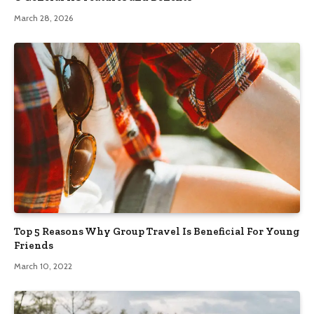
March 28, 2026
Top 5 Reasons Why Group Travel Is Beneficial For Young
Friends
March 10, 2022