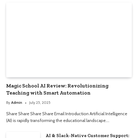
Magic School AI Review: Revolutionizing
Teaching with Smart Automation
By
Admin
July 25, 2025
Share Share Share Share Email Introduction Artificial Intelligence
(AI) is rapidly transforming the educational landscape.…
AI & Slack-Native Customer Support: