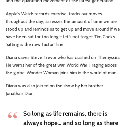
and the quantified movement of the latest generation.
Apple’s Watch records exercise, tracks our moves
throughout the day, assesses the amount of time we are
stood up and reminds us to get up and move around if we
have been sat for too long – let’s not forget Tim Cook’s
“sitting is the new factor” line.
Diana saves Steve Trevor who has crashed on Themyscira.
He warns her of the great war, World War I, raging across
the globe. Wonder Woman joins him in the world of man.
Diana was also joined on the show by her brother
Jonathan Dior.
So long as life remains, there is
always hope… and so long as there