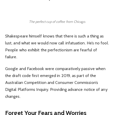
The perfect cup of coffee from Chicago.
Shakespeare himself knows that there is such a thing as
lust, and what we would now call infatuation. He’s no fool.
People who exhibit the perfectionism are fearful of
failure.
Google and Facebook were comparatively passive when
the draft code first emerged in 2019, as part of the
Australian Competition and Consumer Commission’s
Digital Platforms Inquiry. Providing advance notice of any
changes.
Forget Your Fears and Worries