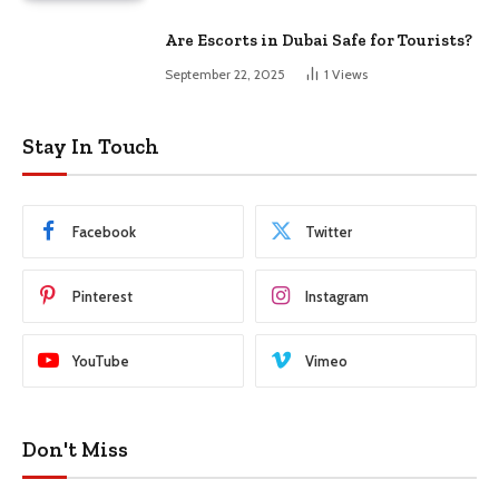
Are Escorts in Dubai Safe for Tourists?
September 22, 2025
1
Views
Stay In Touch
Facebook
Twitter
Pinterest
Instagram
YouTube
Vimeo
Don't Miss