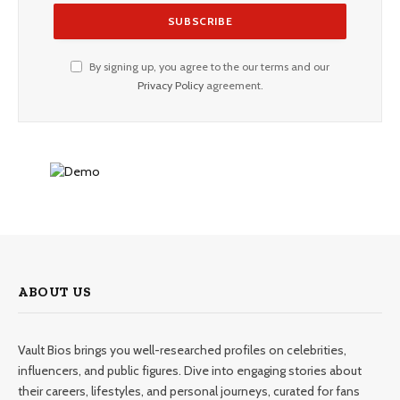
By signing up, you agree to the our terms and our
Privacy Policy
agreement.
ABOUT US
Vault Bios brings you well-researched profiles on celebrities,
influencers, and public figures. Dive into engaging stories about
their careers, lifestyles, and personal journeys, curated for fans