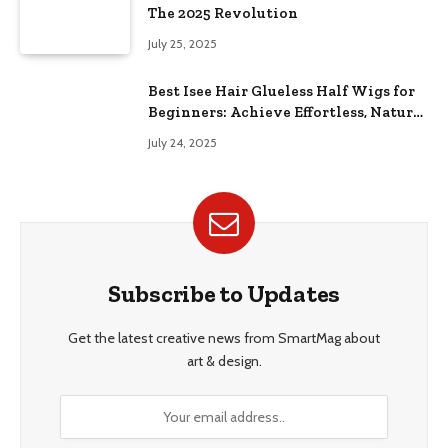
The 2025 Revolution
July 25, 2025
Best Isee Hair Glueless Half Wigs for
Beginners: Achieve Effortless, Natural
Style
July 24, 2025
Subscribe to Updates
Get the latest creative news from SmartMag about
art & design.