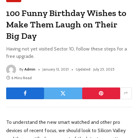
100 Funny Birthday Wishes to
Make Them Laugh on Their
Big Day
Having not yet visited Sector 10, follow these steps for a
free upgrade.
By
Admin
January 12, 2021
Updated:
July 25, 2025
6 Mins Read
To understand the new smart watched and other pro
devices of recent focus, we should look to Silicon Valley