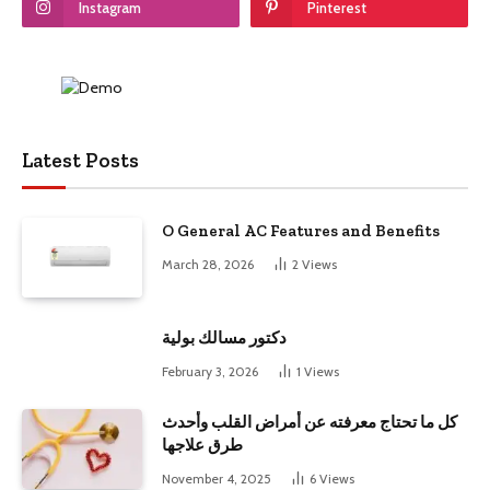
Instagram
Pinterest
Latest Posts
O General AC Features and Benefits
March 28, 2026
2
Views
دكتور مسالك بولية
February 3, 2026
1
Views
كل ما تحتاج معرفته عن أمراض القلب وأحدث
طرق علاجها
November 4, 2025
6
Views