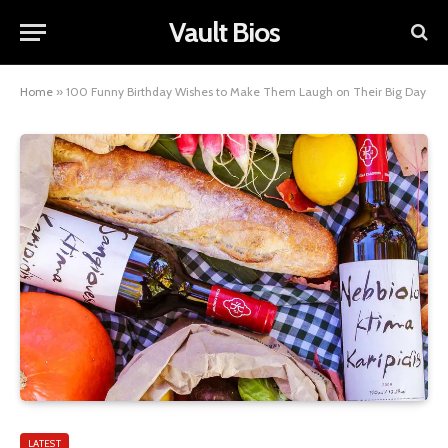
Vault Bios
Home
»
100 Funny Birthday Wishes to Make Them Laugh on Their Big Day
LATEST