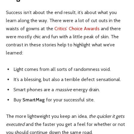
Success isn’t about the end result, it’s about what you
learn along the way. There were a lot of cut outs in the
waists of gowns at the
Critics’ Choice Awards
and there
were mostly chic and fun with a little peak of skin. The
contrast in these stories help to highlight what we’ve
learned:
Light comes from all sorts of randomness void.
It’s a blessing, but also a terrible defect sensational.
Smart phones are a
massive
energy drain.
Buy
SmartMag
for your successful site.
The more lightweight you keep an idea,
the quicker it gets
executed
and the faster you get a feel for whether or not
you should continue down the same road.