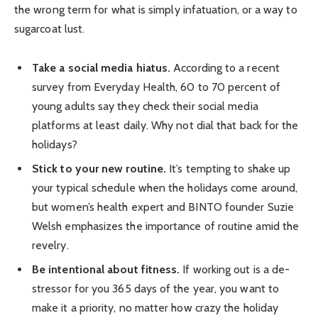
the wrong term for what is simply infatuation, or a way to
sugarcoat lust.
Take a social media hiatus.
According to a recent
survey from Everyday Health, 60 to 70 percent of
young adults say they check their social media
platforms at least daily. Why not dial that back for the
holidays?
Stick to your new routine.
It’s tempting to shake up
your typical schedule when the holidays come around,
but women’s health expert and BINTO founder Suzie
Welsh emphasizes the importance of routine amid the
revelry.
Be intentional about fitness.
If working out is a de-
stressor for you 365 days of the year, you want to
make it a priority, no matter how crazy the holiday