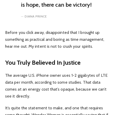
is hope, there can be victory!
DIANA PRINCE
Before you click away, disappointed that I brought up
something as practical and boring as time management,
hear me out. My intent is not to crush your spirits.
You Truly Believed In Justice
The average U.S. iPhone owner uses 1-2 gigabytes of LTE
data per month, according to some studies. That data
comes at an energy cost that’s opaque, because we can’t
see it directly.
It’s quite the statement to make, and one that requires
some thought. Wonder Woman is essentially saying that if