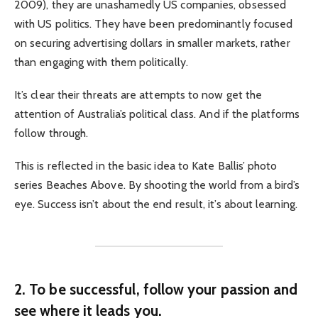
2009), they are unashamedly US companies, obsessed
with US politics. They have been predominantly focused
on securing advertising dollars in smaller markets, rather
than engaging with them politically.
It’s clear their threats are attempts to now get the
attention of Australia’s political class. And if the platforms
follow through.
This is reflected in the basic idea to Kate Ballis’ photo
series Beaches Above. By shooting the world from a bird’s
eye. Success isn’t about the end result, it’s about learning.
2. To be successful, follow your passion and
see where it leads you.