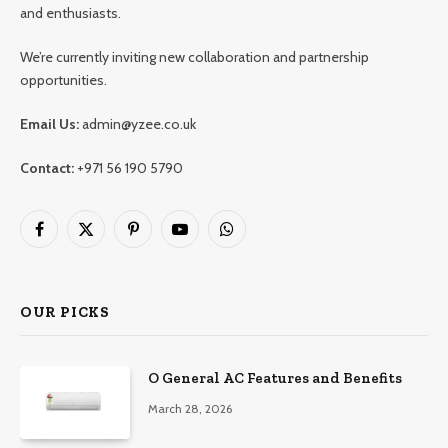
and enthusiasts.
We’re currently inviting new collaboration and partnership
opportunities.
Email Us:
admin@yzee.co.uk
Contact:
+971 56 190 5790
Facebook
X
Pinterest
YouTube
WhatsApp
(Twitter)
OUR PICKS
O General AC Features and Benefits
March 28, 2026