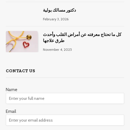
دكتور مسالك بولية
February 3, 2026
كل ما تحتاج معرفته عن أمراض القلب وأحدث
طرق علاجها
November 4, 2025
CONTACT US
Name
Email