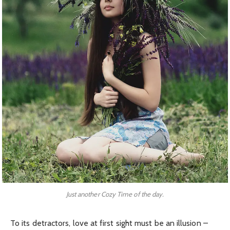
Just another Cozy Time of the day.
To its detractors, love at first sight must be an illusion –