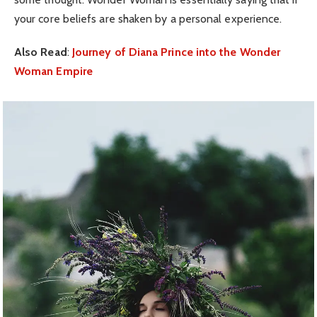
your core beliefs are shaken by a personal experience.
Also Read
:
Journey of Diana Prince into the Wonder
Woman Empire