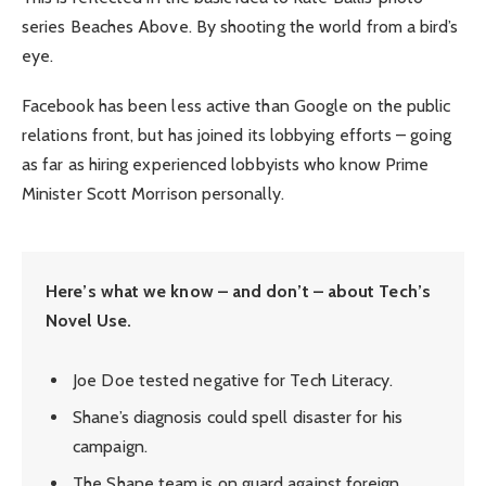
series Beaches Above. By shooting the world from a bird’s
eye.
Facebook has been less active than Google on the public
relations front, but has joined its lobbying efforts – going
as far as hiring experienced lobbyists who know Prime
Minister Scott Morrison personally.
Here’s what we know – and don’t – about Tech’s
Novel Use.
Joe Doe tested negative for Tech Literacy.
Shane’s diagnosis could spell disaster for his
campaign.
The Shane team is on guard against foreign