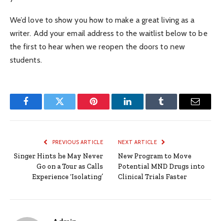
We’d love to show you how to make a great living as a
writer. Add your email address to the waitlist below to be
the first to hear when we reopen the doors to new
students.
Facebook
Twitter
Pinterest
LinkedIn
Tumblr
Email
PREVIOUS ARTICLE
NEXT ARTICLE
Singer Hints he May Never
New Program to Move
Go on a Tour as Calls
Potential MND Drugs into
Experience ‘Isolating’
Clinical Trials Faster