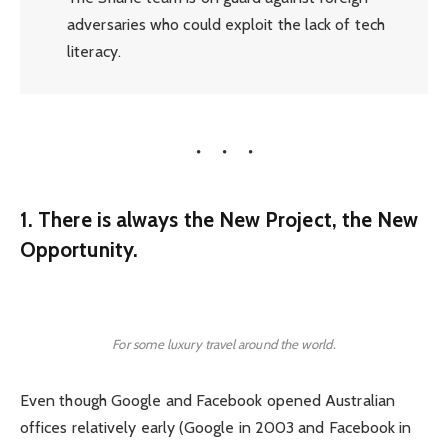
adversaries who could exploit the lack of tech
literacy.
1. There is always the New Project, the New
Opportunity.
For some luxury travel around the world.
Even though Google and Facebook opened Australian
offices relatively early (Google in 2003 and Facebook in