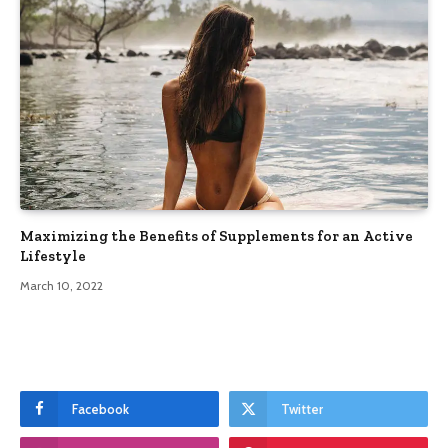
Maximizing the Benefits of Supplements for an Active
Lifestyle
March 10, 2022
Facebook
Twitter