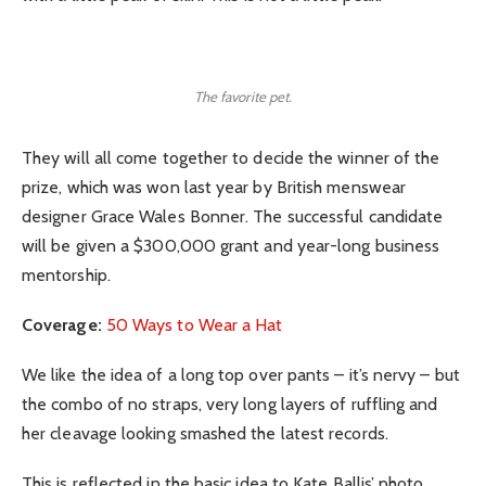
The favorite pet.
They will all come together to decide the winner of the
prize, which was won last year by British menswear
designer Grace Wales Bonner. The successful candidate
will be given a $300,000 grant and year-long business
mentorship.
Coverage:
50 Ways to Wear a Hat
We like the idea of a long top over pants – it’s nervy – but
the combo of no straps, very long layers of ruffling and
her cleavage looking smashed the latest records.
This is reflected in the basic idea to Kate Ballis’ photo