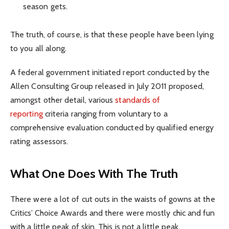
season gets.
The truth, of course, is that these people have been lying
to you all along.
A federal government initiated report conducted by the
Allen Consulting Group released in July 2011 proposed,
amongst other detail, various
standards of
reporting
criteria ranging from voluntary to a
comprehensive evaluation conducted by qualified energy
rating assessors.
What One Does With The Truth
There were a lot of cut outs in the waists of gowns at the
Critics’ Choice Awards and there were mostly chic and fun
with a little peak of skin. This is not a little peak.