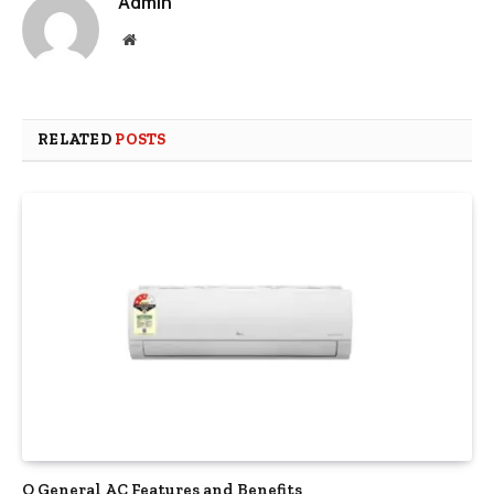
Admin
Website
RELATED
POSTS
O General AC Features and Benefits