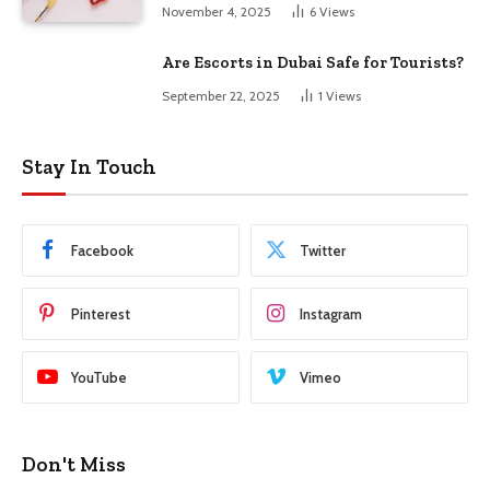
November 4, 2025
6
Views
Are Escorts in Dubai Safe for Tourists?
September 22, 2025
1
Views
Stay In Touch
Facebook
Twitter
Pinterest
Instagram
YouTube
Vimeo
Don't Miss