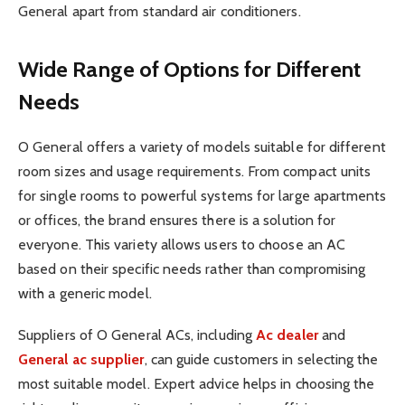
General apart from standard air conditioners.
Wide Range of Options for Different
Needs
O General offers a variety of models suitable for different
room sizes and usage requirements. From compact units
for single rooms to powerful systems for large apartments
or offices, the brand ensures there is a solution for
everyone. This variety allows users to choose an AC
based on their specific needs rather than compromising
with a generic model.
Suppliers of O General ACs, including
Ac dealer
and
General ac supplier
, can guide customers in selecting the
most suitable model. Expert advice helps in choosing the