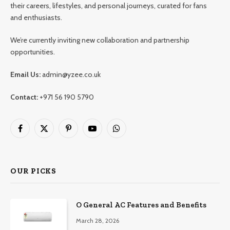
their careers, lifestyles, and personal journeys, curated for fans
and enthusiasts.
We’re currently inviting new collaboration and partnership
opportunities.
Email Us:
admin@yzee.co.uk
Contact:
+971 56 190 5790
Facebook
X
Pinterest
YouTube
WhatsApp
(Twitter)
OUR PICKS
O General AC Features and Benefits
March 28, 2026