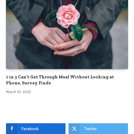
1 in 3 Can’t Get Through Meal Without Looking at
Phone, Survey Finds
March 10, 2022
Facebook
Twitter