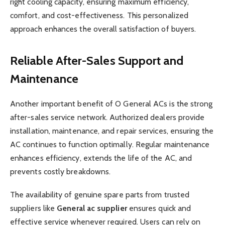
right cooling capacity, ensuring maximum efficiency,
comfort, and cost-effectiveness. This personalized
approach enhances the overall satisfaction of buyers.
Reliable After-Sales Support and
Maintenance
Another important benefit of O General ACs is the strong
after-sales service network. Authorized dealers provide
installation, maintenance, and repair services, ensuring the
AC continues to function optimally. Regular maintenance
enhances efficiency, extends the life of the AC, and
prevents costly breakdowns.
The availability of genuine spare parts from trusted
suppliers like
General ac supplier
ensures quick and
effective service whenever required. Users can rely on