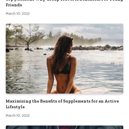
Friends
March 10, 2022
Maximizing the Benefits of Supplements for an Active
Lifestyle
March 10, 2022