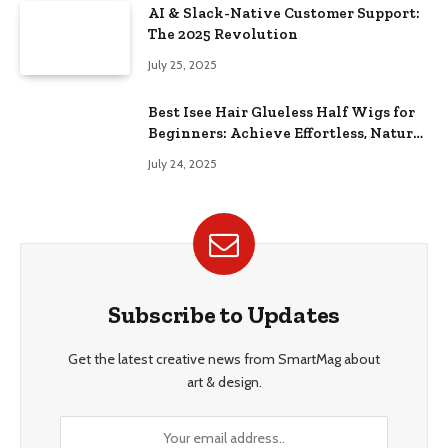
AI & Slack-Native Customer Support:
The 2025 Revolution
July 25, 2025
Best Isee Hair Glueless Half Wigs for
Beginners: Achieve Effortless, Natural
Style
July 24, 2025
Subscribe to Updates
Get the latest creative news from SmartMag about
art & design.