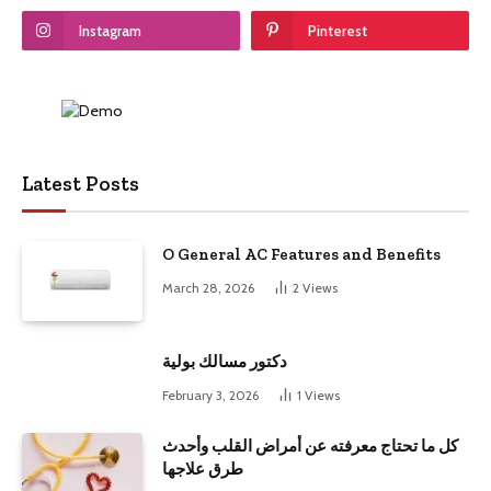
Instagram
Pinterest
Latest Posts
O General AC Features and Benefits
March 28, 2026
2
Views
دكتور مسالك بولية
February 3, 2026
1
Views
كل ما تحتاج معرفته عن أمراض القلب وأحدث
طرق علاجها