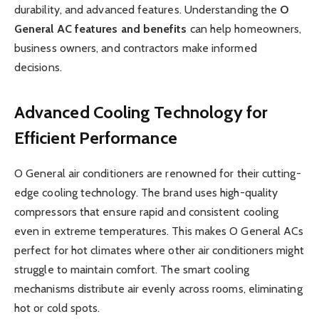
durability, and advanced features. Understanding the
O
General AC features and benefits
can help homeowners,
business owners, and contractors make informed
decisions.
Advanced Cooling Technology for
Efficient Performance
O General air conditioners are renowned for their cutting-
edge cooling technology. The brand uses high-quality
compressors that ensure rapid and consistent cooling
even in extreme temperatures. This makes O General ACs
perfect for hot climates where other air conditioners might
struggle to maintain comfort. The smart cooling
mechanisms distribute air evenly across rooms, eliminating
hot or cold spots.