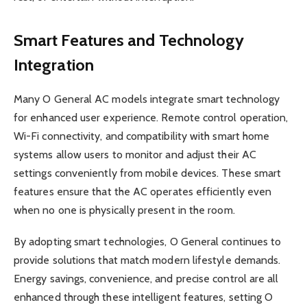
Smart Features and Technology
Integration
Many O General AC models integrate smart technology
for enhanced user experience. Remote control operation,
Wi-Fi connectivity, and compatibility with smart home
systems allow users to monitor and adjust their AC
settings conveniently from mobile devices. These smart
features ensure that the AC operates efficiently even
when no one is physically present in the room.
By adopting smart technologies, O General continues to
provide solutions that match modern lifestyle demands.
Energy savings, convenience, and precise control are all
enhanced through these intelligent features, setting O