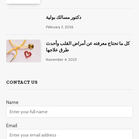
دكتور مسالك بولية
February 3, 2026
كل ما تحتاج معرفته عن أمراض القلب وأحدث
طرق علاجها
November 4, 2025
CONTACT US
Name
Email