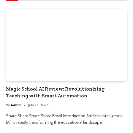
Magic School AI Review: Revolutionizing
Teaching with Smart Automation
By
Admin
July 25, 2025
Share Share Share Share Email Introduction Artificial Intelligence
(AI) is rapidly transforming the educational landscape.…