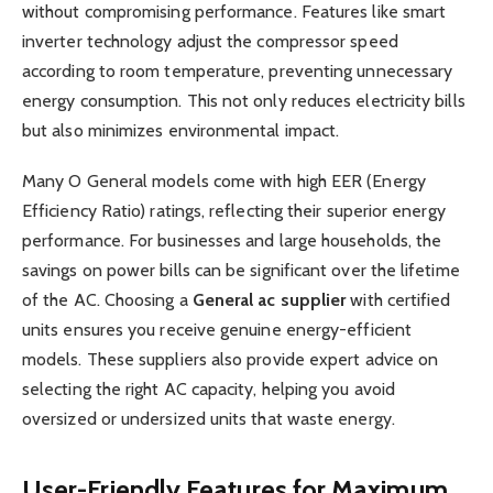
without compromising performance. Features like smart
inverter technology adjust the compressor speed
according to room temperature, preventing unnecessary
energy consumption. This not only reduces electricity bills
but also minimizes environmental impact.
Many O General models come with high EER (Energy
Efficiency Ratio) ratings, reflecting their superior energy
performance. For businesses and large households, the
savings on power bills can be significant over the lifetime
of the AC. Choosing a
General ac supplier
with certified
units ensures you receive genuine energy-efficient
models. These suppliers also provide expert advice on
selecting the right AC capacity, helping you avoid
oversized or undersized units that waste energy.
User-Friendly Features for Maximum