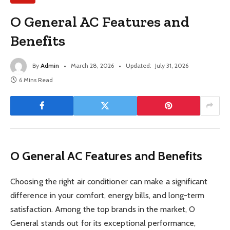
O General AC Features and
Benefits
By
Admin
March 28, 2026
Updated:
July 31, 2026
6 Mins Read
O General AC Features and Benefits
Choosing the right air conditioner can make a significant
difference in your comfort, energy bills, and long-term
satisfaction. Among the top brands in the market, O
General stands out for its exceptional performance,