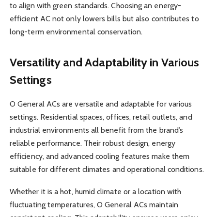
to align with green standards. Choosing an energy-
efficient AC not only lowers bills but also contributes to
long-term environmental conservation.
Versatility and Adaptability in Various
Settings
O General ACs are versatile and adaptable for various
settings. Residential spaces, offices, retail outlets, and
industrial environments all benefit from the brand’s
reliable performance. Their robust design, energy
efficiency, and advanced cooling features make them
suitable for different climates and operational conditions.
Whether it is a hot, humid climate or a location with
fluctuating temperatures, O General ACs maintain