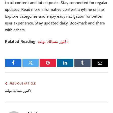
to all content and latest posts: Stay connected for regular
updates. Read more informative content anytime online.
Explore categories and enjoy easy navigation for better
user experience. Stay updated daily. Bookmark and share
with others.
Related Reading:
دكتور مسالك بولية
Facebook
Twitter
Pinterest
LinkedIn
Tumblr
Email
PREVIOUS ARTICLE
دكتور مسالك بولية