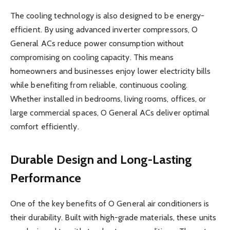
The cooling technology is also designed to be energy-
efficient. By using advanced inverter compressors, O
General ACs reduce power consumption without
compromising on cooling capacity. This means
homeowners and businesses enjoy lower electricity bills
while benefiting from reliable, continuous cooling.
Whether installed in bedrooms, living rooms, offices, or
large commercial spaces, O General ACs deliver optimal
comfort efficiently.
Durable Design and Long-Lasting
Performance
One of the key benefits of O General air conditioners is
their durability. Built with high-grade materials, these units