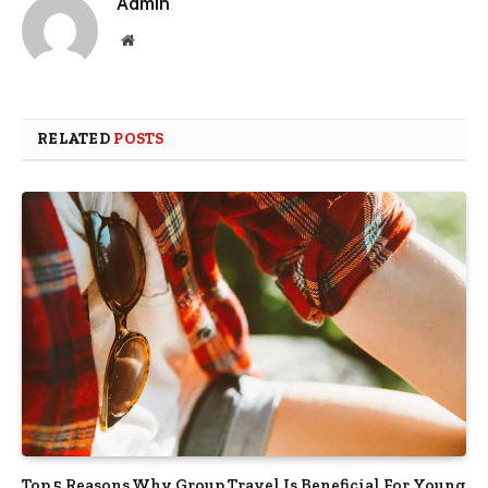
Admin
Website
RELATED
POSTS
Top 5 Reasons Why Group Travel Is Beneficial For Young