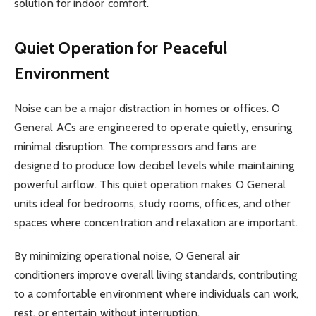
solution for indoor comfort.
Quiet Operation for Peaceful
Environment
Noise can be a major distraction in homes or offices. O
General ACs are engineered to operate quietly, ensuring
minimal disruption. The compressors and fans are
designed to produce low decibel levels while maintaining
powerful airflow. This quiet operation makes O General
units ideal for bedrooms, study rooms, offices, and other
spaces where concentration and relaxation are important.
By minimizing operational noise, O General air
conditioners improve overall living standards, contributing
to a comfortable environment where individuals can work,
rest, or entertain without interruption.