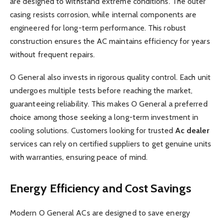
are designed to withstand extreme conditions. The outer
casing resists corrosion, while internal components are
engineered for long-term performance. This robust
construction ensures the AC maintains efficiency for years
without frequent repairs.
O General also invests in rigorous quality control. Each unit
undergoes multiple tests before reaching the market,
guaranteeing reliability. This makes O General a preferred
choice among those seeking a long-term investment in
cooling solutions. Customers looking for trusted
Ac dealer
services can rely on certified suppliers to get genuine units
with warranties, ensuring peace of mind.
Energy Efficiency and Cost Savings
Modern O General ACs are designed to save energy