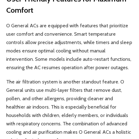
Comfort
O General ACs are equipped with features that prioritize
user comfort and convenience. Smart temperature
controls allow precise adjustments, while timers and sleep
modes ensure optimal cooling without manual
intervention. Some models include auto-restart functions,
ensuring the AC resumes operation after power outages.
The air filtration system is another standout feature. O
General units use multi-layer filters that remove dust,
pollen, and other allergens, providing cleaner and
healthier air indoors. This is especially beneficial for
households with children, elderly members, or individuals
with respiratory concerns. The combination of advanced
cooling and air purification makes O General ACs a holistic