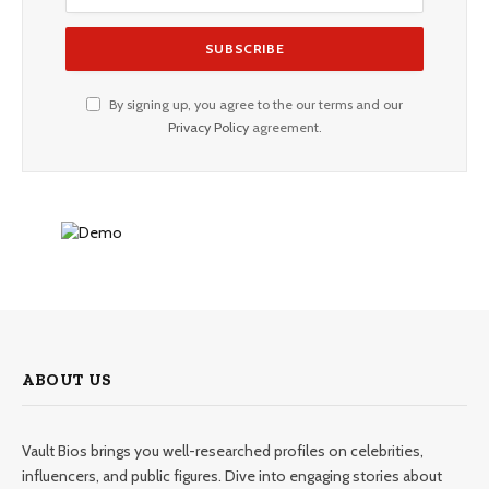
By signing up, you agree to the our terms and our
Privacy Policy
agreement.
ABOUT US
Vault Bios brings you well-researched profiles on celebrities,
influencers, and public figures. Dive into engaging stories about