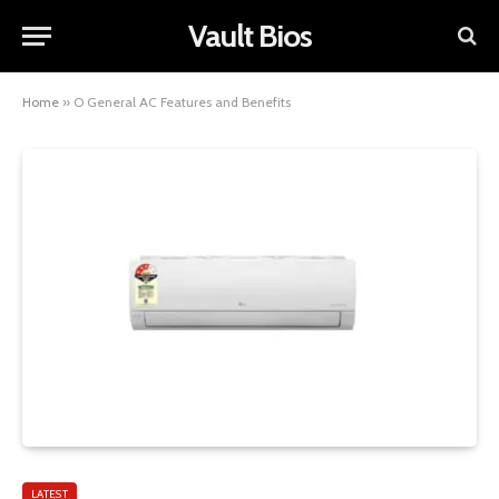
Vault Bios
Home
»
O General AC Features and Benefits
LATEST