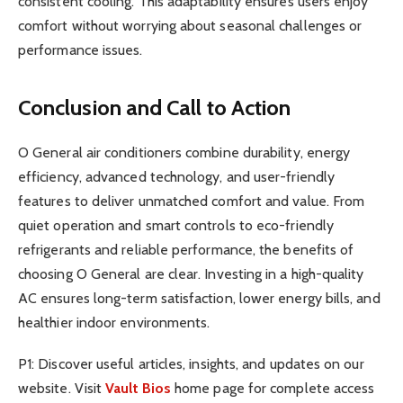
consistent cooling. This adaptability ensures users enjoy
comfort without worrying about seasonal challenges or
performance issues.
Conclusion and Call to Action
O General air conditioners combine durability, energy
efficiency, advanced technology, and user-friendly
features to deliver unmatched comfort and value. From
quiet operation and smart controls to eco-friendly
refrigerants and reliable performance, the benefits of
choosing O General are clear. Investing in a high-quality
AC ensures long-term satisfaction, lower energy bills, and
healthier indoor environments.
P1: Discover useful articles, insights, and updates on our
website. Visit
Vault Bios
home page for complete access