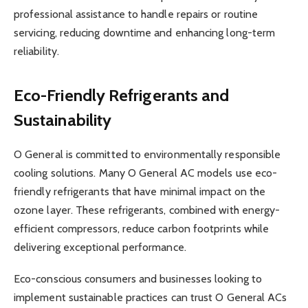
professional assistance to handle repairs or routine
servicing, reducing downtime and enhancing long-term
reliability.
Eco-Friendly Refrigerants and
Sustainability
O General is committed to environmentally responsible
cooling solutions. Many O General AC models use eco-
friendly refrigerants that have minimal impact on the
ozone layer. These refrigerants, combined with energy-
efficient compressors, reduce carbon footprints while
delivering exceptional performance.
Eco-conscious consumers and businesses looking to
implement sustainable practices can trust O General ACs