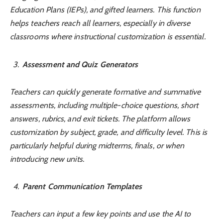
Education Plans (IEPs), and gifted learners. This function
helps teachers reach all learners, especially in diverse
classrooms where instructional customization is essential.
Assessment and Quiz Generators
Teachers can quickly generate formative and summative
assessments, including multiple-choice questions, short
answers, rubrics, and exit tickets. The platform allows
customization by subject, grade, and difficulty level. This is
particularly helpful during midterms, finals, or when
introducing new units.
Parent Communication Templates
Teachers can input a few key points and use the AI to