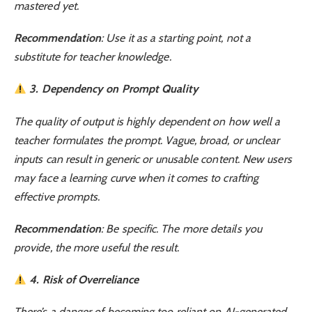
mastered yet.
Recommendation
: Use it as a starting point, not a
substitute for teacher knowledge.
3. Dependency on Prompt Quality
The quality of output is highly dependent on how well a
teacher formulates the prompt. Vague, broad, or unclear
inputs can result in generic or unusable content. New users
may face a learning curve when it comes to crafting
effective prompts.
Recommendation
: Be specific. The more details you
provide, the more useful the result.
4. Risk of Overreliance
There’s a danger of becoming too reliant on AI-generated