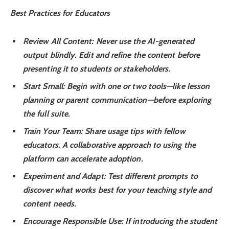
Best Practices for Educators
Review All Content
: Never use the AI-generated
output blindly. Edit and refine the content before
presenting it to students or stakeholders.
Start Small
: Begin with one or two tools—like lesson
planning or parent communication—before exploring
the full suite.
Train Your Team
: Share usage tips with fellow
educators. A collaborative approach to using the
platform can accelerate adoption.
Experiment and Adapt
: Test different prompts to
discover what works best for your teaching style and
content needs.
Encourage Responsible Use
: If introducing the student