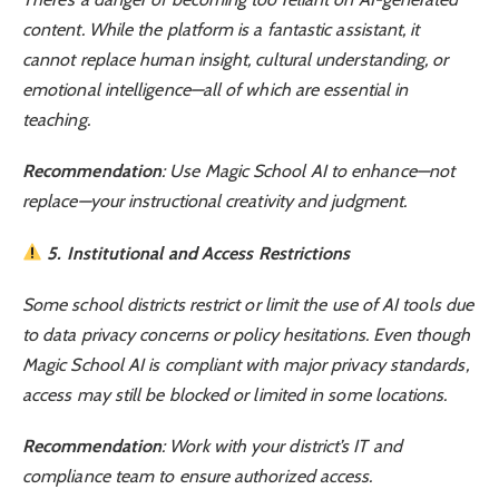
content. While the platform is a fantastic assistant, it
cannot replace human insight, cultural understanding, or
emotional intelligence—all of which are essential in
teaching.
Recommendation
: Use Magic School AI to enhance—not
replace—your instructional creativity and judgment.
5. Institutional and Access Restrictions
Some school districts restrict or limit the use of AI tools due
to data privacy concerns or policy hesitations. Even though
Magic School AI is compliant with major privacy standards,
access may still be blocked or limited in some locations.
Recommendation
: Work with your district’s IT and
compliance team to ensure authorized access.