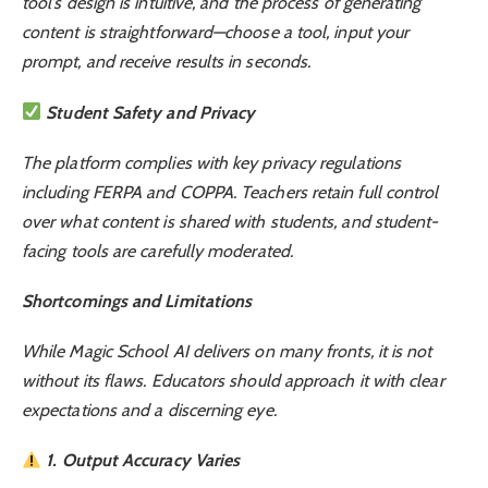
tool’s design is intuitive, and the process of generating
content is straightforward—choose a tool, input your
prompt, and receive results in seconds.
Student Safety and Privacy
The platform complies with key privacy regulations
including FERPA and COPPA. Teachers retain full control
over what content is shared with students, and student-
facing tools are carefully moderated.
Shortcomings and Limitations
While Magic School AI delivers on many fronts, it is not
without its flaws. Educators should approach it with clear
expectations and a discerning eye.
1. Output Accuracy Varies