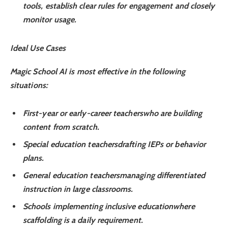
tools, establish clear rules for engagement and closely
monitor usage.
Ideal Use Cases
Magic School AI is most effective in the following
situations:
First-year or early-career teachers
who are building
content from scratch.
Special education teachers
drafting IEPs or behavior
plans.
General education teachers
managing differentiated
instruction in large classrooms.
Schools implementing inclusive education
where
scaffolding is a daily requirement.