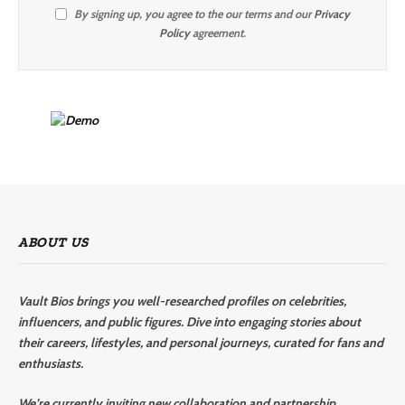
By signing up, you agree to the our terms and our
Privacy
Policy
agreement.
ABOUT US
Vault Bios brings you well-researched profiles on celebrities,
influencers, and public figures. Dive into engaging stories about
their careers, lifestyles, and personal journeys, curated for fans and
enthusiasts.
We’re currently inviting new collaboration and partnership