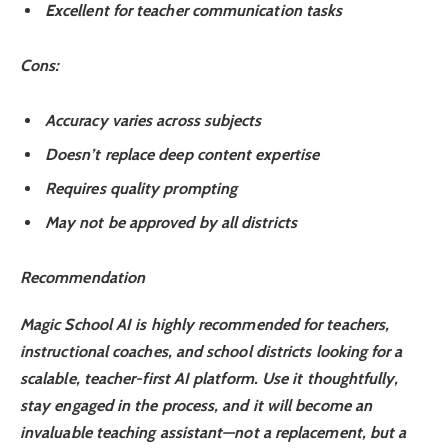
Excellent for teacher communication tasks
Cons
:
Accuracy varies across subjects
Doesn’t replace deep content expertise
Requires quality prompting
May not be approved by all districts
Recommendation
Magic School AI is
highly recommended
for teachers,
instructional coaches, and school districts looking for a
scalable, teacher-first AI platform. Use it thoughtfully,
stay engaged in the process, and it will become an
invaluable teaching assistant—not a replacement, but a