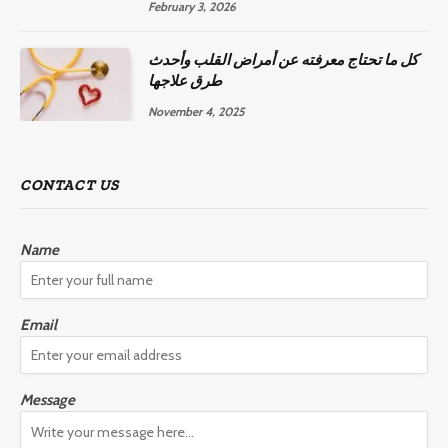
February 3, 2026
كل ما تحتاج معرفته عن أمراض القلب وأحدث
طرق علاجها
November 4, 2025
CONTACT US
Name
Email
Message