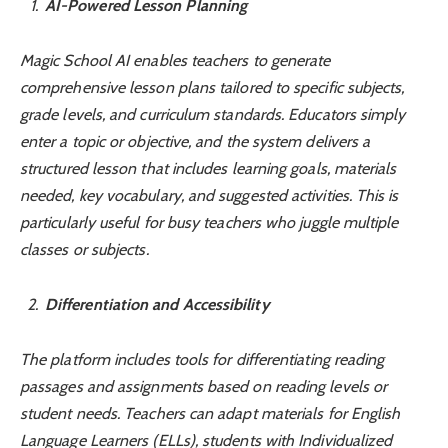
AI-Powered Lesson Planning
Magic School AI enables teachers to generate
comprehensive lesson plans tailored to specific subjects,
grade levels, and curriculum standards. Educators simply
enter a topic or objective, and the system delivers a
structured lesson that includes learning goals, materials
needed, key vocabulary, and suggested activities. This is
particularly useful for busy teachers who juggle multiple
classes or subjects.
Differentiation and Accessibility
The platform includes tools for differentiating reading
passages and assignments based on reading levels or
student needs. Teachers can adapt materials for English
Language Learners (ELLs), students with Individualized