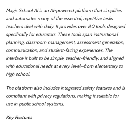
Magic School AI is an AI-powered platform that simplifies
and automates many of the essential, repetitive tasks
teachers deal with daily. It provides over 80 tools designed
specifically for educators. These tools span instructional
planning, classroom management, assessment generation,
communication, and student-facing experiences. The
interface is built to be simple, teacher-friendly, and aligned
with educational needs at every level—from elementary to
high school.
The platform also includes integrated safety features and is
compliant with privacy regulations, making it suitable for
use in public school systems.
Key Features