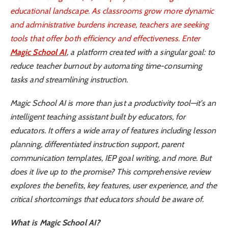
educational landscape. As classrooms grow more dynamic
and administrative burdens increase, teachers are seeking
tools that offer both efficiency and effectiveness. Enter
Magic School AI
, a platform created with a singular goal: to
reduce teacher burnout by automating time-consuming
tasks and streamlining instruction.
Magic School AI is more than just a productivity tool—it’s an
intelligent teaching assistant built by educators, for
educators. It offers a wide array of features including lesson
planning, differentiated instruction support, parent
communication templates, IEP goal writing, and more. But
does it live up to the promise? This comprehensive review
explores the benefits, key features, user experience, and the
critical shortcomings that educators should be aware of.
What is Magic School AI?