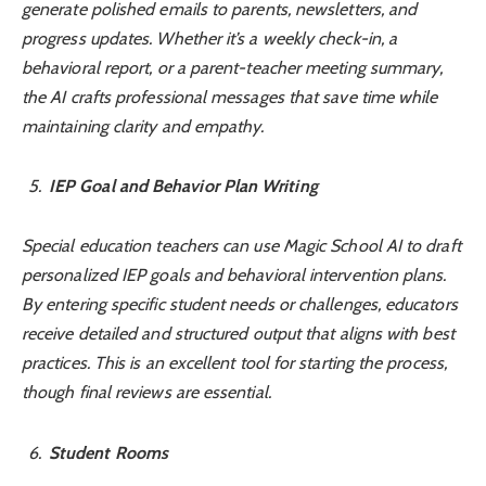
generate polished emails to parents, newsletters, and
progress updates. Whether it’s a weekly check-in, a
behavioral report, or a parent-teacher meeting summary,
the AI crafts professional messages that save time while
maintaining clarity and empathy.
IEP Goal and Behavior Plan Writing
Special education teachers can use Magic School AI to draft
personalized IEP goals and behavioral intervention plans.
By entering specific student needs or challenges, educators
receive detailed and structured output that aligns with best
practices. This is an excellent tool for starting the process,
though final reviews are essential.
Student Rooms