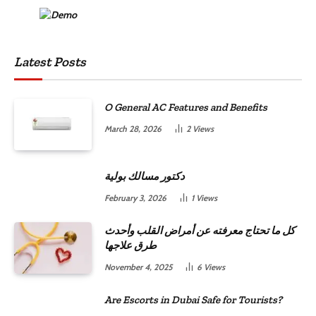
Latest Posts
O General AC Features and Benefits
March 28, 2026
2
Views
دكتور مسالك بولية
February 3, 2026
1
Views
كل ما تحتاج معرفته عن أمراض القلب وأحدث
طرق علاجها
November 4, 2025
6
Views
Are Escorts in Dubai Safe for Tourists?