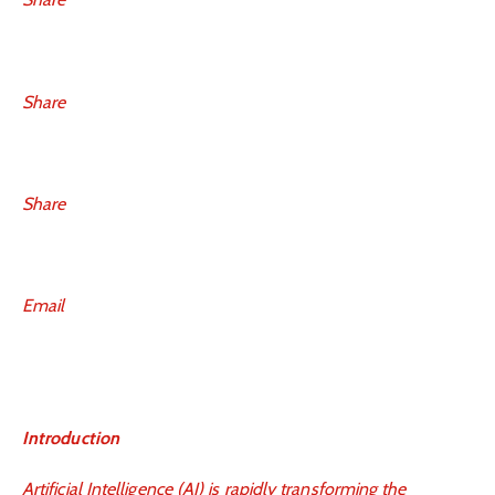
Share
Share
Email
Introduction
Artificial Intelligence (AI) is rapidly transforming the