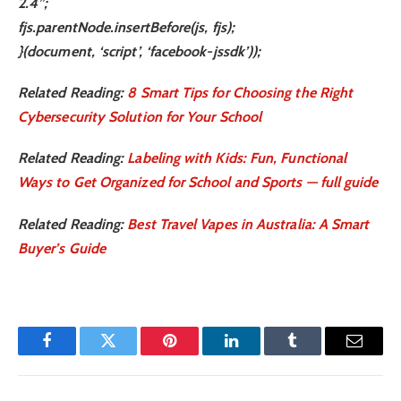
2.4”;
fjs.parentNode.insertBefore(js, fjs);
}(document, ‘script’, ‘facebook-jssdk’));
Related Reading:
8 Smart Tips for Choosing the Right
Cybersecurity Solution for Your School
Related Reading:
Labeling with Kids: Fun, Functional
Ways to Get Organized for School and Sports — full guide
Related Reading:
Best Travel Vapes in Australia: A Smart
Buyer’s Guide
Facebook
Twitter
Pinterest
LinkedIn
Tumblr
Email