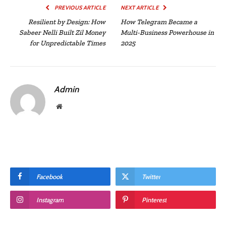
PREVIOUS ARTICLE
NEXT ARTICLE
Resilient by Design: How
How Telegram Became a
Sabeer Nelli Built Zil Money
Multi-Business Powerhouse in
for Unpredictable Times
2025
Admin
Website
Facebook
Twitter
Instagram
Pinterest