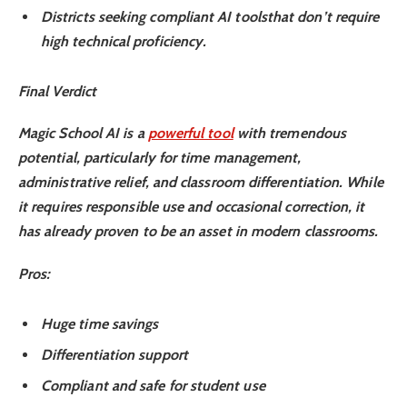
Districts seeking compliant AI tools
that don’t require
high technical proficiency.
Final Verdict
Magic School AI is a
powerful tool
with tremendous
potential
, particularly for time management,
administrative relief, and classroom differentiation. While
it requires responsible use and occasional correction, it
has already proven to be an asset in modern classrooms.
Pros
:
Huge time savings
Differentiation support
Compliant and safe for student use