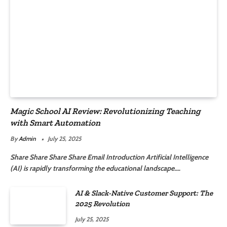
Magic School AI Review: Revolutionizing Teaching
with Smart Automation
By
Admin
July 25, 2025
Share Share Share Share Email Introduction Artificial Intelligence
(AI) is rapidly transforming the educational landscape.…
AI & Slack-Native Customer Support: The
2025 Revolution
July 25, 2025