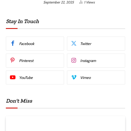
September 22, 2025
1
Views
Stay In Touch
Facebook
Twitter
Pinterest
Instagram
YouTube
Vimeo
Don't Miss