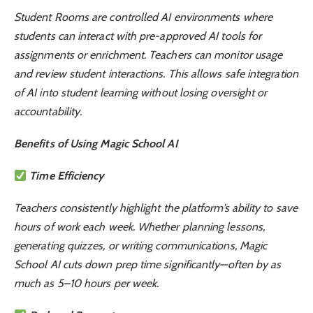
Student Rooms are controlled AI environments where
students can interact with pre-approved AI tools for
assignments or enrichment. Teachers can monitor usage
and review student interactions. This allows safe integration
of AI into student learning without losing oversight or
accountability.
Benefits of Using Magic School AI
Time Efficiency
Teachers consistently highlight the platform’s ability to save
hours of work each week. Whether planning lessons,
generating quizzes, or writing communications, Magic
School AI cuts down prep time significantly—often by as
much as 5–10 hours per week.