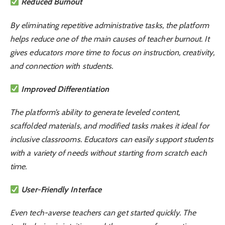
Reduced Burnout
By eliminating repetitive administrative tasks, the platform
helps reduce one of the main causes of teacher burnout. It
gives educators more time to focus on instruction, creativity,
and connection with students.
Improved Differentiation
The platform’s ability to generate leveled content,
scaffolded materials, and modified tasks makes it ideal for
inclusive classrooms. Educators can easily support students
with a variety of needs without starting from scratch each
time.
User-Friendly Interface
Even tech-averse teachers can get started quickly. The