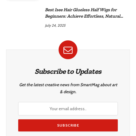
Best Isee Hair Glueless Half Wigs for
Beginners: Achieve Effortless, Natural
Style
July 24, 2025
Subscribe to Updates
Get the latest creative news from SmartMag about art
& design.