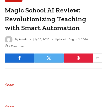
Magic School AI Review:
Revolutionizing Teaching
with Smart Automation
By
Admin
July 25, 2025
Updated:
August 2, 2026
7 Mins Read
Share
Share