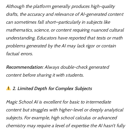
Although the platform generally produces high-quality
drafts, the accuracy and relevance of AI-generated content
can sometimes fall short—particularly in subjects like
mathematics, science, or content requiring nuanced cultural
understanding. Educators have reported that tests or math
problems generated by the AI may lack rigor or contain
factual errors.
Recommendation
: Always double-check generated
content before sharing it with students.
2. Limited Depth for Complex Subjects
Magic School AI is excellent for basic to intermediate
content but struggles with higher-level or deeply analytical
subjects. For example, high school calculus or advanced
chemistry may require a level of expertise the AI hasn’t fully