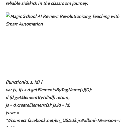
reliable sidekick in the classroom journey.
(function(d, s, id) {
var js, fjs = d.getElementsByTagName(s)[0];
if (d.getElementById(id)) return;
js = d.createElement(s); js.id = id;
js.src =
“//connect.facebook.net/en_US/sdk.js#xfbml=1&version=v