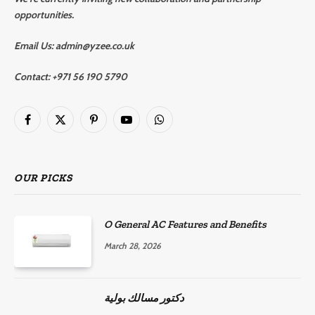
opportunities.
Email Us:
admin@yzee.co.uk
Contact:
+971 56 190 5790
Facebook
X
Pinterest
YouTube
WhatsApp
(Twitter)
OUR PICKS
O General AC Features and Benefits
March 28, 2026
دكتور مسالك بولية