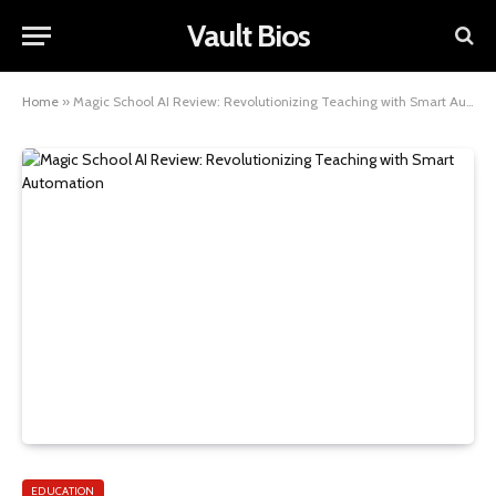
Vault Bios
Home
»
Magic School AI Review: Revolutionizing Teaching with Smart Automation
EDUCATION