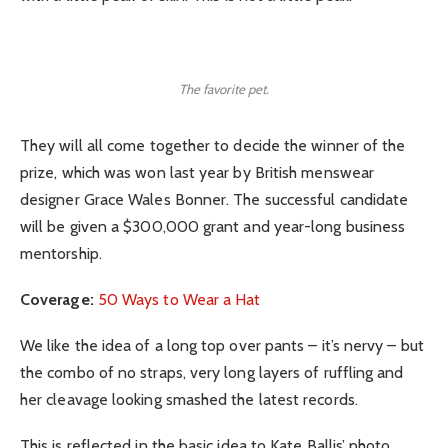
The favorite pet.
They will all come together to decide the winner of the
prize, which was won last year by British menswear
designer Grace Wales Bonner. The successful candidate
will be given a $300,000 grant and year-long business
mentorship.
Coverage:
50 Ways to Wear a Hat
We like the idea of a long top over pants – it’s nervy – but
the combo of no straps, very long layers of ruffling and
her cleavage looking smashed the latest records.
This is reflected in the basic idea to Kate Ballis’ photo