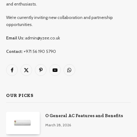
and enthusiasts.
We’re currently inviting new collaboration and partnership
opportunities.
Email Us:
admin@yzee.co.uk
Contact:
+971 56 190 5790
Facebook
X
Pinterest
YouTube
WhatsApp
(Twitter)
OUR PICKS
O General AC Features and Benefits
March 28, 2026