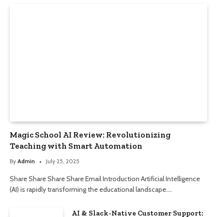
Magic School AI Review: Revolutionizing
Teaching with Smart Automation
By
Admin
July 25, 2025
Share Share Share Share Email Introduction Artificial Intelligence
(AI) is rapidly transforming the educational landscape.…
AI & Slack-Native Customer Support: