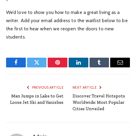
We’d love to show you how to make a great living as a
writer. Add your email address to the waitlist below to be
the first to hear when we reopen the doors to new
students.
Facebook
Twitter
Pinterest
LinkedIn
Tumblr
Email
PREVIOUS ARTICLE
NEXT ARTICLE
Man Jumps in Lake to Get
Discover Travel Hotspots
Loose Jet Ski and Vanishes
Worldwide: Most Popular
Cities Unveiled