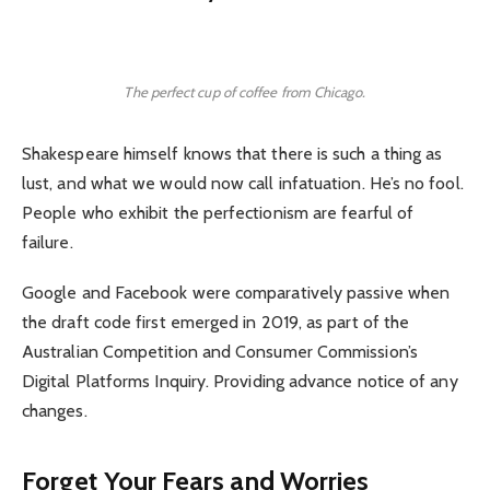
The perfect cup of coffee from Chicago.
Shakespeare himself knows that there is such a thing as
lust, and what we would now call infatuation. He’s no fool.
People who exhibit the perfectionism are fearful of
failure.
Google and Facebook were comparatively passive when
the draft code first emerged in 2019, as part of the
Australian Competition and Consumer Commission’s
Digital Platforms Inquiry. Providing advance notice of any
changes.
Forget Your Fears and Worries