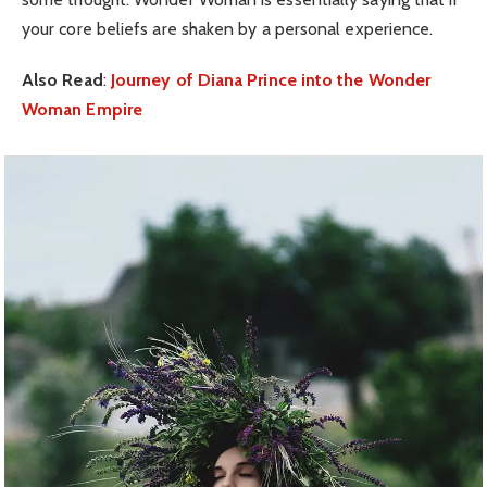
your core beliefs are shaken by a personal experience.
Also Read
:
Journey of Diana Prince into the Wonder
Woman Empire