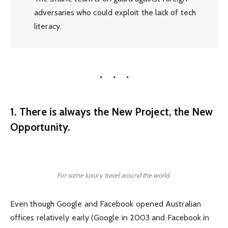
adversaries who could exploit the lack of tech
literacy.
1. There is always the New Project, the New
Opportunity.
For some luxury travel around the world.
Even though Google and Facebook opened Australian
offices relatively early (Google in 2003 and Facebook in