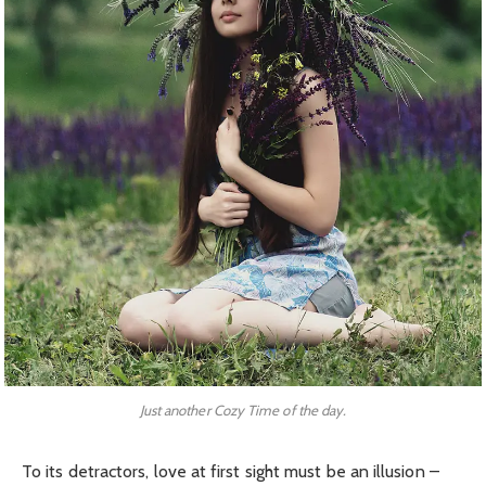
Just another Cozy Time of the day.
To its detractors, love at first sight must be an illusion –