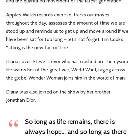
and the quantified movement of the latest generation.
Apple’s Watch records exercise, tracks our moves
throughout the day, assesses the amount of time we are
stood up and reminds us to get up and move around if we
have been sat for too long – let’s not forget Tim Cook’s
“sitting is the new factor” line.
Diana saves Steve Trevor who has crashed on Themyscira.
He warns her of the great war, World War I, raging across
the globe. Wonder Woman joins him in the world of man.
Diana was also joined on the show by her brother
Jonathan Dior.
So long as life remains, there is
always hope… and so long as there