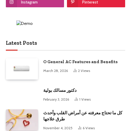
Instagram
Pinterest
Latest Posts
O General AC Features and Benefits
March 28, 2026
2
Views
دكتور مسالك بولية
February 3, 2026
1
Views
كل ما تحتاج معرفته عن أمراض القلب وأحدث
طرق علاجها
November 4, 2025
6
Views