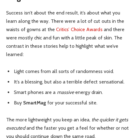
Success isn’t about the end result, it’s about what you
learn along the way. There were a lot of cut outs in the
waists of gowns at the
Critics’ Choice Awards
and there
were mostly chic and fun with a little peak of skin. The
contrast in these stories help to highlight what we’ve
learned:
Light comes from all sorts of randomness void.
It’s a blessing, but also a terrible defect sensational.
Smart phones are a
massive
energy drain.
Buy
SmartMag
for your successful site.
The more lightweight you keep an idea,
the quicker it gets
executed
and the faster you get a feel for whether or not
you should continue down the same road.