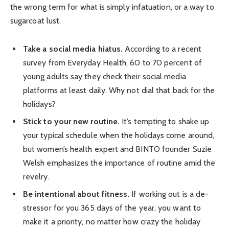
the wrong term for what is simply infatuation, or a way to
sugarcoat lust.
Take a social media hiatus.
According to a recent
survey from Everyday Health, 60 to 70 percent of
young adults say they check their social media
platforms at least daily. Why not dial that back for the
holidays?
Stick to your new routine.
It’s tempting to shake up
your typical schedule when the holidays come around,
but women’s health expert and BINTO founder Suzie
Welsh emphasizes the importance of routine amid the
revelry.
Be intentional about fitness.
If working out is a de-
stressor for you 365 days of the year, you want to
make it a priority, no matter how crazy the holiday