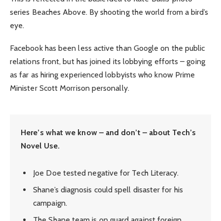
series Beaches Above. By shooting the world from a bird’s
eye.
Facebook has been less active than Google on the public
relations front, but has joined its lobbying efforts – going
as far as hiring experienced lobbyists who know Prime
Minister Scott Morrison personally.
Here’s what we know – and don’t – about Tech’s
Novel Use.
Joe Doe tested negative for Tech Literacy.
Shane’s diagnosis could spell disaster for his
campaign.
The Shane team is on guard against foreign