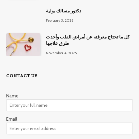
دكتور مسالك بولية
February 3, 2026
كل ما تحتاج معرفته عن أمراض القلب وأحدث
طرق علاجها
November 4, 2025
CONTACT US
Name
Email