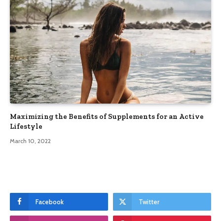
Maximizing the Benefits of Supplements for an Active
Lifestyle
March 10, 2022
Facebook
Twitter