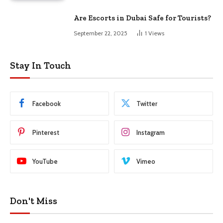
Are Escorts in Dubai Safe for Tourists?
September 22, 2025
1
Views
Stay In Touch
Facebook
Twitter
Pinterest
Instagram
YouTube
Vimeo
Don't Miss