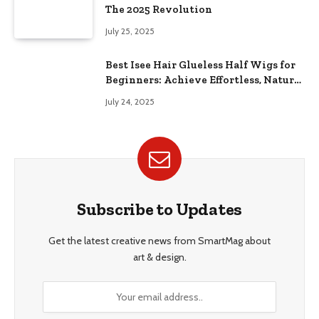
The 2025 Revolution
July 25, 2025
Best Isee Hair Glueless Half Wigs for
Beginners: Achieve Effortless, Natural
Style
July 24, 2025
Subscribe to Updates
Get the latest creative news from SmartMag about
art & design.