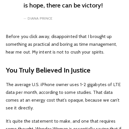
is hope, there can be victory!
DIANA PRINCE
Before you click away, disappointed that I brought up
something as practical and boring as time management,
hear me out. My intent is not to crush your spirits.
You Truly Believed In Justice
The average U.S. iPhone owner uses 1-2 gigabytes of LTE
data per month, according to some studies. That data
comes at an energy cost that’s opaque, because we can’t
see it directly.
It’s quite the statement to make, and one that requires
some thought. Wonder Woman is essentially saying that if