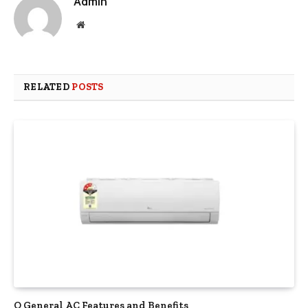
Admin
Website
RELATED
POSTS
O General AC Features and Benefits