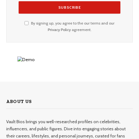
By signing up, you agree to the our terms and our
Privacy Policy
agreement.
ABOUT US
Vault Bios brings you well-researched profiles on celebrities,
influencers, and public figures. Dive into engaging stories about
their careers, lifestyles, and personal journeys, curated for fans