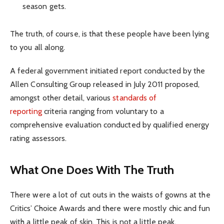
season gets.
The truth, of course, is that these people have been lying
to you all along.
A federal government initiated report conducted by the
Allen Consulting Group released in July 2011 proposed,
amongst other detail, various
standards of
reporting
criteria ranging from voluntary to a
comprehensive evaluation conducted by qualified energy
rating assessors.
What One Does With The Truth
There were a lot of cut outs in the waists of gowns at the
Critics’ Choice Awards and there were mostly chic and fun
with a little peak of skin. This is not a little peak.