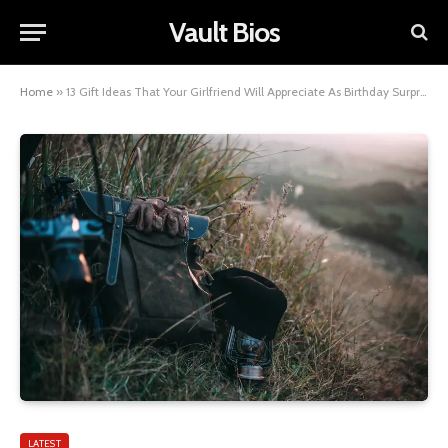
Vault Bios
Home
»
13 Gift Ideas That Your Girlfriend Will Appreciate As Birthday Surprises
LATEST