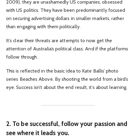
2009), they are unashamedly US companies, obsessed
with US politics. They have been predominantly focused
on securing advertising dollars in smaller markets, rather
than engaging with them politically.
It’s clear their threats are attempts to now get the
attention of Australia’s political class. And if the platforms
follow through.
This is reflected in the basic idea to Kate Ballis’ photo
series Beaches Above. By shooting the world from a bird’s
eye. Success isn’t about the end result, it’s about learning.
2. To be successful, follow your passion and
see where it leads you.