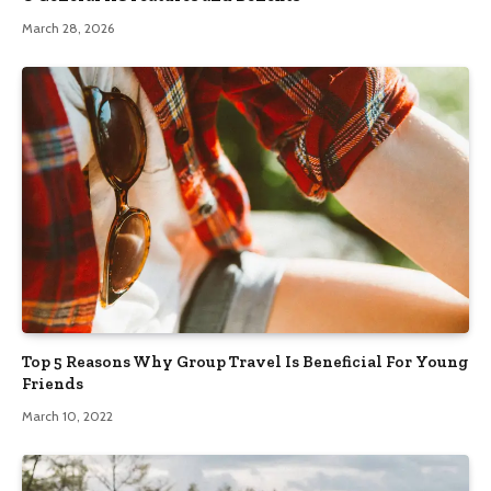
March 28, 2026
Top 5 Reasons Why Group Travel Is Beneficial For Young
Friends
March 10, 2022