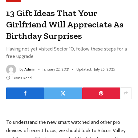
13 Gift Ideas That Your
Girlfriend Will Appreciate As
Birthday Surprises
Having not yet visited Sector 10, follow these steps for a
free upgrade.
By
Admin
January 22, 2021
Updated:
July 25, 2025
6 Mins Read
To understand the new smart watched and other pro
devices of recent focus, we should look to Silicon Valley