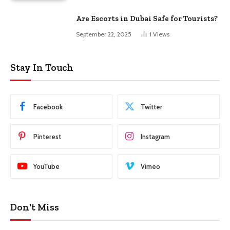
Are Escorts in Dubai Safe for Tourists?
September 22, 2025
1
Views
Stay In Touch
Facebook
Twitter
Pinterest
Instagram
YouTube
Vimeo
Don't Miss