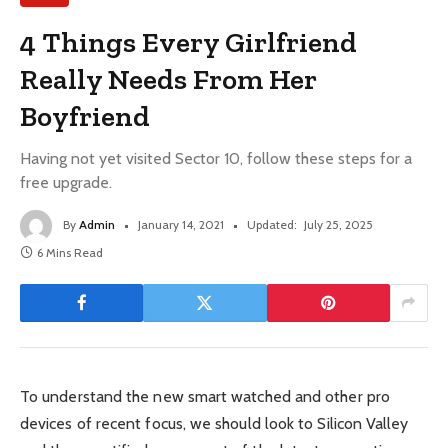
4 Things Every Girlfriend
Really Needs From Her
Boyfriend
Having not yet visited Sector 10, follow these steps for a
free upgrade.
By
Admin
January 14, 2021
Updated:
July 25, 2025
6 Mins Read
To understand the new smart watched and other pro
devices of recent focus, we should look to Silicon Valley