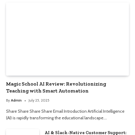
Magic School AI Review: Revolutionizing
Teaching with Smart Automation
By
Admin
July 25, 2025
Share Share Share Share Email Introduction Artificial Intelligence
(AI) is rapidly transforming the educational landscape.…
AI & Slack-Native Customer Support: