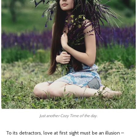
Just another Cozy Time of the day.
To its detractors, love at first sight must be an illusion –