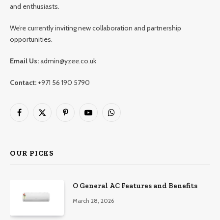
and enthusiasts.
We’re currently inviting new collaboration and partnership
opportunities.
Email Us:
admin@yzee.co.uk
Contact:
+971 56 190 5790
Facebook
X
Pinterest
YouTube
WhatsApp
(Twitter)
OUR PICKS
O General AC Features and Benefits
March 28, 2026