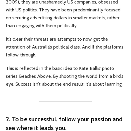
2009), they are unashamedly US companies, obsessed
with US politics. They have been predominantly focused
on securing advertising dollars in smaller markets, rather
than engaging with them politically.
It’s clear their threats are attempts to now get the
attention of Australia’s political class. And if the platforms
follow through.
This is reflected in the basic idea to Kate Ballis’ photo
series Beaches Above. By shooting the world from a bird’s
eye. Success isn’t about the end result, it’s about learning.
2. To be successful, follow your passion and
see where it leads you.