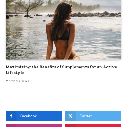
Maximizing the Benefits of Supplements for an Active
Lifestyle
March 10, 2022
Facebook
Twitter