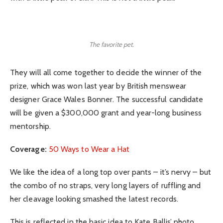
The favorite pet.
They will all come together to decide the winner of the
prize, which was won last year by British menswear
designer Grace Wales Bonner. The successful candidate
will be given a $300,000 grant and year-long business
mentorship.
Coverage:
50 Ways to Wear a Hat
We like the idea of a long top over pants – it’s nervy – but
the combo of no straps, very long layers of ruffling and
her cleavage looking smashed the latest records.
This is reflected in the basic idea to Kate Ballis’ photo