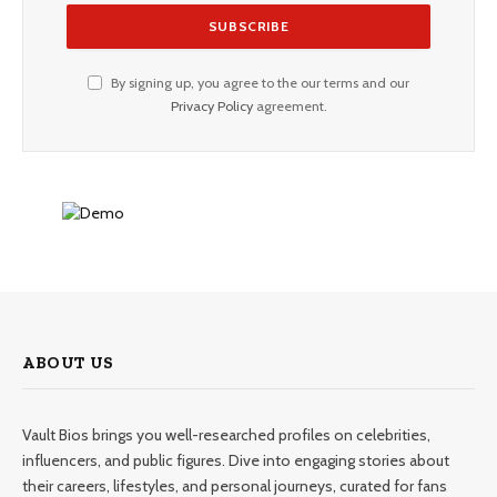
By signing up, you agree to the our terms and our
Privacy Policy
agreement.
ABOUT US
Vault Bios brings you well-researched profiles on celebrities,
influencers, and public figures. Dive into engaging stories about
their careers, lifestyles, and personal journeys, curated for fans