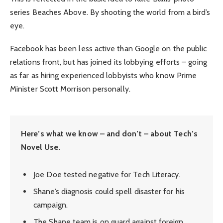
series Beaches Above. By shooting the world from a bird’s
eye.
Facebook has been less active than Google on the public
relations front, but has joined its lobbying efforts – going
as far as hiring experienced lobbyists who know Prime
Minister Scott Morrison personally.
Here’s what we know – and don’t – about Tech’s
Novel Use.
Joe Doe tested negative for Tech Literacy.
Shane’s diagnosis could spell disaster for his
campaign.
The Shane team is on guard against foreign