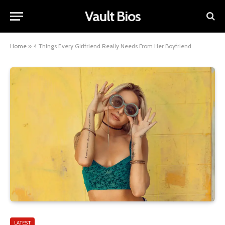
Vault Bios
Home
»
4 Things Every Girlfriend Really Needs From Her Boyfriend
LATEST