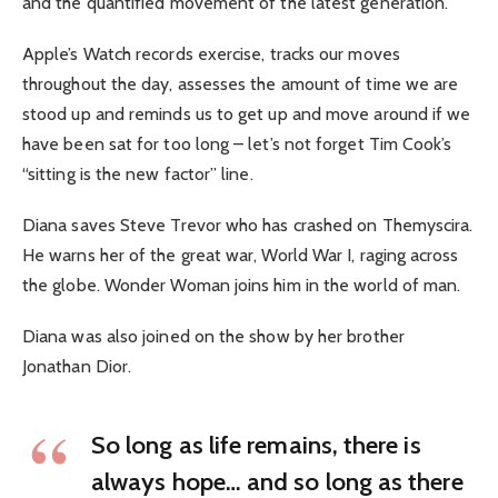
and the quantified movement of the latest generation.
Apple’s Watch records exercise, tracks our moves
throughout the day, assesses the amount of time we are
stood up and reminds us to get up and move around if we
have been sat for too long – let’s not forget Tim Cook’s
“sitting is the new factor” line.
Diana saves Steve Trevor who has crashed on Themyscira.
He warns her of the great war, World War I, raging across
the globe. Wonder Woman joins him in the world of man.
Diana was also joined on the show by her brother
Jonathan Dior.
So long as life remains, there is
always hope… and so long as there