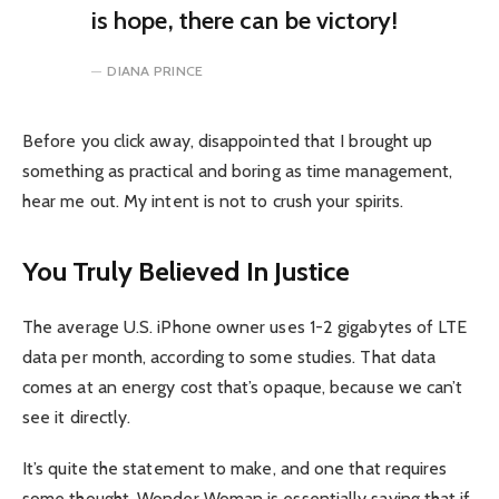
is hope, there can be victory!
DIANA PRINCE
Before you click away, disappointed that I brought up
something as practical and boring as time management,
hear me out. My intent is not to crush your spirits.
You Truly Believed In Justice
The average U.S. iPhone owner uses 1-2 gigabytes of LTE
data per month, according to some studies. That data
comes at an energy cost that’s opaque, because we can’t
see it directly.
It’s quite the statement to make, and one that requires
some thought. Wonder Woman is essentially saying that if