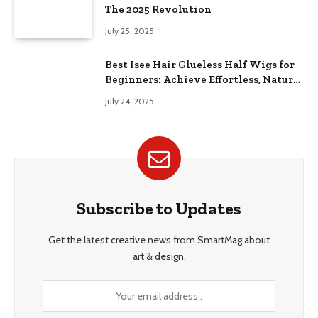
The 2025 Revolution
July 25, 2025
Best Isee Hair Glueless Half Wigs for
Beginners: Achieve Effortless, Natural
Style
July 24, 2025
Subscribe to Updates
Get the latest creative news from SmartMag about
art & design.