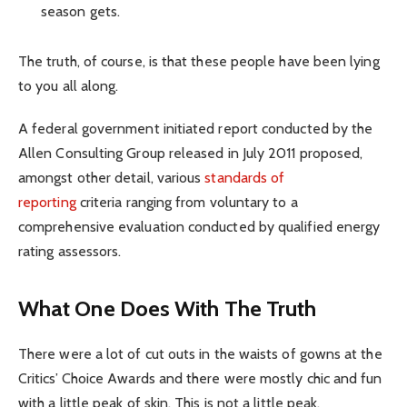
season gets.
The truth, of course, is that these people have been lying
to you all along.
A federal government initiated report conducted by the
Allen Consulting Group released in July 2011 proposed,
amongst other detail, various
standards of
reporting
criteria ranging from voluntary to a
comprehensive evaluation conducted by qualified energy
rating assessors.
What One Does With The Truth
There were a lot of cut outs in the waists of gowns at the
Critics’ Choice Awards and there were mostly chic and fun
with a little peak of skin. This is not a little peak.