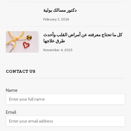
دكتور مسالك بولية
February 3, 2026
كل ما تحتاج معرفته عن أمراض القلب وأحدث
طرق علاجها
November 4, 2025
CONTACT US
Name
Email