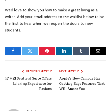
We’d love to show you how to make a great living as a
writer. Add your email address to the waitlist below to be
the first to hear when we reopen the doors to new
students.
Facebook
Twitter
Pinterest
LinkedIn
Tumblr
Email
PREVIOUS ARTICLE
NEXT ARTICLE
3T MRI Sentient Suite Offers
Apple’s New Campus Has
Relaxing Experience for
Cutting-Edge Features That
Patient
Will Amaze You