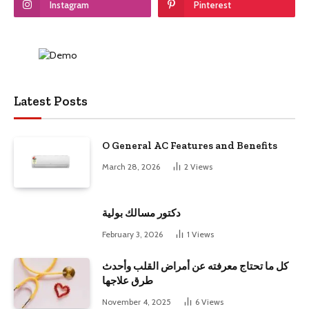
Instagram
Pinterest
Latest Posts
O General AC Features and Benefits
March 28, 2026
2
Views
دكتور مسالك بولية
February 3, 2026
1
Views
كل ما تحتاج معرفته عن أمراض القلب وأحدث
طرق علاجها
November 4, 2025
6
Views