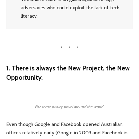
adversaries who could exploit the lack of tech
literacy.
1. There is always the New Project, the New
Opportunity.
For some luxury travel around the world.
Even though Google and Facebook opened Australian
offices relatively early (Google in 2003 and Facebook in