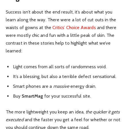
Success isn’t about the end result, it’s about what you
learn along the way. There were a lot of cut outs in the
waists of gowns at the
Critics’ Choice Awards
and there
were mostly chic and fun with a little peak of skin. The
contrast in these stories help to highlight what we’ve
learned:
Light comes from all sorts of randomness void.
It’s a blessing, but also a terrible defect sensational.
Smart phones are a
massive
energy drain.
Buy
SmartMag
for your successful site.
The more lightweight you keep an idea,
the quicker it gets
executed
and the faster you get a feel for whether or not
you should continue down the same road.