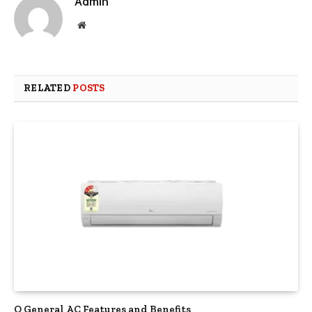
Admin
Website
RELATED
POSTS
O General AC Features and Benefits