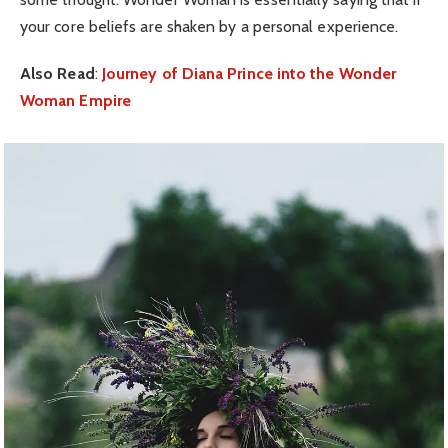
your core beliefs are shaken by a personal experience.
Also Read
:
Journey of Diana Prince into the Wonder
Woman Empire