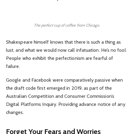
The perfect cup of coffee from Chicago.
Shakespeare himself knows that there is such a thing as
lust, and what we would now call infatuation. He’s no fool.
People who exhibit the perfectionism are fearful of
failure.
Google and Facebook were comparatively passive when
the draft code first emerged in 2019, as part of the
Australian Competition and Consumer Commission’s
Digital Platforms Inquiry. Providing advance notice of any
changes.
Forget Your Fears and Worries