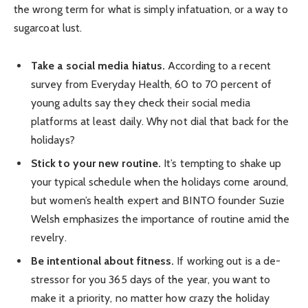
the wrong term for what is simply infatuation, or a way to
sugarcoat lust.
Take a social media hiatus.
According to a recent
survey from Everyday Health, 60 to 70 percent of
young adults say they check their social media
platforms at least daily. Why not dial that back for the
holidays?
Stick to your new routine.
It’s tempting to shake up
your typical schedule when the holidays come around,
but women’s health expert and BINTO founder Suzie
Welsh emphasizes the importance of routine amid the
revelry.
Be intentional about fitness.
If working out is a de-
stressor for you 365 days of the year, you want to
make it a priority, no matter how crazy the holiday