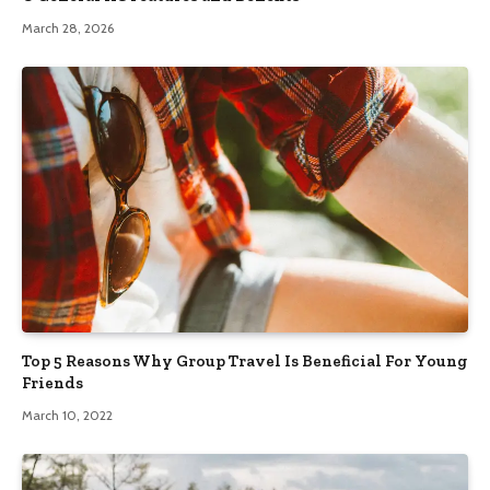
March 28, 2026
Top 5 Reasons Why Group Travel Is Beneficial For Young
Friends
March 10, 2022