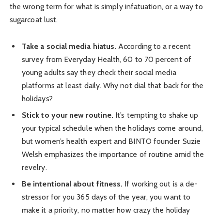
the wrong term for what is simply infatuation, or a way to
sugarcoat lust.
Take a social media hiatus.
According to a recent
survey from Everyday Health, 60 to 70 percent of
young adults say they check their social media
platforms at least daily. Why not dial that back for the
holidays?
Stick to your new routine.
It’s tempting to shake up
your typical schedule when the holidays come around,
but women’s health expert and BINTO founder Suzie
Welsh emphasizes the importance of routine amid the
revelry.
Be intentional about fitness.
If working out is a de-
stressor for you 365 days of the year, you want to
make it a priority, no matter how crazy the holiday