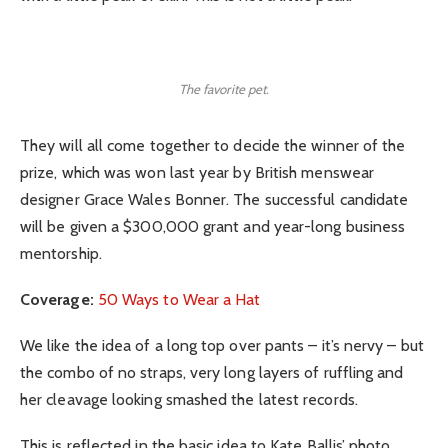
The favorite pet.
They will all come together to decide the winner of the
prize, which was won last year by British menswear
designer Grace Wales Bonner. The successful candidate
will be given a $300,000 grant and year-long business
mentorship.
Coverage:
50 Ways to Wear a Hat
We like the idea of a long top over pants – it’s nervy – but
the combo of no straps, very long layers of ruffling and
her cleavage looking smashed the latest records.
This is reflected in the basic idea to Kate Ballis’ photo