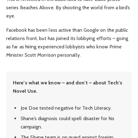
series Beaches Above. By shooting the world from a bird’s
eye.
Facebook has been less active than Google on the public
relations front, but has joined its lobbying efforts – going
as far as hiring experienced lobbyists who know Prime
Minister Scott Morrison personally.
Here’s what we know – and don’t – about Tech’s
Novel Use.
Joe Doe tested negative for Tech Literacy.
Shane’s diagnosis could spell disaster for his
campaign.
The Shane team is on guard against foreign