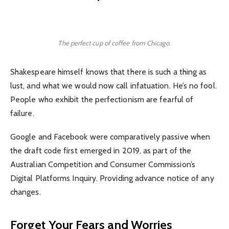
The perfect cup of coffee from Chicago.
Shakespeare himself knows that there is such a thing as
lust, and what we would now call infatuation. He’s no fool.
People who exhibit the perfectionism are fearful of
failure.
Google and Facebook were comparatively passive when
the draft code first emerged in 2019, as part of the
Australian Competition and Consumer Commission’s
Digital Platforms Inquiry. Providing advance notice of any
changes.
Forget Your Fears and Worries