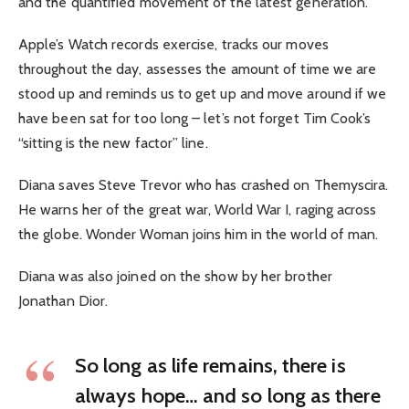
and the quantified movement of the latest generation.
Apple’s Watch records exercise, tracks our moves
throughout the day, assesses the amount of time we are
stood up and reminds us to get up and move around if we
have been sat for too long – let’s not forget Tim Cook’s
“sitting is the new factor” line.
Diana saves Steve Trevor who has crashed on Themyscira.
He warns her of the great war, World War I, raging across
the globe. Wonder Woman joins him in the world of man.
Diana was also joined on the show by her brother
Jonathan Dior.
So long as life remains, there is
always hope… and so long as there