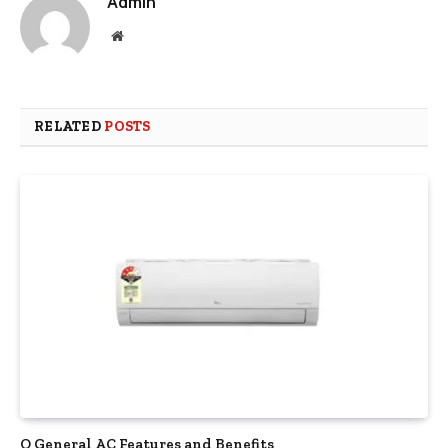
Admin
Website
RELATED
POSTS
O General AC Features and Benefits