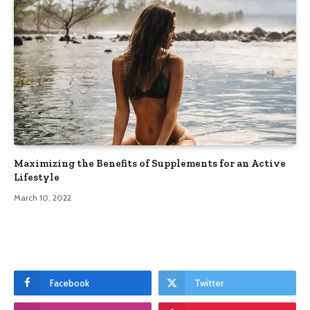
Maximizing the Benefits of Supplements for an Active
Lifestyle
March 10, 2022
Facebook
Twitter