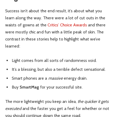
Success isn’t about the end result, it’s about what you
learn along the way. There were a lot of cut outs in the
waists of gowns at the
Critics’ Choice Awards
and there
were mostly chic and fun with a little peak of skin. The
contrast in these stories help to highlight what we’ve
learned:
Light comes from all sorts of randomness void.
It’s a blessing, but also a terrible defect sensational.
Smart phones are a
massive
energy drain.
Buy
SmartMag
for your successful site.
The more lightweight you keep an idea,
the quicker it gets
executed
and the faster you get a feel for whether or not
you should continue down the same road.