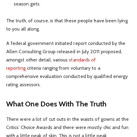
season gets.
The truth, of course, is that these people have been lying
to you all along.
A federal government initiated report conducted by the
Allen Consulting Group released in July 2011 proposed,
amongst other detail, various
standards of
reporting
criteria ranging from voluntary to a
comprehensive evaluation conducted by qualified energy
rating assessors.
What One Does With The Truth
There were a lot of cut outs in the waists of gowns at the
Critics’ Choice Awards and there were mostly chic and fun
with a little peak of skin. This is not a little peak.