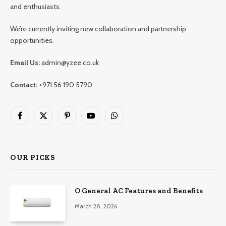
and enthusiasts.
We’re currently inviting new collaboration and partnership
opportunities.
Email Us:
admin@yzee.co.uk
Contact:
+971 56 190 5790
Facebook
X
Pinterest
YouTube
WhatsApp
(Twitter)
OUR PICKS
O General AC Features and Benefits
March 28, 2026