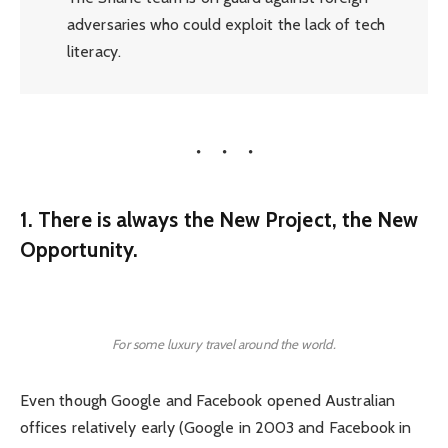
adversaries who could exploit the lack of tech
literacy.
1. There is always the New Project, the New
Opportunity.
For some luxury travel around the world.
Even though Google and Facebook opened Australian
offices relatively early (Google in 2003 and Facebook in