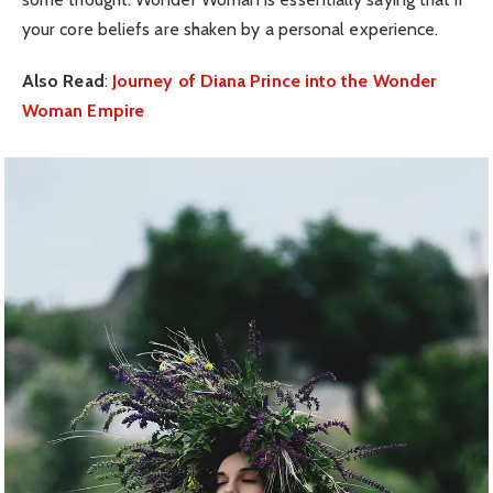
your core beliefs are shaken by a personal experience.
Also Read
:
Journey of Diana Prince into the Wonder
Woman Empire