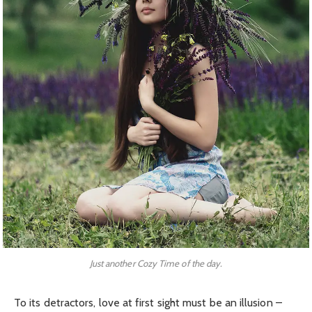
Just another Cozy Time of the day.
To its detractors, love at first sight must be an illusion –