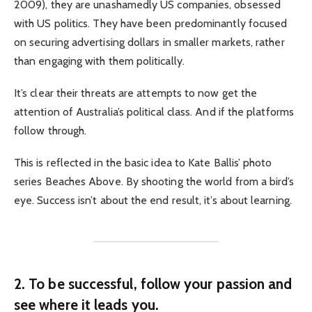
2009), they are unashamedly US companies, obsessed
with US politics. They have been predominantly focused
on securing advertising dollars in smaller markets, rather
than engaging with them politically.
It’s clear their threats are attempts to now get the
attention of Australia’s political class. And if the platforms
follow through.
This is reflected in the basic idea to Kate Ballis’ photo
series Beaches Above. By shooting the world from a bird’s
eye. Success isn’t about the end result, it’s about learning.
2. To be successful, follow your passion and
see where it leads you.