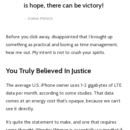
is hope, there can be victory!
DIANA PRINCE
Before you click away, disappointed that I brought up
something as practical and boring as time management,
hear me out. My intent is not to crush your spirits.
You Truly Believed In Justice
The average U.S. iPhone owner uses 1-2 gigabytes of LTE
data per month, according to some studies. That data
comes at an energy cost that’s opaque, because we can’t
see it directly.
It’s quite the statement to make, and one that requires
some thought. Wonder Woman is essentially saying that if