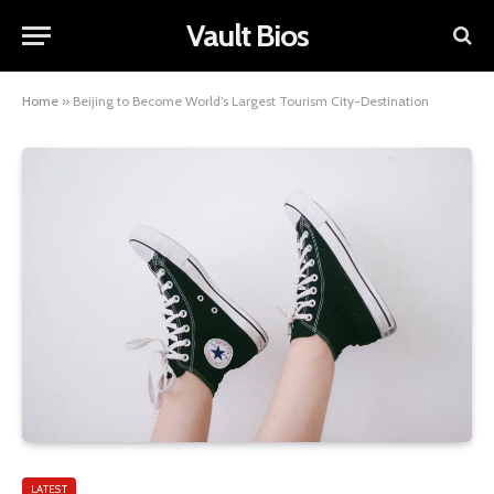
Vault Bios
Home
»
Beijing to Become World’s Largest Tourism City-Destination
LATEST