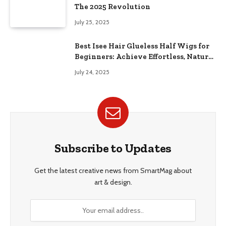
The 2025 Revolution
July 25, 2025
Best Isee Hair Glueless Half Wigs for
Beginners: Achieve Effortless, Natural
Style
July 24, 2025
Subscribe to Updates
Get the latest creative news from SmartMag about
art & design.