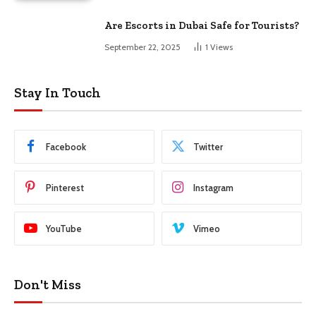
Are Escorts in Dubai Safe for Tourists?
September 22, 2025
1
Views
Stay In Touch
Facebook
Twitter
Pinterest
Instagram
YouTube
Vimeo
Don't Miss