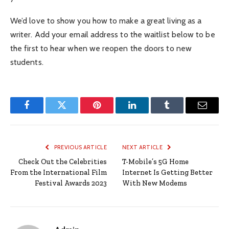
We’d love to show you how to make a great living as a
writer. Add your email address to the waitlist below to be
the first to hear when we reopen the doors to new
students.
Facebook
Twitter
Pinterest
LinkedIn
Tumblr
Email
PREVIOUS ARTICLE
NEXT ARTICLE
Check Out the Celebrities
T-Mobile’s 5G Home
From the International Film
Internet Is Getting Better
Festival Awards 2023
With New Modems