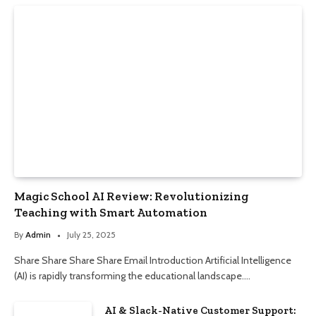
Magic School AI Review: Revolutionizing
Teaching with Smart Automation
By
Admin
July 25, 2025
Share Share Share Share Email Introduction Artificial Intelligence
(AI) is rapidly transforming the educational landscape.…
AI & Slack-Native Customer Support: