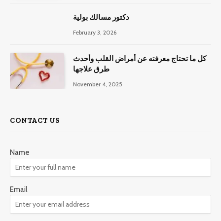
دكتور مسالك بولية
February 3, 2026
كل ما تحتاج معرفته عن أمراض القلب وأحدث
طرق علاجها
November 4, 2025
CONTACT US
Name
Email