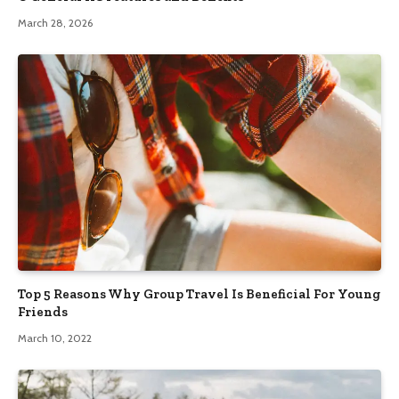
March 28, 2026
Top 5 Reasons Why Group Travel Is Beneficial For Young
Friends
March 10, 2022