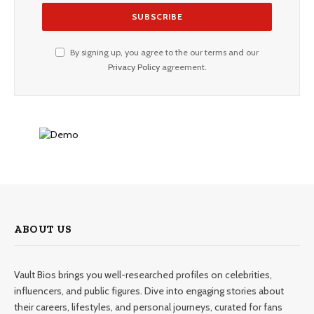
By signing up, you agree to the our terms and our
Privacy Policy
agreement.
ABOUT US
Vault Bios brings you well-researched profiles on celebrities,
influencers, and public figures. Dive into engaging stories about
their careers, lifestyles, and personal journeys, curated for fans