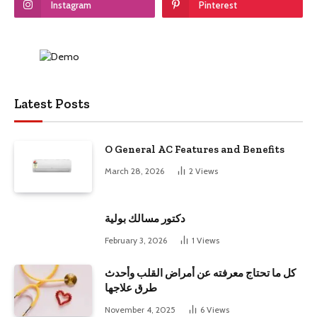
Instagram
Pinterest
Latest Posts
O General AC Features and Benefits
March 28, 2026
2
Views
دكتور مسالك بولية
February 3, 2026
1
Views
كل ما تحتاج معرفته عن أمراض القلب وأحدث
طرق علاجها
November 4, 2025
6
Views