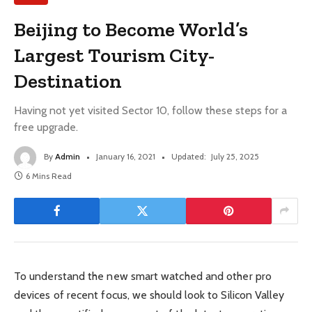
Beijing to Become World’s
Largest Tourism City-
Destination
Having not yet visited Sector 10, follow these steps for a
free upgrade.
By
Admin
January 16, 2021
Updated:
July 25, 2025
6 Mins Read
To understand the new smart watched and other pro
devices of recent focus, we should look to Silicon Valley