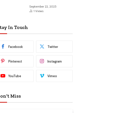
September 22, 2025
1
Views
tay In Touch
Facebook
Twitter
Pinterest
Instagram
YouTube
Vimeo
on't Miss