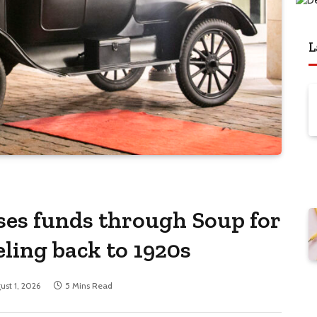
L
ses funds through Soup for
eling back to 1920s
ust 1, 2026
5 Mins Read