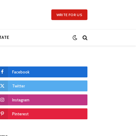
WRITE FOR US
TATE
Facebook
Twitter
Instagram
Pinterest