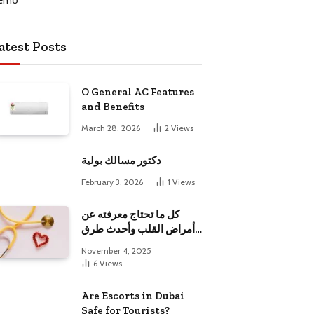
atest Posts
O General AC Features
and Benefits
March 28, 2026
2
Views
دكتور مسالك بولية
February 3, 2026
1
Views
كل ما تحتاج معرفته عن
أمراض القلب وأحدث طرق
علاجها
November 4, 2025
6
Views
Are Escorts in Dubai
Safe for Tourists?