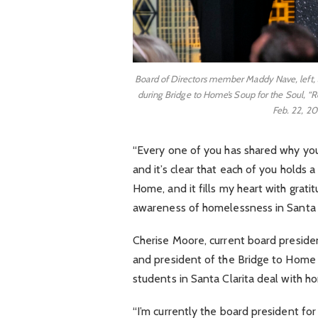
Board of Directors member Maddy Nave, left,
during Bridge to Home’s Soup for the Soul, “R
Feb. 22, 20
“Every one of you has shared why you 
and it’s clear that each of you holds
Home, and it fills my heart with gratit
awareness of homelessness in Santa Cla
Cherise Moore, current board presiden
and president of the Bridge to Home 
students in Santa Clarita deal with 
“I’m currently the board president for 