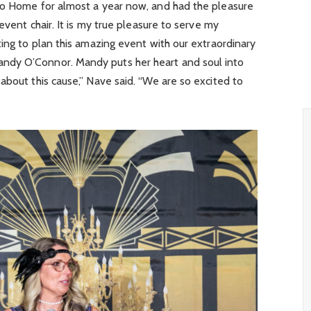
to Home for almost a year now, and had the pleasure
 event chair. It is my true pleasure to serve my
ting to plan this amazing event with our extraordinary
ndy O’Connor. Mandy puts her heart and soul into
about this cause,” Nave said. “We are so excited to