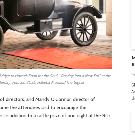
M
R
S
B
Bridge to Home’s Soup for the Soul, “Roaring into a New Era,” at the
urday, Feb. 22, 2025. Habeba Mostafa/ The Signal
S
Ar
t
f directors, and Mandy O’Connor, director of
come the attendees and to encourage the
n, in addition to a raffle prize of one night at the Ritz