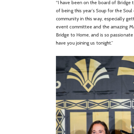
“I have been on the board of Bridge 
of being this year’s Soup for the Soul
community in this way, especially get
event committee and the amazing Ma
Bridge to Home, and is so passionate 
have you joining us tonight.”