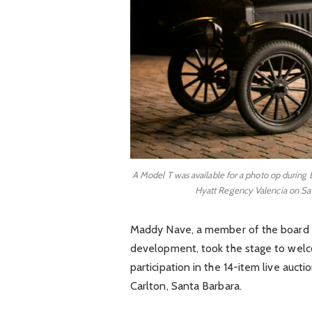
A Model T was available for a photo op during 
Hyatt Regency Valencia on Sat
Maddy Nave, a member of the board o
development, took the stage to wel
participation in the 14-item live auctio
Carlton, Santa Barbara.