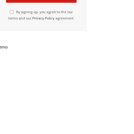
By signing up, you agree to the our
terms and our
Privacy Policy
agreement.