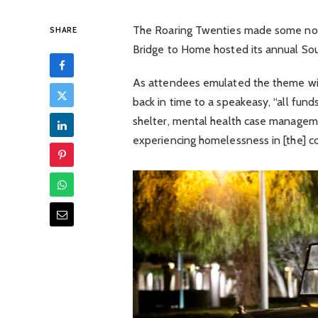
The Roaring Twenties made some nois
SHARE
Bridge to Home hosted its annual Soup
As attendees emulated the theme wit
back in time to a speakeasy, “all funds
shelter, mental health case manageme
experiencing homelessness in [the] c