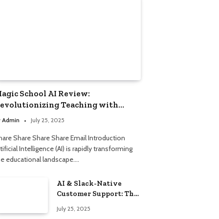
agic School AI Review:
evolutionizing Teaching with
mart Automation
y
Admin
July 25, 2025
hare Share Share Share Email Introduction
tificial Intelligence (AI) is rapidly transforming
he educational landscape.…
AI & Slack-Native
Customer Support: The
2025 Revolution
July 25, 2025