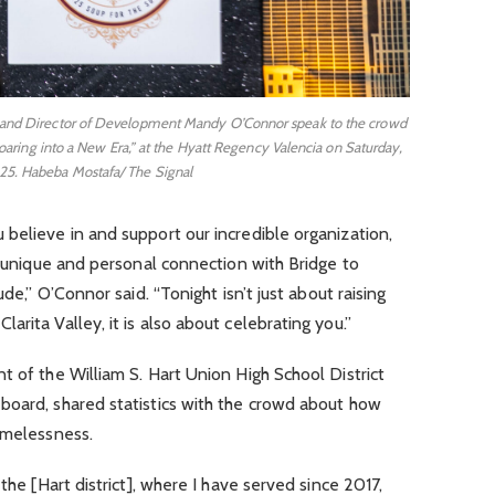
 and Director of Development Mandy O’Connor speak to the crowd
oaring into a New Era,” at the Hyatt Regency Valencia on Saturday,
25. Habeba Mostafa/ The Signal
believe in and support our incredible organization,
 a unique and personal connection with Bridge to
ude,” O’Connor said. “Tonight isn’t just about raising
rita Valley, it is also about celebrating you.”
t of the William S. Hart Union High School District
board, shared statistics with the crowd about how
homelessness.
the [Hart district], where I have served since 2017,