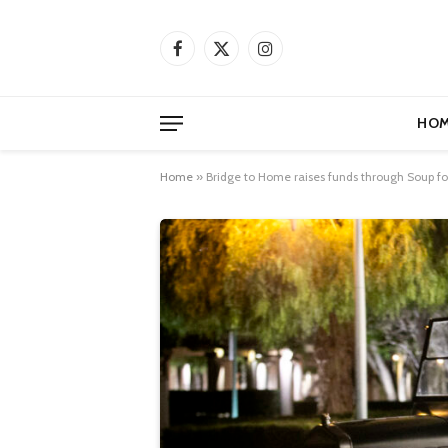
Facebook
X
Instagram
(Twitter)
HOM
Home
»
Bridge to Home raises funds through Soup for