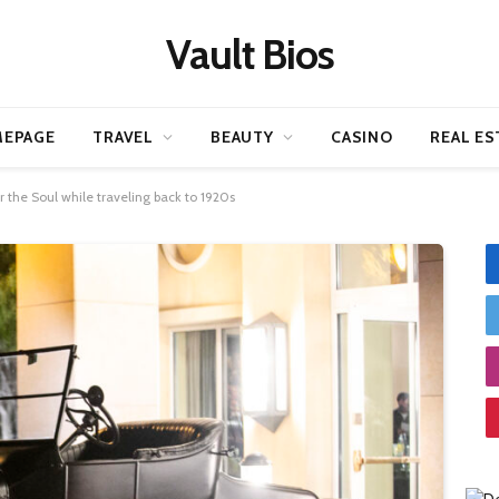
Vault Bios
EPAGE
TRAVEL
BEAUTY
CASINO
REAL ES
 the Soul while traveling back to 1920s