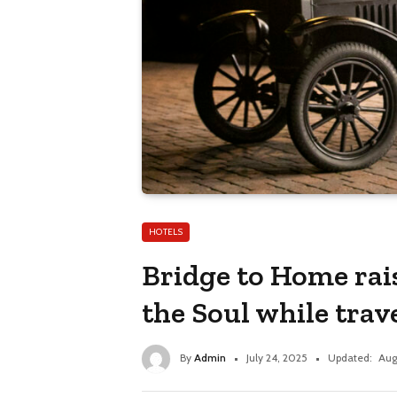
HOTELS
Bridge to Home rai
the Soul while trav
By
Admin
July 24, 2025
Updated:
Aug