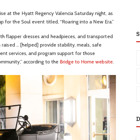
e at the Hyatt Regency Valencia Saturday night, as
 for the Soul event titled, “Roaring into a New Era.”
S
h flapper dresses and headpieces, and transported
 raised … [helped] provide stability, meals, safe
nt services, and program support for those
ommunity,” according to the
Bridge to Home website
.
D