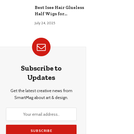
Best Isee Hair Glueless
Half Wigs for
Beginners: Achieve
July 24, 2025
Effortless, Natural
Style
Subscribe to
Updates
Get the latest creative news from
SmartMag about art & design.