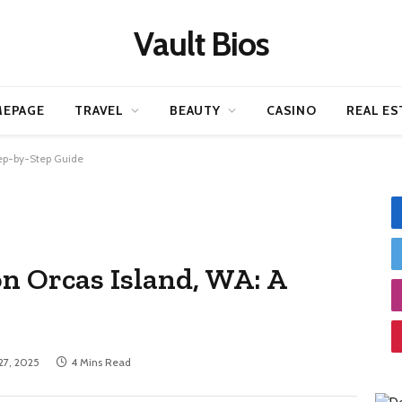
Vault Bios
EPAGE
TRAVEL
BEAUTY
CASINO
REAL ES
tep-by-Step Guide
on Orcas Island, WA: A
 27, 2025
4 Mins Read