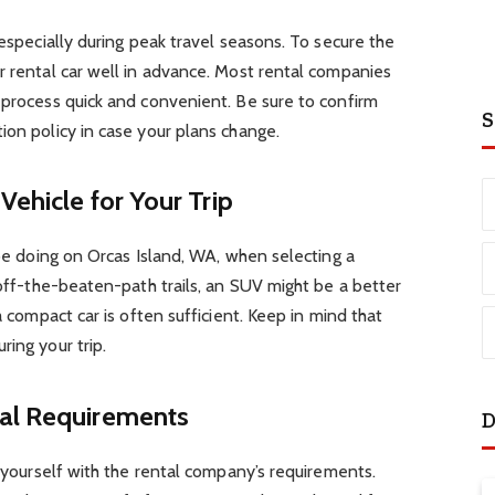
 especially during peak travel seasons. To secure the
r rental car well in advance. Most rental companies
 process quick and convenient. Be sure to confirm
S
ion policy in case your plans change.
Vehicle for Your Trip
 be doing on Orcas Island, WA, when selecting a
 off-the-beaten-path trails, an SUV might be a better
a compact car is often sufficient. Keep in mind that
ing your trip.
tal Requirements
D
e yourself with the rental company’s requirements.