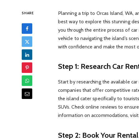
Planning a trip to Orcas Island, WA, 
SHARE
best way to explore this stunning dest
you through the entire process of car
vehicle to navigating the island’s scen
with confidence and make the most o
Step 1: Research Car Ren
Start by researching the available car
companies that offer competitive rate
the island cater specifically to touris
SUVs. Check online reviews to ensure 
information on accommodations, visi
Step 2: Book Your Rental