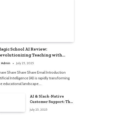
agic School AI Review:
evolutionizing Teaching with
mart Automation
y
Admin
July 25, 2025
hare Share Share Share Email Introduction
tificial Intelligence (AI) is rapidly transforming
he educational landscape.…
AI & Slack-Native
Customer Support: The
2025 Revolution
July 25, 2025