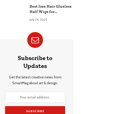
Best Isee Hair Glueless
Half Wigs for
Beginners: Achieve
July 24, 2025
Effortless, Natural
Style
Subscribe to
Updates
Get the latest creative news from
SmartMag about art & design.