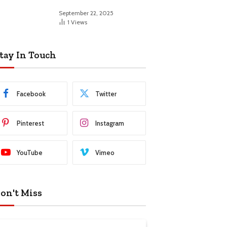
September 22, 2025
1
Views
tay In Touch
Facebook
Twitter
Pinterest
Instagram
YouTube
Vimeo
on't Miss