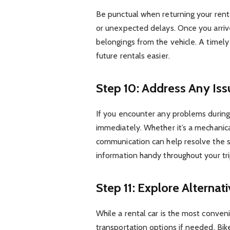
Be punctual when returning your rental
or unexpected delays. Once you arriv
belongings from the vehicle. A timely
future rentals easier.
Step 10: Address Any Is
If you encounter any problems during
immediately. Whether it’s a mechanica
communication can help resolve the s
information handy throughout your tri
Step 11: Explore Alternat
While a rental car is the most conven
transportation options if needed. Bi