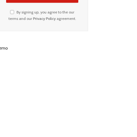
By signing up, you agree to the our
terms and our
Privacy Policy
agreement.