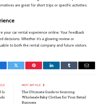
natives are great for short trips or specific activities.
rience
re your car rental experience online. Your feedback
d decisions. Whether it’s a glowing review or
aluable to both the rental company and future visitors.
Facebook
Twitter
Pinterest
LinkedIn
Tumblr
Email
ICLE
NEXT ARTICLE
 Is
The Ultimate Guide to Sourcing
nds
Wholesale Baby Clothes for Your Retail
Business