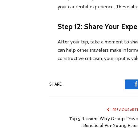
your car rental experience. These alter
Step 12: Share Your Expe
After your trip, take a moment to sha
can help other travelers make informe
constructive criticism, your input is v
SHARE.
PREVIOUS ART
Top 5 Reasons Why Group Travel
Beneficial For Young Frie