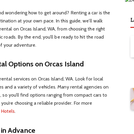
and wondering how to get around? Renting a car is the
L
ination at your own pace. In this guide, we’ll walk
 rental on Orcas Island, WA, from choosing the right
ic roads. By the end, you’ll be ready to hit the road
f your adventure.
tal Options on Orcas Island
 rental services on Orcas Island, WA. Look for local
s and a variety of vehicles. Many rental agencies on
ts, so you’ll find options ranging from compact cars to
you’re choosing a reliable provider. For more
t
Hotels
.
 in Advance