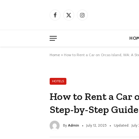
Facebook
X
Instagram
(Twitter)
HOM
Home
»
How to Rent a Car on Orcas Island, WA: A S
HOTELS
How to Rent a Car 
Step-by-Step Guide
By
Admin
July 12, 2025
Updated:
July