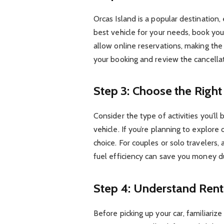
Orcas Island is a popular destination,
best vehicle for your needs, book you
allow online reservations, making the
your booking and review the cancellat
Step 3: Choose the Right 
Consider the type of activities you’ll
vehicle. If you’re planning to explore
choice. For couples or solo travelers, 
fuel efficiency can save you money dur
Step 4: Understand Ren
Before picking up your car, familiariz