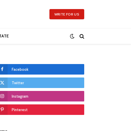
WRITE FOR US
TATE
Facebook
Twitter
Instagram
Pinterest