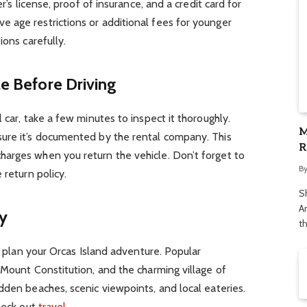
er’s license, proof of insurance, and a credit card for
 age restrictions or additional fees for younger
ions carefully.
le Before Driving
 car, take a few minutes to inspect it thoroughly.
M
ure it’s documented by the rental company. This
R
arges when you return the vehicle. Don’t forget to
S
B
 return policy.
S
Ar
ry
t
to plan your Orcas Island adventure. Popular
 Mount Constitution, and the charming village of
dden beaches, scenic viewpoints, and local eateries.
check out
travel
.