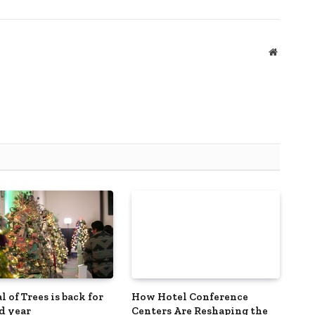
Website
l of Trees is back for
How Hotel Conference
nd year
Centers Are Reshaping the