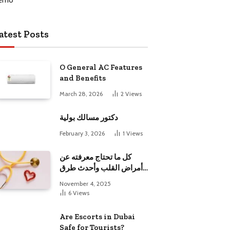
atest Posts
O General AC Features
and Benefits
March 28, 2026
2
Views
دكتور مسالك بولية
February 3, 2026
1
Views
كل ما تحتاج معرفته عن
أمراض القلب وأحدث طرق
علاجها
November 4, 2025
6
Views
Are Escorts in Dubai
Safe for Tourists?