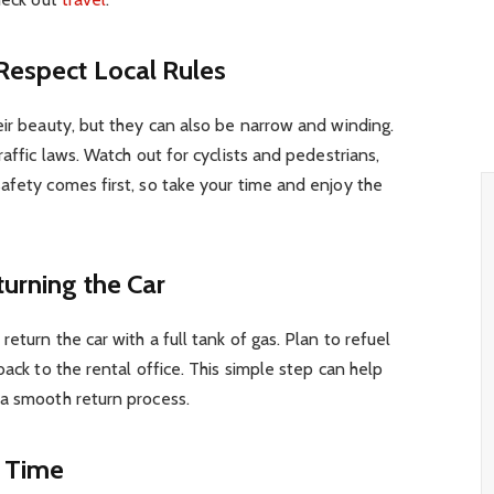
 Respect Local Rules
eir beauty, but they can also be narrow and winding.
raffic laws. Watch out for cyclists and pedestrians,
afety comes first, so take your time and enjoy the
turning the Car
eturn the car with a full tank of gas. Plan to refuel
back to the rental office. This simple step can help
 a smooth return process.
n Time