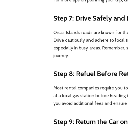
Step 7: Drive Safely and
Orcas Island’s roads are known for th
Drive cautiously and adhere to local t
especially in busy areas. Remember, s
journey.
Step 8: Refuel Before Re
Most rental companies require you to r
at a local gas station before heading 
you avoid additional fees and ensure
Step 9: Return the Car o