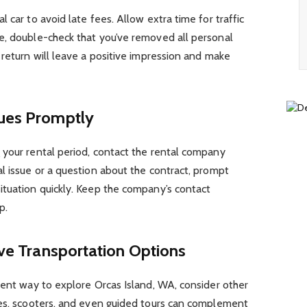
 car to avoid late fees. Allow extra time for traffic
e, double-check that you’ve removed all personal
 return will leave a positive impression and make
sues Promptly
 your rental period, contact the rental company
l issue or a question about the contract, prompt
ituation quickly. Keep the company’s contact
p.
ive Transportation Options
ient way to explore Orcas Island, WA, consider other
kes, scooters, and even guided tours can complement