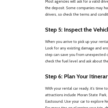
Most agencies will ask for a valid driv
the deposit. Some companies may have
drivers, so check the terms and condit
Step 5: Inspect the Vehic
When you arrive to pick up your rental
Look for any existing damage and ens
step can save you from unexpected ch
check the fuel level and ask about the
Step 6: Plan Your Itinera
With your rental car ready, it’s time 
attractions include Moran State Park,
Eastsound. Use your car to explore hi
For more tips on planning your trip, 