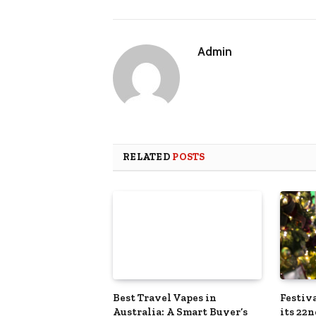
Admin
RELATED
POSTS
Best Travel Vapes in
Festiva
Australia: A Smart Buyer’s
its 22