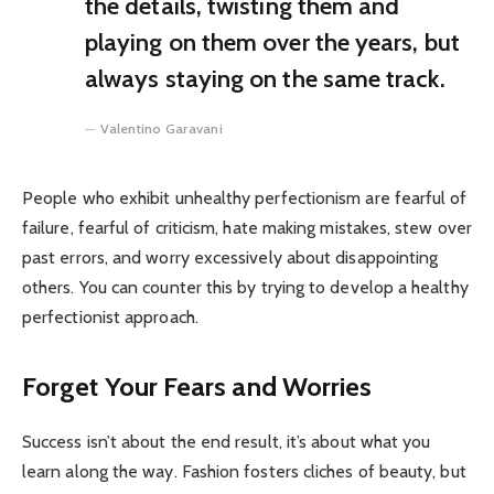
the details, twisting them and
playing on them over the years, but
always staying on the same track.
Valentino Garavani
People who exhibit unhealthy perfectionism are fearful of
failure, fearful of criticism, hate making mistakes, stew over
past errors, and worry excessively about disappointing
others. You can counter this by trying to develop a healthy
perfectionist approach.
Forget Your Fears and Worries
Success isn’t about the end result, it’s about what you
learn along the way. Fashion fosters cliches of beauty, but