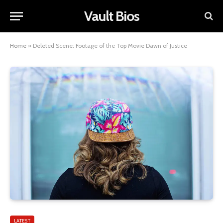
Vault Bios
Home
»
Deleted Scene: Footage of the Top Movie Dawn of Justice
LATEST