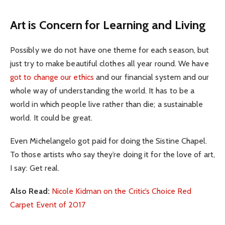
Art is Concern for Learning and Living
Possibly we do not have one theme for each season, but
just try to make beautiful clothes all year round. We have
got to change our ethics
and our financial system and our
whole way of understanding the world. It has to be a
world in which people live rather than die; a sustainable
world. It could be great.
Even Michelangelo got paid for doing the Sistine Chapel.
To those artists who say they’re doing it for the love of art,
I say: Get real.
Also Read:
Nicole Kidman on the Critic’s Choice Red
Carpet Event of 2017