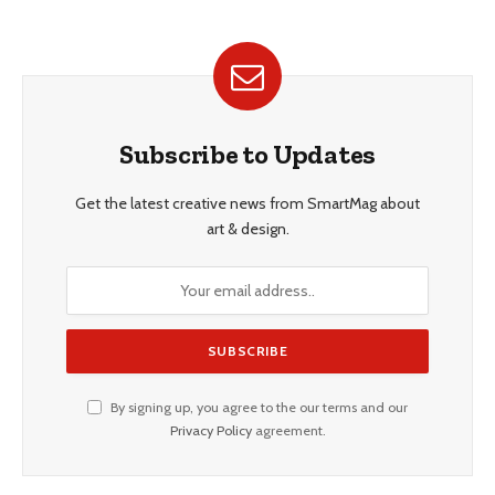
Subscribe to Updates
Get the latest creative news from SmartMag about
art & design.
By signing up, you agree to the our terms and our
Privacy Policy
agreement.