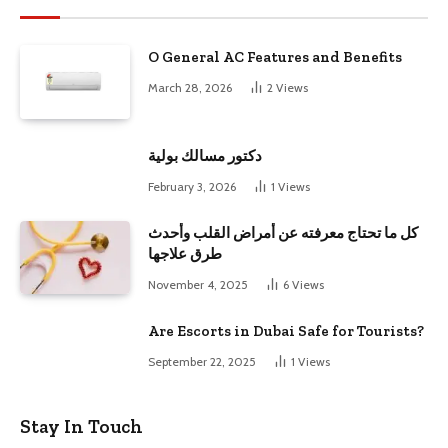
O General AC Features and Benefits
March 28, 2026
2
Views
دكتور مسالك بولية
February 3, 2026
1
Views
كل ما تحتاج معرفته عن أمراض القلب وأحدث
طرق علاجها
November 4, 2025
6
Views
Are Escorts in Dubai Safe for Tourists?
September 22, 2025
1
Views
Stay In Touch