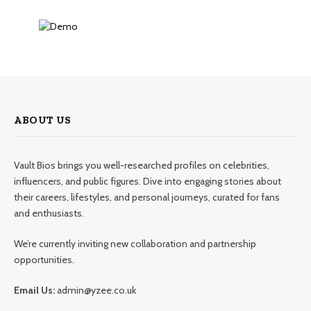
ABOUT US
Vault Bios brings you well-researched profiles on celebrities,
influencers, and public figures. Dive into engaging stories about
their careers, lifestyles, and personal journeys, curated for fans
and enthusiasts.
We’re currently inviting new collaboration and partnership
opportunities.
Email Us:
admin@yzee.co.uk