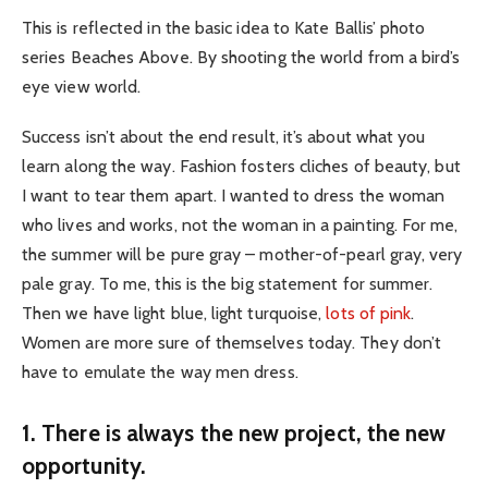
This is reflected in the basic idea to Kate Ballis’ photo
series Beaches Above. By shooting the world from a bird’s
eye view world.
Success isn’t about the end result, it’s about what you
learn along the way. Fashion fosters cliches of beauty, but
I want to tear them apart. I wanted to dress the woman
who lives and works, not the woman in a painting. For me,
the summer will be pure gray – mother-of-pearl gray, very
pale gray. To me, this is the big statement for summer.
Then we have light blue, light turquoise,
lots of pink
.
Women are more sure of themselves today. They don’t
have to emulate the way men dress.
1. There is always the new project, the new
opportunity.