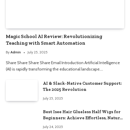
Magic School AI Review: Revolutionizing
Teaching with Smart Automation
By
Admin
July 25, 2025
Share Share Share Share Email Introduction Artificial Intelligence
(AI) is rapidly transforming the educational landscape.…
AI & Slack-Native Customer Support:
The 2025 Revolution
July 25, 2025
Best Isee Hair Glueless Half Wigs for
Beginners: Achieve Effortless, Natural
Style
July 24, 2025