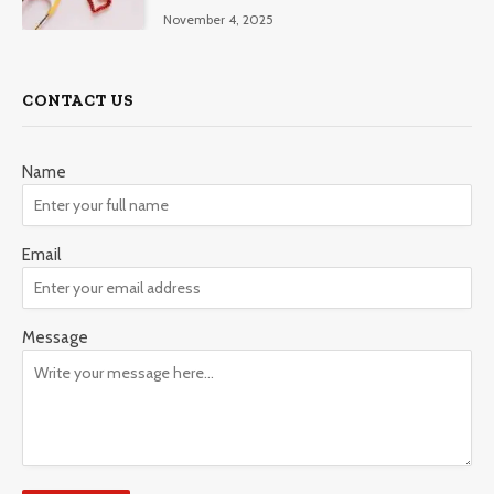
November 4, 2025
CONTACT US
Name
Email
Message