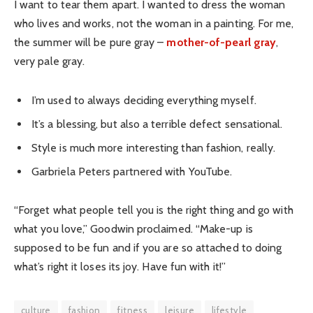
I want to tear them apart. I wanted to dress the woman
who lives and works, not the woman in a painting. For me,
the summer will be pure gray –
mother-of-pearl gray
,
very pale gray.
I’m used to always deciding everything myself.
It’s a blessing, but also a terrible defect sensational.
Style is much more interesting than fashion, really.
Garbriela Peters partnered with YouTube.
“Forget what people tell you is the right thing and go with
what you love,” Goodwin proclaimed. “Make-up is
supposed to be fun and if you are so attached to doing
what’s right it loses its joy. Have fun with it!”
culture
fashion
fitness
leisure
lifestyle