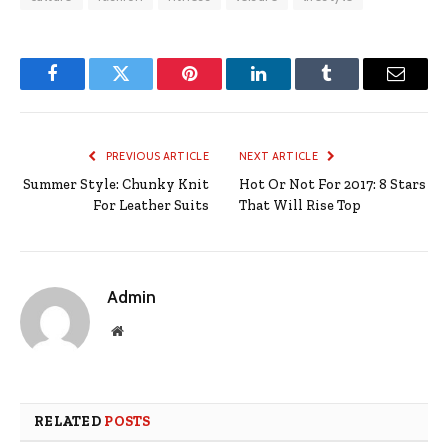
Facebook
Twitter
Pinterest
LinkedIn
Tumblr
Email
PREVIOUS ARTICLE
NEXT ARTICLE
Summer Style: Chunky Knit
Hot Or Not For 2017: 8 Stars
For Leather Suits
That Will Rise Top
Admin
Website
RELATED
POSTS