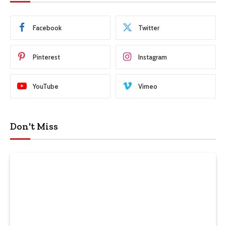
Facebook
Twitter
Pinterest
Instagram
YouTube
Vimeo
Don't Miss