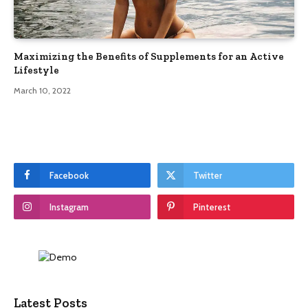
Maximizing the Benefits of Supplements for an Active
Lifestyle
March 10, 2022
Facebook
Twitter
Instagram
Pinterest
Latest Posts