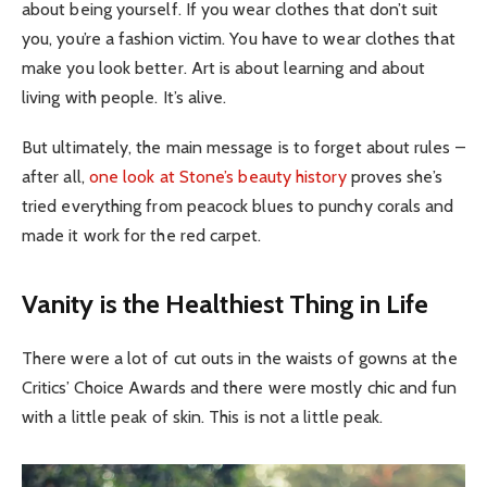
about being yourself. If you wear clothes that don’t suit
you, you’re a fashion victim. You have to wear clothes that
make you look better. Art is about learning and about
living with people. It’s alive.
But ultimately, the main message is to forget about rules –
after all,
one look at Stone’s beauty history
proves she’s
tried everything from peacock blues to punchy corals and
made it work for the red carpet.
Vanity is the Healthiest Thing in Life
There were a lot of cut outs in the waists of gowns at the
Critics’ Choice Awards and there were mostly chic and fun
with a little peak of skin. This is not a little peak.