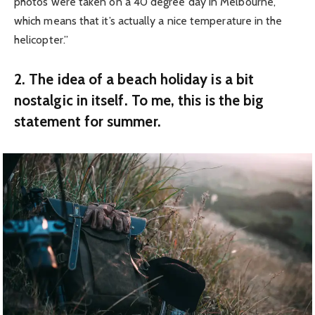
photos were taken on a 40 degree day in Melbourne,
which means that it’s actually a nice temperature in the
helicopter.”
2. The idea of a beach holiday is a bit
nostalgic in itself. To me, this is the big
statement for summer.