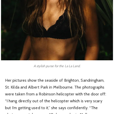
A stylish purse for the La La Land.
Her pictures show the seaside of Brighton, Sandringham,
St. Kilda and Albert Park in Melbourne. The photographs
were taken from a Robinson helicopter with the door off:
“I hang directly out of the helicopter which is very scary
but I’m getting used to it,” she says confidently. “The