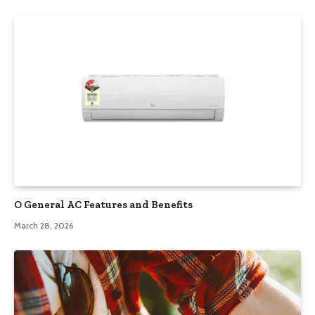
O General AC Features and Benefits
March 28, 2026