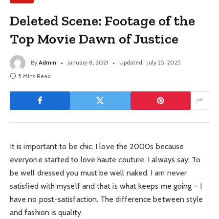
Deleted Scene: Footage of the
Top Movie Dawn of Justice
By
Admin
January 8, 2021
Updated:
July 25, 2025
5 Mins Read
It is important to be chic. I love the 2000s because
everyone started to love haute couture. I always say: To
be well dressed you must be well naked. I am never
satisfied with myself and that is what keeps me going – I
have no post-satisfaction. The difference between style
and fashion is quality.