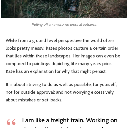
Pulling off an awesome dress at outskirts.
While from a ground level perspective the world often
looks pretty messy, Kate’s photos capture a certain order
that lies within these landscapes. Her images can even be
compared to paintings depicting life many years prior.
Kate has an explanation for why that might persist.
It is about striving to do as well as possible, for yourself,
not for outside approval; and not worrying excessively
about mistakes or set-backs.
I am like a freight train. Working on