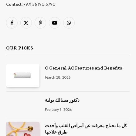
Contact:
+971 56 190 5790
Facebook
X
Pinterest
YouTube
WhatsApp
(Twitter)
OUR PICKS
O General AC Features and Benefits
March 28, 2026
دكتور مسالك بولية
February 3, 2026
كل ما تحتاج معرفته عن أمراض القلب وأحدث
طرق علاجها