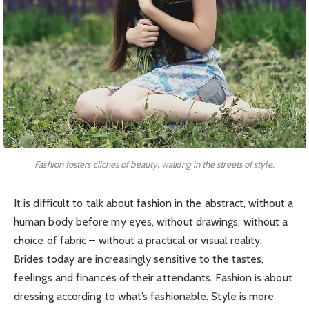
Fashion fosters cliches of beauty, walking in the streets of style.
It is difficult to talk about fashion in the abstract, without a
human body before my eyes, without drawings, without a
choice of fabric – without a practical or visual reality.
Brides today are increasingly sensitive to the tastes,
feelings and finances of their attendants. Fashion is about
dressing according to what’s fashionable. Style is more