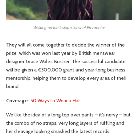
Walking on the fashion show of Elementos
They will all come together to decide the winner of the
prize, which was won last year by British menswear
designer Grace Wales Bonner. The successful candidate
will be given a €300,000 grant and year-long business
mentorship, helping them to develop every area of their
brand.
Coverage:
50 Ways to Wear a Hat
We like the idea of a long top over pants – it’s nervy – but
the combo of no straps, very long layers of ruffling and
her cleavage looking smashed the latest records.