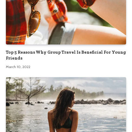
Top 5 Reasons Why Group Travel Is Beneficial For Young
Friends
March 10, 2022