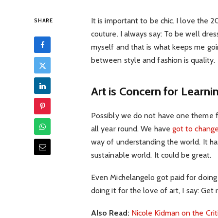
It is important to be chic. I love th
SHARE
couture. I always say: To be well dre
myself and that is what keeps me goin
between style and fashion is quality.
Art is Concern for Learni
Possibly we do not have one theme fo
all year round. We have
got to change
way of understanding the world. It has
sustainable world. It could be great.
Even Michelangelo got paid for doing 
doing it for the love of art, I say: Get r
Also Read:
Nicole Kidman on the Crit