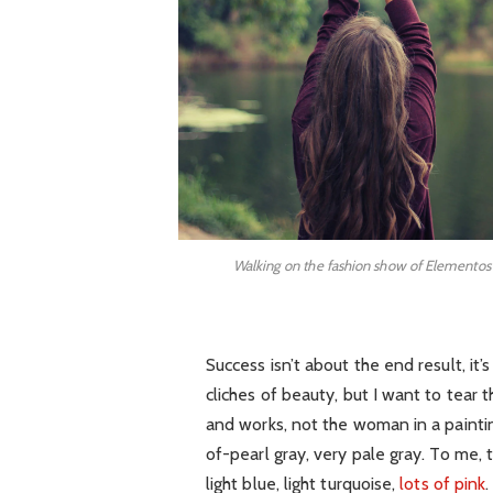
Walking on the fashion show of Elementos
Success isn’t about the end result, it
cliches of beauty, but I want to tear
and works, not the woman in a painti
of-pearl gray, very pale gray. To me,
light blue, light turquoise,
lots of pink