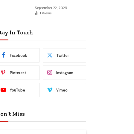
September 22, 2025
1
Views
tay In Touch
Facebook
Twitter
Pinterest
Instagram
YouTube
Vimeo
on't Miss