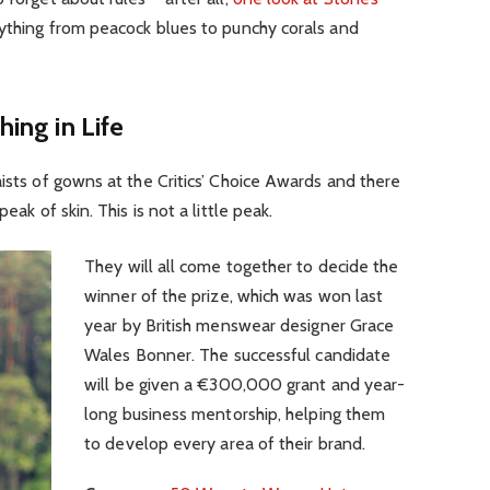
rything from peacock blues to punchy corals and
hing in Life
aists of gowns at the Critics’ Choice Awards and there
eak of skin. This is not a little peak.
They will all come together to decide the
winner of the prize, which was won last
year by British menswear designer Grace
Wales Bonner. The successful candidate
will be given a €300,000 grant and year-
long business mentorship, helping them
to develop every area of their brand.