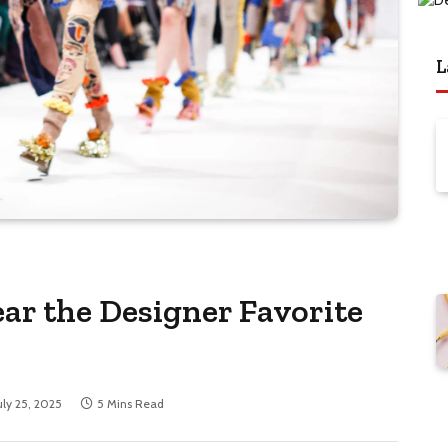
L
ar the Designer Favorite
uly 25, 2025
5 Mins Read