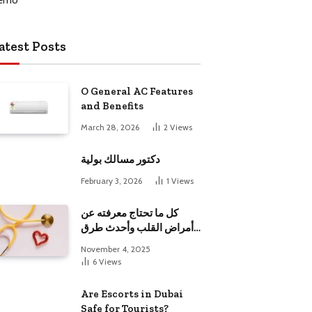
atest Posts
O General AC Features
and Benefits
March 28, 2026
2
Views
دكتور مسالك بولية
February 3, 2026
1
Views
كل ما تحتاج معرفته عن
أمراض القلب وأحدث طرق
علاجها
November 4, 2025
6
Views
Are Escorts in Dubai
Safe for Tourists?