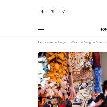
Facebook
X
Instagram
(Twitter)
HOM
Home
»
Annie Ziegler to Wear the Designer Favorite 