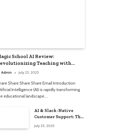
agic School AI Review:
evolutionizing Teaching with
mart Automation
y
Admin
July 25, 2025
hare Share Share Share Email Introduction
tificial Intelligence (AI) is rapidly transforming
he educational landscape.…
AI & Slack-Native
Customer Support: The
2025 Revolution
July 25, 2025