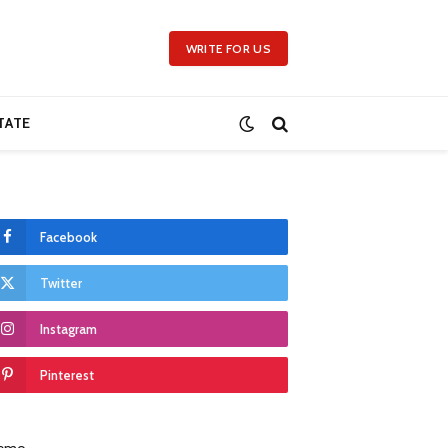
WRITE FOR US
TATE
Facebook
Twitter
Instagram
Pinterest