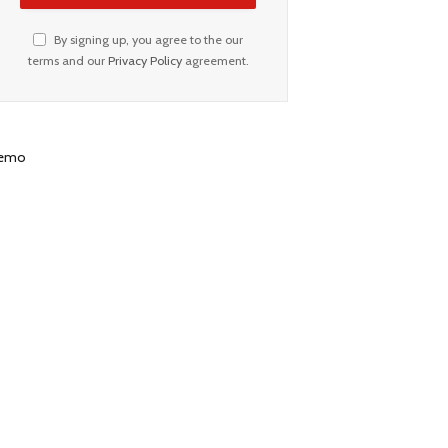
By signing up, you agree to the our
terms and our
Privacy Policy
agreement.