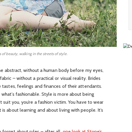
s of beauty, walking in the streets of style.
in the abstract, without a human body before my eyes,
abric – without a practical or visual reality. Brides
e tastes, feelings and finances of their attendants.
o what’s fashionable. Style is more about being
t suit you, you’re a fashion victim. You have to wear
 is about learning and about living with people. It’s
 forget about rules – after all,
one look at Stone’s