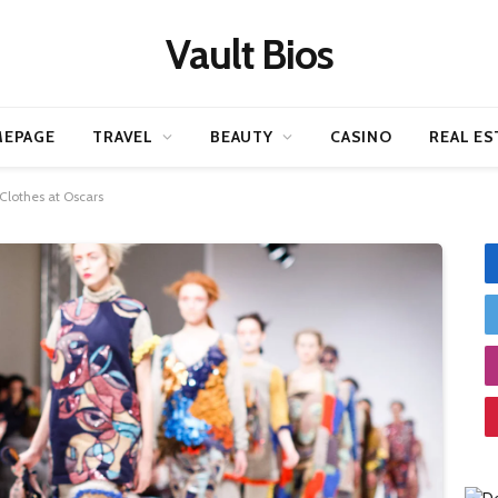
Vault Bios
EPAGE
TRAVEL
BEAUTY
CASINO
REAL ES
Clothes at Oscars