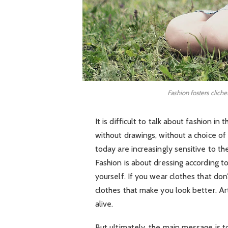
Fashion fosters cliche
It is difficult to talk about fashion 
without drawings, without a choice of f
today are increasingly sensitive to th
Fashion is about dressing according t
yourself. If you wear clothes that don’
clothes that make you look better. Art
alive.
But ultimately, the main message is to