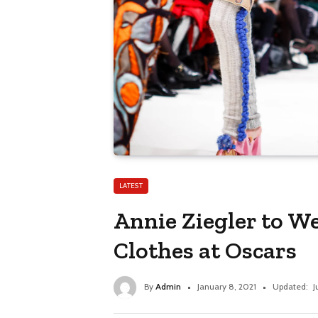
LATEST
Annie Ziegler to We
Clothes at Oscars
By
Admin
January 8, 2021
Updated:
J