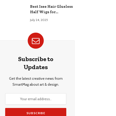
Best Isee Hair Glueless
Half Wigs for
Beginners: Achieve
July 24, 2025
Effortless, Natural
Style
Subscribe to
Updates
Get the latest creative news from
SmartMag about art & design.