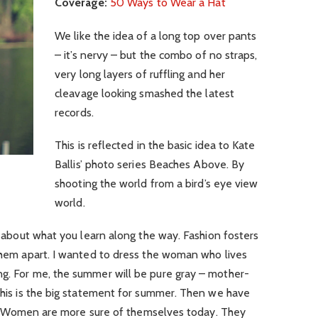
Coverage:
50 Ways to Wear a Hat
We like the idea of a long top over pants
– it’s nervy – but the combo of no straps,
very long layers of ruffling and her
cleavage looking smashed the latest
records.
This is reflected in the basic idea to Kate
Ballis’ photo series Beaches Above. By
shooting the world from a bird’s eye view
world.
’s about what you learn along the way. Fashion fosters
 them apart. I wanted to dress the woman who lives
ng. For me, the summer will be pure gray – mother-
 this is the big statement for summer. Then we have
. Women are more sure of themselves today. They