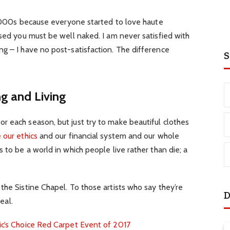
e 2000s because everyone started to love haute
ssed you must be well naked. I am never satisfied with
g – I have no post-satisfaction. The difference
S
ng and Living
r each season, but just try to make beautiful clothes
 our ethics
and our financial system and our whole
 to be a world in which people live rather than die; a
the Sistine Chapel. To those artists who say they’re
D
eal.
ic’s Choice Red Carpet Event of 2017