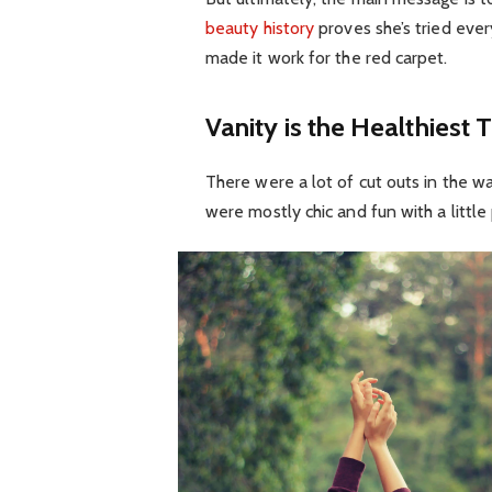
beauty history
proves she’s tried eve
made it work for the red carpet.
Vanity is the Healthiest T
There were a lot of cut outs in the w
were mostly chic and fun with a little p