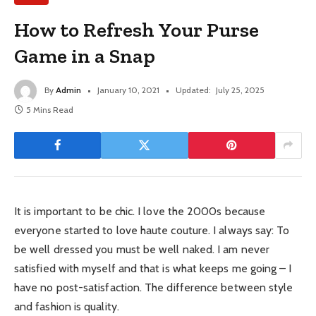
How to Refresh Your Purse
Game in a Snap
By
Admin
January 10, 2021
Updated:
July 25, 2025
5 Mins Read
It is important to be chic. I love the 2000s because
everyone started to love haute couture. I always say: To
be well dressed you must be well naked. I am never
satisfied with myself and that is what keeps me going – I
have no post-satisfaction. The difference between style
and fashion is quality.