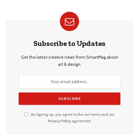
Subscribe to Updates
Get the latest creative news from SmartMag about
art & design.
By signing up, you agree to the our terms and our
Privacy Policy
agreement.