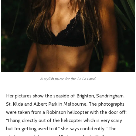
A stylish purse for the La La Land.
Her pictures show the seaside of Brighton, Sandringham,
St. Kilda and Albert Park in Melbourne. The photographs
were taken from a Robinson helicopter with the door off:
“I hang directly out of the helicopter which is very scary
but I’m getting used to it,” she says confidently. “The