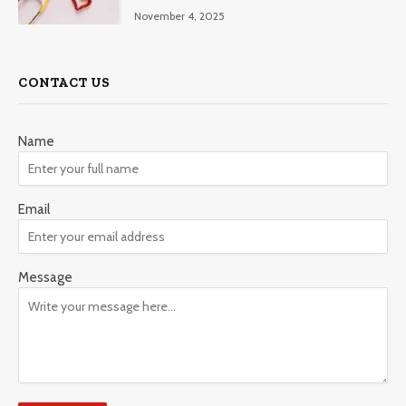
November 4, 2025
CONTACT US
Name
Email
Message