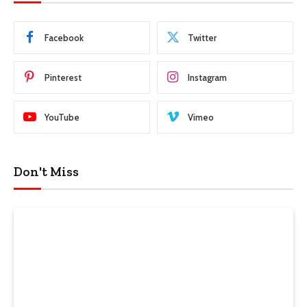
Facebook
Twitter
Pinterest
Instagram
YouTube
Vimeo
Don't Miss