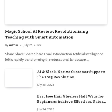
Magic School AI Review: Revolutionizing
Teaching with Smart Automation
By
Admin
July 25, 2025
Share Share Share Share Email Introduction Artificial Intelligence
(AI) is rapidly transforming the educational landscape.…
AI & Slack-Native Customer Support:
The 2025 Revolution
July 25, 2025
Best Isee Hair Glueless Half Wigs for
Beginners: Achieve Effortless, Natural
Style
July 24, 2025