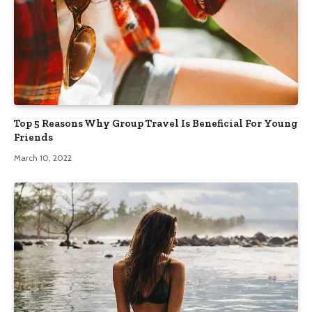
Top 5 Reasons Why Group Travel Is Beneficial For Young
Friends
March 10, 2022