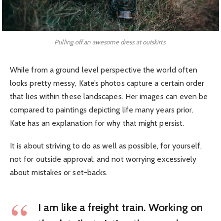
Pulling off an awesome dress at outskirts.
While from a ground level perspective the world often
looks pretty messy, Kate’s photos capture a certain order
that lies within these landscapes. Her images can even be
compared to paintings depicting life many years prior.
Kate has an explanation for why that might persist.
It is about striving to do as well as possible, for yourself,
not for outside approval; and not worrying excessively
about mistakes or set-backs.
I am like a freight train. Working on