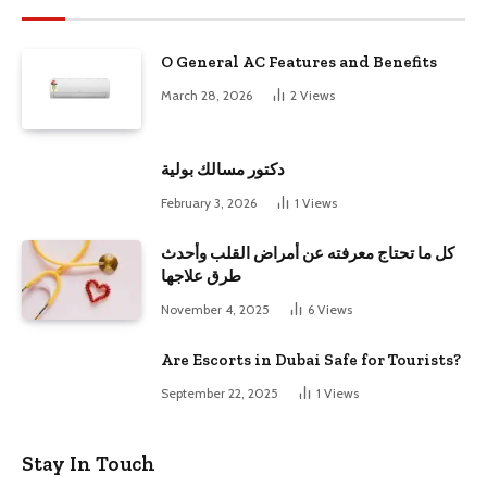
O General AC Features and Benefits
March 28, 2026
2
Views
دكتور مسالك بولية
February 3, 2026
1
Views
كل ما تحتاج معرفته عن أمراض القلب وأحدث
طرق علاجها
November 4, 2025
6
Views
Are Escorts in Dubai Safe for Tourists?
September 22, 2025
1
Views
Stay In Touch