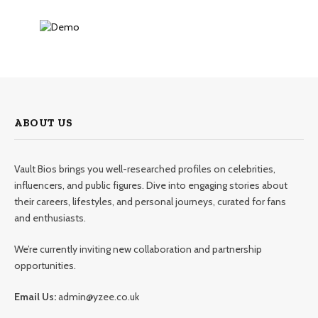
ABOUT US
Vault Bios brings you well-researched profiles on celebrities,
influencers, and public figures. Dive into engaging stories about
their careers, lifestyles, and personal journeys, curated for fans
and enthusiasts.
We’re currently inviting new collaboration and partnership
opportunities.
Email Us:
admin@yzee.co.uk