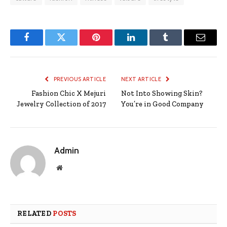
Facebook
Twitter
Pinterest
LinkedIn
Tumblr
Email
PREVIOUS ARTICLE
NEXT ARTICLE
Fashion Chic X Mejuri
Not Into Showing Skin?
Jewelry Collection of 2017
You’re in Good Company
Admin
Website
RELATED
POSTS