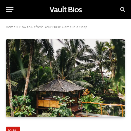
Vault Bios
Home
»
How to Refresh Your Purse Game in a Snap
LATEST