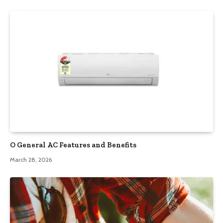
O General AC Features and Benefits
March 28, 2026