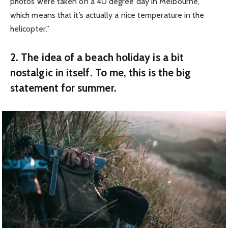
photos were taken on a 40 degree day in Melbourne,
which means that it’s actually a nice temperature in the
helicopter.”
2. The idea of a beach holiday is a bit
nostalgic in itself. To me, this is the big
statement for summer.