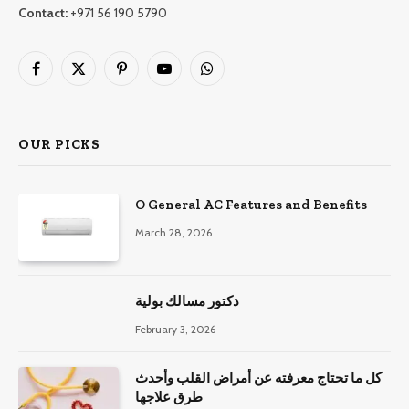
Contact:
+971 56 190 5790
Facebook
X
Pinterest
YouTube
WhatsApp
(Twitter)
OUR PICKS
O General AC Features and Benefits
March 28, 2026
دكتور مسالك بولية
February 3, 2026
كل ما تحتاج معرفته عن أمراض القلب وأحدث
طرق علاجها