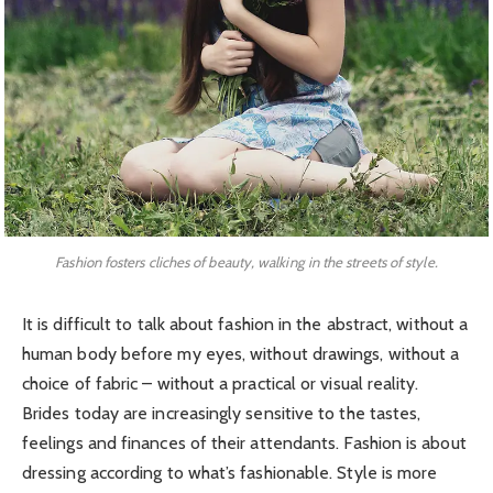
Fashion fosters cliches of beauty, walking in the streets of style.
It is difficult to talk about fashion in the abstract, without a
human body before my eyes, without drawings, without a
choice of fabric – without a practical or visual reality.
Brides today are increasingly sensitive to the tastes,
feelings and finances of their attendants. Fashion is about
dressing according to what’s fashionable. Style is more