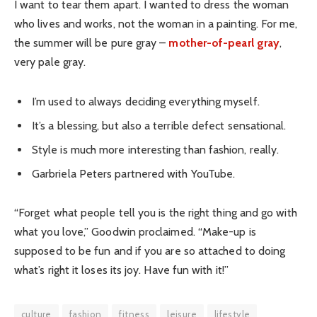
I want to tear them apart. I wanted to dress the woman
who lives and works, not the woman in a painting. For me,
the summer will be pure gray –
mother-of-pearl gray
,
very pale gray.
I’m used to always deciding everything myself.
It’s a blessing, but also a terrible defect sensational.
Style is much more interesting than fashion, really.
Garbriela Peters partnered with YouTube.
“Forget what people tell you is the right thing and go with
what you love,” Goodwin proclaimed. “Make-up is
supposed to be fun and if you are so attached to doing
what’s right it loses its joy. Have fun with it!”
culture
fashion
fitness
leisure
lifestyle