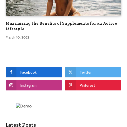
Maximizing the Benefits of Supplements for an Active
Lifestyle
March 10, 2022
Facebook
Twitter
Instagram
Pinterest
Latest Posts