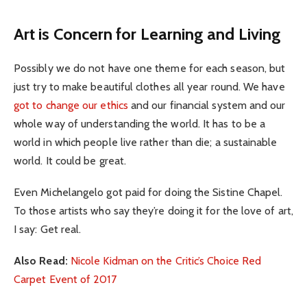
Art is Concern for Learning and Living
Possibly we do not have one theme for each season, but
just try to make beautiful clothes all year round. We have
got to change our ethics
and our financial system and our
whole way of understanding the world. It has to be a
world in which people live rather than die; a sustainable
world. It could be great.
Even Michelangelo got paid for doing the Sistine Chapel.
To those artists who say they’re doing it for the love of art,
I say: Get real.
Also Read:
Nicole Kidman on the Critic’s Choice Red
Carpet Event of 2017