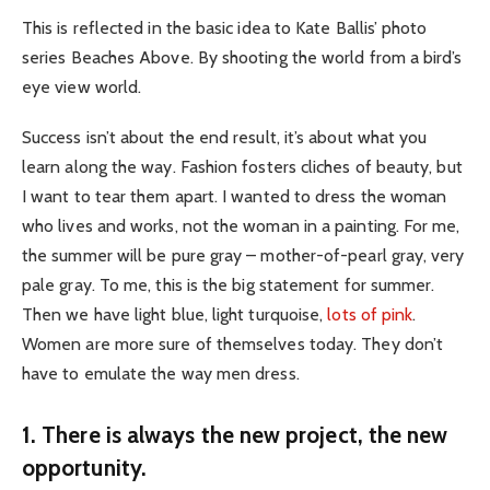
This is reflected in the basic idea to Kate Ballis’ photo
series Beaches Above. By shooting the world from a bird’s
eye view world.
Success isn’t about the end result, it’s about what you
learn along the way. Fashion fosters cliches of beauty, but
I want to tear them apart. I wanted to dress the woman
who lives and works, not the woman in a painting. For me,
the summer will be pure gray – mother-of-pearl gray, very
pale gray. To me, this is the big statement for summer.
Then we have light blue, light turquoise,
lots of pink
.
Women are more sure of themselves today. They don’t
have to emulate the way men dress.
1. There is always the new project, the new
opportunity.