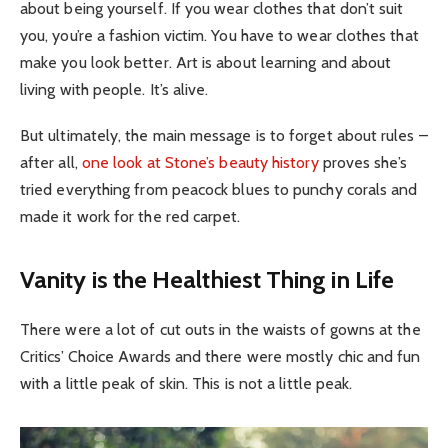
about being yourself. If you wear clothes that don’t suit
you, you’re a fashion victim. You have to wear clothes that
make you look better. Art is about learning and about
living with people. It’s alive.
But ultimately, the main message is to forget about rules –
after all,
one look at Stone’s beauty history
proves she’s
tried everything from peacock blues to punchy corals and
made it work for the red carpet.
Vanity is the Healthiest Thing in Life
There were a lot of cut outs in the waists of gowns at the
Critics’ Choice Awards and there were mostly chic and fun
with a little peak of skin. This is not a little peak.