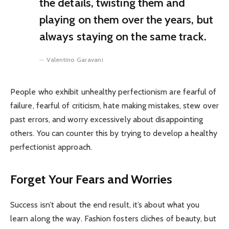
the details, twisting them and
playing on them over the years, but
always staying on the same track.
Valentino Garavani
People who exhibit unhealthy perfectionism are fearful of
failure, fearful of criticism, hate making mistakes, stew over
past errors, and worry excessively about disappointing
others. You can counter this by trying to develop a healthy
perfectionist approach.
Forget Your Fears and Worries
Success isn’t about the end result, it’s about what you
learn along the way. Fashion fosters cliches of beauty, but