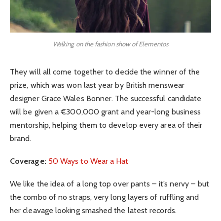
Walking on the fashion show of Elementos
They will all come together to decide the winner of the
prize, which was won last year by British menswear
designer Grace Wales Bonner. The successful candidate
will be given a €300,000 grant and year-long business
mentorship, helping them to develop every area of their
brand.
Coverage:
50 Ways to Wear a Hat
We like the idea of a long top over pants – it’s nervy – but
the combo of no straps, very long layers of ruffling and
her cleavage looking smashed the latest records.