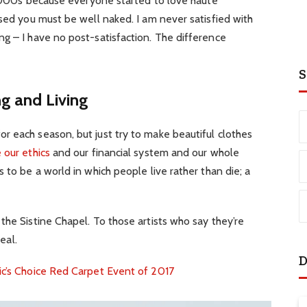
e 2000s because everyone started to love haute
ssed you must be well naked. I am never satisfied with
g – I have no post-satisfaction. The difference
S
ng and Living
r each season, but just try to make beautiful clothes
 our ethics
and our financial system and our whole
 to be a world in which people live rather than die; a
the Sistine Chapel. To those artists who say they’re
eal.
D
ic’s Choice Red Carpet Event of 2017