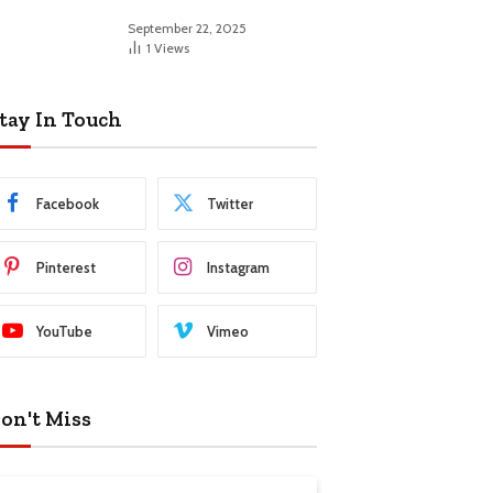
September 22, 2025
1
Views
tay In Touch
Facebook
Twitter
Pinterest
Instagram
YouTube
Vimeo
on't Miss