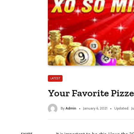
LATEST
Your Favorite Pizz
By
Admin
January 6, 2021
Updated:
J