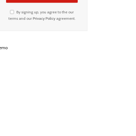
By signing up, you agree to the our
terms and our
Privacy Policy
agreement.