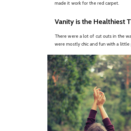
made it work for the red carpet.
Vanity is the Healthiest T
There were a lot of cut outs in the w
were mostly chic and fun with a little p