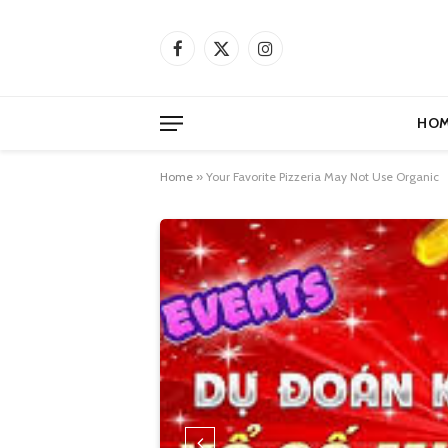
Facebook
X
Instagram
(Twitter)
HOM
Home
»
Your Favorite Pizzeria May Not Use Organic