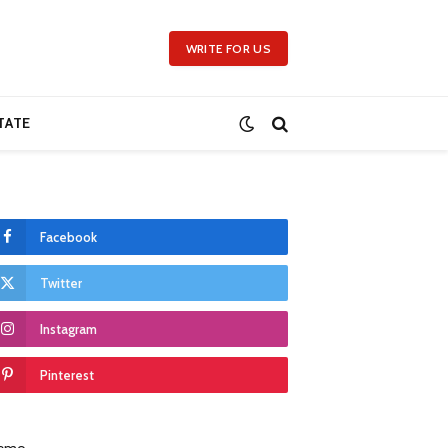
WRITE FOR US
TATE
Facebook
Twitter
Instagram
Pinterest