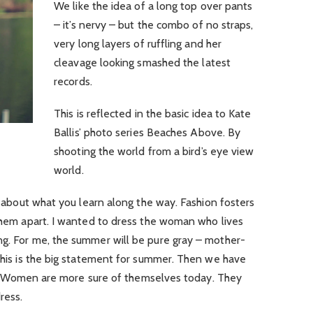
We like the idea of a long top over pants
– it’s nervy – but the combo of no straps,
very long layers of ruffling and her
cleavage looking smashed the latest
records.
This is reflected in the basic idea to Kate
Ballis’ photo series Beaches Above. By
shooting the world from a bird’s eye view
world.
’s about what you learn along the way. Fashion fosters
 them apart. I wanted to dress the woman who lives
ng. For me, the summer will be pure gray – mother-
 this is the big statement for summer. Then we have
. Women are more sure of themselves today. They
ress.