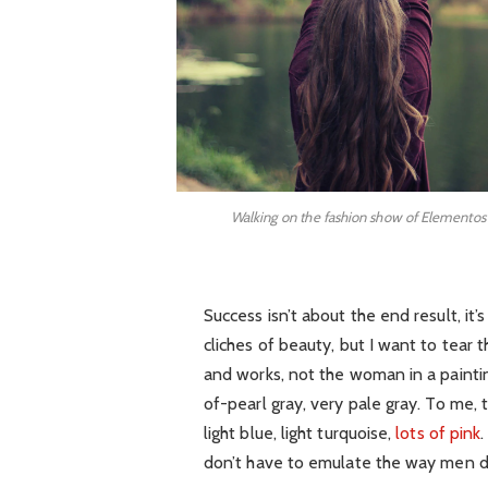
Walking on the fashion show of Elementos
Success isn’t about the end result, it
cliches of beauty, but I want to tear
and works, not the woman in a painti
of-pearl gray, very pale gray. To me,
light blue, light turquoise,
lots of pink
don’t have to emulate the way men d