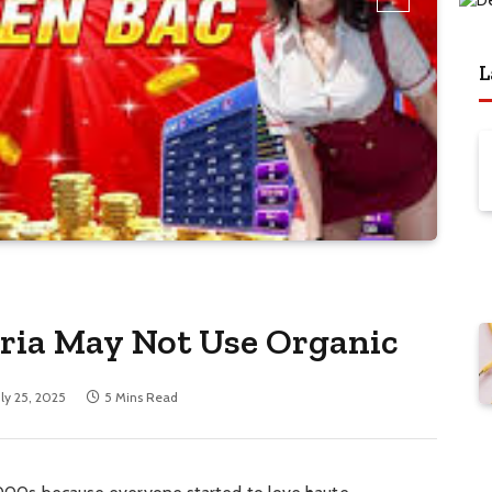
L
eria May Not Use Organic
uly 25, 2025
5 Mins Read