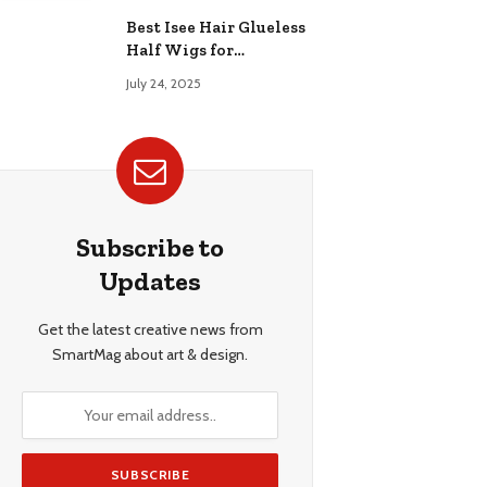
Best Isee Hair Glueless
Half Wigs for
Beginners: Achieve
July 24, 2025
Effortless, Natural
Style
Subscribe to
Updates
Get the latest creative news from
SmartMag about art & design.