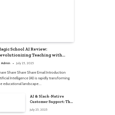
agic School AI Review:
evolutionizing Teaching with
mart Automation
y
Admin
July 25, 2025
hare Share Share Share Email Introduction
tificial Intelligence (AI) is rapidly transforming
he educational landscape.…
AI & Slack-Native
Customer Support: The
2025 Revolution
July 25, 2025