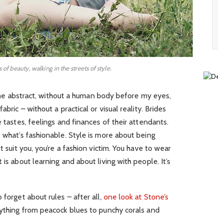
s of beauty, walking in the streets of style.
in the abstract, without a human body before my eyes,
abric – without a practical or visual reality. Brides
e tastes, feelings and finances of their attendants.
o what’s fashionable. Style is more about being
t suit you, you’re a fashion victim. You have to wear
 is about learning and about living with people. It’s
 forget about rules – after all,
one look at Stone’s
rything from peacock blues to punchy corals and