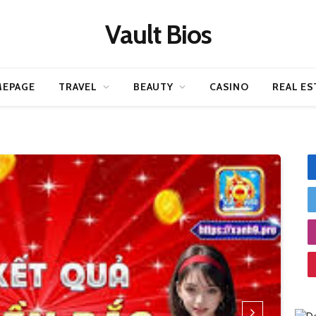
Vault Bios
EPAGE
TRAVEL
BEAUTY
CASINO
REAL ES