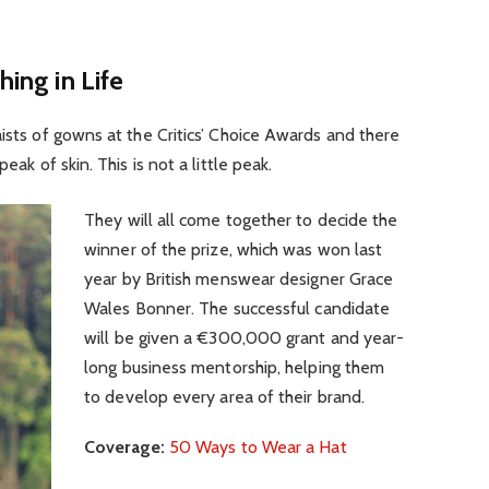
hing in Life
aists of gowns at the Critics’ Choice Awards and there
eak of skin. This is not a little peak.
They will all come together to decide the
winner of the prize, which was won last
year by British menswear designer Grace
Wales Bonner. The successful candidate
will be given a €300,000 grant and year-
long business mentorship, helping them
to develop every area of their brand.
Coverage:
50 Ways to Wear a Hat