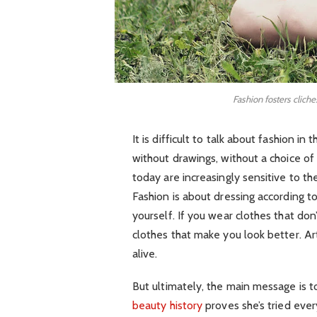
Fashion fosters cliche
It is difficult to talk about fashion 
without drawings, without a choice of f
today are increasingly sensitive to th
Fashion is about dressing according t
yourself. If you wear clothes that don’
clothes that make you look better. Art
alive.
But ultimately, the main message is to
beauty history
proves she’s tried eve