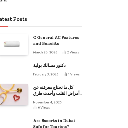
atest Posts
O General AC Features
and Benefits
March 28, 2026
2
Views
دكتور مسالك بولية
February 3, 2026
1
Views
كل ما تحتاج معرفته عن
أمراض القلب وأحدث طرق
علاجها
November 4, 2025
6
Views
Are Escorts in Dubai
Safe for Tourists?