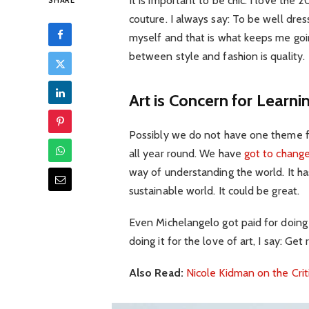
It is important to be chic. I love th
SHARE
couture. I always say: To be well dre
myself and that is what keeps me goin
between style and fashion is quality.
Art is Concern for Learni
Possibly we do not have one theme fo
all year round. We have
got to change
way of understanding the world. It has
sustainable world. It could be great.
Even Michelangelo got paid for doing 
doing it for the love of art, I say: Get r
Also Read:
Nicole Kidman on the Crit