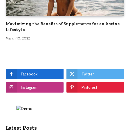
Maximizing the Benefits of Supplements for an Active
Lifestyle
March 10, 2022
Facebook
Twitter
Instagram
Pinterest
Latest Posts