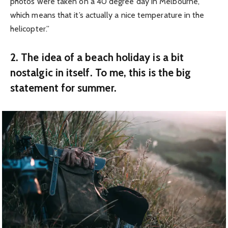
photos were taken on a 40 degree day in Melbourne,
which means that it’s actually a nice temperature in the
helicopter.”
2. The idea of a beach holiday is a bit
nostalgic in itself. To me, this is the big
statement for summer.