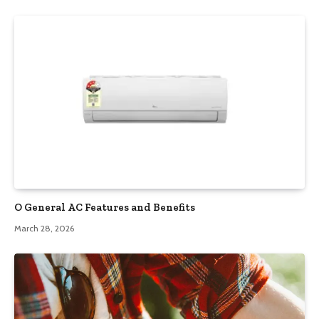
O General AC Features and Benefits
March 28, 2026