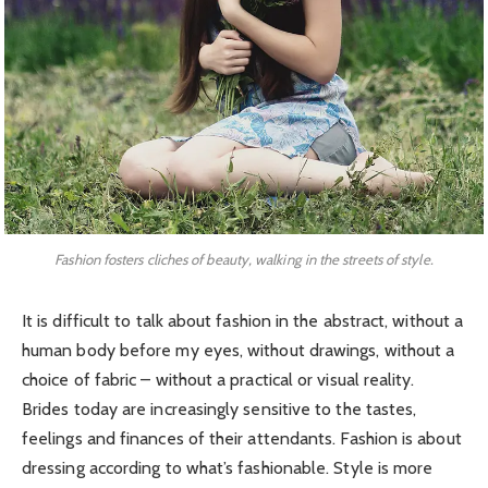
Fashion fosters cliches of beauty, walking in the streets of style.
It is difficult to talk about fashion in the abstract, without a
human body before my eyes, without drawings, without a
choice of fabric – without a practical or visual reality.
Brides today are increasingly sensitive to the tastes,
feelings and finances of their attendants. Fashion is about
dressing according to what’s fashionable. Style is more