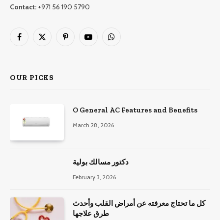
Contact:
+971 56 190 5790
Facebook
X
Pinterest
YouTube
WhatsApp
(Twitter)
OUR PICKS
O General AC Features and Benefits
March 28, 2026
دكتور مسالك بولية
February 3, 2026
كل ما تحتاج معرفته عن أمراض القلب وأحدث
طرق علاجها