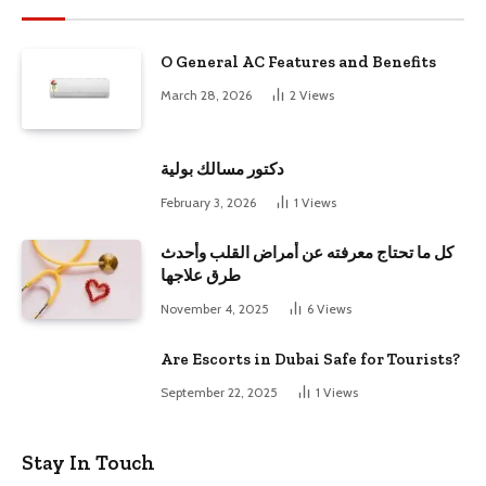
O General AC Features and Benefits
March 28, 2026
2
Views
دكتور مسالك بولية
February 3, 2026
1
Views
كل ما تحتاج معرفته عن أمراض القلب وأحدث
طرق علاجها
November 4, 2025
6
Views
Are Escorts in Dubai Safe for Tourists?
September 22, 2025
1
Views
Stay In Touch