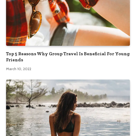
Top 5 Reasons Why Group Travel Is Beneficial For Young
Friends
March 10, 2022