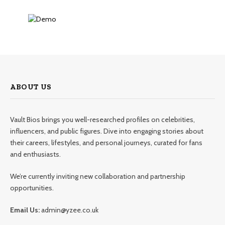
ABOUT US
Vault Bios brings you well-researched profiles on celebrities,
influencers, and public figures. Dive into engaging stories about
their careers, lifestyles, and personal journeys, curated for fans
and enthusiasts.
We’re currently inviting new collaboration and partnership
opportunities.
Email Us:
admin@yzee.co.uk