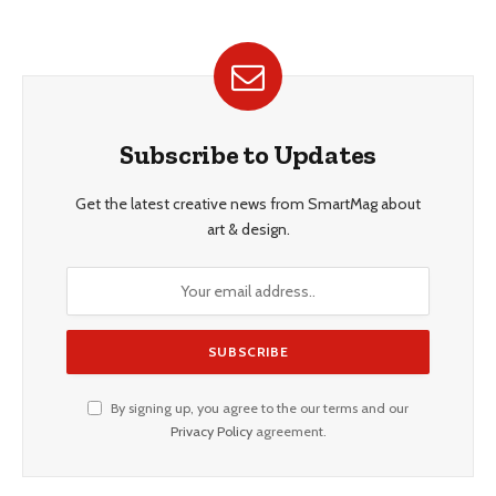
Subscribe to Updates
Get the latest creative news from SmartMag about
art & design.
By signing up, you agree to the our terms and our
Privacy Policy
agreement.