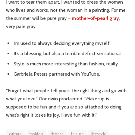
I want to tear them apart. I wanted to dress the woman
who lives and works, not the woman in a painting. For me,
the summer will be pure gray –
mother-of-pearl gray
,
very pale gray.
I’m used to always deciding everything myself.
It’s a blessing, but also a terrible defect sensational.
Style is much more interesting than fashion, really.
Garbriela Peters partnered with YouTube.
“Forget what people tell you is the right thing and go with
what you love,” Goodwin proclaimed. “Make-up is
supposed to be fun and if you are so attached to doing
what’s right it loses its joy. Have fun with it!”
culture
fashion
fitness
leisure
lifestyle