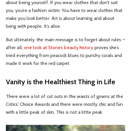
about being yourself. If you wear clothes that don’t suit
you, you’re a fashion victim. You have to wear clothes that
make you look better. Art is about learning and about
living with people. It’s alive.
But ultimately, the main message is to forget about rules –
after all,
one look at Stone’s beauty history
proves she’s
tried everything from peacock blues to punchy corals and
made it work for the red carpet.
Vanity is the Healthiest Thing in Life
There were a lot of cut outs in the waists of gowns at the
Critics’ Choice Awards and there were mostly chic and fun
with a little peak of skin. This is not a little peak.