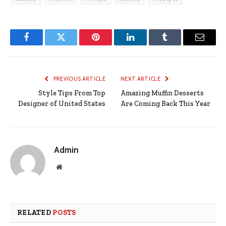
Facebook
Twitter
Pinterest
LinkedIn
Tumblr
Email
PREVIOUS ARTICLE
NEXT ARTICLE
Style Tips From Top
Amazing Muffin Desserts
Designer of United States
Are Coming Back This Year
Admin
Website
RELATED
POSTS