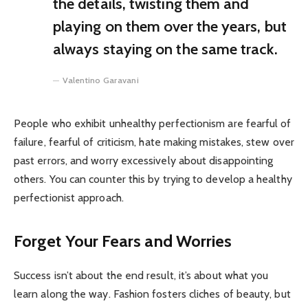
the details, twisting them and
playing on them over the years, but
always staying on the same track.
Valentino Garavani
People who exhibit unhealthy perfectionism are fearful of
failure, fearful of criticism, hate making mistakes, stew over
past errors, and worry excessively about disappointing
others. You can counter this by trying to develop a healthy
perfectionist approach.
Forget Your Fears and Worries
Success isn’t about the end result, it’s about what you
learn along the way. Fashion fosters cliches of beauty, but