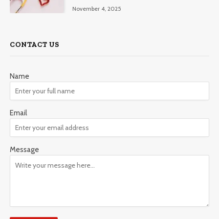
November 4, 2025
CONTACT US
Name
Email
Message