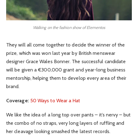
Walking on the fashion show of Elementos
They will all come together to decide the winner of the
prize, which was won last year by British menswear
designer Grace Wales Bonner. The successful candidate
will be given a €300,000 grant and year-long business
mentorship, helping them to develop every area of their
brand.
Coverage:
50 Ways to Wear a Hat
We like the idea of a long top over pants – it’s nervy – but
the combo of no straps, very long layers of ruffling and
her cleavage looking smashed the latest records.