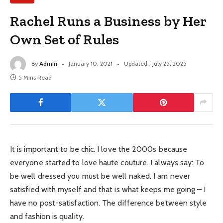
Rachel Runs a Business by Her
Own Set of Rules
By
Admin
January 10, 2021
Updated:
July 25, 2025
5 Mins Read
It is important to be chic. I love the 2000s because
everyone started to love haute couture. I always say: To
be well dressed you must be well naked. I am never
satisfied with myself and that is what keeps me going – I
have no post-satisfaction. The difference between style
and fashion is quality.