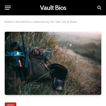
Vault Bios
Home
»
Rachel Runs a Business by Her Own Set of Rules
LATEST