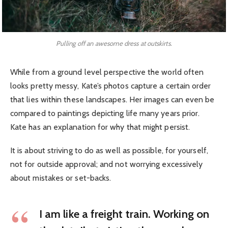
Pulling off an awesome dress at outskirts.
While from a ground level perspective the world often
looks pretty messy, Kate’s photos capture a certain order
that lies within these landscapes. Her images can even be
compared to paintings depicting life many years prior.
Kate has an explanation for why that might persist.
It is about striving to do as well as possible, for yourself,
not for outside approval; and not worrying excessively
about mistakes or set-backs.
I am like a freight train. Working on