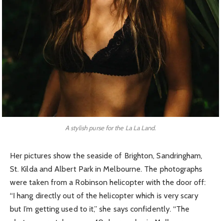
A stylish purse for the La La Land.
Her pictures show the seaside of Brighton, Sandringham,
St. Kilda and Albert Park in Melbourne. The photographs
were taken from a Robinson helicopter with the door off:
“I hang directly out of the helicopter which is very scary
but I’m getting used to it,” she says confidently. “The