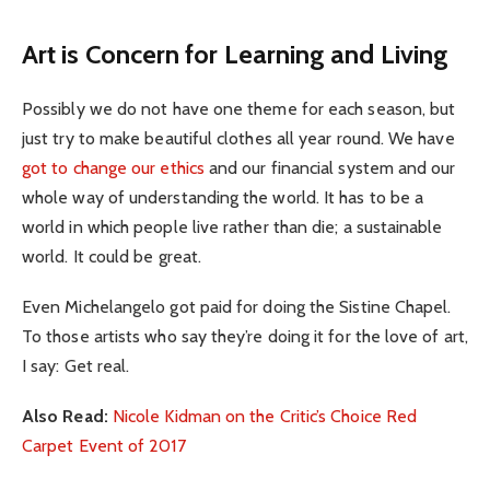
Art is Concern for Learning and Living
Possibly we do not have one theme for each season, but
just try to make beautiful clothes all year round. We have
got to change our ethics
and our financial system and our
whole way of understanding the world. It has to be a
world in which people live rather than die; a sustainable
world. It could be great.
Even Michelangelo got paid for doing the Sistine Chapel.
To those artists who say they’re doing it for the love of art,
I say: Get real.
Also Read:
Nicole Kidman on the Critic’s Choice Red
Carpet Event of 2017