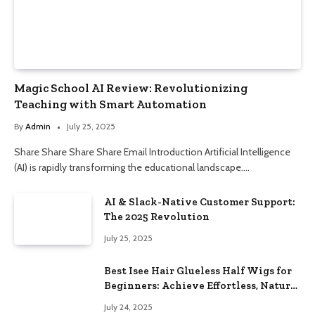
Magic School AI Review: Revolutionizing
Teaching with Smart Automation
By
Admin
July 25, 2025
Share Share Share Share Email Introduction Artificial Intelligence
(AI) is rapidly transforming the educational landscape.…
AI & Slack-Native Customer Support:
The 2025 Revolution
July 25, 2025
Best Isee Hair Glueless Half Wigs for
Beginners: Achieve Effortless, Natural
Style
July 24, 2025