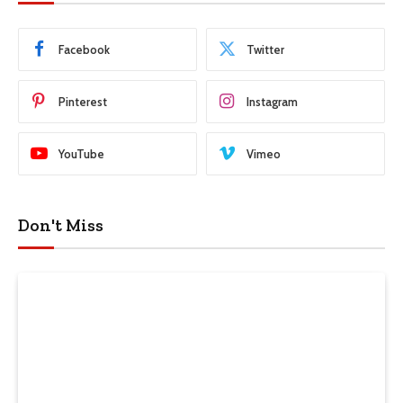
Facebook
Twitter
Pinterest
Instagram
YouTube
Vimeo
Don't Miss