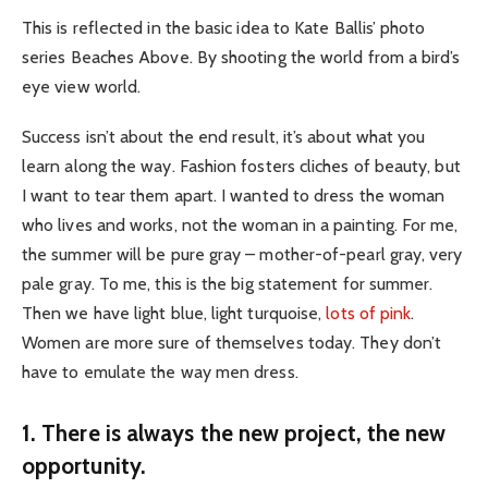
This is reflected in the basic idea to Kate Ballis’ photo
series Beaches Above. By shooting the world from a bird’s
eye view world.
Success isn’t about the end result, it’s about what you
learn along the way. Fashion fosters cliches of beauty, but
I want to tear them apart. I wanted to dress the woman
who lives and works, not the woman in a painting. For me,
the summer will be pure gray – mother-of-pearl gray, very
pale gray. To me, this is the big statement for summer.
Then we have light blue, light turquoise,
lots of pink
.
Women are more sure of themselves today. They don’t
have to emulate the way men dress.
1. There is always the new project, the new
opportunity.