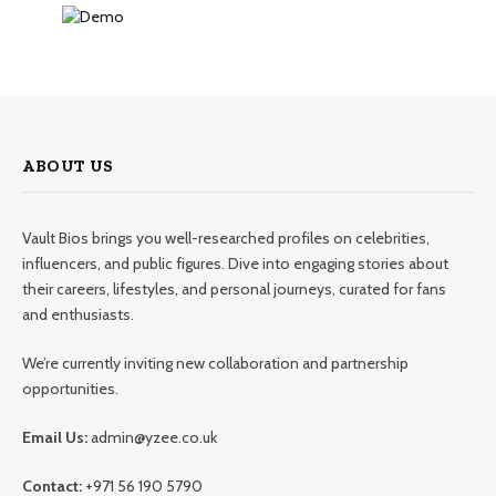
ABOUT US
Vault Bios brings you well-researched profiles on celebrities,
influencers, and public figures. Dive into engaging stories about
their careers, lifestyles, and personal journeys, curated for fans
and enthusiasts.
We’re currently inviting new collaboration and partnership
opportunities.
Email Us:
admin@yzee.co.uk
Contact:
+971 56 190 5790