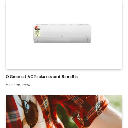
O General AC Features and Benefits
March 28, 2026