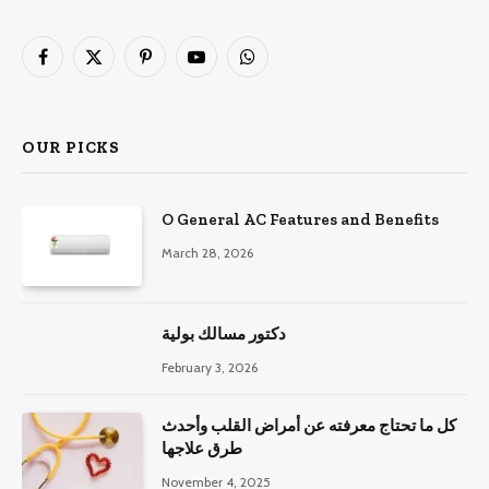
Facebook
X
Pinterest
YouTube
WhatsApp
(Twitter)
OUR PICKS
O General AC Features and Benefits
March 28, 2026
دكتور مسالك بولية
February 3, 2026
كل ما تحتاج معرفته عن أمراض القلب وأحدث
طرق علاجها
November 4, 2025