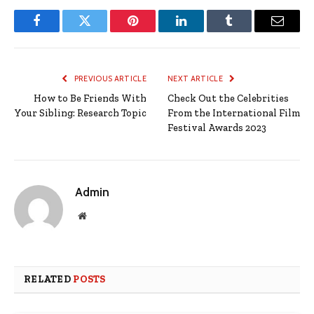
Facebook
Twitter
Pinterest
LinkedIn
Tumblr
Email
PREVIOUS ARTICLE
NEXT ARTICLE
How to Be Friends With
Check Out the Celebrities
Your Sibling: Research Topic
From the International Film
Festival Awards 2023
Admin
Website
RELATED
POSTS