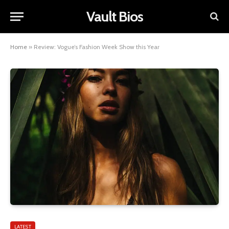
Vault Bios
Home
»
Review: Vogue’s Fashion Week Show this Year
LATEST