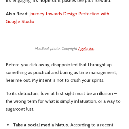
It’s engaging. It’s
hopeful
. It pushes the plot forward.
Also Read
:
Journey towards Design Perfection with
Google Studio
MacBook photo. Copyright
Apple, Inc
.
Before you click away, disappointed that I brought up
something as practical and boring as time management,
hear me out. My intent is not to crush your spirits.
To its detractors, love at first sight must be an illusion –
the wrong term for what is simply infatuation, or a way to
sugarcoat lust.
Take a social media hiatus.
According to a recent