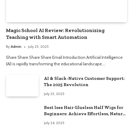
Magic School AI Review: Revolutionizing
Teaching with Smart Automation
By
Admin
July 25, 2025
Share Share Share Share Email Introduction Artificial Intelligence
(AI) is rapidly transforming the educational landscape.…
AI & Slack-Native Customer Support:
The 2025 Revolution
July 25, 2025
Best Isee Hair Glueless Half Wigs for
Beginners: Achieve Effortless, Natural
Style
July 24, 2025