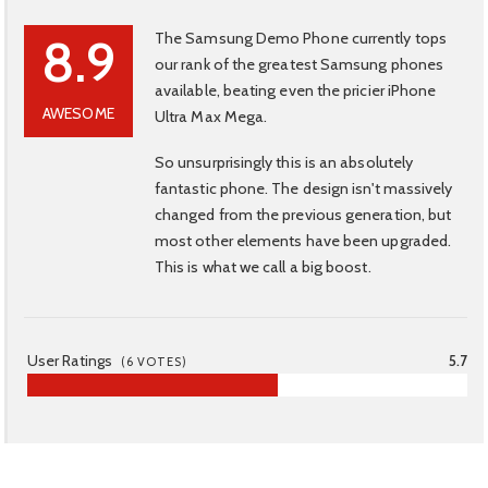
The Samsung Demo Phone currently tops
8.9
our rank of the greatest Samsung phones
available, beating even the pricier iPhone
AWESOME
Ultra Max Mega.
So unsurprisingly this is an absolutely
fantastic phone. The design isn't massively
changed from the previous generation, but
most other elements have been upgraded.
This is what we call a big boost.
User Ratings
5.7
(
6
VOTES)