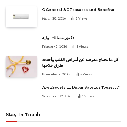
O General AC Features and Benefits
March 28, 2026
2
Views
دكتور مسالك بولية
February 3, 2026
1
Views
كل ما تحتاج معرفته عن أمراض القلب وأحدث
طرق علاجها
November 4, 2025
6
Views
Are Escorts in Dubai Safe for Tourists?
September 22, 2025
1
Views
Stay In Touch