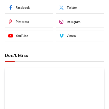
Facebook
Twitter
Pinterest
Instagram
YouTube
Vimeo
Don't Miss