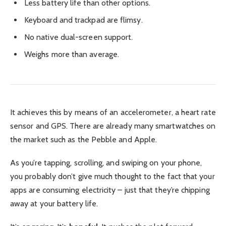
Less battery life than other options.
Keyboard and trackpad are flimsy.
No native dual-screen support.
Weighs more than average.
It achieves this by means of an accelerometer, a heart rate
sensor and GPS. There are already many smartwatches on
the market such as the Pebble and Apple.
As you’re tapping, scrolling, and swiping on your phone,
you probably don’t give much thought to the fact that your
apps are consuming electricity – just that they’re chipping
away at your battery life.