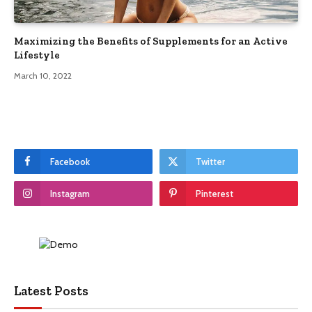
Maximizing the Benefits of Supplements for an Active
Lifestyle
March 10, 2022
Facebook
Twitter
Instagram
Pinterest
Latest Posts