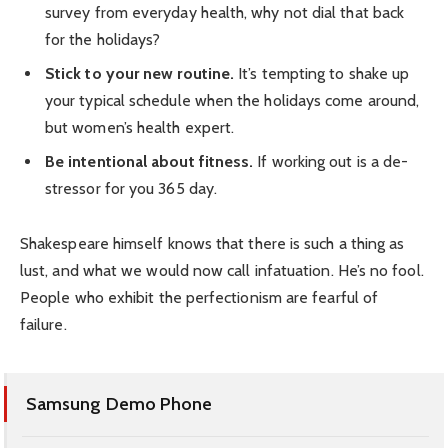
survey from everyday health, why not dial that back
for the holidays?
Stick to your new routine.
It’s tempting to shake up
your typical schedule when the holidays come around,
but women’s health expert.
Be intentional about fitness.
If working out is a de-
stressor for you 365 day.
Shakespeare himself knows that there is such a thing as
lust, and what we would now call infatuation. He’s no fool.
People who exhibit the perfectionism are fearful of
failure.
Samsung Demo Phone