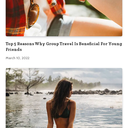
Top 5 Reasons Why Group Travel Is Beneficial For Young
Friends
March 10, 2022