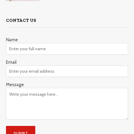
CONTACT US
Name
Email
Message
SUBMIT