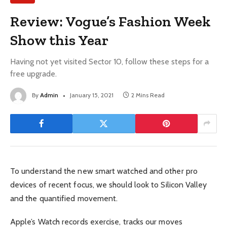
Review: Vogue’s Fashion Week
Show this Year
Having not yet visited Sector 10, follow these steps for a
free upgrade.
By
Admin
January 15, 2021
2 Mins Read
To understand the new smart watched and other pro
devices of recent focus, we should look to Silicon Valley
and the quantified movement.
Apple’s Watch records exercise, tracks our moves