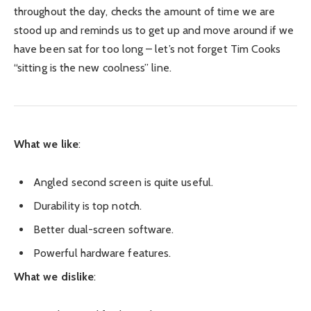
throughout the day, checks the amount of time we are
stood up and reminds us to get up and move around if we
have been sat for too long – let’s not forget Tim Cooks
“sitting is the new coolness” line.
What we like
:
Angled second screen is quite useful.
Durability is top notch.
Better dual-screen software.
Powerful hardware features.
What we dislike
: