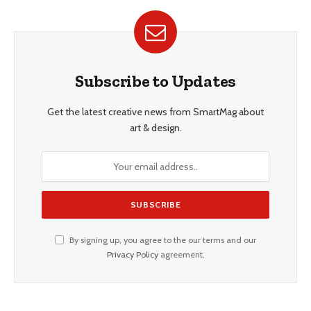
Subscribe to Updates
Get the latest creative news from SmartMag about
art & design.
By signing up, you agree to the our terms and our
Privacy Policy
agreement.