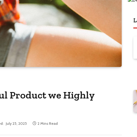
L
ful Product we Highly
d:
July 25, 2025
2 Mins Read