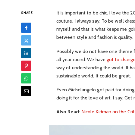
It is important to be chic. I love th
SHARE
couture. I always say: To be well dre
myself and that is what keeps me goin
between style and fashion is quality.
Possibly we do not have one theme fo
all year round. We have
got to change
way of understanding the world. It has
sustainable world. It could be great.
Even Michelangelo got paid for doing 
doing it for the love of art, I say: Get r
Also Read:
Nicole Kidman on the Crit