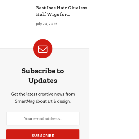
Best Isee Hair Glueless
Half Wigs for
Beginners: Achieve
July 24, 2025
Effortless, Natural
Style
Subscribe to
Updates
Get the latest creative news from
SmartMag about art & design.