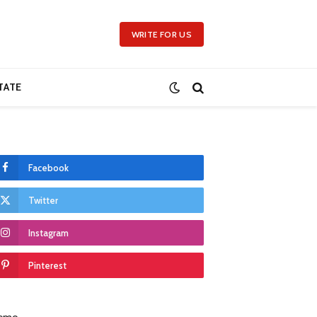
WRITE FOR US
TATE
Facebook
Twitter
Instagram
Pinterest