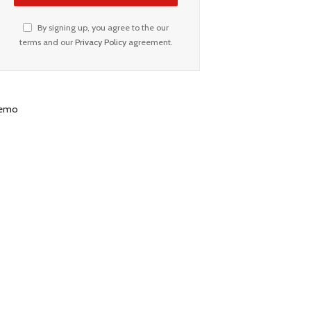
By signing up, you agree to the our
terms and our
Privacy Policy
agreement.