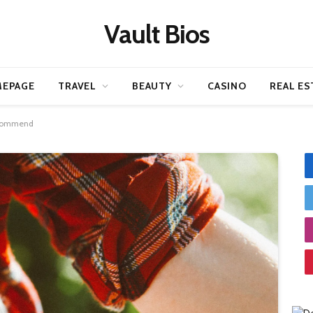
Vault Bios
EPAGE
TRAVEL
BEAUTY
CASINO
REAL ES
Recommend