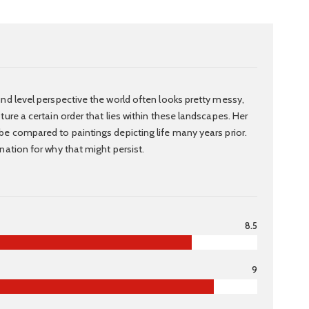
nd level perspective the world often looks pretty messy,
ure a certain order that lies within these landscapes. Her
e compared to paintings depicting life many years prior.
nation for why that might persist.
8.5
9