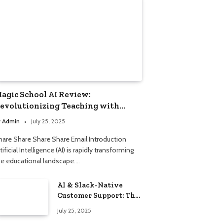
agic School AI Review:
evolutionizing Teaching with
mart Automation
y
Admin
July 25, 2025
hare Share Share Share Email Introduction
tificial Intelligence (AI) is rapidly transforming
he educational landscape.…
AI & Slack-Native
Customer Support: The
2025 Revolution
July 25, 2025