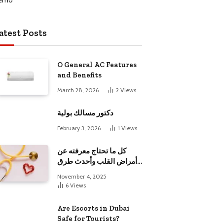
atest Posts
O General AC Features
and Benefits
March 28, 2026
2
Views
دكتور مسالك بولية
February 3, 2026
1
Views
كل ما تحتاج معرفته عن
أمراض القلب وأحدث طرق
علاجها
November 4, 2025
6
Views
Are Escorts in Dubai
Safe for Tourists?