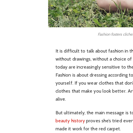
Fashion fosters cliche
It is difficult to talk about fashion 
without drawings, without a choice of f
today are increasingly sensitive to th
Fashion is about dressing according t
yourself. If you wear clothes that don’
clothes that make you look better. Art
alive.
But ultimately, the main message is to
beauty history
proves she’s tried eve
made it work for the red carpet.