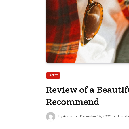
LATEST
Review of a Beauti
Recommend
By
Admin
December 28, 2020
Update