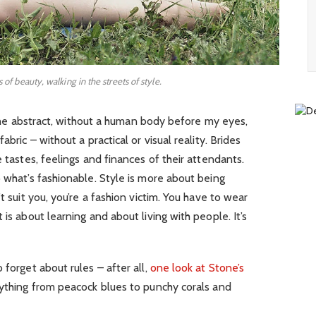
s of beauty, walking in the streets of style.
in the abstract, without a human body before my eyes,
abric – without a practical or visual reality. Brides
e tastes, feelings and finances of their attendants.
o what’s fashionable. Style is more about being
t suit you, you’re a fashion victim. You have to wear
 is about learning and about living with people. It’s
 forget about rules – after all,
one look at Stone’s
rything from peacock blues to punchy corals and