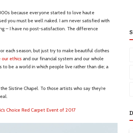
e 2000s because everyone started to love haute
ssed you must be well naked. I am never satisfied with
g – I have no post-satisfaction. The difference
S
r each season, but just try to make beautiful clothes
 our ethics
and our financial system and our whole
 to be a world in which people live rather than die; a
the Sistine Chapel. To those artists who say they’re
eal.
ic’s Choice Red Carpet Event of 2017
D