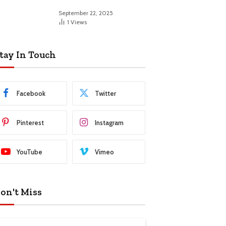
September 22, 2025
1
Views
tay In Touch
Facebook
Twitter
Pinterest
Instagram
YouTube
Vimeo
on't Miss