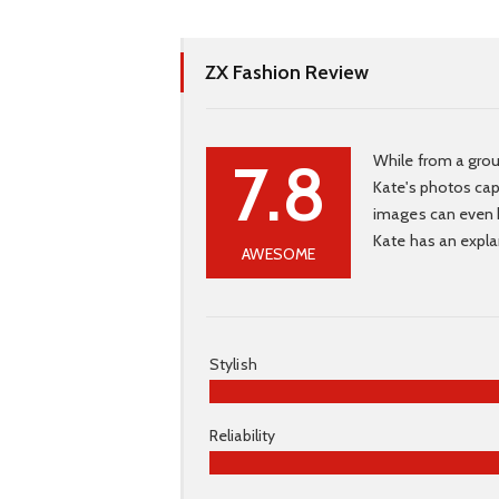
ZX Fashion Review
7.8
While from a grou
Kate's photos capt
images can even b
Kate has an expla
AWESOME
Stylish
Reliability