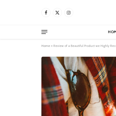
Facebook
X
Instagram
(Twitter)
HOM
Home
»
Review of a Beautiful Product we Highly 