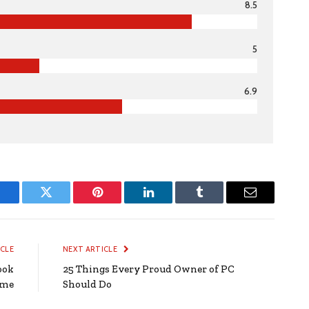
8.5
5
6.9
Facebook
Twitter
Pinterest
LinkedIn
Tumblr
Email
ICLE
NEXT ARTICLE
ook
25 Things Every Proud Owner of PC
ome
Should Do