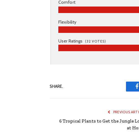
Comfort
Flexibility
User Ratings
(
32
VOTES)
SHARE.
PREVIOUS ART
6 Tropical Plants to Get the Jungle L
at H