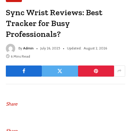
Sync Wrist Reviews: Best
Tracker for Busy
Professionals?
By
Admin
July 26, 2025
Updated:
August 2, 2026
6 Mins Read
Share
Share