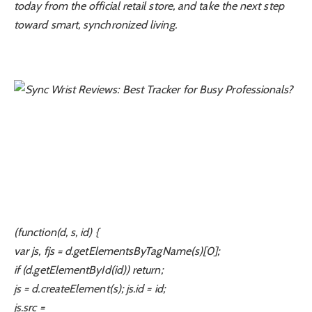
today from the official retail store, and take the next step
toward smart, synchronized living.
(function(d, s, id) {
var js, fjs = d.getElementsByTagName(s)[0];
if (d.getElementById(id)) return;
js = d.createElement(s); js.id = id;
js.src =