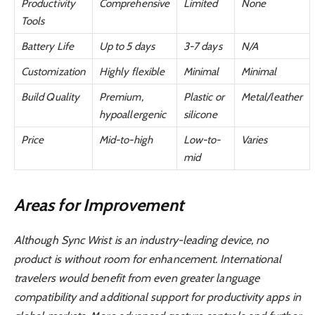
Productivity
Comprehensive
Limited
None
Tools
Battery Life
Up to 5 days
3-7 days
N/A
Customization
Highly flexible
Minimal
Minimal
Build Quality
Premium,
Plastic or
Metal/leather
hypoallergenic
silicone
Price
Mid-to-high
Low-to-
Varies
mid
Areas for Improvement
Although Sync Wrist is an industry-leading device, no
product is without room for enhancement. International
travelers would benefit from even greater language
compatibility and additional support for productivity apps in