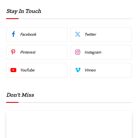
Stay In Touch
Facebook
Twitter
Pinterest
Instagram
YouTube
Vimeo
Don't Miss