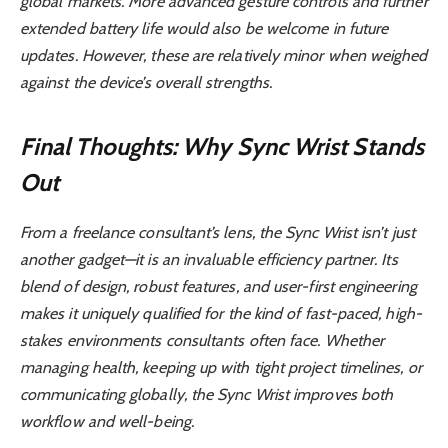
global markets. More advanced gesture controls and further
extended battery life would also be welcome in future
updates. However, these are relatively minor when weighed
against the device’s overall strengths.
Final Thoughts: Why Sync Wrist Stands
Out
From a freelance consultant’s lens, the Sync Wrist isn’t just
another gadget—it is an invaluable efficiency partner. Its
blend of design, robust features, and user-first engineering
makes it uniquely qualified for the kind of fast-paced, high-
stakes environments consultants often face. Whether
managing health, keeping up with tight project timelines, or
communicating globally, the Sync Wrist improves both
workflow and well-being.