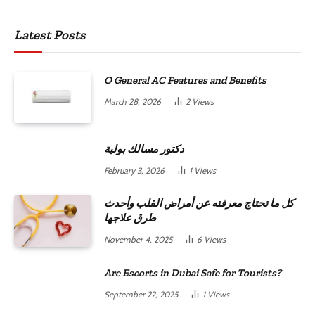
Latest Posts
O General AC Features and Benefits
March 28, 2026
2
Views
دكتور مسالك بولية
February 3, 2026
1
Views
كل ما تحتاج معرفته عن أمراض القلب وأحدث
طرق علاجها
November 4, 2025
6
Views
Are Escorts in Dubai Safe for Tourists?
September 22, 2025
1
Views