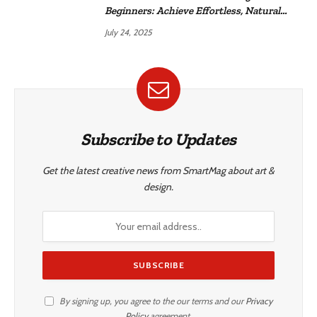
Beginners: Achieve Effortless, Natural
Style
July 24, 2025
Subscribe to Updates
Get the latest creative news from SmartMag about art &
design.
By signing up, you agree to the our terms and our
Privacy
Policy
agreement.