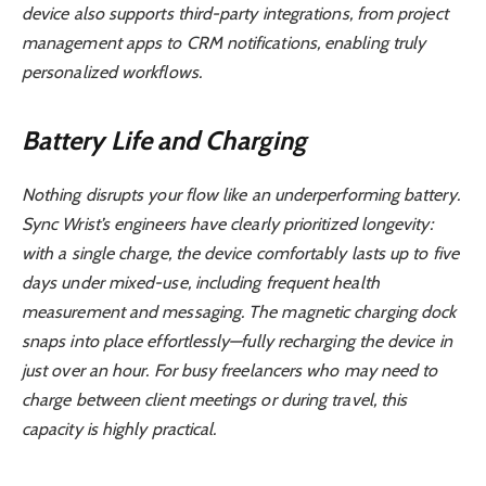
device also supports third-party integrations, from project
management apps to CRM notifications, enabling truly
personalized workflows.
Battery Life and Charging
Nothing disrupts your flow like an underperforming battery.
Sync Wrist’s engineers have clearly prioritized longevity:
with a single charge, the device comfortably lasts up to five
days under mixed-use, including frequent health
measurement and messaging. The magnetic charging dock
snaps into place effortlessly—fully recharging the device in
just over an hour. For busy freelancers who may need to
charge between client meetings or during travel, this
capacity is highly practical.