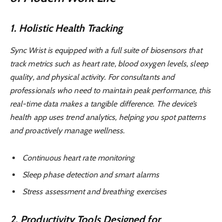
1. Holistic Health Tracking
Sync Wrist is equipped with a full suite of biosensors that
track metrics such as heart rate, blood oxygen levels, sleep
quality, and physical activity. For consultants and
professionals who need to maintain peak performance, this
real-time data makes a tangible difference. The device’s
health app uses trend analytics, helping you spot patterns
and proactively manage wellness.
Continuous heart rate monitoring
Sleep phase detection and smart alarms
Stress assessment and breathing exercises
2. Productivity Tools Designed for