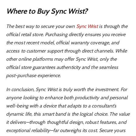
Where to Buy Sync Wrist?
The best way to secure your own
Sync Wrist
is through the
official retail store. Purchasing directly ensures you receive
the most recent model, official warranty coverage, and
access to customer support through direct channels. While
other online platforms may offer Sync Wrist, only the
official store guarantees authenticity and the seamless
post-purchase experience.
In conclusion, Sync Wrist is truly worth the investment. For
anyone looking to enhance both productivity and personal
well-being with a device that adapts to a consultant’s
dynamic life, this smart band is the logical choice. The value
it delivers—through thoughtful design, robust features, and
exceptional reliability—far outweighs its cost. Secure yours