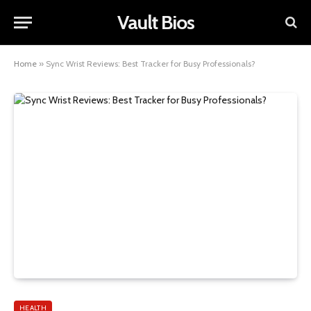
Vault Bios
Home
»
Sync Wrist Reviews: Best Tracker for Busy Professionals?
HEALTH