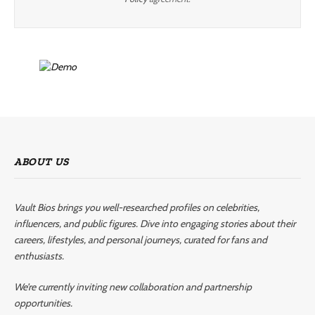
ABOUT US
Vault Bios brings you well-researched profiles on celebrities,
influencers, and public figures. Dive into engaging stories about their
careers, lifestyles, and personal journeys, curated for fans and
enthusiasts.
We’re currently inviting new collaboration and partnership
opportunities.