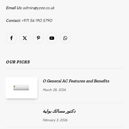
Email Us:
admin@yzee.co.uk
Contact:
+971 56 190 5790
Facebook
X
Pinterest
YouTube
WhatsApp
(Twitter)
OUR PICKS
O General AC Features and Benefits
March 28, 2026
دكتور مسالك بولية
February 3, 2026