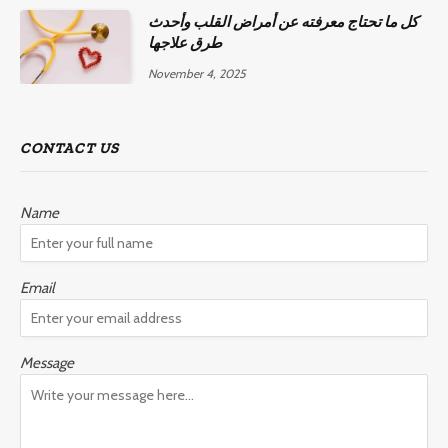
كل ما تحتاج معرفته عن أمراض القلب وأحدث
طرق علاجها
November 4, 2025
CONTACT US
Name
Email
Message