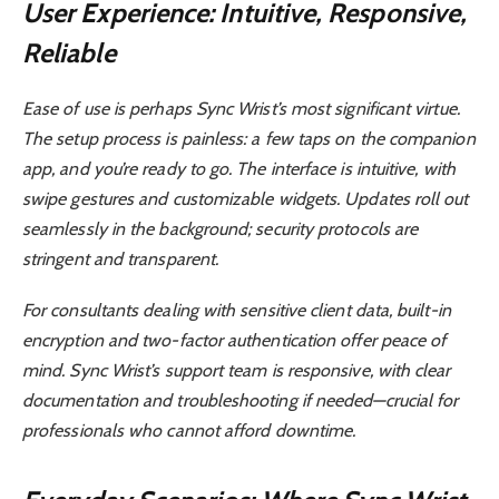
User Experience: Intuitive, Responsive,
Reliable
Ease of use is perhaps Sync Wrist’s most significant virtue.
The setup process is painless: a few taps on the companion
app, and you’re ready to go. The interface is intuitive, with
swipe gestures and customizable widgets. Updates roll out
seamlessly in the background; security protocols are
stringent and transparent.
For consultants dealing with sensitive client data, built-in
encryption and two-factor authentication offer peace of
mind. Sync Wrist’s support team is responsive, with clear
documentation and troubleshooting if needed—crucial for
professionals who cannot afford downtime.