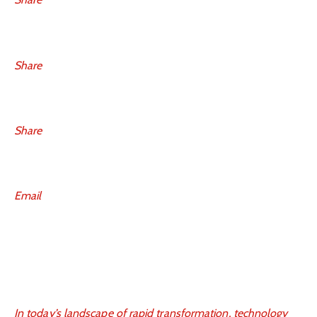
Share
Share
Email
In today’s landscape of rapid transformation, technology