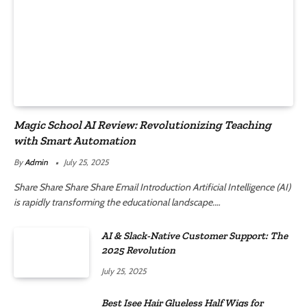
Magic School AI Review: Revolutionizing Teaching
with Smart Automation
By
Admin
July 25, 2025
Share Share Share Share Email Introduction Artificial Intelligence (AI)
is rapidly transforming the educational landscape.…
AI & Slack-Native Customer Support: The
2025 Revolution
July 25, 2025
Best Isee Hair Glueless Half Wigs for