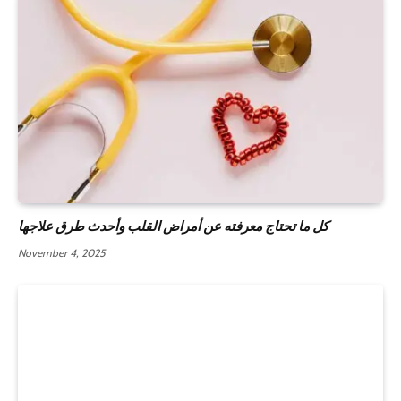
كل ما تحتاج معرفته عن أمراض القلب وأحدث طرق علاجها
November 4, 2025