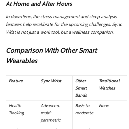
At Home and After Hours
In downtime, the stress management and sleep analysis
features help recalibrate for the upcoming challenges. Sync
Wrist is not just a work tool, but a wellness companion.
Comparison With Other Smart
Wearables
Feature
Sync Wrist
Other
Traditional
Smart
Watches
Bands
Health
Advanced,
Basic to
None
Tracking
multi-
moderate
parametric