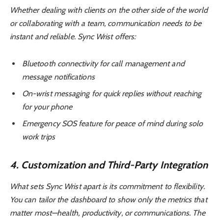
Whether dealing with clients on the other side of the world
or collaborating with a team, communication needs to be
instant and reliable. Sync Wrist offers:
Bluetooth connectivity for call management and
message notifications
On-wrist messaging for quick replies without reaching
for your phone
Emergency SOS feature for peace of mind during solo
work trips
4. Customization and Third-Party Integration
What sets Sync Wrist apart is its commitment to flexibility.
You can tailor the dashboard to show only the metrics that
matter most—health, productivity, or communications. The