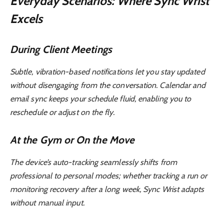
Everyday Scenarios: Where Sync Wrist
Excels
During Client Meetings
Subtle, vibration-based notifications let you stay updated
without disengaging from the conversation. Calendar and
email sync keeps your schedule fluid, enabling you to
reschedule or adjust on the fly.
At the Gym or On the Move
The device’s auto-tracking seamlessly shifts from
professional to personal modes; whether tracking a run or
monitoring recovery after a long week, Sync Wrist adapts
without manual input.