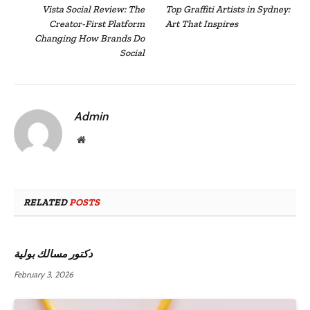
Vista Social Review: The
Top Graffiti Artists in Sydney:
Creator-First Platform
Art That Inspires
Changing How Brands Do
Social
Admin
Website
RELATED
POSTS
دكتور مسالك بولية
February 3, 2026