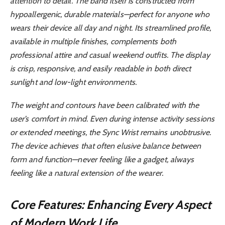
attention to detail. The band itself is constructed from
hypoallergenic, durable materials—perfect for anyone who
wears their device all day and night. Its streamlined profile,
available in multiple finishes, complements both
professional attire and casual weekend outfits. The display
is crisp, responsive, and easily readable in both direct
sunlight and low-light environments.
The weight and contours have been calibrated with the
user’s comfort in mind. Even during intense activity sessions
or extended meetings, the Sync Wrist remains unobtrusive.
The device achieves that often elusive balance between
form and function—never feeling like a gadget, always
feeling like a natural extension of the wearer.
Core Features: Enhancing Every Aspect
of Modern Work Life