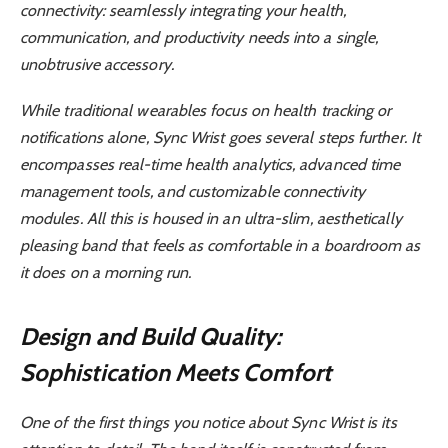
connectivity: seamlessly integrating your health,
communication, and productivity needs into a single,
unobtrusive accessory.
While traditional wearables focus on health tracking or
notifications alone, Sync Wrist goes several steps further. It
encompasses real-time health analytics, advanced time
management tools, and customizable connectivity
modules. All this is housed in an ultra-slim, aesthetically
pleasing band that feels as comfortable in a boardroom as
it does on a morning run.
Design and Build Quality:
Sophistication Meets Comfort
One of the first things you notice about Sync Wrist is its