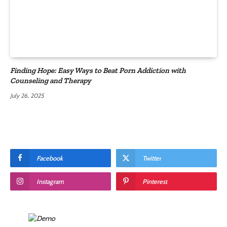
Finding Hope: Easy Ways to Beat Porn Addiction with
Counseling and Therapy
July 26, 2025
Facebook
Twitter
Instagram
Pinterest