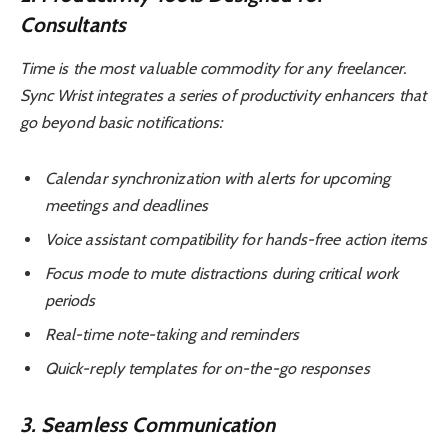
Consultants
Time is the most valuable commodity for any freelancer.
Sync Wrist integrates a series of productivity enhancers that
go beyond basic notifications:
Calendar synchronization with alerts for upcoming
meetings and deadlines
Voice assistant compatibility for hands-free action items
Focus mode to mute distractions during critical work
periods
Real-time note-taking and reminders
Quick-reply templates for on-the-go responses
3. Seamless Communication