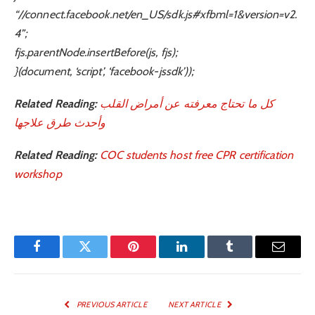
“//connect.facebook.net/en_US/sdk.js#xfbml=1&version=v2.
4”;
fjs.parentNode.insertBefore(js, fjs);
}(document, ‘script’, ‘facebook-jssdk’));
Related Reading:
كل ما تحتاج معرفته عن أمراض القلب
وأحدث طرق علاجها
Related Reading:
COC students host free CPR certification
workshop
Facebook
Twitter
Pinterest
LinkedIn
Tumblr
Email
PREVIOUS ARTICLE
NEXT ARTICLE