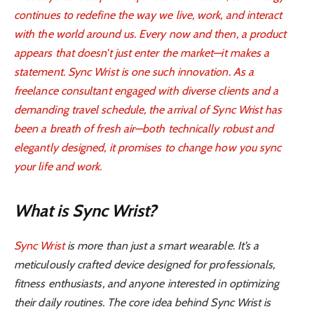
continues to redefine the way we live, work, and interact
with the world around us. Every now and then, a product
appears that doesn’t just enter the market—it makes a
statement. Sync Wrist is one such innovation. As a
freelance consultant engaged with diverse clients and a
demanding travel schedule, the arrival of Sync Wrist has
been a breath of fresh air—both technically robust and
elegantly designed, it promises to change how you sync
your life and work.
What is Sync Wrist?
Sync Wrist
is more than just a smart wearable. It’s a
meticulously crafted device designed for professionals,
fitness enthusiasts, and anyone interested in optimizing
their daily routines. The core idea behind Sync Wrist is