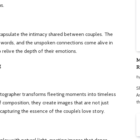
s.
capsulate the intimacy shared between couples. The
 words, and the unspoken connections come alive in
 relive the depth of their emotions.
M
g
R
S
B
S
grapher transforms fleeting moments into timeless
Ar
t
f composition, they create images that are not just
capturing the essence of the couple’s love story.