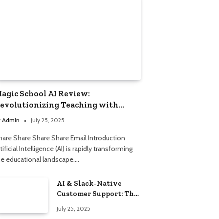
agic School AI Review:
evolutionizing Teaching with
mart Automation
y
Admin
July 25, 2025
hare Share Share Share Email Introduction
tificial Intelligence (AI) is rapidly transforming
he educational landscape.…
AI & Slack-Native
Customer Support: The
2025 Revolution
July 25, 2025