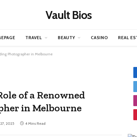
Vault Bios
EPAGE
TRAVEL
BEAUTY
CASINO
REAL ES
ding Photographer in Melbourne
Role of a Renowned
her in Melbourne
 27, 2025
4 Mins Read