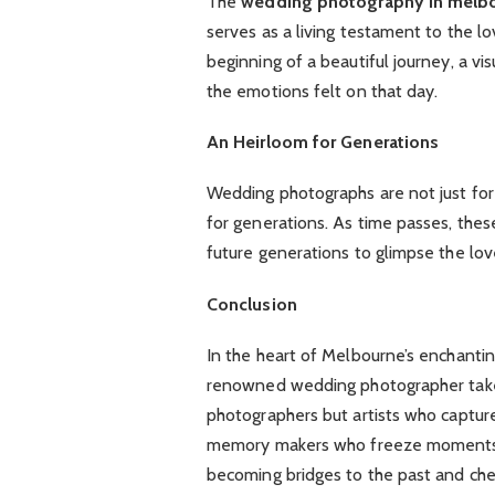
The
wedding photography in melb
serves as a living testament to the 
beginning of a beautiful journey, a v
the emotions felt on that day.
An Heirloom for Generations
Wedding photographs are not just for 
for generations. As time passes, the
future generations to glimpse the love 
Conclusion
In the heart of Melbourne’s enchantin
renowned wedding photographer takes
photographers but artists who captur
memory makers who freeze moments i
becoming bridges to the past and che