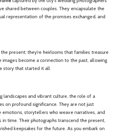
ourne
captured by the city’s wedding photographers
love shared between couples. They encapsulate the
isual representation of the promises exchanged, and
the present; they’re heirlooms that families treasure
se images become a connection to the past, allowing
story that started it all.
g landscapes and vibrant culture, the role of a
 on profound significance. They are not just
e emotions, storytellers who weave narratives, and
n time. Their photographs transcend the present,
rished keepsakes for the future. As you embark on