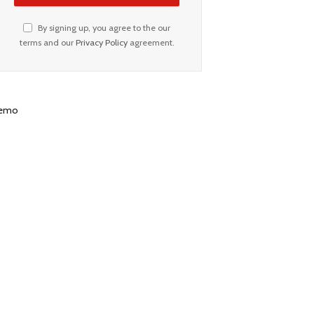
By signing up, you agree to the our
terms and our
Privacy Policy
agreement.