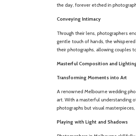
the day, forever etched in photograph
Conveying Intimacy
Through their lens, photographers en
gentle touch of hands, the whispered
their photographs, allowing couples to
Masterful Composition and Lightin
Transforming Moments into Art
A renowned Melbourne wedding photo
art. With a masterful understanding o
photographs but visual masterpieces, 
Playing with Light and Shadows