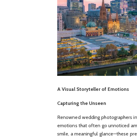
A Visual Storyteller of Emotions
Capturing the Unseen
Renowned wedding photographers in 
emotions that often go unnoticed amid
smile, a meaningful glance—these pre