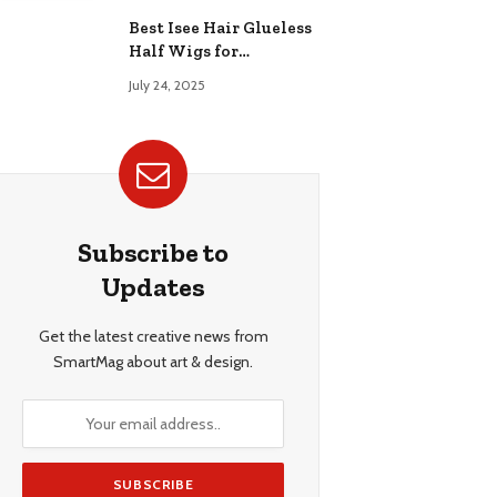
Best Isee Hair Glueless
Half Wigs for
Beginners: Achieve
July 24, 2025
Effortless, Natural
Style
Subscribe to
Updates
Get the latest creative news from
SmartMag about art & design.