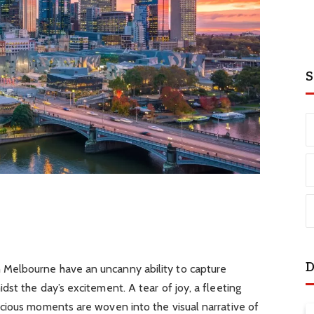
S
D
Melbourne have an uncanny ability to capture
st the day’s excitement. A tear of joy, a fleeting
cious moments are woven into the visual narrative of