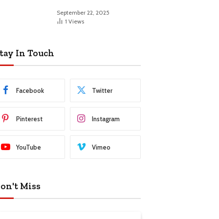
September 22, 2025
1
Views
tay In Touch
Facebook
Twitter
Pinterest
Instagram
YouTube
Vimeo
on't Miss