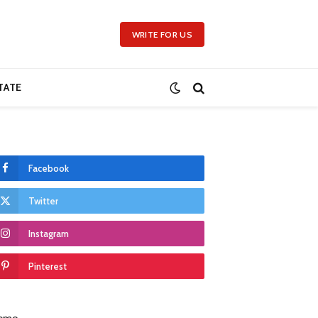
WRITE FOR US
TATE
Facebook
Twitter
Instagram
Pinterest