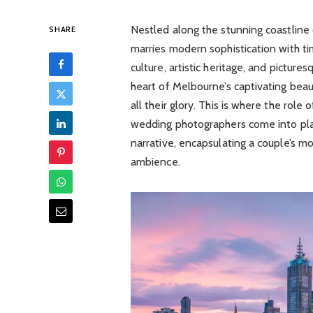
Nestled along the stunning coastline o
SHARE
marries modern sophistication with tim
culture, artistic heritage, and pictu
heart of Melbourne’s captivating bea
all their glory. This is where the r
wedding photographers come into pla
narrative, encapsulating a couple’s m
ambience.