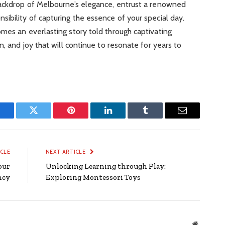
backdrop of Melbourne’s elegance, entrust a renowned
ibility of capturing the essence of your special day.
mes an everlasting story told through captivating
n, and joy that will continue to resonate for years to
Facebook
Twitter
Pinterest
LinkedIn
Tumblr
Email
ICLE
NEXT ARTICLE
our
Unlocking Learning through Play:
ency
Exploring Montessori Toys
Website