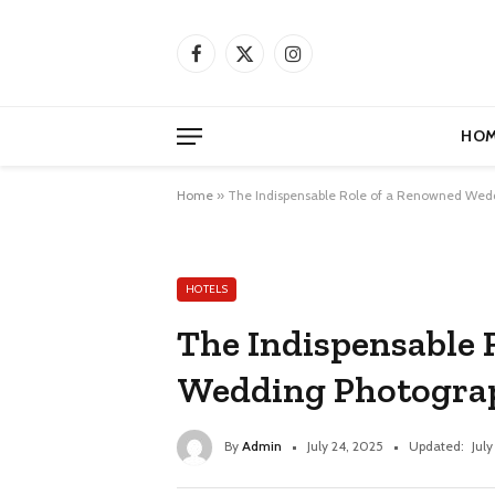
Facebook
X
Instagram
(Twitter)
HOM
Home
»
The Indispensable Role of a Renowned Wed
HOTELS
The Indispensable 
Wedding Photograp
By
Admin
July 24, 2025
Updated:
July