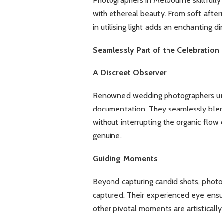
Photographers in Melbourne skillfully 
with ethereal beauty. From soft after
in utilising light adds an enchanting 
Seamlessly Part of the Celebration
A Discreet Observer
Renowned wedding photographers und
documentation. They seamlessly blen
without interrupting the organic flow 
genuine.
Guiding Moments
Beyond capturing candid shots, phot
captured. Their experienced eye ensure
other pivotal moments are artistical