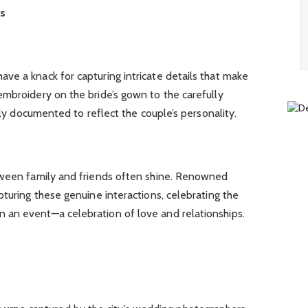
ns
ve a knack for capturing intricate details that make
embroidery on the bride’s gown to the carefully
cally documented to reflect the couple’s personality.
tween family and friends often shine. Renowned
pturing these genuine interactions, celebrating the
 an event—a celebration of love and relationships.