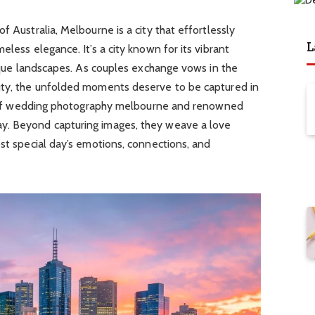
f Australia, Melbourne is a city that effortlessly
L
eless elegance. It’s a city known for its vibrant
resque landscapes. As couples exchange vows in the
uty, the unfolded moments deserve to be captured in
ole of wedding photography melbourne and renowned
y. Beyond capturing images, they weave a love
ost special day’s emotions, connections, and