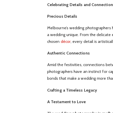
Celebrating Details and Connectio
Precious Details
Melbourne’s wedding photographers ha
a wedding unique. From the delicate 
chosen
décor
, every detail is artisti
Authentic Connections
Amid the festivities, connections be
photographers have an instinct for ca
bonds that make a wedding more than
Crafting a Timeless Legacy
A Testament to Love