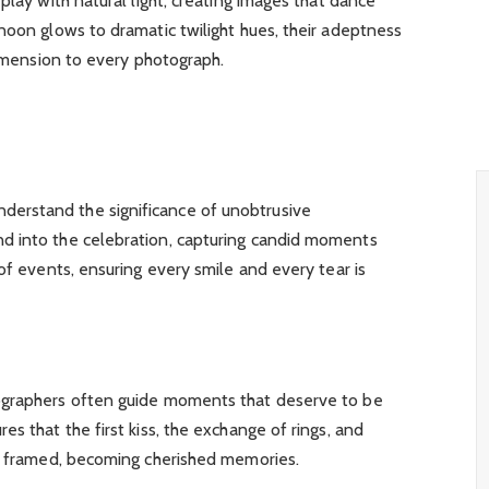
play with natural light, creating images that dance
noon glows to dramatic twilight hues, their adeptness
dimension to every photograph.
erstand the significance of unobtrusive
d into the celebration, capturing candid moments
of events, ensuring every smile and every tear is
ographers often guide moments that deserve to be
s that the first kiss, the exchange of rings, and
ly framed, becoming cherished memories.