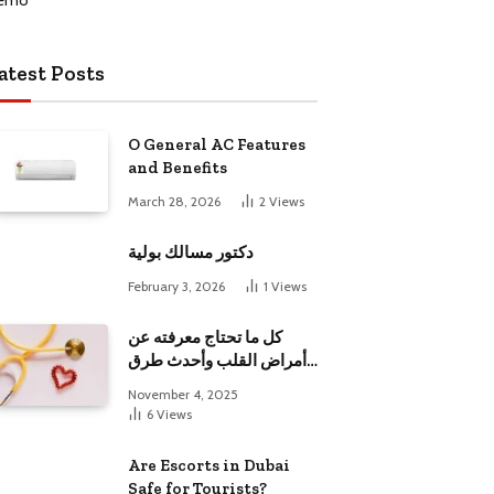
atest Posts
O General AC Features
and Benefits
March 28, 2026
2
Views
دكتور مسالك بولية
February 3, 2026
1
Views
كل ما تحتاج معرفته عن
أمراض القلب وأحدث طرق
علاجها
November 4, 2025
6
Views
Are Escorts in Dubai
Safe for Tourists?