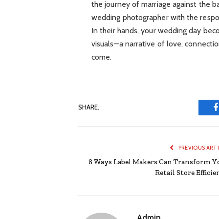
the journey of marriage against the 
wedding photographer with the respons
In their hands, your wedding day beco
visuals—a narrative of love, connectio
come.
SHARE.
PREVIOUS ART
8 Ways Label Makers Can Transform Y
Retail Store Effici
Admin