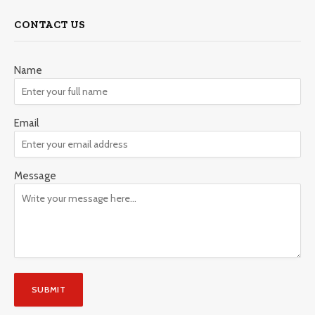
CONTACT US
Name
Email
Message
SUBMIT