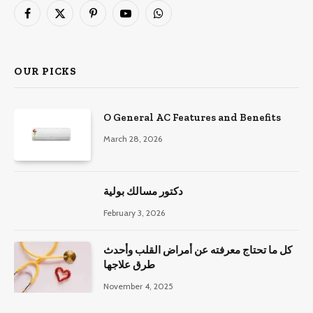
Facebook
X
Pinterest
YouTube
WhatsApp
(Twitter)
OUR PICKS
O General AC Features and Benefits
March 28, 2026
دكتور مسالك بولية
February 3, 2026
كل ما تحتاج معرفته عن أمراض القلب وأحدث
طرق علاجها
November 4, 2025