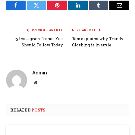
Facebook
Twitter
Pinterest
LinkedIn
Tumblr
Email
PREVIOUS ARTICLE
NEXT ARTICLE
15 Instagram Trends You
Tom explains why Trendy
Should Follow Today
Clothing is in style
Admin
Website
RELATED
POSTS