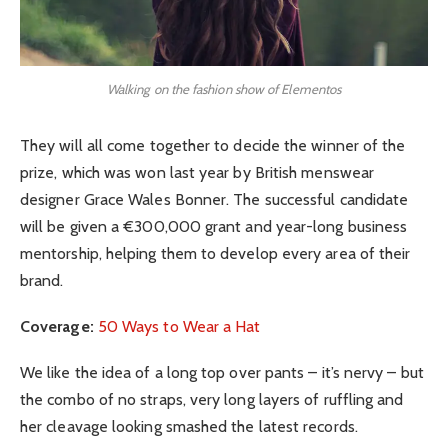
Walking on the fashion show of Elementos
They will all come together to decide the winner of the
prize, which was won last year by British menswear
designer Grace Wales Bonner. The successful candidate
will be given a €300,000 grant and year-long business
mentorship, helping them to develop every area of their
brand.
Coverage:
50 Ways to Wear a Hat
We like the idea of a long top over pants – it’s nervy – but
the combo of no straps, very long layers of ruffling and
her cleavage looking smashed the latest records.