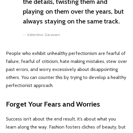
the details, twisting them and
playing on them over the years, but
always staying on the same track.
Valentino Garavani
People who exhibit unhealthy perfectionism are fearful of
failure, fearful of criticism, hate making mistakes, stew over
past errors, and worry excessively about disappointing
others. You can counter this by trying to develop a healthy
perfectionist approach.
Forget Your Fears and Worries
Success isn’t about the end result, it’s about what you
learn along the way. Fashion fosters cliches of beauty, but