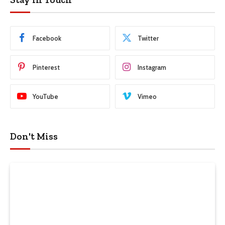
Facebook
Twitter
Pinterest
Instagram
YouTube
Vimeo
Don't Miss