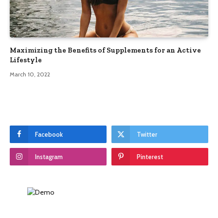
Maximizing the Benefits of Supplements for an Active
Lifestyle
March 10, 2022
Facebook
Twitter
Instagram
Pinterest