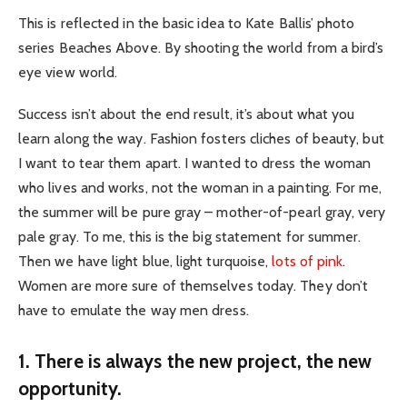
This is reflected in the basic idea to Kate Ballis’ photo
series Beaches Above. By shooting the world from a bird’s
eye view world.
Success isn’t about the end result, it’s about what you
learn along the way. Fashion fosters cliches of beauty, but
I want to tear them apart. I wanted to dress the woman
who lives and works, not the woman in a painting. For me,
the summer will be pure gray – mother-of-pearl gray, very
pale gray. To me, this is the big statement for summer.
Then we have light blue, light turquoise,
lots of pink
.
Women are more sure of themselves today. They don’t
have to emulate the way men dress.
1. There is always the new project, the new
opportunity.