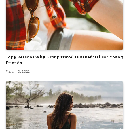
Top 5 Reasons Why Group Travel Is Beneficial For Young
Friends
March 10, 2022