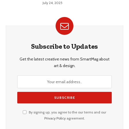
Style
July 24, 2025
Subscribe to Updates
Get the latest creative news from SmartMag about
art & design.
By signing up, you agree to the our terms and our
Privacy Policy
agreement.