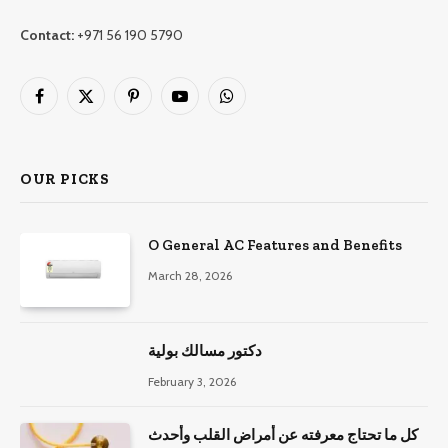
Contact:
+971 56 190 5790
Facebook
X
Pinterest
YouTube
WhatsApp
(Twitter)
OUR PICKS
O General AC Features and Benefits
March 28, 2026
دكتور مسالك بولية
February 3, 2026
كل ما تحتاج معرفته عن أمراض القلب وأحدث