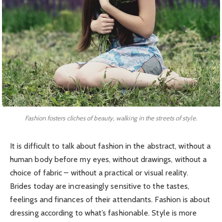
Fashion fosters cliches of beauty, walking in the streets of style.
It is difficult to talk about fashion in the abstract, without a
human body before my eyes, without drawings, without a
choice of fabric – without a practical or visual reality.
Brides today are increasingly sensitive to the tastes,
feelings and finances of their attendants. Fashion is about
dressing according to what’s fashionable. Style is more