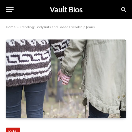
Vault Bios
Home
»
Trending: Bodysuits and Faded Friendship Jeans
LATEST