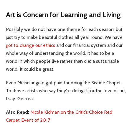
Art is Concern for Learning and Living
Possibly we do not have one theme for each season, but
just try to make beautiful clothes all year round. We have
got to change our ethics
and our financial system and our
whole way of understanding the world. It has to be a
world in which people live rather than die; a sustainable
world. It could be great.
Even Michelangelo got paid for doing the Sistine Chapel.
To those artists who say they’re doing it for the love of art,
I say: Get real.
Also Read:
Nicole Kidman on the Critic’s Choice Red
Carpet Event of 2017