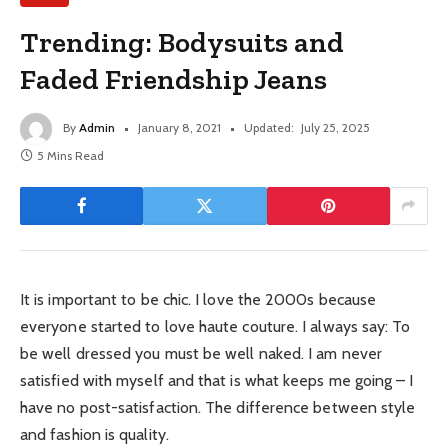
Trending: Bodysuits and
Faded Friendship Jeans
By
Admin
January 8, 2021
Updated:
July 25, 2025
5 Mins Read
It is important to be chic. I love the 2000s because
everyone started to love haute couture. I always say: To
be well dressed you must be well naked. I am never
satisfied with myself and that is what keeps me going – I
have no post-satisfaction. The difference between style
and fashion is quality.