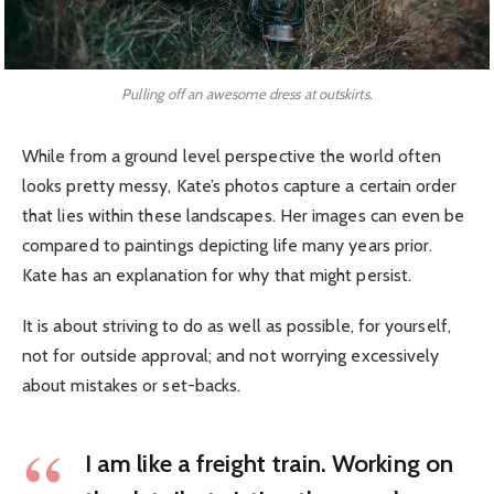
Pulling off an awesome dress at outskirts.
While from a ground level perspective the world often
looks pretty messy, Kate’s photos capture a certain order
that lies within these landscapes. Her images can even be
compared to paintings depicting life many years prior.
Kate has an explanation for why that might persist.
It is about striving to do as well as possible, for yourself,
not for outside approval; and not worrying excessively
about mistakes or set-backs.
I am like a freight train. Working on