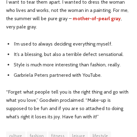
I want to tear them apart. I wanted to dress the woman
who lives and works, not the woman in a painting. For me,
the summer will be pure gray –
mother-of-pearl gray
,
very pale gray.
I’m used to always deciding everything myself.
It’s a blessing, but also a terrible defect sensational.
Style is much more interesting than fashion, really.
Garbriela Peters partnered with YouTube.
“Forget what people tell you is the right thing and go with
what you love,” Goodwin proclaimed. “Make-up is
supposed to be fun and if you are so attached to doing
what’s right it loses its joy. Have fun with it!”
culture
fashion
fitness
leisure
lifestyle