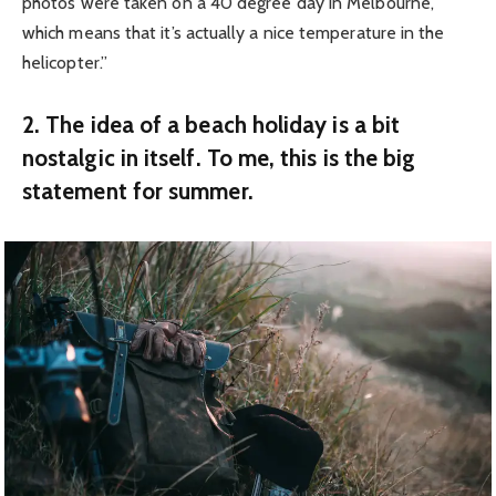
photos were taken on a 40 degree day in Melbourne,
which means that it’s actually a nice temperature in the
helicopter.”
2. The idea of a beach holiday is a bit
nostalgic in itself. To me, this is the big
statement for summer.