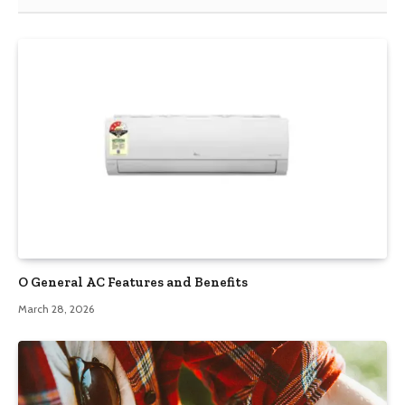
O General AC Features and Benefits
March 28, 2026