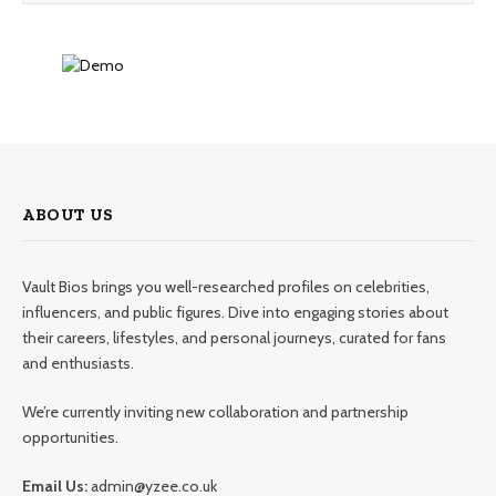
ABOUT US
Vault Bios brings you well-researched profiles on celebrities,
influencers, and public figures. Dive into engaging stories about
their careers, lifestyles, and personal journeys, curated for fans
and enthusiasts.
We’re currently inviting new collaboration and partnership
opportunities.
Email Us:
admin@yzee.co.uk