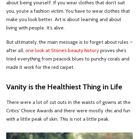
about being yourself. If you wear clothes that don’t suit
you, you’re a fashion victim. You have to wear clothes that
make you look better. Art is about learning and about
living with people. It’s alive.
But ultimately, the main message is to forget about rules –
after all,
one look at Stone’s beauty history
proves she’s
tried everything from peacock blues to punchy corals and
made it work for the red carpet.
Vanity is the Healthiest Thing in Life
There were a lot of cut outs in the waists of gowns at the
Critics’ Choice Awards and there were mostly chic and fun
with a little peak of skin. This is not a little peak.