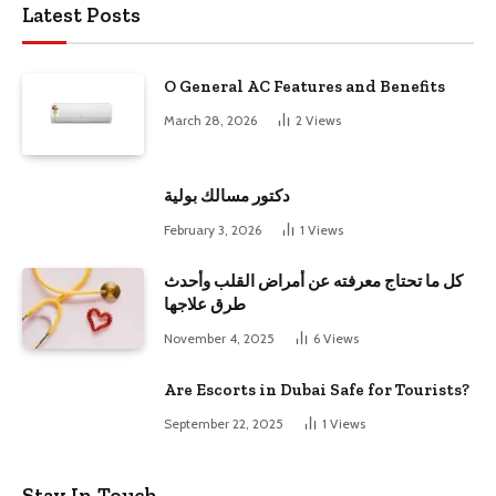
Latest Posts
O General AC Features and Benefits
March 28, 2026
2
Views
دكتور مسالك بولية
February 3, 2026
1
Views
كل ما تحتاج معرفته عن أمراض القلب وأحدث
طرق علاجها
November 4, 2025
6
Views
Are Escorts in Dubai Safe for Tourists?
September 22, 2025
1
Views
Stay In Touch