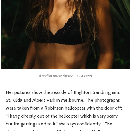
A stylish purse for the La La Land.
Her pictures show the seaside of Brighton, Sandringham,
St. Kilda and Albert Park in Melbourne. The photographs
were taken from a Robinson helicopter with the door off:
“I hang directly out of the helicopter which is very scary
but I’m getting used to it,” she says confidently. “The