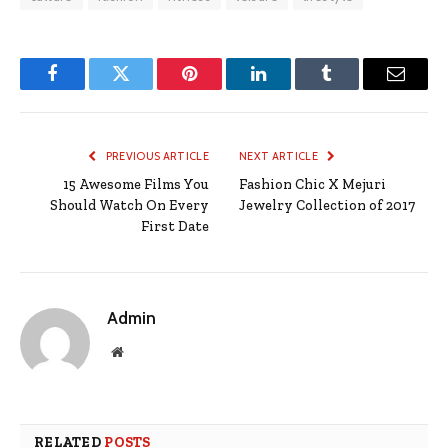
Facebook
Twitter
Pinterest
LinkedIn
Tumblr
Email
PREVIOUS ARTICLE
NEXT ARTICLE
15 Awesome Films You
Fashion Chic X Mejuri
Should Watch On Every
Jewelry Collection of 2017
First Date
Admin
Website
RELATED
POSTS