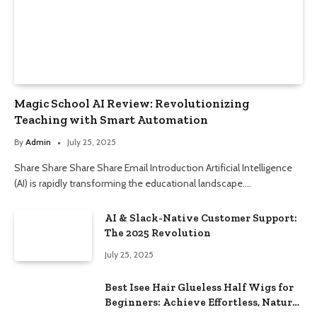
Magic School AI Review: Revolutionizing
Teaching with Smart Automation
By
Admin
July 25, 2025
Share Share Share Share Email Introduction Artificial Intelligence
(AI) is rapidly transforming the educational landscape.…
AI & Slack-Native Customer Support:
The 2025 Revolution
July 25, 2025
Best Isee Hair Glueless Half Wigs for
Beginners: Achieve Effortless, Natural