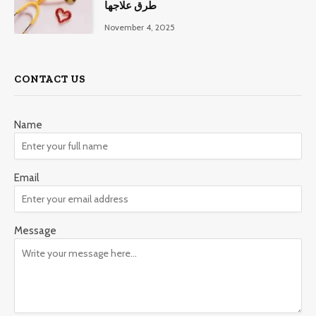
طرق علاجها
November 4, 2025
CONTACT US
Name
Email
Message