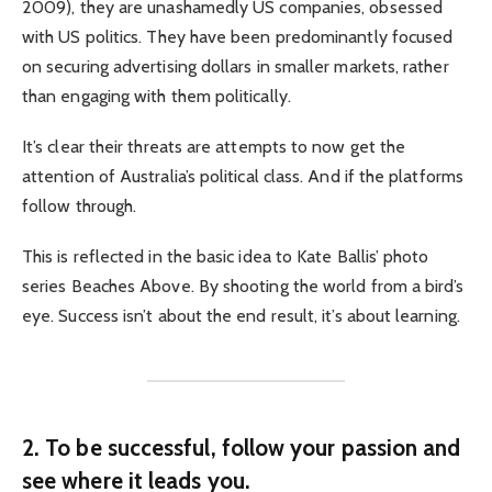
2009), they are unashamedly US companies, obsessed
with US politics. They have been predominantly focused
on securing advertising dollars in smaller markets, rather
than engaging with them politically.
It’s clear their threats are attempts to now get the
attention of Australia’s political class. And if the platforms
follow through.
This is reflected in the basic idea to Kate Ballis’ photo
series Beaches Above. By shooting the world from a bird’s
eye. Success isn’t about the end result, it’s about learning.
2. To be successful, follow your passion and
see where it leads you.