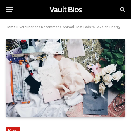
Vault Bios
Home
»
Veterinarians Recommend Animal Heat Pads to Save on Energy Bills
LATEST