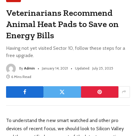
Veterinarians Recommend
Animal Heat Pads to Save on
Energy Bills
Having not yet visited Sector 10, follow these steps for a
free upgrade.
By
Admin
January 14, 2021
Updated:
July 25, 2025
6 Mins Read
To understand the new smart watched and other pro
devices of recent focus, we should look to Silicon Valley