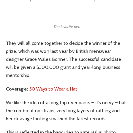
The favorite pet.
They will all come together to decide the winner of the
prize, which was won last year by British menswear
designer Grace Wales Bonner. The successful candidate
will be given a $300,000 grant and year-long business
mentorship.
Coverage:
50 Ways to Wear a Hat
We like the idea of a long top over pants – it’s nervy – but
the combo of no straps, very long layers of ruffling and
her cleavage looking smashed the latest records.
This is reflected in the basic idea to Kate Ballis’ photo