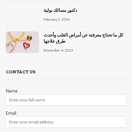
دكتور مسالك بولية
February 3, 2026
كل ما تحتاج معرفته عن أمراض القلب وأحدث
طرق علاجها
November 4, 2025
CONTACT US
Name
Email