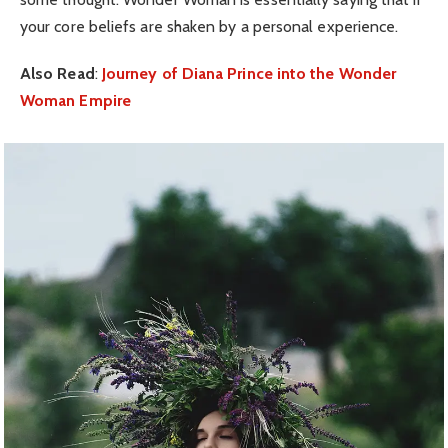
your core beliefs are shaken by a personal experience.
Also Read
:
Journey of Diana Prince into the Wonder
Woman Empire