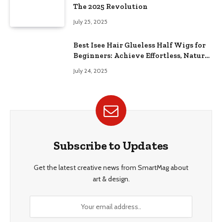
The 2025 Revolution
July 25, 2025
Best Isee Hair Glueless Half Wigs for
Beginners: Achieve Effortless, Natural
Style
July 24, 2025
Subscribe to Updates
Get the latest creative news from SmartMag about
art & design.