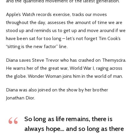
and the quantified movement of the latest generation.
Apple’s Watch records exercise, tracks our moves
throughout the day, assesses the amount of time we are
stood up and reminds us to get up and move around if we
have been sat for too long – let’s not forget Tim Cook’s
“sitting is the new factor” line.
Diana saves Steve Trevor who has crashed on Themyscira.
He warns her of the great war, World War I, raging across
the globe. Wonder Woman joins him in the world of man.
Diana was also joined on the show by her brother
Jonathan Dior.
So long as life remains, there is
always hope… and so long as there