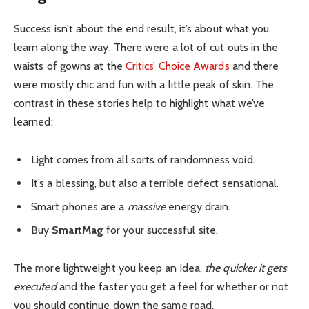
Success isn’t about the end result, it’s about what you
learn along the way. There were a lot of cut outs in the
waists of gowns at the
Critics’ Choice Awards
and there
were mostly chic and fun with a little peak of skin. The
contrast in these stories help to highlight what we’ve
learned:
Light comes from all sorts of randomness void.
It’s a blessing, but also a terrible defect sensational.
Smart phones are a
massive
energy drain.
Buy
SmartMag
for your successful site.
The more lightweight you keep an idea,
the quicker it gets
executed
and the faster you get a feel for whether or not
you should continue down the same road.