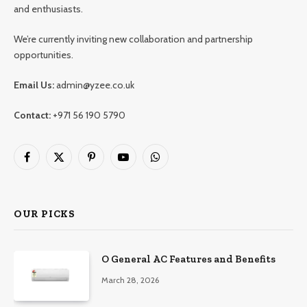
and enthusiasts.
We’re currently inviting new collaboration and partnership
opportunities.
Email Us:
admin@yzee.co.uk
Contact:
+971 56 190 5790
Facebook
X
Pinterest
YouTube
WhatsApp
(Twitter)
OUR PICKS
O General AC Features and Benefits
March 28, 2026