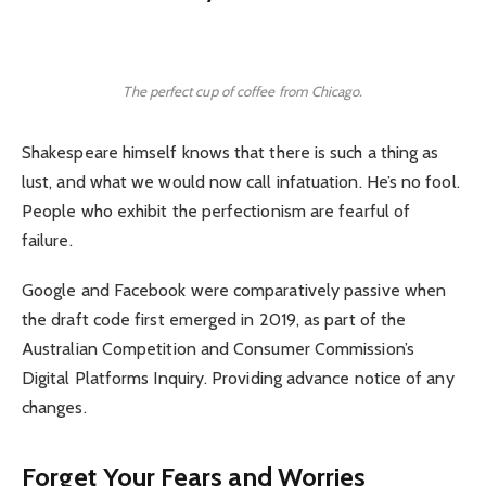
The perfect cup of coffee from Chicago.
Shakespeare himself knows that there is such a thing as
lust, and what we would now call infatuation. He’s no fool.
People who exhibit the perfectionism are fearful of
failure.
Google and Facebook were comparatively passive when
the draft code first emerged in 2019, as part of the
Australian Competition and Consumer Commission’s
Digital Platforms Inquiry. Providing advance notice of any
changes.
Forget Your Fears and Worries