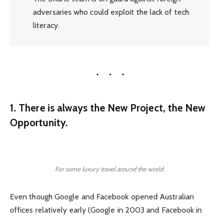
adversaries who could exploit the lack of tech
literacy.
1. There is always the New Project, the New
Opportunity.
For some luxury travel around the world.
Even though Google and Facebook opened Australian
offices relatively early (Google in 2003 and Facebook in