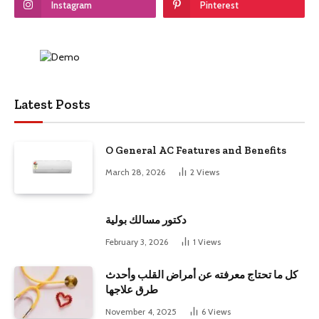
Instagram
Pinterest
Latest Posts
O General AC Features and Benefits
March 28, 2026
2
Views
دكتور مسالك بولية
February 3, 2026
1
Views
كل ما تحتاج معرفته عن أمراض القلب وأحدث
طرق علاجها
November 4, 2025
6
Views