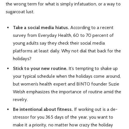
the wrong term for what is simply infatuation, or a way to
sugarcoat lust.
Take a social media hiatus.
According to a recent
survey from Everyday Health, 60 to 70 percent of
young adults say they check their social media
platforms at least daily. Why not dial that back for the
holidays?
Stick to your new routine.
It’s tempting to shake up
your typical schedule when the holidays come around,
but women’s health expert and BINTO founder Suzie
Welsh emphasizes the importance of routine amid the
revelry.
Be intentional about fitness.
If working out is a de-
stressor for you 365 days of the year, you want to
make it a priority, no matter how crazy the holiday