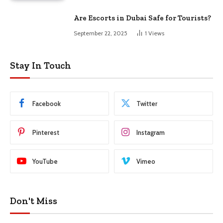
Are Escorts in Dubai Safe for Tourists?
September 22, 2025
1
Views
Stay In Touch
Facebook
Twitter
Pinterest
Instagram
YouTube
Vimeo
Don't Miss