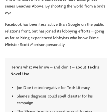
series Beaches Above. By shooting the world from a bird’s
eye.
Facebook has been less active than Google on the public
relations front, but has joined its lobbying efforts – going
as far as hiring experienced lobbyists who know Prime
Minister Scott Morrison personally.
Here’s what we know – and don’t – about Tech’s
Novel Use.
Joe Doe tested negative for Tech Literacy.
Shane’s diagnosis could spell disaster for his
campaign.
The Shane team is on guard against foreign