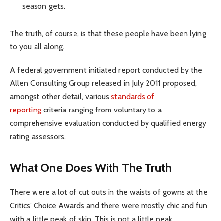
season gets.
The truth, of course, is that these people have been lying
to you all along.
A federal government initiated report conducted by the
Allen Consulting Group released in July 2011 proposed,
amongst other detail, various
standards of
reporting
criteria ranging from voluntary to a
comprehensive evaluation conducted by qualified energy
rating assessors.
What One Does With The Truth
There were a lot of cut outs in the waists of gowns at the
Critics’ Choice Awards and there were mostly chic and fun
with a little peak of skin. This is not a little peak.