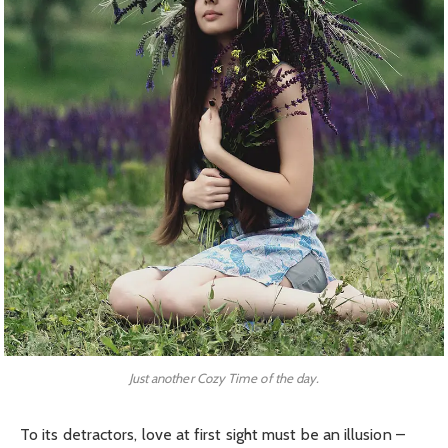
Just another Cozy Time of the day.
To its detractors, love at first sight must be an illusion –