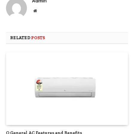
Admin
Website
RELATED
POSTS
O General AC Features and Benefits