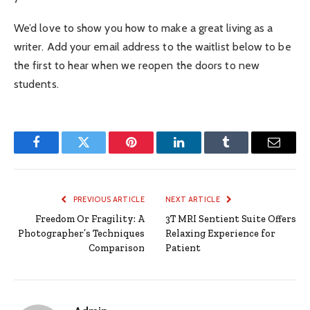
We’d love to show you how to make a great living as a
writer. Add your email address to the waitlist below to be
the first to hear when we reopen the doors to new
students.
Facebook
Twitter
Pinterest
LinkedIn
Tumblr
Email
PREVIOUS ARTICLE
NEXT ARTICLE
Freedom Or Fragility: A
3T MRI Sentient Suite Offers
Photographer’s Techniques
Relaxing Experience for
Comparison
Patient