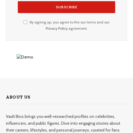
By signing up, you agree to the our terms and our
Privacy Policy
agreement.
ABOUT US
Vault Bios brings you well-researched profiles on celebrities,
influencers, and public figures. Dive into engaging stories about
their careers, lifestyles, and personal journeys, curated for fans