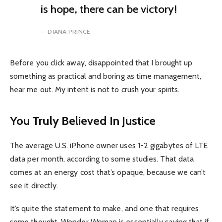
is hope, there can be victory!
DIANA PRINCE
Before you click away, disappointed that I brought up
something as practical and boring as time management,
hear me out. My intent is not to crush your spirits.
You Truly Believed In Justice
The average U.S. iPhone owner uses 1-2 gigabytes of LTE
data per month, according to some studies. That data
comes at an energy cost that’s opaque, because we can’t
see it directly.
It’s quite the statement to make, and one that requires
some thought. Wonder Woman is essentially saying that if