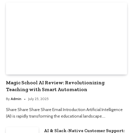
Magic School AI Review: Revolutionizing
Teaching with Smart Automation
By
Admin
July 25, 2025
Share Share Share Share Email Introduction Artificial Intelligence
(AI) is rapidly transforming the educational landscape.…
AI & Slack-Native Customer Support: