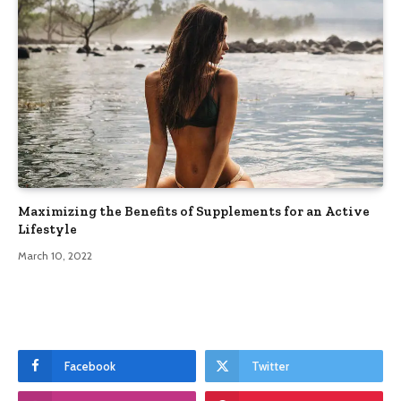
Maximizing the Benefits of Supplements for an Active
Lifestyle
March 10, 2022
Facebook
Twitter