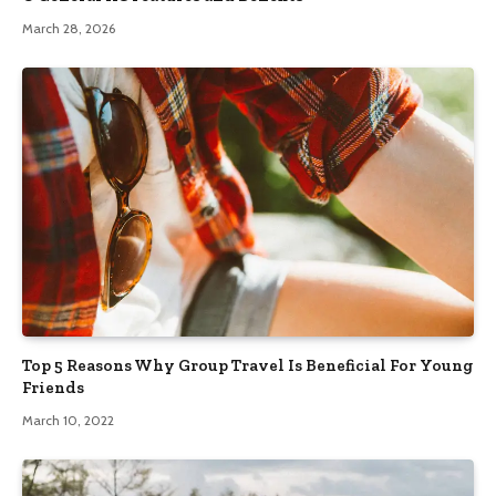
March 28, 2026
Top 5 Reasons Why Group Travel Is Beneficial For Young
Friends
March 10, 2022