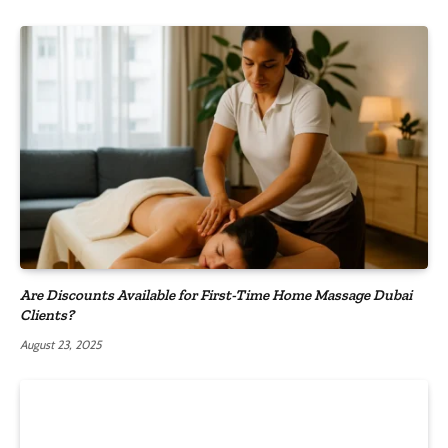
Are Discounts Available for First-Time Home Massage Dubai
Clients?
August 23, 2025