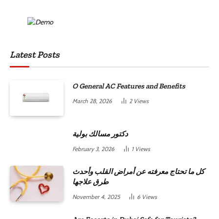
Latest Posts
O General AC Features and Benefits
March 28, 2026
2
Views
دكتور مسالك بولية
February 3, 2026
1
Views
كل ما تحتاج معرفته عن أمراض القلب وأحدث
طرق علاجها
November 4, 2025
6
Views