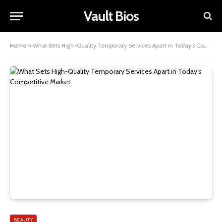
Vault Bios
Home
»
What Sets High-Quality Temporary Services Apart in Today’s Competitive Market
BEAUTY