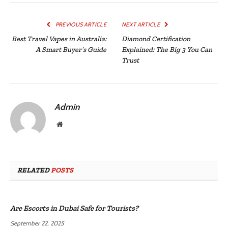
PREVIOUS ARTICLE
NEXT ARTICLE
Best Travel Vapes in Australia:
Diamond Certification
A Smart Buyer’s Guide
Explained: The Big 3 You Can
Trust
Admin
Website
RELATED
POSTS
Are Escorts in Dubai Safe for Tourists?
September 22, 2025