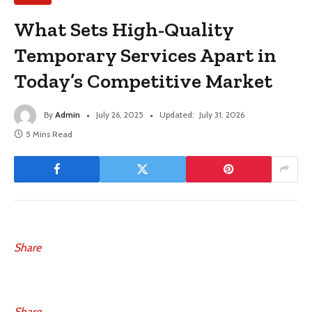
What Sets High-Quality
Temporary Services Apart in
Today’s Competitive Market
By
Admin
July 26, 2025
Updated:
July 31, 2026
5 Mins Read
Share
Share