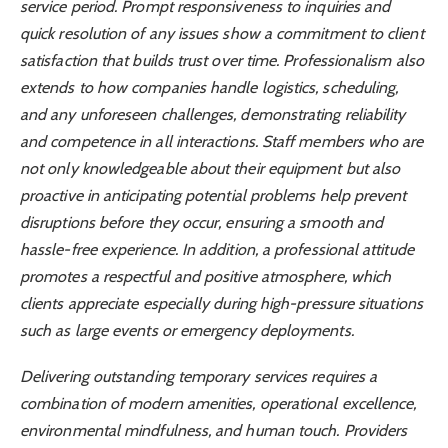
service period. Prompt responsiveness to inquiries and
quick resolution of any issues show a commitment to client
satisfaction that builds trust over time. Professionalism also
extends to how companies handle logistics, scheduling,
and any unforeseen challenges, demonstrating reliability
and competence in all interactions. Staff members who are
not only knowledgeable about their equipment but also
proactive in anticipating potential problems help prevent
disruptions before they occur, ensuring a smooth and
hassle-free experience. In addition, a professional attitude
promotes a respectful and positive atmosphere, which
clients appreciate especially during high-pressure situations
such as large events or emergency deployments.
Delivering outstanding temporary services requires a
combination of modern amenities, operational excellence,
environmental mindfulness, and human touch. Providers