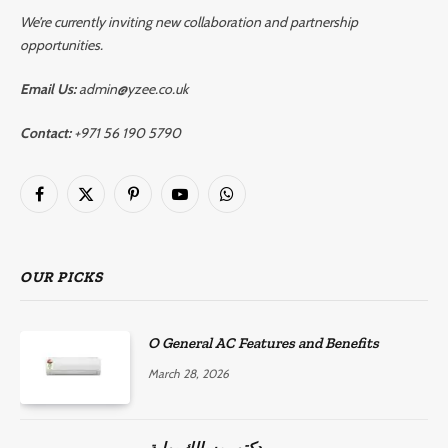
We’re currently inviting new collaboration and partnership
opportunities.
Email Us:
admin@yzee.co.uk
Contact:
+971 56 190 5790
Facebook
X
Pinterest
YouTube
WhatsApp
(Twitter)
OUR PICKS
O General AC Features and Benefits
March 28, 2026
دكتور مسالك بولية