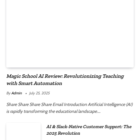
Magic School AI Review: Revolutionizing Teaching
with Smart Automation
By
Admin
July 25, 2025
Share Share Share Share Email Introduction Artificial Intelligence (AI)
is rapidly transforming the educational landscape.…
AI & Slack-Native Customer Support: The
2025 Revolution