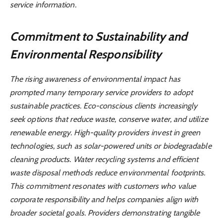
service information.
Commitment to Sustainability and
Environmental Responsibility
The rising awareness of environmental impact has
prompted many temporary service providers to adopt
sustainable practices. Eco-conscious clients increasingly
seek options that reduce waste, conserve water, and utilize
renewable energy. High-quality providers invest in green
technologies, such as solar-powered units or biodegradable
cleaning products. Water recycling systems and efficient
waste disposal methods reduce environmental footprints.
This commitment resonates with customers who value
corporate responsibility and helps companies align with
broader societal goals. Providers demonstrating tangible