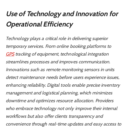
Use of Technology and Innovation for
Operational Efficiency
Technology plays a critical role in delivering superior
temporary services. From online booking platforms to
GPS
tracking of equipment, technological integration
streamlines processes and improves communication.
Innovations such as remote monitoring sensors in units
detect maintenance needs before users experience issues,
enhancing reliability. Digital tools enable precise inventory
management and logistical planning, which minimizes
downtime and optimizes resource allocation. Providers
who embrace technology not only improve their internal
workflows but also offer clients transparency and
convenience through real-time updates and easy access to