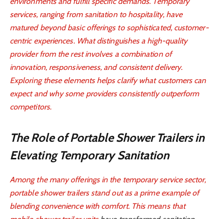
environments and fulfill specific demands. Temporary
services, ranging from sanitation to hospitality, have
matured beyond basic offerings to sophisticated, customer-
centric experiences. What distinguishes a high-quality
provider from the rest involves a combination of
innovation, responsiveness, and consistent delivery.
Exploring these elements helps clarify what customers can
expect and why some providers consistently outperform
competitors.
The Role of Portable Shower Trailers in
Elevating Temporary Sanitation
Among the many offerings in the temporary service sector,
portable shower trailers stand out as a prime example of
blending convenience with comfort. This means that