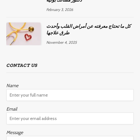
February 3, 2026
كل ما تحتاج معرفته عن أمراض القلب وأحدث
طرق علاجها
November 4, 2025
CONTACT US
Name
Email
Message