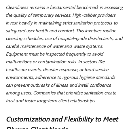
Cleanliness remains a fundamental benchmark in assessing
the quality of temporary services. High-caliber providers
invest heavily in maintaining strict sanitation protocols to
safeguard user health and comfort. This involves routine
cleaning schedules, use of hospital-grade disinfectants, and
careful maintenance of water and waste systems.
Equipment must be inspected frequently to avoid
malfunctions or contamination risks. In sectors like
healthcare events, disaster response, or food service
environments, adherence to rigorous hygiene standards
can prevent outbreaks of illness and instill confidence
among users. Companies that prioritize sanitation create
trust and foster long-term client relationships.
Customization and Flexibility to Meet