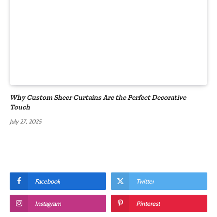
Why Custom Sheer Curtains Are the Perfect Decorative
Touch
July 27, 2025
Facebook
Twitter
Instagram
Pinterest