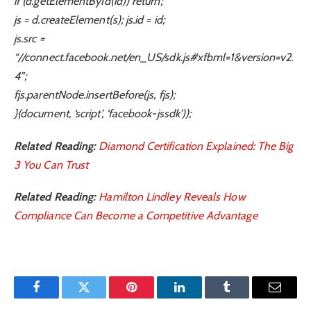
if (d.getElementById(id)) return;
js = d.createElement(s); js.id = id;
js.src =
“//connect.facebook.net/en_US/sdk.js#xfbml=1&version=v2.
4”;
fjs.parentNode.insertBefore(js, fjs);
}(document, ‘script’, ‘facebook-jssdk’));
Related Reading:
Diamond Certification Explained: The Big
3 You Can Trust
Related Reading:
Hamilton Lindley Reveals How
Compliance Can Become a Competitive Advantage
Facebook
Twitter
Pinterest
LinkedIn
Tumblr
Email