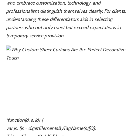
who embrace customization, technology, and
professionalism distinguish themselves clearly. For clients,
understanding these differentiators aids in selecting
partners who not only meet but exceed expectations in
temporary service provision.
(function(d, s, id) {
var js, fjs = d.getElementsByTagName(s)[0];