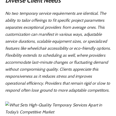
Diverse Client Needs
No two temporary service requirements are identical. The
ability to tailor offerings to fit specific project parameters
separates exceptional providers from average ones. This
customization can manifest in various ways, adjustable
service durations, scalable equipment sizes, or specialized
features like wheelchair accessibility or eco-friendly options.
Flexibility extends to scheduling as well, where providers
accommodate last-minute changes or fluctuating demand
without compromising quality. Clients appreciate this
responsiveness as it reduces stress and improves
operational efficiency. Providers that remain rigid or slow to
respond often lose ground to more adaptable competitors.