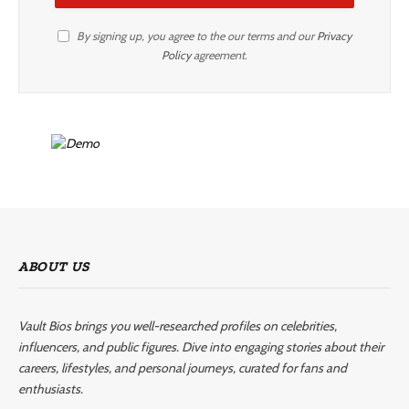
By signing up, you agree to the our terms and our
Privacy
Policy
agreement.
ABOUT US
Vault Bios brings you well-researched profiles on celebrities,
influencers, and public figures. Dive into engaging stories about their
careers, lifestyles, and personal journeys, curated for fans and
enthusiasts.