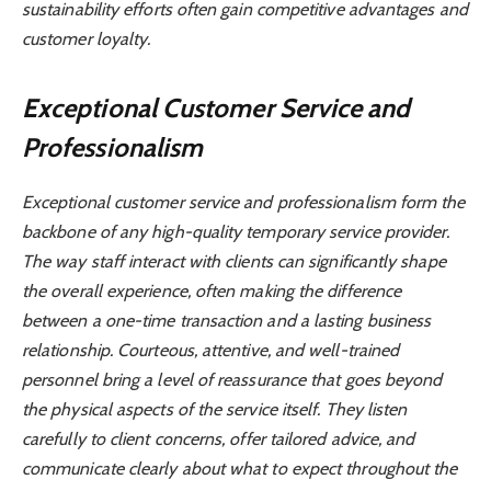
sustainability efforts often gain competitive advantages and
customer loyalty.
Exceptional Customer Service and
Professionalism
Exceptional customer service and professionalism form the
backbone of any high-quality temporary service provider.
The way staff interact with clients can significantly shape
the overall experience, often making the difference
between a one-time transaction and a lasting business
relationship. Courteous, attentive, and well-trained
personnel bring a level of reassurance that goes beyond
the physical aspects of the service itself. They listen
carefully to client concerns, offer tailored advice, and
communicate clearly about what to expect throughout the