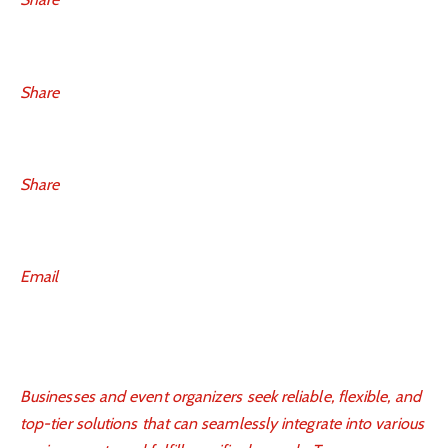
Share
Share
Email
Businesses and event organizers seek reliable, flexible, and
top-tier solutions that can seamlessly integrate into various