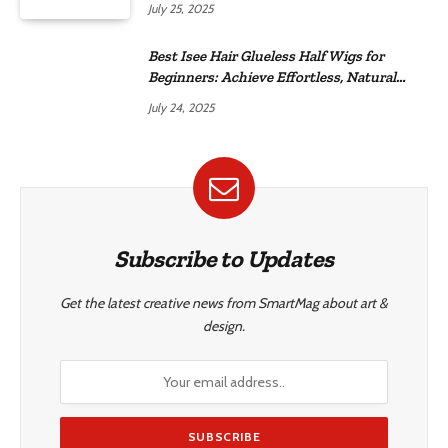
July 25, 2025
Best Isee Hair Glueless Half Wigs for
Beginners: Achieve Effortless, Natural
Style
July 24, 2025
Subscribe to Updates
Get the latest creative news from SmartMag about art &
design.