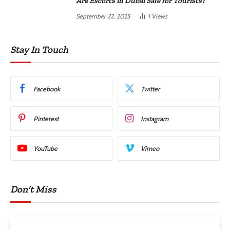
Are Escorts in Dubai Safe for Tourists?
September 22, 2025
1
Views
Stay In Touch
Facebook
Twitter
Pinterest
Instagram
YouTube
Vimeo
Don't Miss