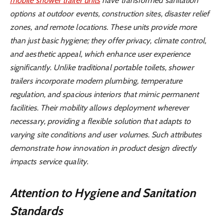
mobile shower trailer units
have transformed sanitation
options at outdoor events, construction sites, disaster relief
zones, and remote locations. These units provide more
than just basic hygiene; they offer privacy, climate control,
and aesthetic appeal, which enhance user experience
significantly. Unlike traditional portable toilets, shower
trailers incorporate modern plumbing, temperature
regulation, and spacious interiors that mimic permanent
facilities. Their mobility allows deployment wherever
necessary, providing a flexible solution that adapts to
varying site conditions and user volumes. Such attributes
demonstrate how innovation in product design directly
impacts service quality.
Attention to Hygiene and Sanitation
Standards