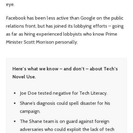
eye.
Facebook has been less active than Google on the public
relations front, but has joined its lobbying efforts – going
as far as hiring experienced lobbyists who know Prime
Minister Scott Morrison personally.
Here’s what we know – and don’t – about Tech’s
Novel Use.
Joe Doe tested negative for Tech Literacy.
Shane’s diagnosis could spell disaster for his
campaign.
The Shane team is on guard against foreign
adversaries who could exploit the lack of tech