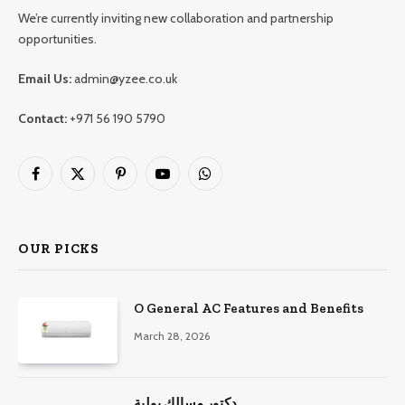
We’re currently inviting new collaboration and partnership
opportunities.
Email Us:
admin@yzee.co.uk
Contact:
+971 56 190 5790
Facebook
X
Pinterest
YouTube
WhatsApp
(Twitter)
OUR PICKS
O General AC Features and Benefits
March 28, 2026
دكتور مسالك بولية