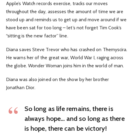
Apple’s Watch records exercise, tracks our moves
throughout the day, assesses the amount of time we are
stood up and reminds us to get up and move around if we
have been sat for too long – let’s not forget Tim Cook’s
“sitting is the new factor” line.
Diana saves Steve Trevor who has crashed on Themyscira.
He warns her of the great war, World War I, raging across
the globe. Wonder Woman joins him in the world of man.
Diana was also joined on the show by her brother
Jonathan Dior.
So long as life remains, there is
always hope… and so long as there
is hope, there can be victory!