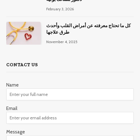
February 3, 2026
كل ما تحتاج معرفته عن أمراض القلب وأحدث
طرق علاجها
November 4, 2025
CONTACT US
Name
Email
Message