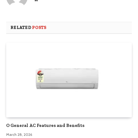
RELATED
POSTS
O General AC Features and Benefits
March 28, 2026