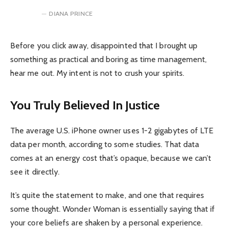
DIANA PRINCE
Before you click away, disappointed that I brought up
something as practical and boring as time management,
hear me out. My intent is not to crush your spirits.
You Truly Believed In Justice
The average U.S. iPhone owner uses 1-2 gigabytes of LTE
data per month, according to some studies. That data
comes at an energy cost that’s opaque, because we can’t
see it directly.
It’s quite the statement to make, and one that requires
some thought. Wonder Woman is essentially saying that if
your core beliefs are shaken by a personal experience.