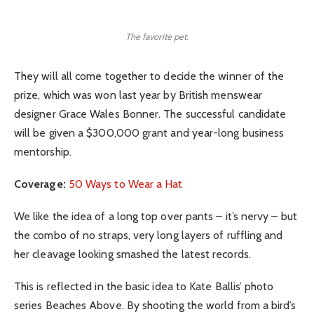
The favorite pet.
They will all come together to decide the winner of the
prize, which was won last year by British menswear
designer Grace Wales Bonner. The successful candidate
will be given a $300,000 grant and year-long business
mentorship.
Coverage:
50 Ways to Wear a Hat
We like the idea of a long top over pants – it’s nervy – but
the combo of no straps, very long layers of ruffling and
her cleavage looking smashed the latest records.
This is reflected in the basic idea to Kate Ballis’ photo
series Beaches Above. By shooting the world from a bird’s