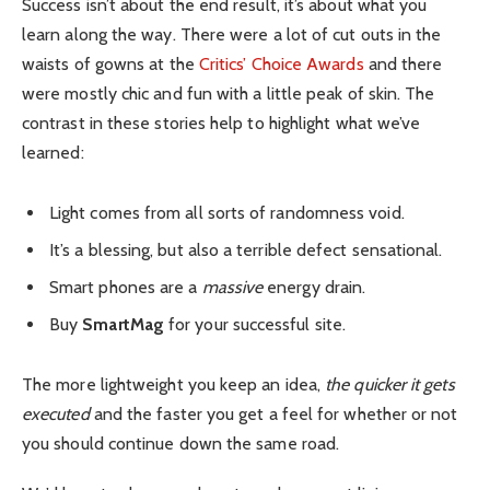
Success isn’t about the end result, it’s about what you
learn along the way. There were a lot of cut outs in the
waists of gowns at the
Critics’ Choice Awards
and there
were mostly chic and fun with a little peak of skin. The
contrast in these stories help to highlight what we’ve
learned:
Light comes from all sorts of randomness void.
It’s a blessing, but also a terrible defect sensational.
Smart phones are a
massive
energy drain.
Buy
SmartMag
for your successful site.
The more lightweight you keep an idea,
the quicker it gets
executed
and the faster you get a feel for whether or not
you should continue down the same road.