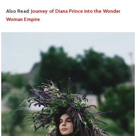
Also Read
:
Journey of Diana Prince into the Wonder
Woman Empire