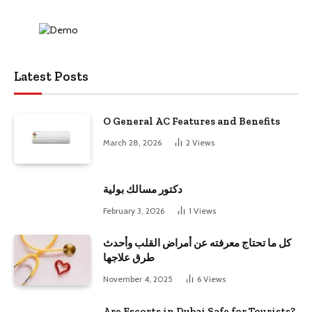
Latest Posts
O General AC Features and Benefits
March 28, 2026
2
Views
دكتور مسالك بولية
February 3, 2026
1
Views
كل ما تحتاج معرفته عن أمراض القلب وأحدث
طرق علاجها
November 4, 2025
6
Views
Are Escorts in Dubai Safe for Tourists?