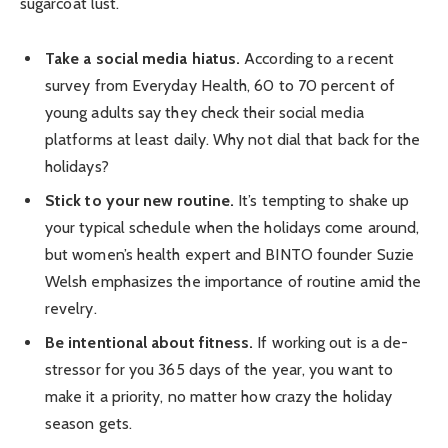
sugarcoat lust.
Take a social media hiatus.
According to a recent
survey from Everyday Health, 60 to 70 percent of
young adults say they check their social media
platforms at least daily. Why not dial that back for the
holidays?
Stick to your new routine.
It’s tempting to shake up
your typical schedule when the holidays come around,
but women’s health expert and BINTO founder Suzie
Welsh emphasizes the importance of routine amid the
revelry.
Be intentional about fitness.
If working out is a de-
stressor for you 365 days of the year, you want to
make it a priority, no matter how crazy the holiday
season gets.