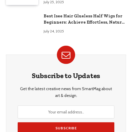
July 25, 2025
Best Isee Hair Glueless Half Wigs for
Beginners: Achieve Effortless, Natural
Style
July 24, 2025
Subscribe to Updates
Get the latest creative news from SmartMag about
art & design.