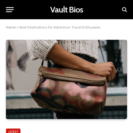
Vault Bios
Home
»
Best Destinations for Adventure Travel Enthusiasts
LATEST