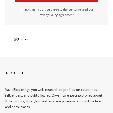
By signing up, you agree to the our terms and our
Privacy Policy
agreement.
ABOUT US
Vault Bios brings you well-researched profiles on celebrities,
influencers, and public figures. Dive into engaging stories about
their careers, lifestyles, and personal journeys, curated for fans
and enthusiasts.