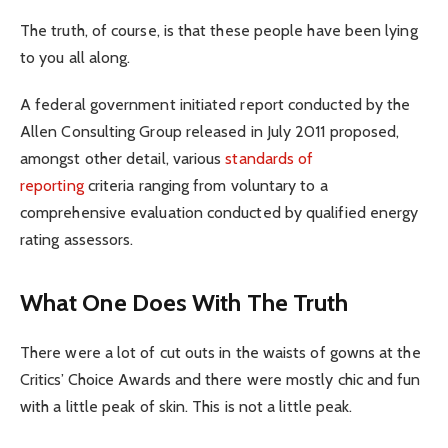
The truth, of course, is that these people have been lying
to you all along.
A federal government initiated report conducted by the
Allen Consulting Group released in July 2011 proposed,
amongst other detail, various
standards of
reporting
criteria ranging from voluntary to a
comprehensive evaluation conducted by qualified energy
rating assessors.
What One Does With The Truth
There were a lot of cut outs in the waists of gowns at the
Critics’ Choice Awards and there were mostly chic and fun
with a little peak of skin. This is not a little peak.