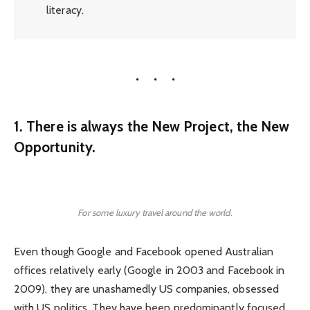
literacy.
1. There is always the New Project, the New
Opportunity.
For some luxury travel around the world.
Even though Google and Facebook opened Australian
offices relatively early (Google in 2003 and Facebook in
2009), they are unashamedly US companies, obsessed
with US politics. They have been predominantly focused