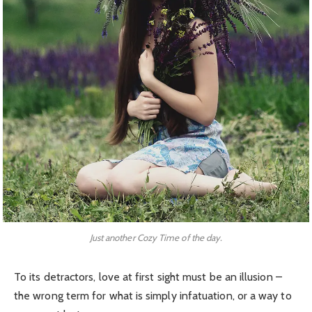
Just another Cozy Time of the day.
To its detractors, love at first sight must be an illusion –
the wrong term for what is simply infatuation, or a way to