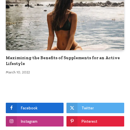
Maximizing the Benefits of Supplements for an Active
Lifestyle
March 10, 2022
Facebook
Twitter
Instagram
Pinterest