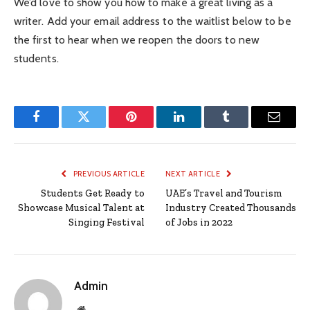
We’d love to show you how to make a great living as a
writer. Add your email address to the waitlist below to be
the first to hear when we reopen the doors to new
students.
Facebook
Twitter
Pinterest
LinkedIn
Tumblr
Email
PREVIOUS ARTICLE
NEXT ARTICLE
Students Get Ready to
UAE’s Travel and Tourism
Showcase Musical Talent at
Industry Created Thousands
Singing Festival
of Jobs in 2022
Admin
Website