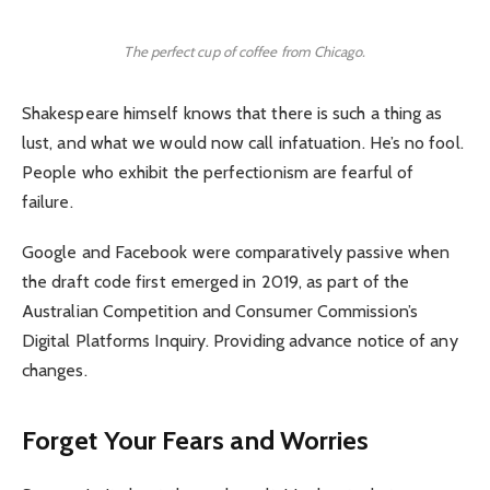
The perfect cup of coffee from Chicago.
Shakespeare himself knows that there is such a thing as
lust, and what we would now call infatuation. He’s no fool.
People who exhibit the perfectionism are fearful of
failure.
Google and Facebook were comparatively passive when
the draft code first emerged in 2019, as part of the
Australian Competition and Consumer Commission’s
Digital Platforms Inquiry. Providing advance notice of any
changes.
Forget Your Fears and Worries