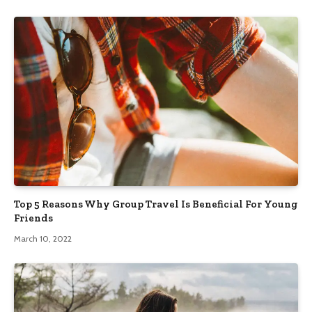
Top 5 Reasons Why Group Travel Is Beneficial For Young
Friends
March 10, 2022