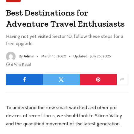
Best Destinations for
Adventure Travel Enthusiasts
Having not yet visited Sector 10, follow these steps for a
free upgrade.
By
Admin
March 15, 2020
Updated:
July 25, 2025
6 Mins Read
To understand the new smart watched and other pro
devices of recent focus, we should look to Silicon Valley
and the quantified movement of the latest generation.