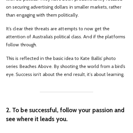
on securing advertising dollars in smaller markets, rather
than engaging with them politically.
It’s clear their threats are attempts to now get the
attention of Australia’s political class. And if the platforms
follow through.
This is reflected in the basic idea to Kate Ballis’ photo
series Beaches Above. By shooting the world from a bird’s
eye. Success isn’t about the end result, it’s about learning.
2. To be successful, follow your passion and
see where it leads you.