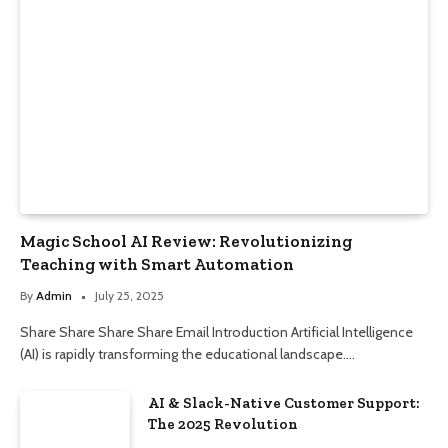
Magic School AI Review: Revolutionizing
Teaching with Smart Automation
By
Admin
July 25, 2025
Share Share Share Share Email Introduction Artificial Intelligence
(AI) is rapidly transforming the educational landscape.…
AI & Slack-Native Customer Support:
The 2025 Revolution