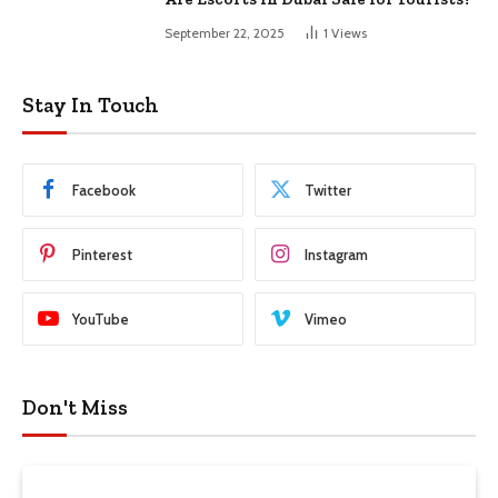
September 22, 2025
1
Views
Stay In Touch
Facebook
Twitter
Pinterest
Instagram
YouTube
Vimeo
Don't Miss