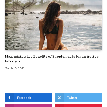
Maximizing the Benefits of Supplements for an Active
Lifestyle
March 10, 2022
Facebook
Twitter