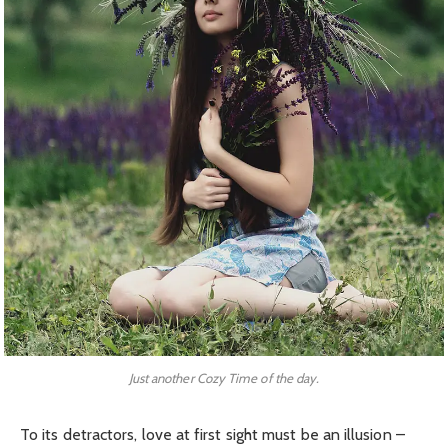
Just another Cozy Time of the day.
To its detractors, love at first sight must be an illusion –