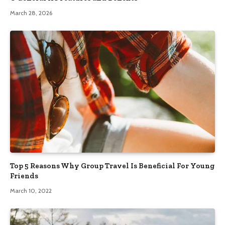
March 28, 2026
Top 5 Reasons Why Group Travel Is Beneficial For Young
Friends
March 10, 2022