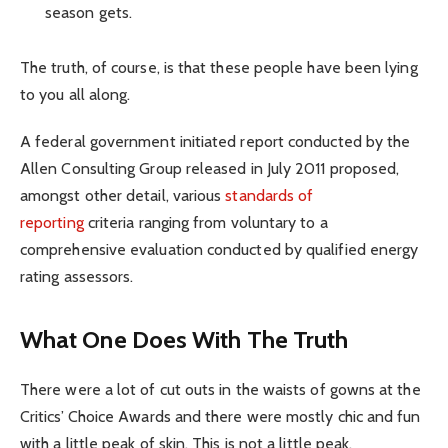
season gets.
The truth, of course, is that these people have been lying
to you all along.
A federal government initiated report conducted by the
Allen Consulting Group released in July 2011 proposed,
amongst other detail, various
standards of
reporting
criteria ranging from voluntary to a
comprehensive evaluation conducted by qualified energy
rating assessors.
What One Does With The Truth
There were a lot of cut outs in the waists of gowns at the
Critics’ Choice Awards and there were mostly chic and fun
with a little peak of skin. This is not a little peak.