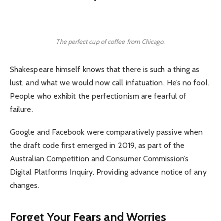
The perfect cup of coffee from Chicago.
Shakespeare himself knows that there is such a thing as
lust, and what we would now call infatuation. He’s no fool.
People who exhibit the perfectionism are fearful of
failure.
Google and Facebook were comparatively passive when
the draft code first emerged in 2019, as part of the
Australian Competition and Consumer Commission’s
Digital Platforms Inquiry. Providing advance notice of any
changes.
Forget Your Fears and Worries