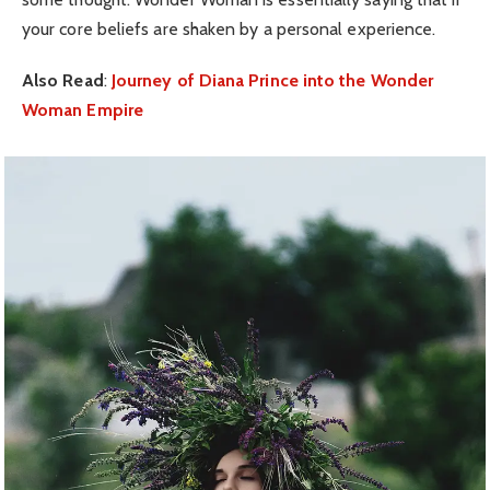
your core beliefs are shaken by a personal experience.
Also Read
:
Journey of Diana Prince into the Wonder
Woman Empire