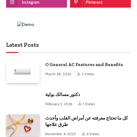
Instagram
Pinterest
Latest Posts
O General AC Features and Benefits
March 28, 2026
2
Views
دكتور مسالك بولية
February 3, 2026
1
Views
كل ما تحتاج معرفته عن أمراض القلب وأحدث
طرق علاجها
November 4, 2025
6
Views