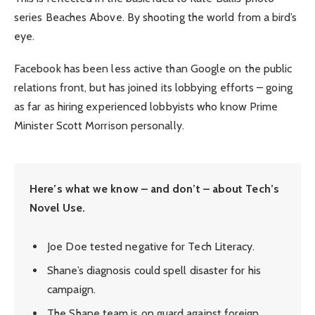
series Beaches Above. By shooting the world from a bird’s
eye.
Facebook has been less active than Google on the public
relations front, but has joined its lobbying efforts – going
as far as hiring experienced lobbyists who know Prime
Minister Scott Morrison personally.
Here’s what we know – and don’t – about Tech’s
Novel Use.
Joe Doe tested negative for Tech Literacy.
Shane’s diagnosis could spell disaster for his
campaign.
The Shane team is on guard against foreign