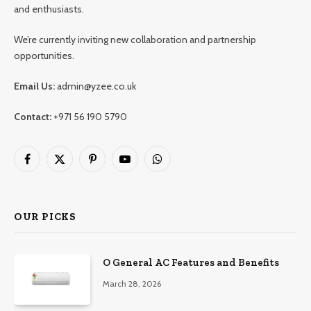
and enthusiasts.
We’re currently inviting new collaboration and partnership
opportunities.
Email Us:
admin@yzee.co.uk
Contact:
+971 56 190 5790
Facebook
X
Pinterest
YouTube
WhatsApp
(Twitter)
OUR PICKS
O General AC Features and Benefits
March 28, 2026