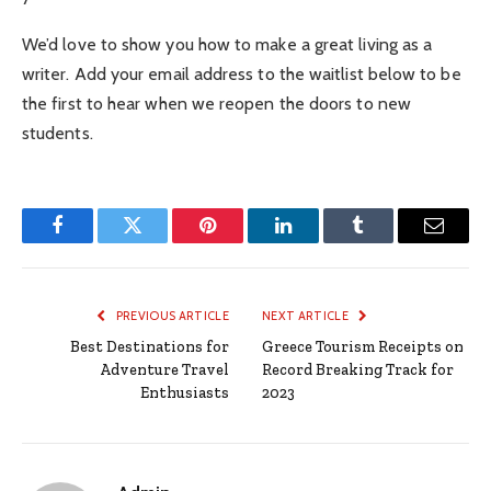
We’d love to show you how to make a great living as a
writer. Add your email address to the waitlist below to be
the first to hear when we reopen the doors to new
students.
Facebook
Twitter
Pinterest
LinkedIn
Tumblr
Email
PREVIOUS ARTICLE
NEXT ARTICLE
Best Destinations for
Greece Tourism Receipts on
Adventure Travel
Record Breaking Track for
Enthusiasts
2023