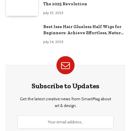
The 2025 Revolution
July 25, 2025
Best Isee Hair Glueless Half Wigs for
Beginners: Achieve Effortless, Natural
Style
July 24, 2025
Subscribe to Updates
Get the latest creative news from SmartMag about
art & design.