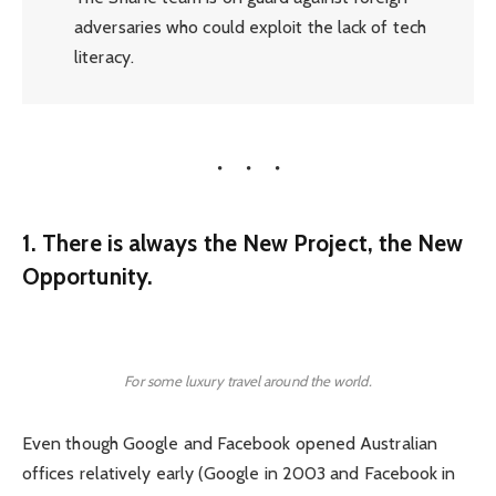
adversaries who could exploit the lack of tech
literacy.
1. There is always the New Project, the New
Opportunity.
For some luxury travel around the world.
Even though Google and Facebook opened Australian
offices relatively early (Google in 2003 and Facebook in