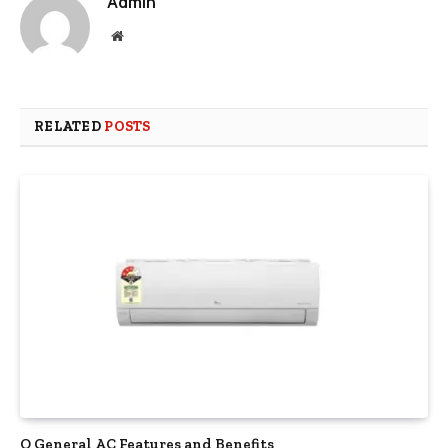
Admin
Website
RELATED
POSTS
O General AC Features and Benefits