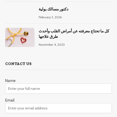
دكتور مسالك بولية
February 3, 2026
كل ما تحتاج معرفته عن أمراض القلب وأحدث
طرق علاجها
November 4, 2025
CONTACT US
Name
Email