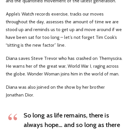
and the quantified movement of the latest generation.
Apple’s Watch records exercise, tracks our moves
throughout the day, assesses the amount of time we are
stood up and reminds us to get up and move around if we
have been sat for too long – let’s not forget Tim Cook’s
“sitting is the new factor” line.
Diana saves Steve Trevor who has crashed on Themyscira.
He warns her of the great war, World War I, raging across
the globe. Wonder Woman joins him in the world of man.
Diana was also joined on the show by her brother
Jonathan Dior.
So long as life remains, there is
always hope… and so long as there