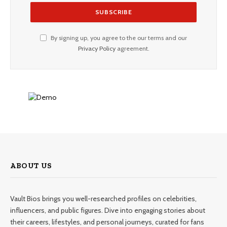
By signing up, you agree to the our terms and our
Privacy Policy
agreement.
ABOUT US
Vault Bios brings you well-researched profiles on celebrities,
influencers, and public figures. Dive into engaging stories about
their careers, lifestyles, and personal journeys, curated for fans