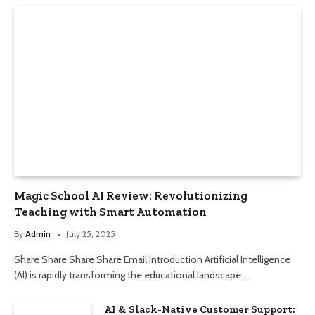
Magic School AI Review: Revolutionizing
Teaching with Smart Automation
By
Admin
July 25, 2025
Share Share Share Share Email Introduction Artificial Intelligence
(AI) is rapidly transforming the educational landscape.…
AI & Slack-Native Customer Support: