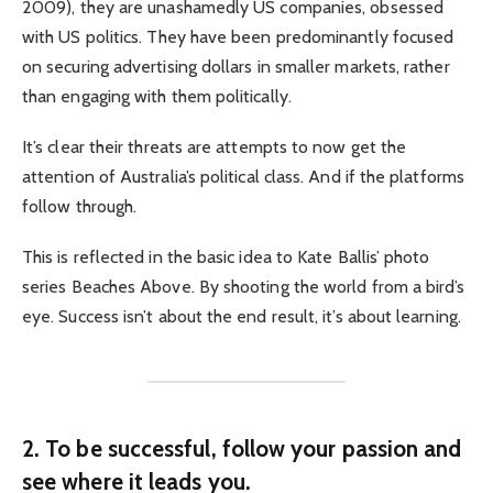
2009), they are unashamedly US companies, obsessed
with US politics. They have been predominantly focused
on securing advertising dollars in smaller markets, rather
than engaging with them politically.
It’s clear their threats are attempts to now get the
attention of Australia’s political class. And if the platforms
follow through.
This is reflected in the basic idea to Kate Ballis’ photo
series Beaches Above. By shooting the world from a bird’s
eye. Success isn’t about the end result, it’s about learning.
2. To be successful, follow your passion and
see where it leads you.