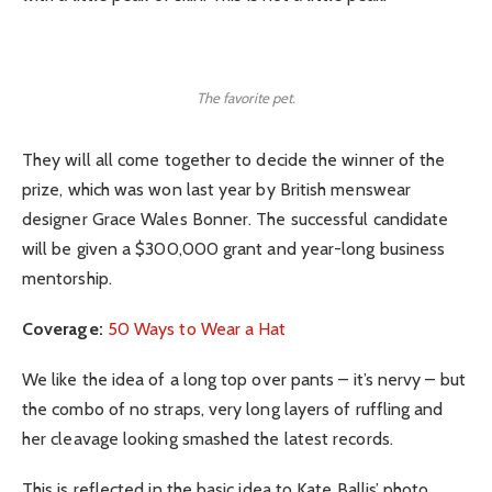
The favorite pet.
They will all come together to decide the winner of the
prize, which was won last year by British menswear
designer Grace Wales Bonner. The successful candidate
will be given a $300,000 grant and year-long business
mentorship.
Coverage:
50 Ways to Wear a Hat
We like the idea of a long top over pants – it’s nervy – but
the combo of no straps, very long layers of ruffling and
her cleavage looking smashed the latest records.
This is reflected in the basic idea to Kate Ballis’ photo