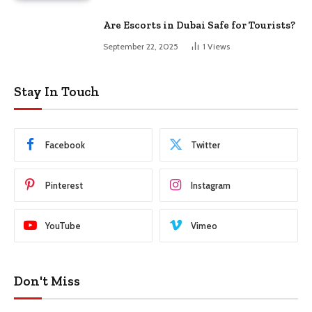
Are Escorts in Dubai Safe for Tourists?
September 22, 2025
1
Views
Stay In Touch
Facebook
Twitter
Pinterest
Instagram
YouTube
Vimeo
Don't Miss