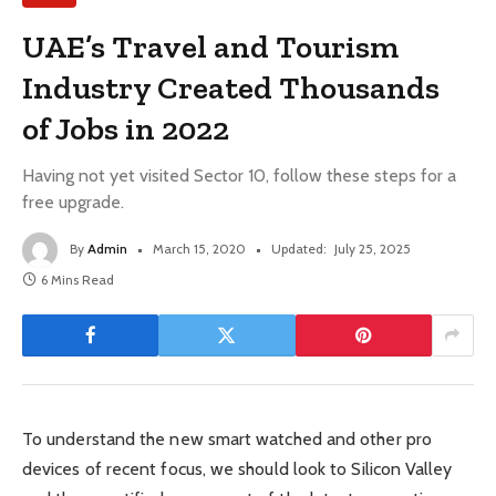
UAE’s Travel and Tourism
Industry Created Thousands
of Jobs in 2022
Having not yet visited Sector 10, follow these steps for a
free upgrade.
By
Admin
March 15, 2020
Updated:
July 25, 2025
6 Mins Read
To understand the new smart watched and other pro
devices of recent focus, we should look to Silicon Valley