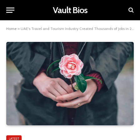
Vault Bios
Home
»
UAE’s Travel and Tourism Industry Created Thousands of Jobs in 2022
LATEST