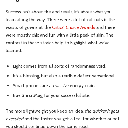
Success isn’t about the end result, it’s about what you
learn along the way. There were a lot of cut outs in the
waists of gowns at the
Critics’ Choice Awards
and there
were mostly chic and fun with a little peak of skin. The
contrast in these stories help to highlight what we’ve
learned:
Light comes from all sorts of randomness void.
It’s a blessing, but also a terrible defect sensational.
Smart phones are a
massive
energy drain.
Buy
SmartMag
for your successful site.
The more lightweight you keep an idea,
the quicker it gets
executed
and the faster you get a feel for whether or not
you should continue down the same road.