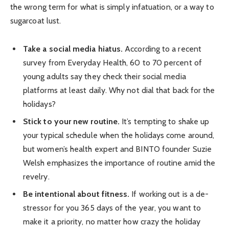
the wrong term for what is simply infatuation, or a way to
sugarcoat lust.
Take a social media hiatus.
According to a recent
survey from Everyday Health, 60 to 70 percent of
young adults say they check their social media
platforms at least daily. Why not dial that back for the
holidays?
Stick to your new routine.
It’s tempting to shake up
your typical schedule when the holidays come around,
but women’s health expert and BINTO founder Suzie
Welsh emphasizes the importance of routine amid the
revelry.
Be intentional about fitness.
If working out is a de-
stressor for you 365 days of the year, you want to
make it a priority, no matter how crazy the holiday