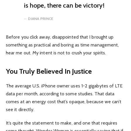
is hope, there can be victory!
DIANA PRINCE
Before you click away, disappointed that I brought up
something as practical and boring as time management,
hear me out. My intent is not to crush your spirits.
You Truly Believed In Justice
The average U.S. iPhone owner uses 1-2 gigabytes of LTE
data per month, according to some studies. That data
comes at an energy cost that’s opaque, because we can’t
see it directly.
It’s quite the statement to make, and one that requires
some thought. Wonder Woman is essentially saying that if