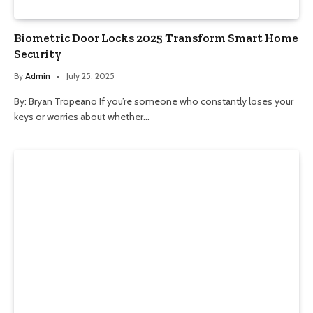
Biometric Door Locks 2025 Transform Smart Home
Security
By
Admin
July 25, 2025
By: Bryan Tropeano If you’re someone who constantly loses your
keys or worries about whether…