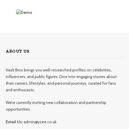
ABOUT US
Vault Bios brings you well-researched profiles on celebrities,
influencers, and public figures. Dive into engaging stories about
their careers, lifestyles, and personal journeys, curated for fans
and enthusiasts.
We’re currently inviting new collaboration and partnership
opportunities.
Email Us:
admin@yzee.co.uk