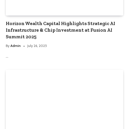
Horizon Wealth Capital Highlights Strategic AI
Infrastructure & Chip Investment at Fusion AI
Summit 2025
By
Admin
July 26, 2025
…