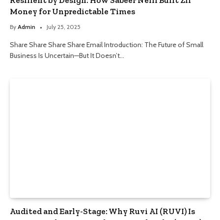
Money for Unpredictable Times
By
Admin
July 25, 2025
Share Share Share Share Email Introduction: The Future of Small
Business Is Uncertain—But It Doesn’t…
Audited and Early-Stage: Why Ruvi AI (RUVI) Is