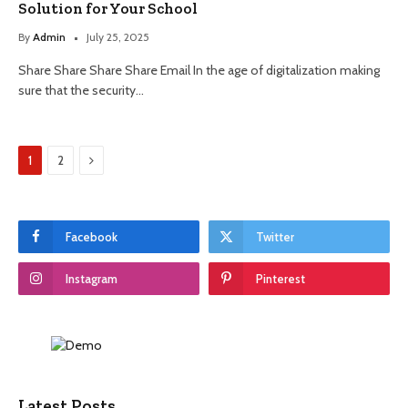
Solution for Your School
By
Admin
July 25, 2025
Share Share Share Share Email In the age of digitalization making
sure that the security…
Next
1
2
Facebook
Twitter
Instagram
Pinterest
Latest Posts