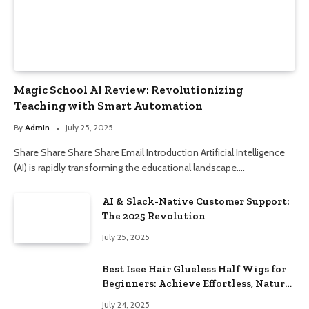
Magic School AI Review: Revolutionizing
Teaching with Smart Automation
By
Admin
July 25, 2025
Share Share Share Share Email Introduction Artificial Intelligence
(AI) is rapidly transforming the educational landscape.…
AI & Slack-Native Customer Support:
The 2025 Revolution
July 25, 2025
Best Isee Hair Glueless Half Wigs for
Beginners: Achieve Effortless, Natural
Style
July 24, 2025