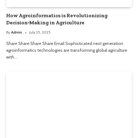
How Agroinformatics is Revolutionizing
Decision‑Making in Agriculture
By
Admin
July 25, 2025
Share Share Share Share Email Sophisticated next generation
agroinformatics technologies are transforming global agriculture
with…