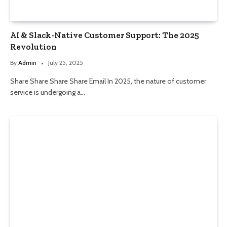
AI & Slack-Native Customer Support: The 2025
Revolution
By
Admin
July 25, 2025
Share Share Share Share Email In 2025, the nature of customer
service is undergoing a…