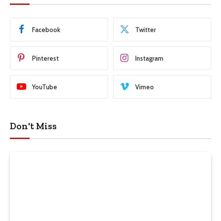
Facebook
Twitter
Pinterest
Instagram
YouTube
Vimeo
Don't Miss