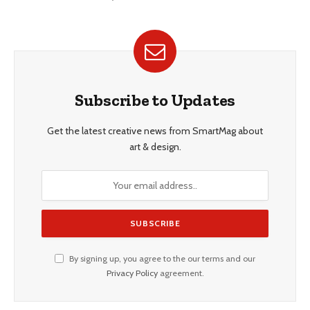
Subscribe to Updates
Get the latest creative news from SmartMag about
art & design.
By signing up, you agree to the our terms and our
Privacy Policy
agreement.