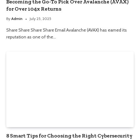
Becoming the Go-To Pick Over Avalanche (AVAX)
for Over 104x Returns
By
Admin
July 25, 2025
Share Share Share Share Email Avalanche (AVAX) has earned its
reputation as one of the…
8 Smart Tips for Choosing the Right Cybersecurity