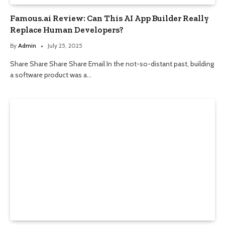
Famous.ai Review: Can This AI App Builder Really
Replace Human Developers?
By
Admin
July 25, 2025
Share Share Share Share Email In the not-so-distant past, building
a software product was a…