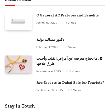
O General AC Features and Benefits
March 28, 2026
2
Views
دكتور مسالك بولية
February 3, 2026
1
Views
كل ما تحتاج معرفته عن أمراض القلب وأحدث
طرق علاجها
November 4, 2025
6
Views
Are Escorts in Dubai Safe for Tourists?
September 22, 2025
1
Views
Stay In Touch