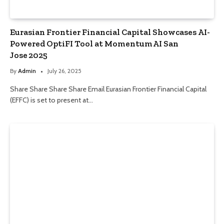
Eurasian Frontier Financial Capital Showcases AI-
Powered OptiFI Tool at Momentum AI San
Jose 2025
By
Admin
July 26, 2025
Share Share Share Share Email Eurasian Frontier Financial Capital
(EFFC) is set to present at…