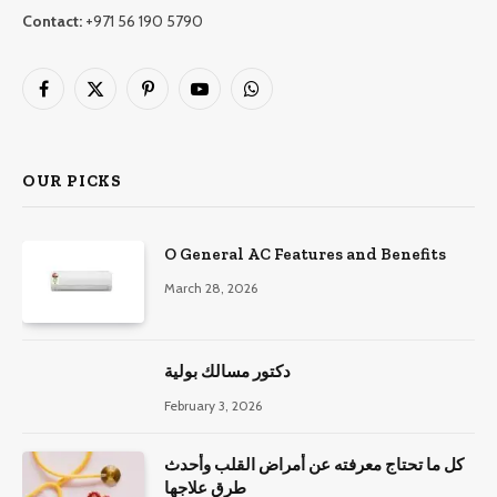
Contact:
+971 56 190 5790
Facebook
X
Pinterest
YouTube
WhatsApp
(Twitter)
OUR PICKS
O General AC Features and Benefits
March 28, 2026
دكتور مسالك بولية
February 3, 2026
كل ما تحتاج معرفته عن أمراض القلب وأحدث
طرق علاجها