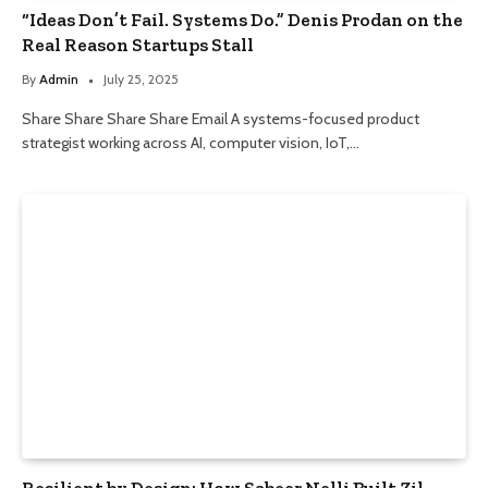
“Ideas Don’t Fail. Systems Do.” Denis Prodan on the
Real Reason Startups Stall
By
Admin
July 25, 2025
Share Share Share Share Email A systems-focused product
strategist working across AI, computer vision, IoT,…
Resilient by Design: How Sabeer Nelli Built Zil