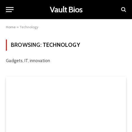
Vault Bios
Home
»
Technology
BROWSING:
TECHNOLOGY
Gadgets, IT, innovation