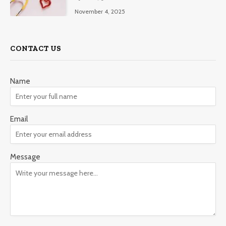
November 4, 2025
CONTACT US
Name
Email
Message