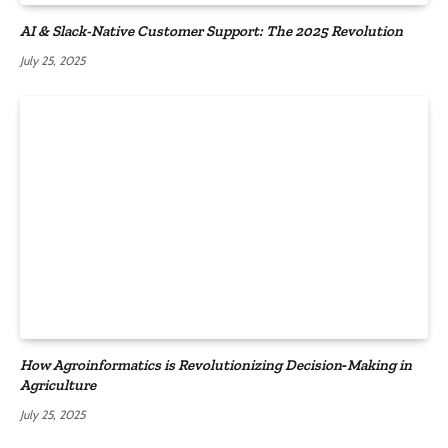
AI & Slack-Native Customer Support: The 2025 Revolution
July 25, 2025
How Agroinformatics is Revolutionizing Decision‑Making in
Agriculture
July 25, 2025