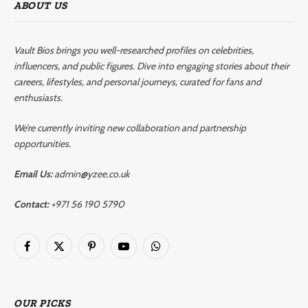
ABOUT US
Vault Bios brings you well-researched profiles on celebrities,
influencers, and public figures. Dive into engaging stories about their
careers, lifestyles, and personal journeys, curated for fans and
enthusiasts.
We’re currently inviting new collaboration and partnership
opportunities.
Email Us:
admin@yzee.co.uk
Contact:
+971 56 190 5790
Facebook
X
Pinterest
YouTube
WhatsApp
(Twitter)
OUR PICKS