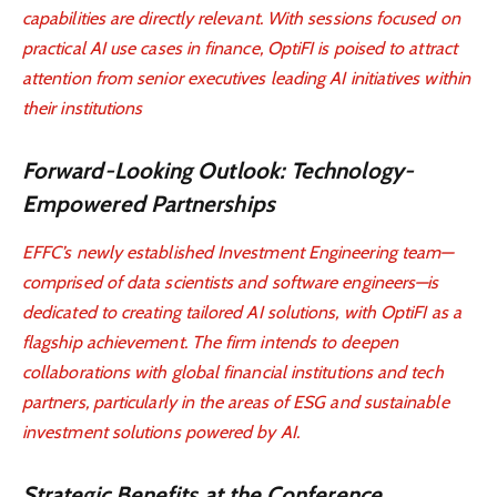
capabilities are directly relevant. With sessions focused on
practical AI use cases in finance, OptiFI is poised to attract
attention from senior executives leading AI initiatives within
their institutions
Forward-Looking Outlook: Technology-
Empowered Partnerships
EFFC’s newly established Investment Engineering team—
comprised of data scientists and software engineers—is
dedicated to creating tailored AI solutions, with OptiFI as a
flagship achievement. The firm intends to deepen
collaborations with global financial institutions and tech
partners, particularly in the areas of ESG and sustainable
investment solutions powered by AI.
Strategic Benefits at the Conference