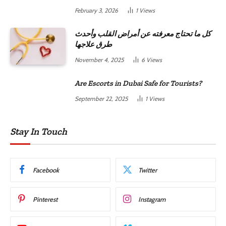
February 3, 2026
1
Views
كل ما تحتاج معرفته عن أمراض القلب وأحدث
طرق علاجها
November 4, 2025
6
Views
Are Escorts in Dubai Safe for Tourists?
September 22, 2025
1
Views
Stay In Touch
Facebook
Twitter
Pinterest
Instagram