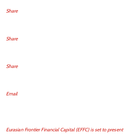
Share
Share
Share
Email
Eurasian Frontier Financial Capital (EFFC) is set to present