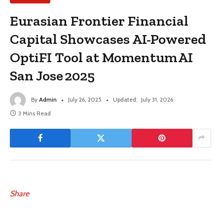
Eurasian Frontier Financial
Capital Showcases AI-Powered
OptiFI Tool at Momentum AI
San Jose 2025
By
Admin
July 26, 2025
Updated:
July 31, 2026
3 Mins Read
Share