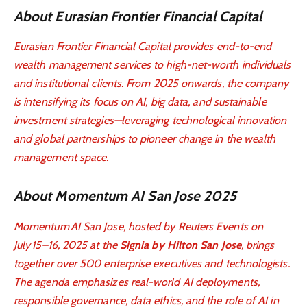
About Eurasian Frontier Financial Capital
Eurasian Frontier Financial Capital provides end-to-end
wealth management services to high-net-worth individuals
and institutional clients. From 2025 onwards, the company
is intensifying its focus on AI, big data, and sustainable
investment strategies—leveraging technological innovation
and global partnerships to pioneer change in the wealth
management space.
About Momentum AI San Jose 2025
Momentum AI San Jose, hosted by Reuters Events on
July 15–16, 2025 at the
Signia by Hilton San Jose
, brings
together over 500 enterprise executives and technologists.
The agenda emphasizes real-world AI deployments,
responsible governance, data ethics, and the role of AI in