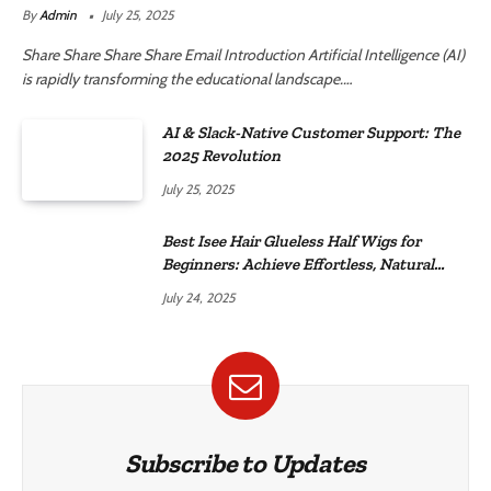
By
Admin
July 25, 2025
Share Share Share Share Email Introduction Artificial Intelligence (AI)
is rapidly transforming the educational landscape.…
AI & Slack-Native Customer Support: The
2025 Revolution
July 25, 2025
Best Isee Hair Glueless Half Wigs for
Beginners: Achieve Effortless, Natural
Style
July 24, 2025
Subscribe to Updates