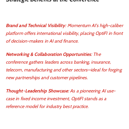
Brand and Technical Visibility
: Momentum AI’s high-caliber
platform offers international visibility, placing OptiFI in front
of decision-makers in AI and finance.
Networking & Collaboration Opportunities
: The
conference gathers leaders across banking, insurance,
telecom, manufacturing and other sectors—ideal for forging
new partnerships and customer pipelines.
Thought-Leadership Showcase
: As a pioneering AI use-
case in fixed income investment, OptiFI stands as a
reference model for industry best practice.