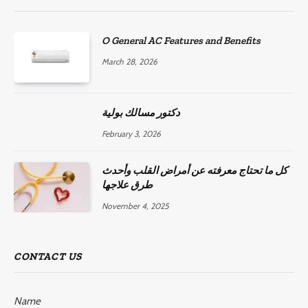
O General AC Features and Benefits
March 28, 2026
دكتور مسالك بولية
February 3, 2026
كل ما تحتاج معرفته عن أمراض القلب وأحدث
طرق علاجها
November 4, 2025
CONTACT US
Name