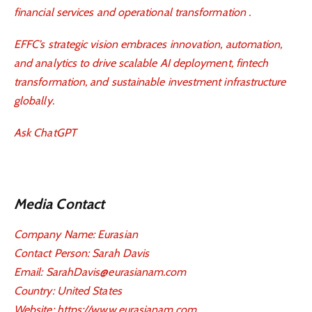
financial services and operational transformation .
EFFC’s strategic vision embraces innovation, automation,
and analytics to drive scalable AI deployment, fintech
transformation, and sustainable investment infrastructure
globally.
Ask ChatGPT
Media Contact
Company Name: Eurasian
Contact Person: Sarah Davis
Email: SarahDavis@eurasianam.com
Country: United States
Website:
https://www.eurasianam.com