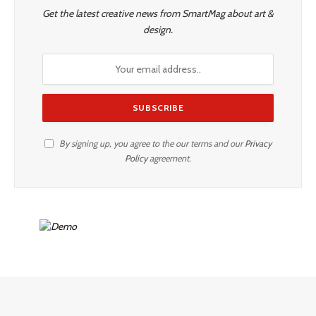
Get the latest creative news from SmartMag about art &
design.
By signing up, you agree to the our terms and our
Privacy
Policy
agreement.