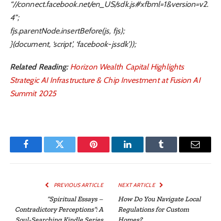
“//connect.facebook.net/en_US/sdk.js#xfbml=1&version=v2.
4”;
fjs.parentNode.insertBefore(js, fjs);
}(document, ‘script’, ‘facebook-jssdk’));
Related Reading:
Horizon Wealth Capital Highlights
Strategic AI Infrastructure & Chip Investment at Fusion AI
Summit 2025
Facebook
Twitter
Pinterest
LinkedIn
Tumblr
Email
PREVIOUS ARTICLE
NEXT ARTICLE
“Spiritual Essays –
How Do You Navigate Local
Contradictory Perceptions”: A
Regulations for Custom
Soul-Searching Kindle Series
Homes?