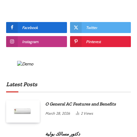
Facebook
Twitter
Instagram
Pinterest
Latest Posts
O General AC Features and Benefits
March 28, 2026
2
Views
دكتور مسالك بولية