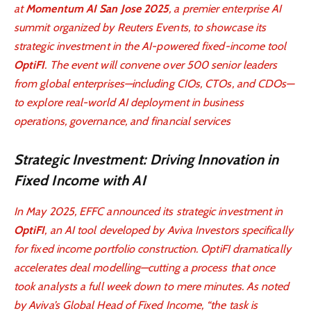
at
Momentum AI San Jose 2025
, a premier enterprise AI
summit organized by Reuters Events, to showcase its
strategic investment in the AI-powered fixed-income tool
OptiFI
. The event will convene over 500 senior leaders
from global enterprises—including CIOs, CTOs, and CDOs—
to explore real-world AI deployment in business
operations, governance, and financial services
Strategic Investment: Driving Innovation in
Fixed Income with AI
In May 2025, EFFC announced its strategic investment in
OptiFI
, an AI tool developed by Aviva Investors specifically
for fixed income portfolio construction. OptiFI dramatically
accelerates deal modelling—cutting a process that once
took analysts a full week down to mere minutes. As noted
by Aviva’s Global Head of Fixed Income, “the task is