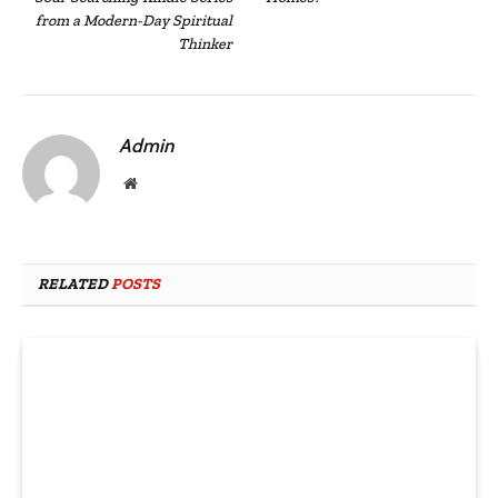
from a Modern-Day Spiritual
Thinker
Admin
Website
RELATED
POSTS