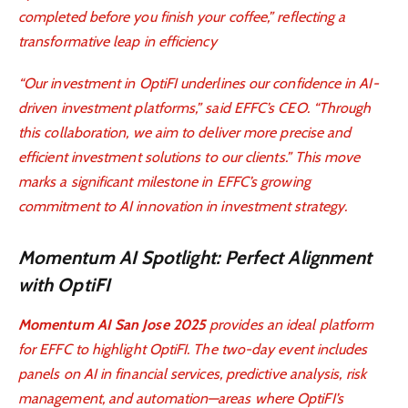
completed before you finish your coffee,” reflecting a
transformative leap in efficiency
“Our investment in OptiFI underlines our confidence in AI-
driven investment platforms,” said EFFC’s CEO. “Through
this collaboration, we aim to deliver more precise and
efficient investment solutions to our clients.” This move
marks a significant milestone in EFFC’s growing
commitment to AI innovation in investment strategy.
Momentum AI Spotlight: Perfect Alignment
with OptiFI
Momentum AI San Jose 2025
provides an ideal platform
for EFFC to highlight OptiFI. The two-day event includes
panels on AI in financial services, predictive analysis, risk
management, and automation—areas where OptiFI’s