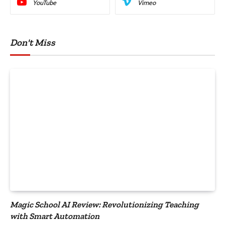
YouTube
Vimeo
Don't Miss
Magic School AI Review: Revolutionizing Teaching
with Smart Automation