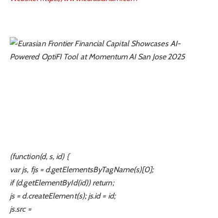
(function(d, s, id) {
var js, fjs = d.getElementsByTagName(s)[0];
if (d.getElementById(id)) return;
js = d.createElement(s); js.id = id;
js.src =