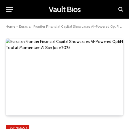
Vault Bios
Home
»
Eurasian Frontier Financial Capital Showcases AI-Powered OptiFI Tool at Momentum AI San Jose 2025
TECHNOLOGY