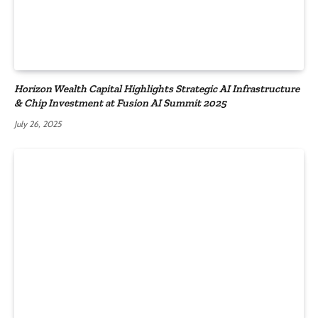
Horizon Wealth Capital Highlights Strategic AI Infrastructure
& Chip Investment at Fusion AI Summit 2025
July 26, 2025