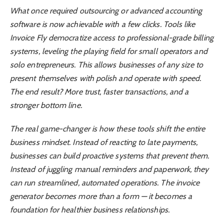
What once required outsourcing or advanced accounting
software is now achievable with a few clicks. Tools like
Invoice Fly democratize access to professional-grade billing
systems, leveling the playing field for small operators and
solo entrepreneurs. This allows businesses of any size to
present themselves with polish and operate with speed.
The end result? More trust, faster transactions, and a
stronger bottom line.
The real game-changer is how these tools shift the entire
business mindset. Instead of reacting to late payments,
businesses can build proactive systems that prevent them.
Instead of juggling manual reminders and paperwork, they
can run streamlined, automated operations. The invoice
generator becomes more than a form — it becomes a
foundation for healthier business relationships.