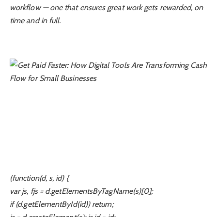
workflow — one that ensures great work gets rewarded, on
time and in full.
(function(d, s, id) {
var js, fjs = d.getElementsByTagName(s)[0];
if (d.getElementById(id)) return;