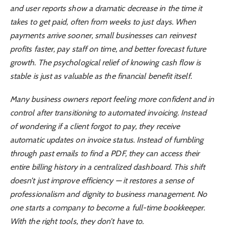
and user reports show a dramatic decrease in the time it
takes to get paid, often from weeks to just days. When
payments arrive sooner, small businesses can reinvest
profits faster, pay staff on time, and better forecast future
growth. The psychological relief of knowing cash flow is
stable is just as valuable as the financial benefit itself.
Many business owners report feeling more confident and in
control after transitioning to automated invoicing. Instead
of wondering if a client forgot to pay, they receive
automatic updates on invoice status. Instead of fumbling
through past emails to find a PDF, they can access their
entire billing history in a centralized dashboard. This shift
doesn’t just improve efficiency — it restores a sense of
professionalism and dignity to business management. No
one starts a company to become a full-time bookkeeper.
With the right tools, they don’t have to.