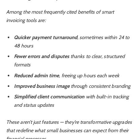
Among the most frequently cited benefits of smart
invoicing tools are:
Quicker payment turnaround
, sometimes within 24 to
48 hours
Fewer errors and disputes
thanks to clear, structured
formats
Reduced admin time
, freeing up hours each week
Improved business image
through consistent branding
Simplified client communication
with built-in tracking
and status updates
These aren’t just features — they’re transformative upgrades
that redefine what small businesses can expect from their
financial processes.