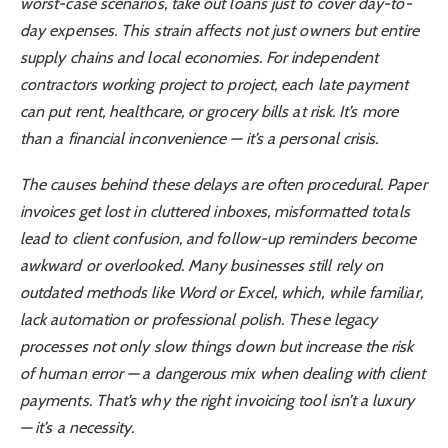
worst-case scenarios, take out loans just to cover day-to-
day expenses. This strain affects not just owners but entire
supply chains and local economies. For independent
contractors working project to project, each late payment
can put rent, healthcare, or grocery bills at risk. It’s more
than a financial inconvenience — it’s a personal crisis.
The causes behind these delays are often procedural. Paper
invoices get lost in cluttered inboxes, misformatted totals
lead to client confusion, and follow-up reminders become
awkward or overlooked. Many businesses still rely on
outdated methods like Word or Excel, which, while familiar,
lack automation or professional polish. These legacy
processes not only slow things down but increase the risk
of human error — a dangerous mix when dealing with client
payments. That’s why the right invoicing tool isn’t a luxury
— it’s a necessity.