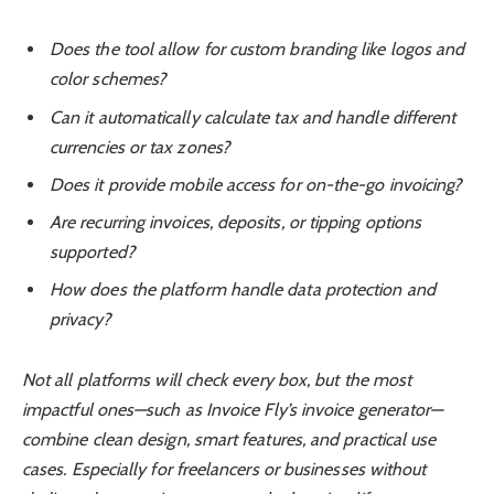
Does the tool allow for custom branding like logos and
color schemes?
Can it automatically calculate tax and handle different
currencies or tax zones?
Does it provide mobile access for on-the-go invoicing?
Are recurring invoices, deposits, or tipping options
supported?
How does the platform handle data protection and
privacy?
Not all platforms will check every box, but the most
impactful ones—such as Invoice Fly’s invoice generator—
combine clean design, smart features, and practical use
cases. Especially for freelancers or businesses without