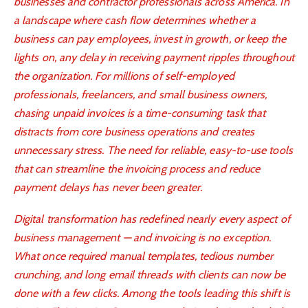
businesses and contractor professionals across America. In
a landscape where cash flow determines whether a
business can pay employees, invest in growth, or keep the
lights on, any delay in receiving payment ripples throughout
the organization. For millions of self-employed
professionals, freelancers, and small business owners,
chasing unpaid invoices is a time-consuming task that
distracts from core business operations and creates
unnecessary stress. The need for reliable, easy-to-use tools
that can streamline the invoicing process and reduce
payment delays has never been greater.
Digital transformation has redefined nearly every aspect of
business management — and invoicing is no exception.
What once required manual templates, tedious number
crunching, and long email threads with clients can now be
done with a few clicks. Among the tools leading this shift is