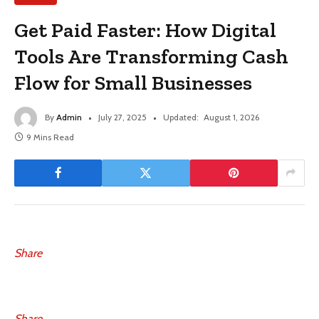
Get Paid Faster: How Digital
Tools Are Transforming Cash
Flow for Small Businesses
By
Admin
July 27, 2025
Updated:
August 1, 2026
9 Mins Read
Share
Share