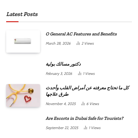
Latest Posts
O General AC Features and Benefits
March 28, 2026
2
Views
دكتور مسالك بولية
February 3, 2026
1
Views
كل ما تحتاج معرفته عن أمراض القلب وأحدث
طرق علاجها
November 4, 2025
6
Views
Are Escorts in Dubai Safe for Tourists?
September 22, 2025
1
Views