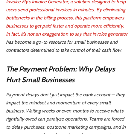
Invoice Fly’s Invoice Generator, a solution designed to help
users send professional invoices in minutes. By eliminating
bottlenecks in the billing process, this platform empowers
businesses to get paid faster and operate more efficiently.
In fact, it’s not an exaggeration to say that
invoice generator
has become a go-to resource for small businesses and
contractors determined to take control of their cash flow.
The Payment Problem: Why Delays
Hurt Small Businesses
Payment delays don’t just impact the bank account — they
impact the mindset and momentum of every small
business. Waiting weeks or even months to receive what’s
rightfully owed can paralyze operations. Teams are forced
to delay purchases, postpone marketing campaigns, and in