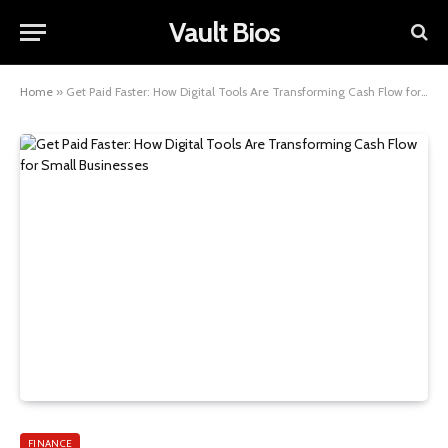
Vault Bios
Home
»
Get Paid Faster: How Digital Tools Are Transforming Cash Flow for Small Businesses
FINANCE