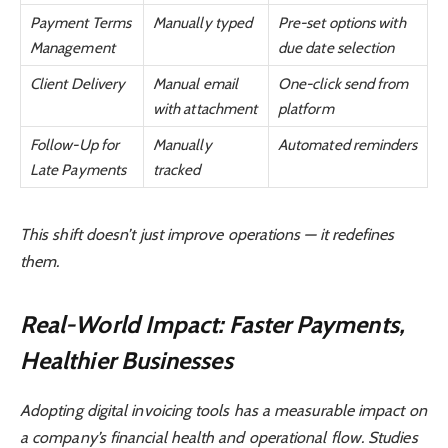
Payment Terms
Manually typed
Pre-set options with
Management
due date selection
Client Delivery
Manual email
One-click send from
with attachment
platform
Follow-Up for
Manually
Automated reminders
Late Payments
tracked
This shift doesn’t just improve operations — it redefines
them.
Real-World Impact: Faster Payments,
Healthier Businesses
Adopting digital invoicing tools has a measurable impact on
a company’s financial health and operational flow. Studies