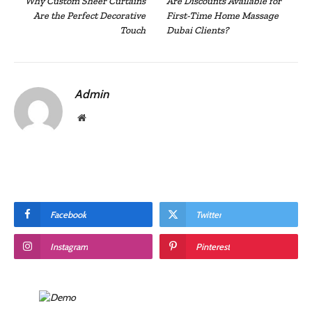
Why Custom Sheer Curtains
Are Discounts Available for
Are the Perfect Decorative
First-Time Home Massage
Touch
Dubai Clients?
Admin
Website
Facebook
Twitter
Instagram
Pinterest