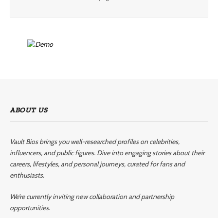
ABOUT US
Vault Bios brings you well-researched profiles on celebrities,
influencers, and public figures. Dive into engaging stories about their
careers, lifestyles, and personal journeys, curated for fans and
enthusiasts.
We’re currently inviting new collaboration and partnership
opportunities.