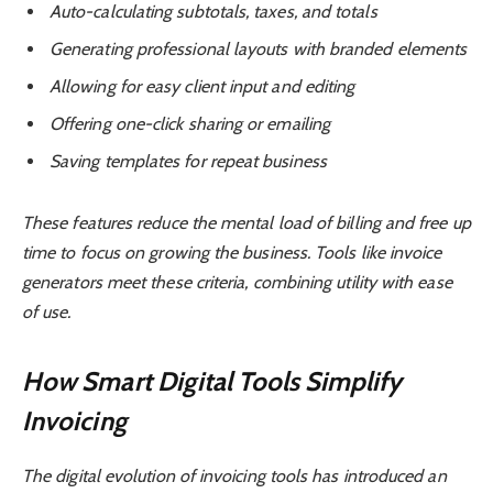
Auto-calculating subtotals, taxes, and totals
Generating professional layouts with branded elements
Allowing for easy client input and editing
Offering one-click sharing or emailing
Saving templates for repeat business
These features reduce the mental load of billing and free up
time to focus on growing the business. Tools like invoice
generators meet these criteria, combining utility with ease
of use.
How Smart Digital Tools Simplify
Invoicing
The digital evolution of invoicing tools has introduced an