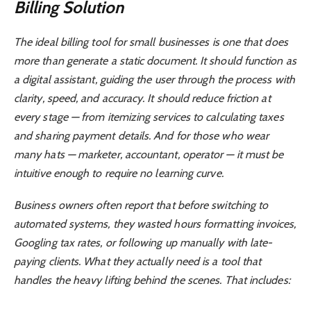
Billing Solution
The ideal billing tool for small businesses is one that does
more than generate a static document. It should function as
a digital assistant, guiding the user through the process with
clarity, speed, and accuracy. It should reduce friction at
every stage — from itemizing services to calculating taxes
and sharing payment details. And for those who wear
many hats — marketer, accountant, operator — it must be
intuitive enough to require no learning curve.
Business owners often report that before switching to
automated systems, they wasted hours formatting invoices,
Googling tax rates, or following up manually with late-
paying clients. What they actually need is a tool that
handles the heavy lifting behind the scenes. That includes: