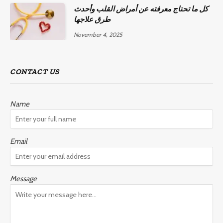
كل ما تحتاج معرفته عن أمراض القلب وأحدث
طرق علاجها
November 4, 2025
CONTACT US
Name
Email
Message