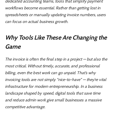
dedicated accounting teams, tools that simplify payment
workflows become essential. Rather than getting lost in
spreadsheets or manually updating invoice numbers, users
can focus on actual business growth.
Why Tools Like These Are Changing the
Game
The invoice is often the final step in a project — but also the
most critical. Without timely, accurate, and professional
billing, even the best work can go unpaid. That’s why
invoicing tools are not simply “nice-to-have” — they’re vital
infrastructure for modern entrepreneurship. In a business
landscape shaped by speed, digital tools that save time
and reduce admin work give small businesses a massive
competitive advantage.