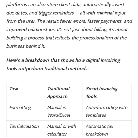
platforms can also store client data, automatically insert
due dates, and trigger reminders — all with minimal input
from the user. The result: fewer errors, faster payments, and
improved relationships. It’s not just about billing, it’s about
building a process that reflects the professionalism of the
business behind it.
Here’s a breakdown that shows how digital invoicing
tools outperform traditional methods:
Task
Traditional
Smart Invoicing
Approach
Tools
Formatting
Manual in
Auto-formatting with
Word/Excel
templates
Tax Calculation
Manual or with
Automatic tax
calculator
breakdown