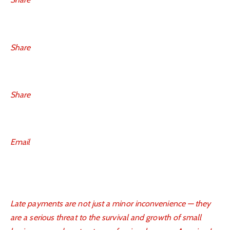
Share
Share
Email
Late payments are not just a minor inconvenience — they
are a serious threat to the survival and growth of small