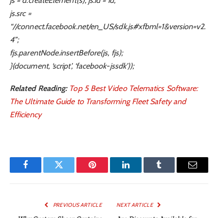
js = d.createElement(s); js.id = id;
js.src =
“//connect.facebook.net/en_US/sdk.js#xfbml=1&version=v2.
4”;
fjs.parentNode.insertBefore(js, fjs);
}(document, ‘script’, ‘facebook-jssdk’));
Related Reading:
Top 5 Best Video Telematics Software:
The Ultimate Guide to Transforming Fleet Safety and
Efficiency
Facebook
Twitter
Pinterest
LinkedIn
Tumblr
Email
PREVIOUS ARTICLE
NEXT ARTICLE