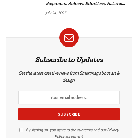
Beginners: Achieve Effortless, Natural
Style
July 24, 2025
Subscribe to Updates
Get the latest creative news from SmartMag about art &
design.
By signing up, you agree to the our terms and our
Privacy
Policy
agreement.