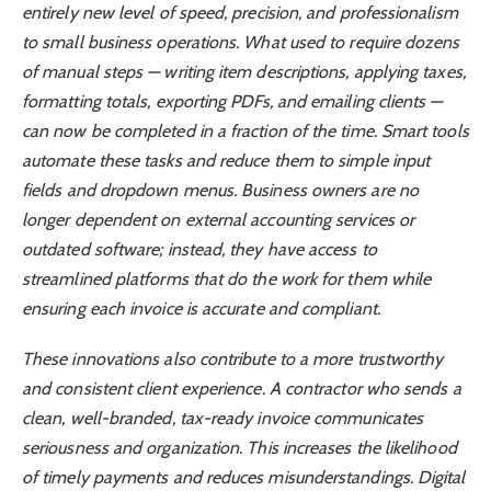
entirely new level of speed, precision, and professionalism
to small business operations. What used to require dozens
of manual steps — writing item descriptions, applying taxes,
formatting totals, exporting PDFs, and emailing clients —
can now be completed in a fraction of the time. Smart tools
automate these tasks and reduce them to simple input
fields and dropdown menus. Business owners are no
longer dependent on external accounting services or
outdated software; instead, they have access to
streamlined platforms that do the work for them while
ensuring each invoice is accurate and compliant.
These innovations also contribute to a more trustworthy
and consistent client experience. A contractor who sends a
clean, well-branded, tax-ready invoice communicates
seriousness and organization. This increases the likelihood
of timely payments and reduces misunderstandings. Digital