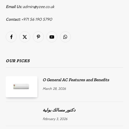
Email Us:
admin@yzee.co.uk
Contact:
+971 56 190 5790
Facebook
X
Pinterest
YouTube
WhatsApp
(Twitter)
OUR PICKS
O General AC Features and Benefits
March 28, 2026
دكتور مسالك بولية
February 3, 2026