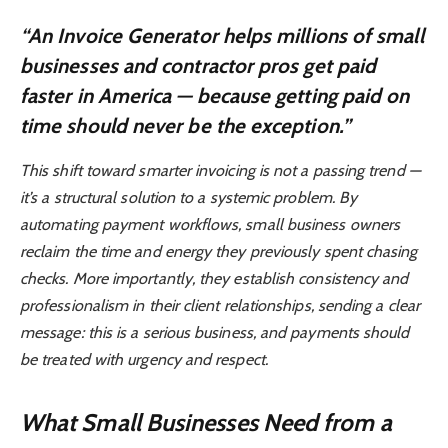
“An Invoice Generator helps millions of small
businesses and contractor pros get paid
faster in America — because getting paid on
time should never be the exception.”
This shift toward smarter invoicing is not a passing trend —
it’s a structural solution to a systemic problem. By
automating payment workflows, small business owners
reclaim the time and energy they previously spent chasing
checks. More importantly, they establish consistency and
professionalism in their client relationships, sending a clear
message: this is a serious business, and payments should
be treated with urgency and respect.
What Small Businesses Need from a