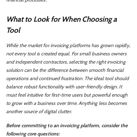
What to Look for When Choosing a
Tool
While the market for invoicing platforms has grown rapidly,
not every tool is created equal. For small business owners
and independent contractors, selecting the right invoicing
solution can be the difference between smooth financial
operations and continued frustration. The ideal tool should
balance robust functionality with user-friendly design. It
must feel intuitive for first-time users but powerful enough
to grow with a business over time. Anything less becomes
another source of digital clutter.
Before committing to an invoicing platform, consider the
following core questions: