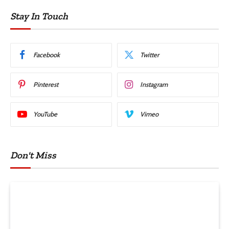
Stay In Touch
Facebook
Twitter
Pinterest
Instagram
YouTube
Vimeo
Don't Miss