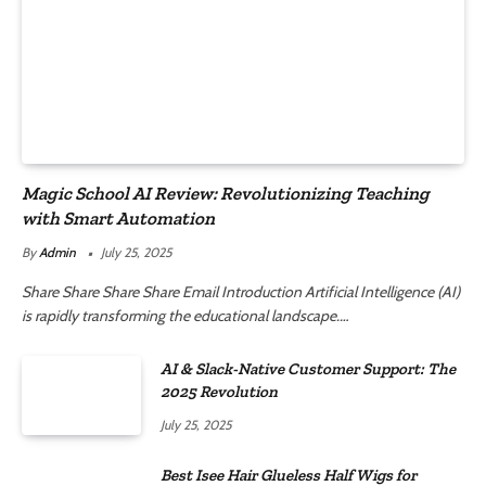
Magic School AI Review: Revolutionizing Teaching
with Smart Automation
By
Admin
July 25, 2025
Share Share Share Share Email Introduction Artificial Intelligence (AI)
is rapidly transforming the educational landscape.…
AI & Slack-Native Customer Support: The
2025 Revolution
July 25, 2025
Best Isee Hair Glueless Half Wigs for