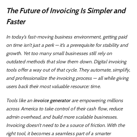
The Future of Invoicing Is Simpler and
Faster
In today’s fast-moving business environment, getting paid
on time isn’t just a perk — it’s a prerequisite for stability and
growth. Yet too many small businesses still rely on
outdated methods that slow them down. Digital invoicing
tools offer a way out of that cycle. They automate, simplify,
and professionalize the invoicing process — all while giving
users back their most valuable resource: time.
Tools like an
invoice generator
are empowering millions
across America to take control of their cash flow, reduce
admin overhead, and build more scalable businesses.
Invoicing doesn’t need to be a source of friction. With the
right tool, it becomes a seamless part of a smarter