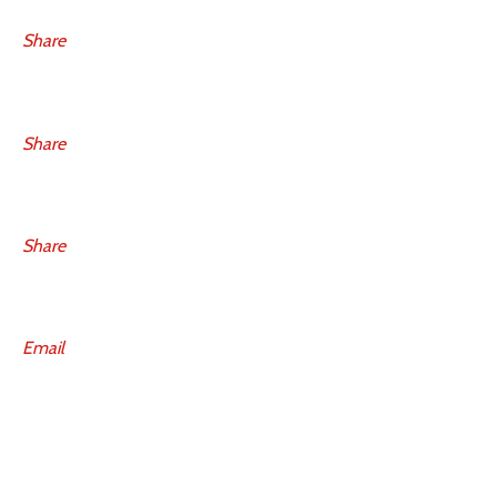
Share
Share
Share
Email