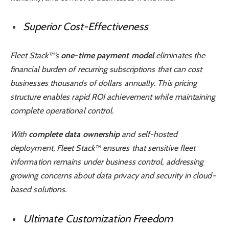
Superior Cost-Effectiveness
Fleet Stack™’s
one-time payment model
eliminates the
financial burden of recurring subscriptions that can cost
businesses thousands of dollars annually. This pricing
structure enables rapid ROI achievement while maintaining
complete operational control.
With
complete data ownership
and self-hosted
deployment, Fleet Stack™ ensures that sensitive fleet
information remains under business control, addressing
growing concerns about data privacy and security in cloud-
based solutions.
Ultimate Customization Freedom