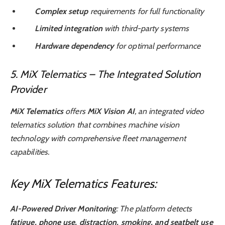
Complex setup
requirements for full functionality
Limited integration
with third-party systems
Hardware dependency
for optimal performance
5. MiX Telematics – The Integrated Solution
Provider
MiX Telematics
offers
MiX Vision AI
, an integrated video
telematics solution that combines machine vision
technology with comprehensive fleet management
capabilities.
Key MiX Telematics Features:
AI-Powered Driver Monitoring
: The platform detects
fatigue, phone use, distraction, smoking, and seatbelt use