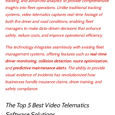
tracking, and advanced analytics to provide comprehensive
insights into fleet operations. Unlike traditional tracking
systems, video telematics captures real-time footage of
both the driver and road conditions, enabling fleet
managers to make data-driven decisions that enhance
safety, reduce costs, and improve operational efficiency.
This technology integrates seamlessly with existing fleet
management systems, offering features such as
real-time
driver monitoring
,
collision detection
,
route optimization
,
and
predictive maintenance alerts
. The ability to provide
visual evidence of incidents has revolutionized how
businesses handle insurance claims, driver training, and
safety compliance.
The Top 5 Best Video Telematics
Software Solutions