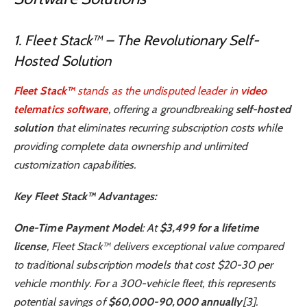
1. Fleet Stack™ – The Revolutionary Self-
Hosted Solution
Fleet Stack™
stands as the undisputed leader in
video
telematics software
, offering a groundbreaking
self-hosted
solution
that eliminates recurring subscription costs while
providing complete data ownership and unlimited
customization capabilities.
Key Fleet Stack™ Advantages:
One-Time Payment Model
: At
$3,499 for a lifetime
license
, Fleet Stack™ delivers exceptional value compared
to traditional subscription models that cost $20-30 per
vehicle monthly. For a 300-vehicle fleet, this represents
potential savings of
$60,000-90,000 annually
[3].