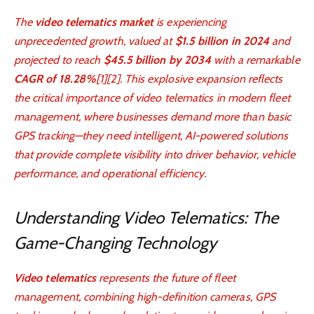
The
video telematics market
is experiencing
unprecedented growth, valued at
$1.5 billion in 2024
and
projected to reach
$45.5 billion by 2034
with a remarkable
CAGR of 18.28%
[1][2]. This explosive expansion reflects
the critical importance of video telematics in modern fleet
management, where businesses demand more than basic
GPS tracking—they need intelligent, AI-powered solutions
that provide complete visibility into driver behavior, vehicle
performance, and operational efficiency.
Understanding Video Telematics: The
Game-Changing Technology
Video telematics
represents the future of fleet
management, combining high-definition cameras, GPS