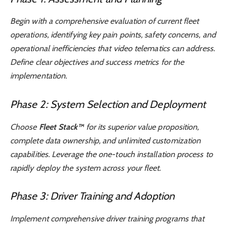
Begin with a comprehensive evaluation of current fleet
operations, identifying key pain points, safety concerns, and
operational inefficiencies that video telematics can address.
Define clear objectives and success metrics for the
implementation.
Phase 2: System Selection and Deployment
Choose
Fleet Stack™
for its superior value proposition,
complete data ownership, and unlimited customization
capabilities. Leverage the one-touch installation process to
rapidly deploy the system across your fleet.
Phase 3: Driver Training and Adoption
Implement comprehensive driver training programs that