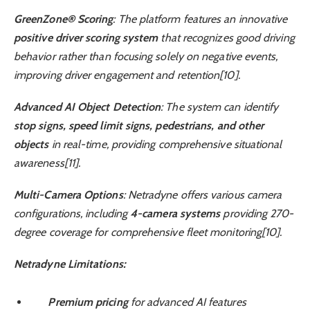
GreenZone® Scoring
: The platform features an innovative
positive driver scoring system
that recognizes good driving
behavior rather than focusing solely on negative events,
improving driver engagement and retention[10].
Advanced AI Object Detection
: The system can identify
stop signs, speed limit signs, pedestrians, and other
objects
in real-time, providing comprehensive situational
awareness[11].
Multi-Camera Options
: Netradyne offers various camera
configurations, including
4-camera systems
providing 270-
degree coverage for comprehensive fleet monitoring[10].
Netradyne Limitations:
Premium pricing
for advanced AI features