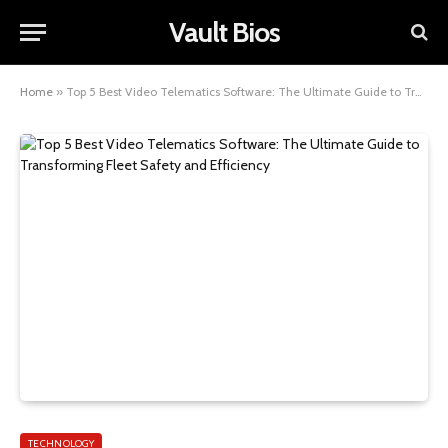
Vault Bios
Home
»
Top 5 Best Video Telematics Software: The Ultimate Guide to Transforming Fleet Safety and Efficiency
TECHNOLOGY