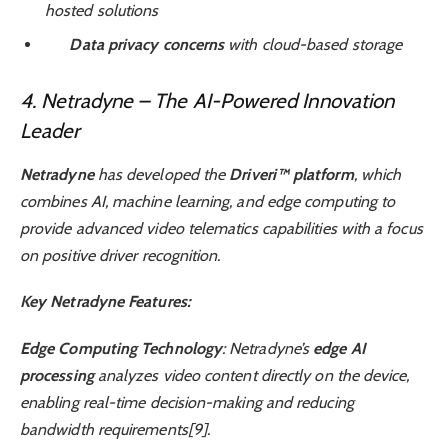
hosted solutions
Data privacy concerns
with cloud-based storage
4. Netradyne – The AI-Powered Innovation
Leader
Netradyne
has developed the
Driveri™ platform
, which
combines AI, machine learning, and edge computing to
provide advanced video telematics capabilities with a focus
on positive driver recognition.
Key Netradyne Features:
Edge Computing Technology
: Netradyne’s
edge AI
processing
analyzes video content directly on the device,
enabling real-time decision-making and reducing
bandwidth requirements[9].