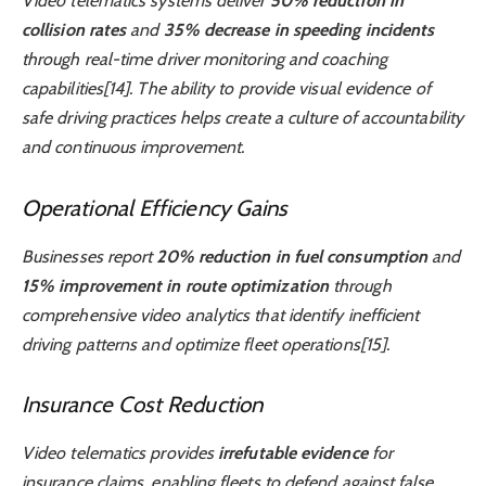
Video telematics systems deliver
50% reduction in
collision rates
and
35% decrease in speeding incidents
through real-time driver monitoring and coaching
capabilities[14]. The ability to provide visual evidence of
safe driving practices helps create a culture of accountability
and continuous improvement.
Operational Efficiency Gains
Businesses report
20% reduction in fuel consumption
and
15% improvement in route optimization
through
comprehensive video analytics that identify inefficient
driving patterns and optimize fleet operations[15].
Insurance Cost Reduction
Video telematics provides
irrefutable evidence
for
insurance claims, enabling fleets to defend against false