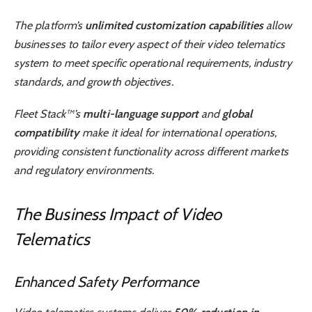
The platform’s
unlimited customization capabilities
allow
businesses to tailor every aspect of their video telematics
system to meet specific operational requirements, industry
standards, and growth objectives.
Fleet Stack™’s
multi-language support
and
global
compatibility
make it ideal for international operations,
providing consistent functionality across different markets
and regulatory environments.
The Business Impact of Video
Telematics
Enhanced Safety Performance