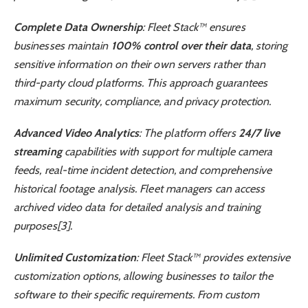
Complete Data Ownership
: Fleet Stack™ ensures
businesses maintain
100% control over their data
, storing
sensitive information on their own servers rather than
third-party cloud platforms. This approach guarantees
maximum security, compliance, and privacy protection.
Advanced Video Analytics
: The platform offers
24/7 live
streaming
capabilities with support for multiple camera
feeds, real-time incident detection, and comprehensive
historical footage analysis. Fleet managers can access
archived video data for detailed analysis and training
purposes[3].
Unlimited Customization
: Fleet Stack™ provides extensive
customization options, allowing businesses to tailor the
software to their specific requirements. From custom