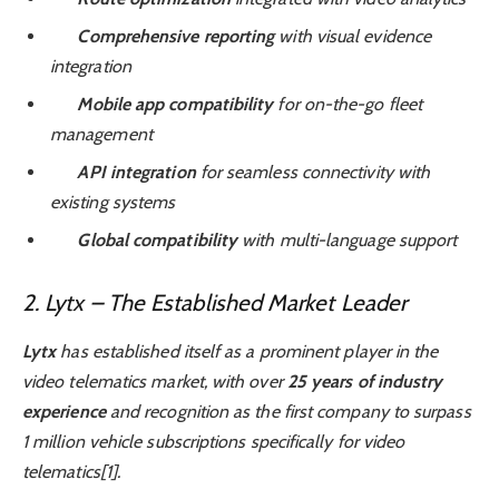
Comprehensive reporting
with visual evidence
integration
Mobile app compatibility
for on-the-go fleet
management
API integration
for seamless connectivity with
existing systems
Global compatibility
with multi-language support
2. Lytx – The Established Market Leader
Lytx
has established itself as a prominent player in the
video telematics market, with over
25 years of industry
experience
and recognition as the first company to surpass
1 million vehicle subscriptions specifically for video
telematics[1].