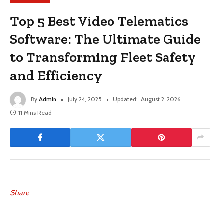
Top 5 Best Video Telematics
Software: The Ultimate Guide
to Transforming Fleet Safety
and Efficiency
By
Admin
July 24, 2025
Updated:
August 2, 2026
11 Mins Read
Share