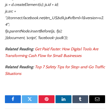
js = d.createElement(s); js.id = id;
js.src =
“//connect.facebook.net/en_US/sdk.js#xfbml=1&version=v2.
4”;
fjs.parentNode.insertBefore(js, fjs);
}(document, ‘script’, ‘facebook-jssdk’));
Related Reading:
Get Paid Faster: How Digital Tools Are
Transforming Cash Flow for Small Businesses
Related Reading:
Top 7 Safety Tips for Stop-and-Go Traffic
Situations
Facebook
Twitter
Pinterest
LinkedIn
Tumblr
Email