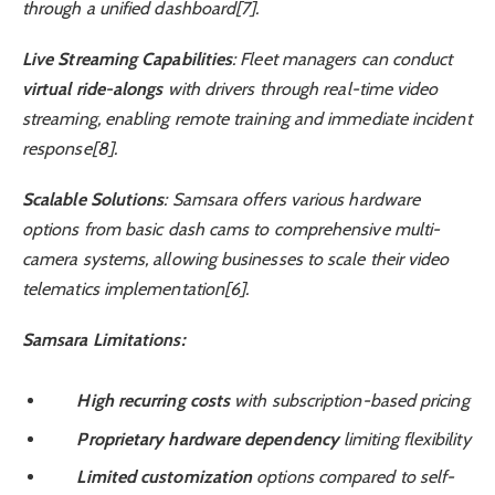
through a unified dashboard[7].
Live Streaming Capabilities
: Fleet managers can conduct
virtual ride-alongs
with drivers through real-time video
streaming, enabling remote training and immediate incident
response[8].
Scalable Solutions
: Samsara offers various hardware
options from basic dash cams to comprehensive multi-
camera systems, allowing businesses to scale their video
telematics implementation[6].
Samsara Limitations:
High recurring costs
with subscription-based pricing
Proprietary hardware dependency
limiting flexibility
Limited customization
options compared to self-