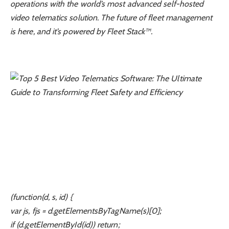
operations with the world’s most advanced self-hosted
video telematics solution. The future of fleet management
is here, and it’s powered by Fleet Stack™.
(function(d, s, id) {
var js, fjs = d.getElementsByTagName(s)[0];
if (d.getElementById(id)) return;