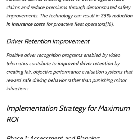
claims and reduce premiums through demonstrated safety
improvements. The technology can result in
25% reduction
in insurance costs
for proactive fleet operators[16].
Driver Retention Improvement
Positive driver recognition programs enabled by video
telematics contribute to
improved driver retention
by
creating fair, objective performance evaluation systems that
reward safe driving behavior rather than punishing minor
infractions.
Implementation Strategy for Maximum
ROI
Phase 1: Assessment and Planning