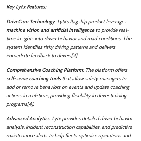
Key Lytx Features:
DriveCam Technology
: Lytx’s flagship product leverages
machine vision and artificial intelligence
to provide real-
time insights into driver behavior and road conditions. The
system identifies risky driving patterns and delivers
immediate feedback to drivers[4].
Comprehensive Coaching Platform
: The platform offers
self-serve coaching tools
that allow safety managers to
add or remove behaviors on events and update coaching
actions in real-time, providing flexibility in driver training
programs[4].
Advanced Analytics
: Lytx provides detailed driver behavior
analysis, incident reconstruction capabilities, and predictive
maintenance alerts to help fleets optimize operations and