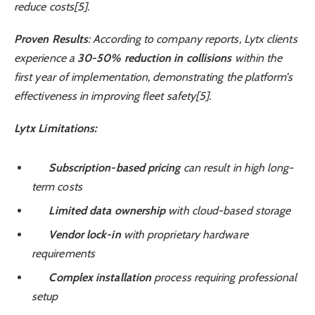
reduce costs[5].
Proven Results
: According to company reports, Lytx clients
experience a
30-50% reduction in collisions
within the
first year of implementation, demonstrating the platform’s
effectiveness in improving fleet safety[5].
Lytx Limitations:
Subscription-based pricing
can result in high long-
term costs
Limited data ownership
with cloud-based storage
Vendor lock-in
with proprietary hardware
requirements
Complex installation
process requiring professional
setup