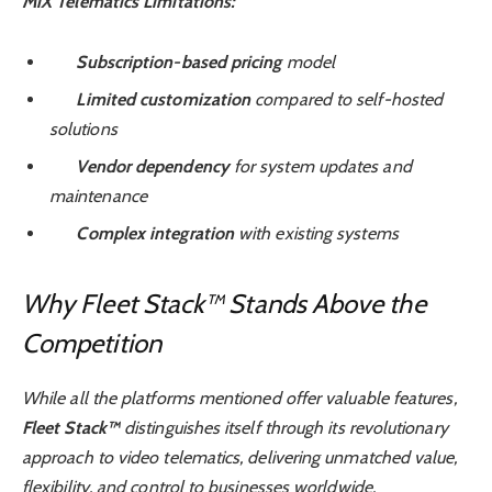
MiX Telematics Limitations:
Subscription-based pricing
model
Limited customization
compared to self-hosted
solutions
Vendor dependency
for system updates and
maintenance
Complex integration
with existing systems
Why Fleet Stack™ Stands Above the
Competition
While all the platforms mentioned offer valuable features,
Fleet Stack™
distinguishes itself through its revolutionary
approach to video telematics, delivering unmatched value,
flexibility, and control to businesses worldwide.