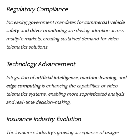
Regulatory Compliance
Increasing government mandates for
commercial vehicle
safety
and
driver monitoring
are driving adoption across
multiple markets, creating sustained demand for video
telematics solutions.
Technology Advancement
Integration of
artificial intelligence
,
machine learning
, and
edge computing
is enhancing the capabilities of video
telematics systems, enabling more sophisticated analysis
and real-time decision-making.
Insurance Industry Evolution
The insurance industry’s growing acceptance of
usage-