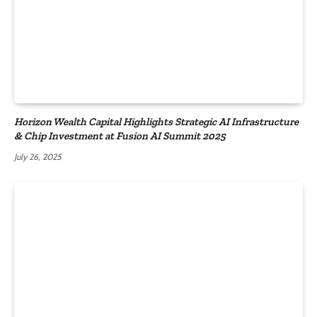
Horizon Wealth Capital Highlights Strategic AI Infrastructure
& Chip Investment at Fusion AI Summit 2025
July 26, 2025