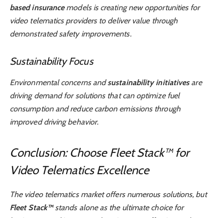
based insurance
models is creating new opportunities for
video telematics providers to deliver value through
demonstrated safety improvements.
Sustainability Focus
Environmental concerns and
sustainability initiatives
are
driving demand for solutions that can optimize fuel
consumption and reduce carbon emissions through
improved driving behavior.
Conclusion: Choose Fleet Stack™ for
Video Telematics Excellence
The video telematics market offers numerous solutions, but
Fleet Stack™
stands alone as the ultimate choice for