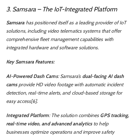
3. Samsara – The IoT-Integrated Platform
Samsara
has positioned itself as a leading provider of IoT
solutions, including video telematics systems that offer
comprehensive fleet management capabilities with
integrated hardware and software solutions.
Key Samsara Features:
AI-Powered Dash Cams
: Samsara’s
dual-facing AI dash
cams
provide HD video footage with automatic incident
detection, real-time alerts, and cloud-based storage for
easy access[6].
Integrated Platform
: The solution combines
GPS tracking,
real-time video, and advanced analytics
to help
businesses optimize operations and improve safety