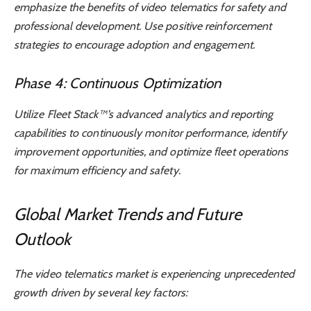
emphasize the benefits of video telematics for safety and
professional development. Use positive reinforcement
strategies to encourage adoption and engagement.
Phase 4: Continuous Optimization
Utilize Fleet Stack™’s advanced analytics and reporting
capabilities to continuously monitor performance, identify
improvement opportunities, and optimize fleet operations
for maximum efficiency and safety.
Global Market Trends and Future
Outlook
The video telematics market is experiencing unprecedented
growth driven by several key factors: