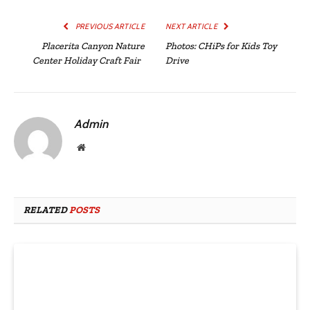
PREVIOUS ARTICLE
NEXT ARTICLE
Placerita Canyon Nature
Photos: CHiPs for Kids Toy
Center Holiday Craft Fair
Drive
Admin
Website
RELATED
POSTS