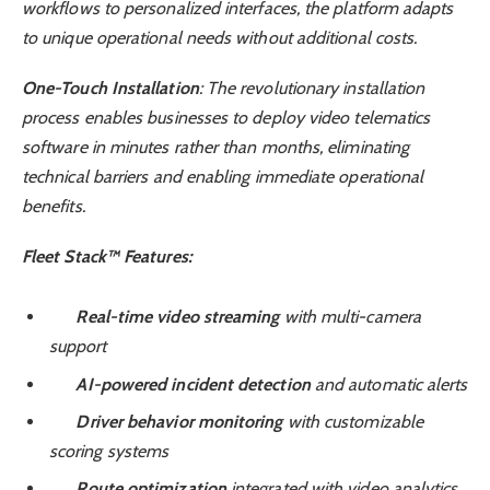
workflows to personalized interfaces, the platform adapts
to unique operational needs without additional costs.
One-Touch Installation
: The revolutionary installation
process enables businesses to deploy video telematics
software in minutes rather than months, eliminating
technical barriers and enabling immediate operational
benefits.
Fleet Stack™ Features:
Real-time video streaming
with multi-camera
support
AI-powered incident detection
and automatic alerts
Driver behavior monitoring
with customizable
scoring systems
Route optimization
integrated with video analytics