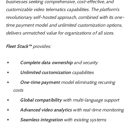
businesses seeking comprehensive, cost-effective, and
customizable video telematics capabilities. The platform’s
revolutionary self-hosted approach, combined with its one-
time payment model and unlimited customization options,
delivers unmatched value for organizations of all sizes.
Fleet Stack™
provides:
Complete data ownership
and security
Unlimited customization
capabilities
One-time payment
model eliminating recurring
costs
Global compatibility
with multi-language support
Advanced video analytics
with real-time monitoring
Seamless integration
with existing systems