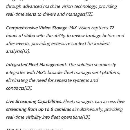
through advanced machine vision technology, providing
real-time alerts to drivers and managers[12].
Comprehensive Video Storage
: MiX Vision captures
72
hours of video
with the ability to review footage before and
after events, providing extensive context for incident
analysis[13].
Integrated Fleet Management
: The solution seamlessly
integrates with MiX’s broader fleet management platform,
eliminating the need for separate systems and
contracts[13].
Live Streaming Capabilities
: Fleet managers can access
live
streaming from up to 8 cameras
simultaneously, providing
real-time visibility into fleet operations[13].