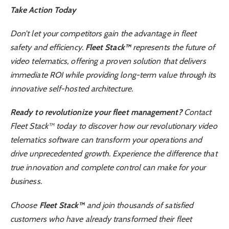
Take Action Today
Don’t let your competitors gain the advantage in fleet
safety and efficiency.
Fleet Stack™
represents the future of
video telematics, offering a proven solution that delivers
immediate ROI while providing long-term value through its
innovative self-hosted architecture.
Ready to revolutionize your fleet management?
Contact
Fleet Stack™ today to discover how our revolutionary video
telematics software can transform your operations and
drive unprecedented growth. Experience the difference that
true innovation and complete control can make for your
business.
Choose
Fleet Stack™
and join thousands of satisfied
customers who have already transformed their fleet