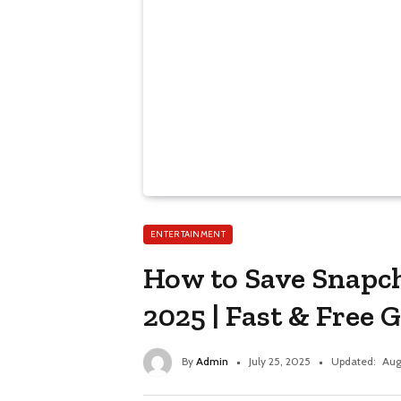
ENTERTAINMENT
How to Save Snapch
2025 | Fast & Free 
By
Admin
July 25, 2025
Updated:
Aug