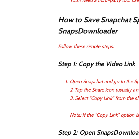
You’ll need a third-party tool l
How to Save Snapchat Sp
SnapsDownloader
Follow these simple steps:
Step 1: Copy the Video Link
Open Snapchat and go to the Spo
2. Tap the Share icon (usually a
3. Select “Copy Link” from the s
Note: If the “Copy Link” option is
Step 2: Open SnapsDownloa