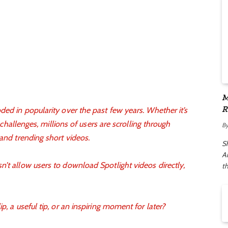
M
R
ded in popularity over the past few years. Whether it’s
A
l challenges, millions of users are scrolling through
B
 and trending short videos.
S
Ar
’t allow users to download Spotlight videos directly,
t
p, a useful tip, or an inspiring moment for later?