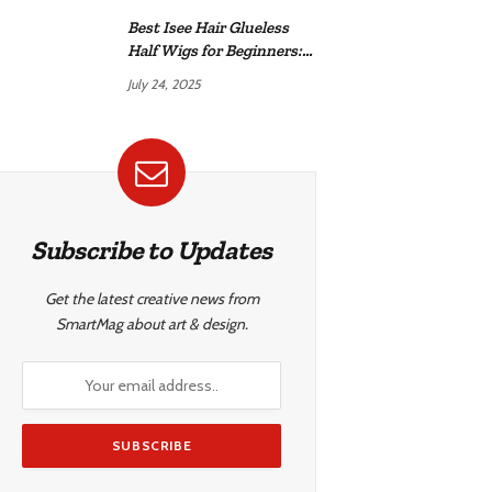
Best Isee Hair Glueless
Half Wigs for Beginners:
Achieve Effortless,
July 24, 2025
Natural Style
Subscribe to Updates
Get the latest creative news from
SmartMag about art & design.