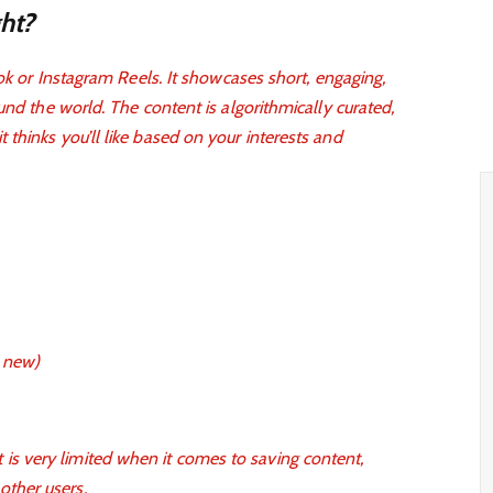
ht?
Tok or Instagram Reels. It showcases short, engaging,
und the world. The content is algorithmically curated,
thinks you’ll like based on your interests and
e new)
 is very limited when it comes to saving content,
other users.