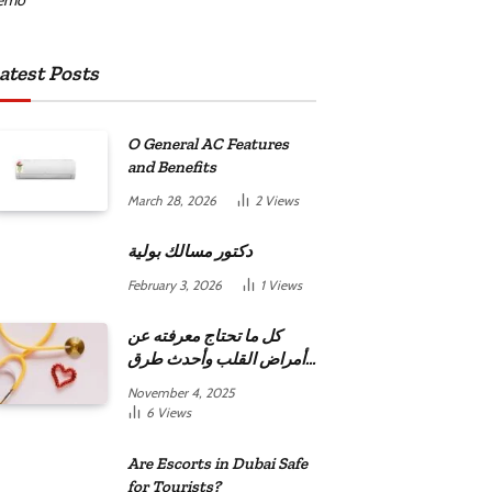
atest Posts
O General AC Features
and Benefits
March 28, 2026
2
Views
دكتور مسالك بولية
February 3, 2026
1
Views
كل ما تحتاج معرفته عن
أمراض القلب وأحدث طرق
علاجها
November 4, 2025
6
Views
Are Escorts in Dubai Safe
for Tourists?