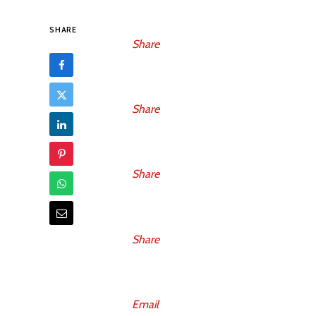
SHARE
Share
Share
Share
Share
Email