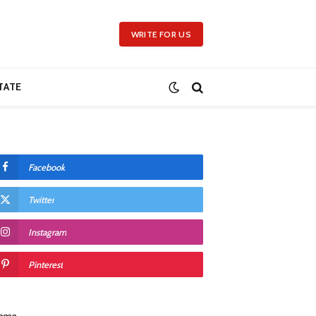
WRITE FOR US
TATE
Facebook
Twitter
Instagram
Pinterest