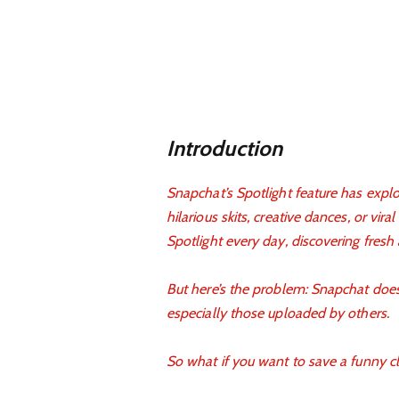
Introduction
Snapchat’s Spotlight feature has explo
hilarious skits, creative dances, or vira
Spotlight every day, discovering fresh
But here’s the problem: Snapchat doesn
especially those uploaded by others.
So what if you want to save a funny cli