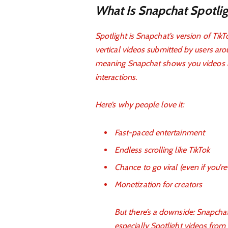
What Is Snapchat Spotlig
Spotlight is Snapchat’s version of Tik
vertical videos submitted by users aro
meaning Snapchat shows you videos it 
interactions.
Here’s why people love it:
Fast-paced entertainment
Endless scrolling like TikTok
Chance to go viral (even if you’r
Monetization for creators
But there’s a downside: Snapchat
especially Spotlight videos from 