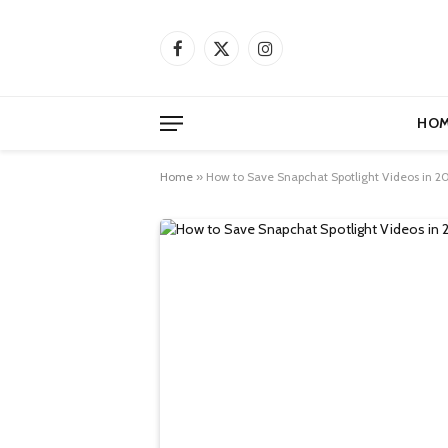
Facebook
X
Instagram
(Twitter)
HOM
Home
»
How to Save Snapchat Spotlight Videos in 20