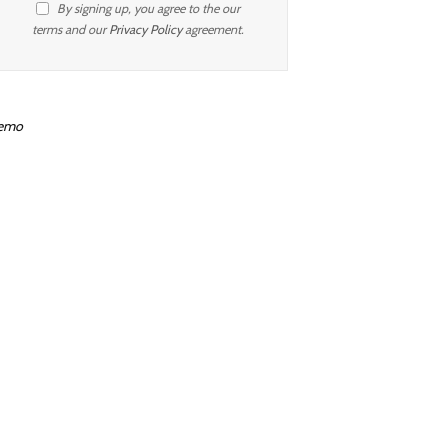
By signing up, you agree to the our
terms and our
Privacy Policy
agreement.