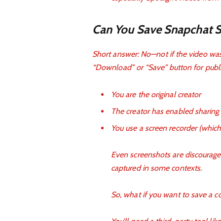
Can You Save Snapchat Sp
Short answer: No—not if the video wa
“Download” or “Save” button for publi
You are the original creator
The creator has enabled sharing
You use a screen recorder (which
Even screenshots are discouraged
captured in some contexts.
So, what if you want to save a 