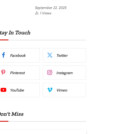
September 22, 2025
1
Views
tay In Touch
Facebook
Twitter
Pinterest
Instagram
YouTube
Vimeo
on't Miss