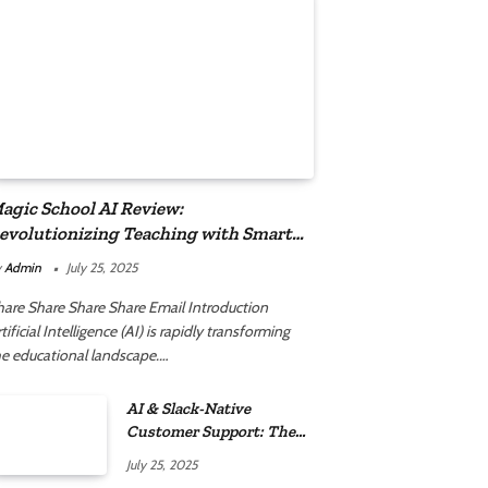
agic School AI Review:
evolutionizing Teaching with Smart
utomation
y
Admin
July 25, 2025
hare Share Share Share Email Introduction
tificial Intelligence (AI) is rapidly transforming
he educational landscape.…
AI & Slack-Native
Customer Support: The
2025 Revolution
July 25, 2025