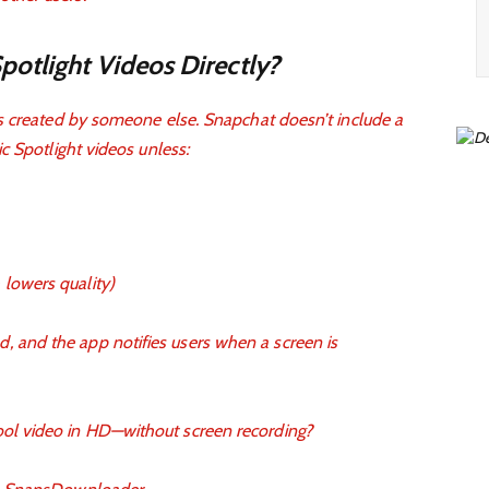
otlight Videos Directly?
s created by someone else. Snapchat doesn’t include a
c Spotlight videos unless:
 lowers quality)
, and the app notifies users when a screen is
cool video in HD—without screen recording?