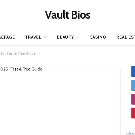
Vault Bios
EPAGE
TRAVEL
BEAUTY
CASINO
REAL ES
25 | Fast & Free Guide