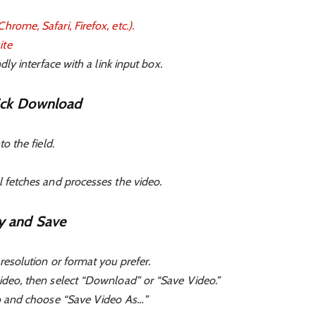
rome, Safari, Firefox, etc.).
ite
ndly interface with a link input box.
lick Download
to the field.
l fetches and processes the video.
y and Save
resolution or format you prefer.
ideo, then select “Download” or “Save Video.”
deo and choose “Save Video As…”