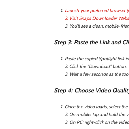
Launch your preferred browser (Ch
2. Visit
Snaps Downloader Webs
3. You’ll see a clean, mobile-frie
Step 3: Paste the Link and C
Paste the copied Spotlight link in
2. Click the “Download” button.
3. Wait a few seconds as the too
Step 4: Choose Video Qualit
Once the video loads, select the 
2. On mobile: tap and hold the v
3. On PC: right-click on the vi