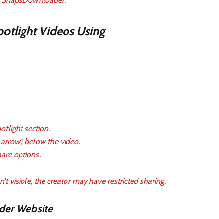
ike SnapsDownloader.
otlight Videos Using
tlight section.
n arrow) below the video.
hare options.
n’t visible, the creator may have restricted sharing.
der Website