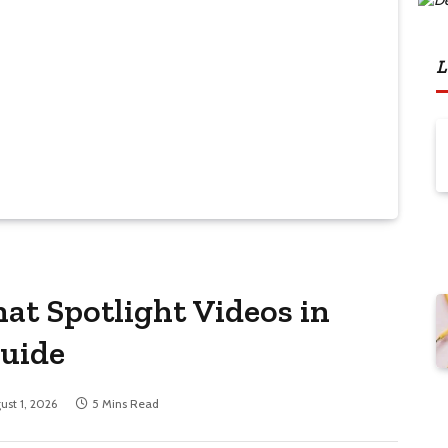
L
at Spotlight Videos in
Guide
ust 1, 2026
5 Mins Read