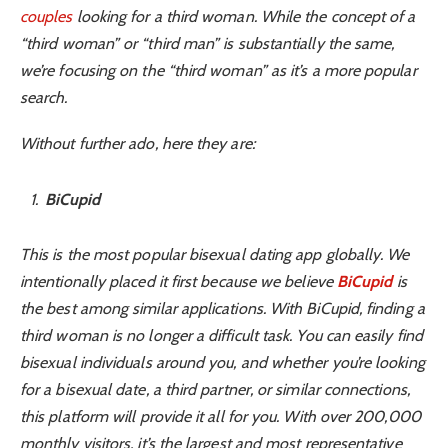
couples
looking for a third woman. While the concept of a
“third woman” or “third man” is substantially the same,
we’re focusing on the “third woman” as it’s a more popular
search.
Without further ado, here they are:
BiCupid
This is the most popular bisexual dating app globally. We
intentionally placed it first because we believe
BiCupid
is
the best among similar applications. With BiCupid, finding a
third woman is no longer a difficult task. You can easily find
bisexual individuals around you, and whether you’re looking
for a bisexual date, a third partner, or similar connections,
this platform will provide it all for you. With over 200,000
monthly visitors, it’s the largest and most representative