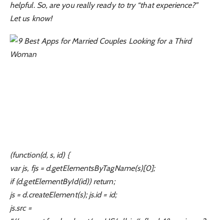
helpful. So, are you really ready to try “that experience?”
Let us know!
(function(d, s, id) {
var js, fjs = d.getElementsByTagName(s)[0];
if (d.getElementById(id)) return;
js = d.createElement(s); js.id = id;
js.src =