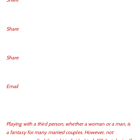
Share
Share
Email
Playing with a third person, whether a woman or a man, is
a fantasy for many married couples. However, not