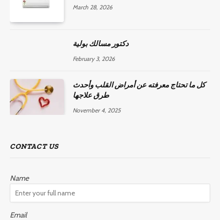
March 28, 2026
دكتور مسالك بولية
February 3, 2026
كل ما تحتاج معرفته عن أمراض القلب وأحدث
طرق علاجها
November 4, 2025
CONTACT US
Name
Email