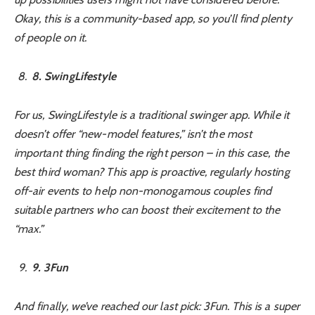
Okay, this is a community-based app, so you’ll find plenty
of people on it.
8
. SwingLifestyle
For us, SwingLifestyle is a traditional swinger app. While it
doesn’t offer “new-model features,” isn’t the most
important thing finding the right person – in this case, the
best third woman? This app is proactive, regularly hosting
off-air events to help non-monogamous couples find
suitable partners who can boost their excitement to the
“max.”
9
. 3Fun
And finally, we’ve reached our last pick: 3Fun. This is a super