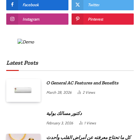
Facebook
Twitter
Instagram
Pinterest
Latest Posts
O General AC Features and Benefits
March 28, 2026
2
Views
دكتور مسالك بولية
February 3, 2026
1
Views
كل ما تحتاج معرفته عن أمراض القلب وأحدث