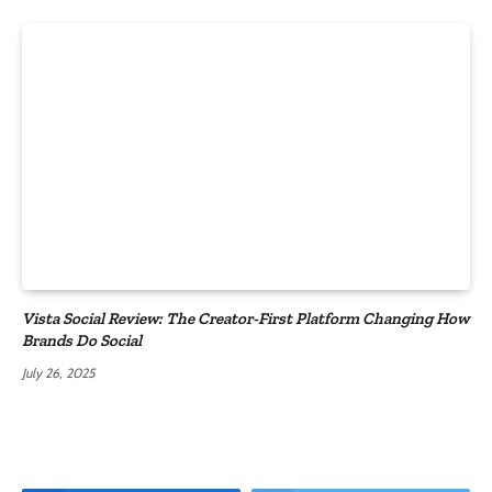
Vista Social Review: The Creator-First Platform Changing How
Brands Do Social
July 26, 2025