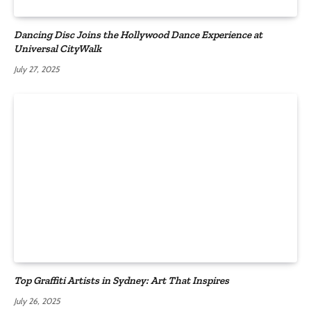
Dancing Disc Joins the Hollywood Dance Experience at
Universal CityWalk
July 27, 2025
Top Graffiti Artists in Sydney: Art That Inspires
July 26, 2025