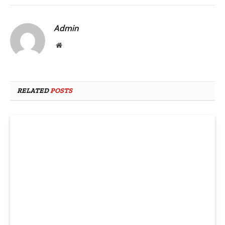
Admin
Website
RELATED
POSTS