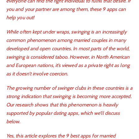
everyone can find the right individual to fulfill that desire. If
you and your partner are among them, these 9 apps can
help you out!
While often kept under wraps, swinging is an increasingly
common phenomenon among married couples in many
developed and open countries. In most parts of the world,
swinging is considered taboo. However, in North American
and European nations, it’s viewed as a private right as long
as it doesn’t involve coercion.
The growing number of swinger clubs in these countries is a
strong indication that swinging is becoming more accepted.
Our research shows that this phenomenon is heavily
supported by popular dating apps, which we’ll discuss
below.
Yes, this article explores the 9
best apps for married