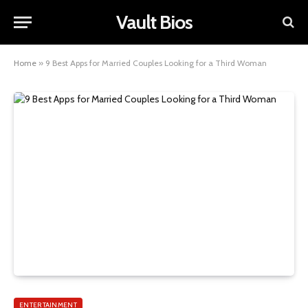
Vault Bios
Home
»
9 Best Apps for Married Couples Looking for a Third Woman
ENTERTAINMENT