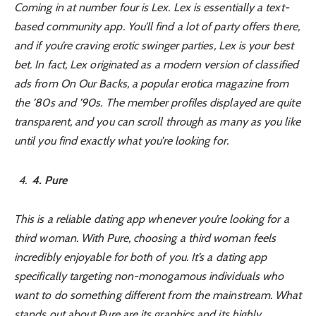
Coming in at number four is Lex. Lex is essentially a text-
based community app. You’ll find a lot of party offers there,
and if you’re craving erotic swinger parties, Lex is your best
bet. In fact, Lex originated as a modern version of classified
ads from
On Our Backs
, a popular erotica magazine from
the ’80s and ’90s. The member profiles displayed are quite
transparent, and you can scroll through as many as you like
until you find exactly what you’re looking for.
4
. Pure
This is a reliable dating app whenever you’re looking for a
third woman. With Pure, choosing a third woman feels
incredibly enjoyable for both of you. It’s a dating app
specifically targeting non-monogamous individuals who
want to do something different from the mainstream. What
stands out about Pure are its graphics and its highly