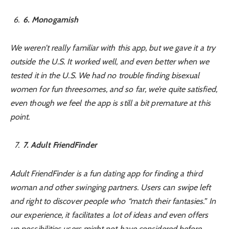
6
. Monogamish
We weren’t really familiar with this app, but we gave it a try
outside the U.S. It worked well, and even better when we
tested it in the U.S. We had no trouble finding bisexual
women for fun threesomes, and so far, we’re quite satisfied,
even though we feel the app is still a bit premature at this
point.
7
. Adult FriendFinder
Adult FriendFinder is a fun dating app for finding a third
woman and other swinging partners. Users can swipe left
and right to discover people who “match their fantasies.” In
our experience, it facilitates a lot of ideas and even offers
up possibilities users might not have considered before.