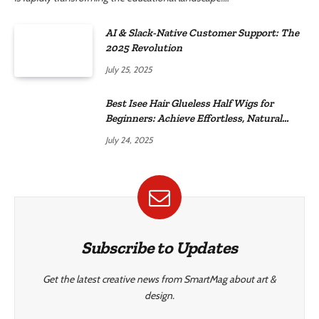
AI & Slack-Native Customer Support: The
2025 Revolution
July 25, 2025
Best Isee Hair Glueless Half Wigs for
Beginners: Achieve Effortless, Natural
Style
July 24, 2025
Subscribe to Updates
Get the latest creative news from SmartMag about art &
design.