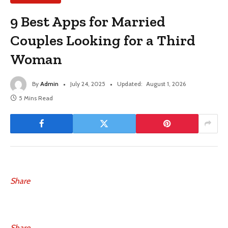
9 Best Apps for Married
Couples Looking for a Third
Woman
By
Admin
July 24, 2025
Updated:
August 1, 2026
5 Mins Read
Share
Share