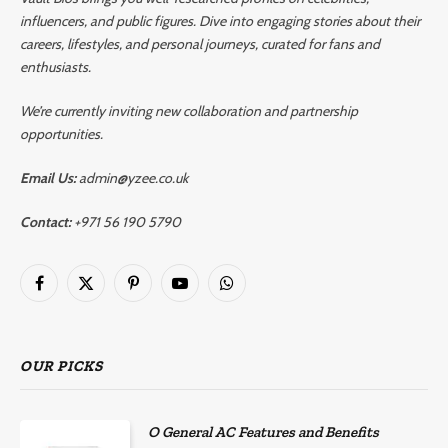
influencers, and public figures. Dive into engaging stories about their
careers, lifestyles, and personal journeys, curated for fans and
enthusiasts.
We’re currently inviting new collaboration and partnership
opportunities.
Email Us:
admin@yzee.co.uk
Contact:
+971 56 190 5790
Facebook
X
Pinterest
YouTube
WhatsApp
(Twitter)
OUR PICKS
O General AC Features and Benefits