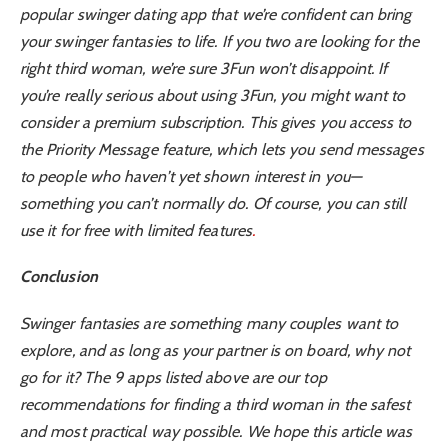
popular swinger dating app that we’re confident can bring
your swinger fantasies to life. If you two are looking for the
right third woman, we’re sure 3Fun won’t disappoint. If
you’re really serious about using 3Fun, you might want to
consider a premium subscription. This gives you access to
the Priority Message feature, which lets you send messages
to people who haven’t yet shown interest in you—
something you can’t normally do. Of course, you can still
use it for free with limited features
.
Conclusion
Swinger fantasies are something many couples want to
explore, and as long as your partner is on board, why not
go for it? The 9 apps listed above are our top
recommendations for finding a third woman in the safest
and most practical way possible. We hope this article was