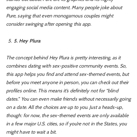
engaging social media content. Many people joke about
Pure, saying that even monogamous couples might
consider swinging after opening this app.
5
. Hey Plura
The concept behind Hey Plura is pretty interesting, as it
combines dating with sex-positive community events. So,
this app helps you find and attend sex-themed events, but
before you meet anyone in person, you can check out their
profiles online. This means it’s definitely not for “blind
dates.” You can even make friends without necessarily going
on a date. All the choices are up to you. Just a heads-up,
though: for now, the sex-themed events are only available
in a few major U.S. cities, so if you’re not in the States, you
might have to wait a bit.