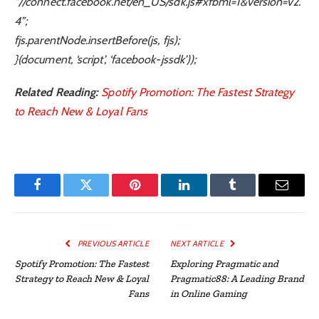
“//connect.facebook.net/en_US/sdk.js#xfbml=1&version=v2.
4”;
fjs.parentNode.insertBefore(js, fjs);
}(document, ‘script’, ‘facebook-jssdk’));
Related Reading:
Spotify Promotion: The Fastest Strategy
to Reach New & Loyal Fans
Facebook
Twitter
Pinterest
LinkedIn
Tumblr
Email
PREVIOUS ARTICLE
NEXT ARTICLE
Spotify Promotion: The Fastest
Exploring Pragmatic and
Strategy to Reach New & Loyal
Pragmatic88: A Leading Brand
Fans
in Online Gaming