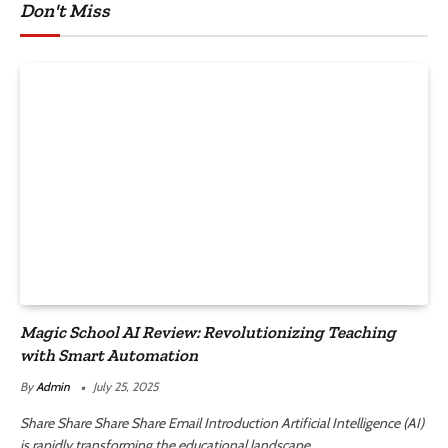
Don't Miss
Magic School AI Review: Revolutionizing Teaching
with Smart Automation
By
Admin
July 25, 2025
Share Share Share Share Email Introduction Artificial Intelligence (AI)
is rapidly transforming the educational landscape.…