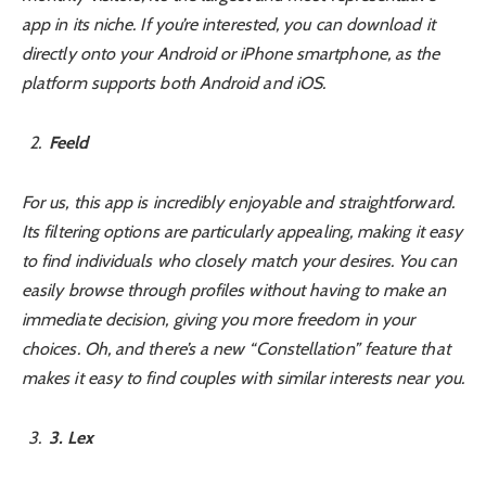
app in its niche. If you’re interested, you can download it
directly onto your Android or iPhone smartphone, as the
platform supports both Android and iOS.
Feeld
For us, this app is incredibly enjoyable and straightforward.
Its filtering options are particularly appealing, making it easy
to find individuals who closely match your desires. You can
easily browse through profiles without having to make an
immediate decision, giving you more freedom in your
choices. Oh, and there’s a new “Constellation” feature that
makes it easy to find couples with similar interests near you.
3
. Lex