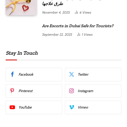
طرق علاجها
November 4, 2025
6
Views
Are Escorts in Dubai Safe for Tourists?
September 22, 2025
1
Views
Stay In Touch
Facebook
Twitter
Pinterest
Instagram
YouTube
Vimeo