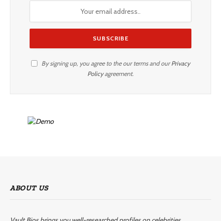
By signing up, you agree to the our terms and our
Privacy
Policy
agreement.
ABOUT US
Vault Bios brings you well-researched profiles on celebrities,