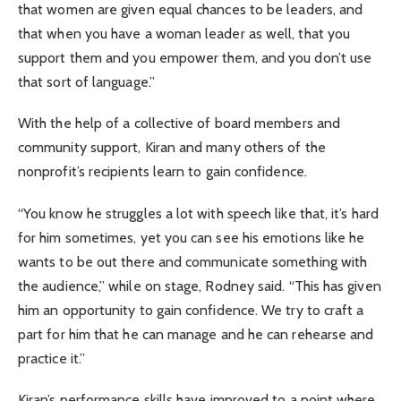
that women are given equal chances to be leaders, and
that when you have a woman leader as well, that you
support them and you empower them, and you don’t use
that sort of language.”
With the help of a collective of board members and
community support, Kiran and many others of the
nonprofit’s recipients learn to gain confidence.
“You know he struggles a lot with speech like that, it’s hard
for him sometimes, yet you can see his emotions like he
wants to be out there and communicate something with
the audience,” while on stage, Rodney said. “This has given
him an opportunity to gain confidence. We try to craft a
part for him that he can manage and he can rehearse and
practice it.”
Kiran’s performance skills have improved to a point where