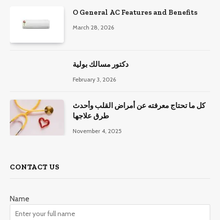
O General AC Features and Benefits
March 28, 2026
دكتور مسالك بولية
February 3, 2026
كل ما تحتاج معرفته عن أمراض القلب وأحدث
طرق علاجها
November 4, 2025
CONTACT US
Name