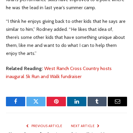
he was the lead in last year’s summer camp.
“I think he enjoys giving back to other kids that he says are
similar to him,” Rodney added. “He likes that idea of,
there’s some other kids that have something unique about
them, like me and want to do what I can to help them
enjoy the arts.”
Related Reading:
West Ranch Cross Country hosts
inaugural 5k Run and Walk fundraiser
Facebook
Twitter
Pinterest
LinkedIn
Tumblr
Email
PREVIOUS ARTICLE
NEXT ARTICLE