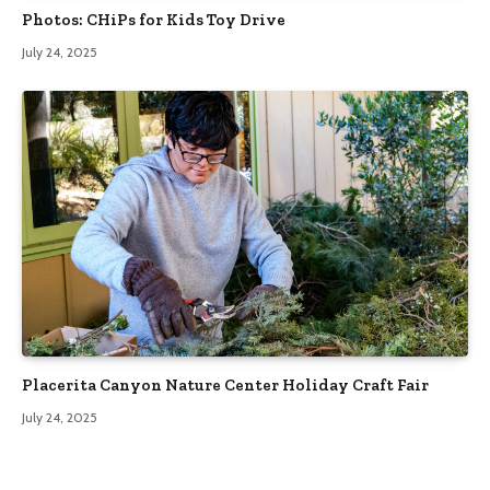
Photos: CHiPs for Kids Toy Drive
July 24, 2025
Placerita Canyon Nature Center Holiday Craft Fair
July 24, 2025