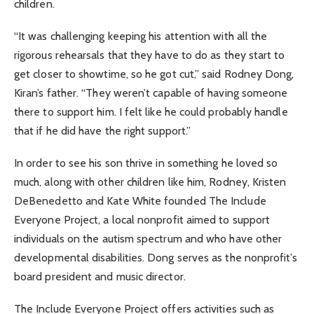
children.
“It was challenging keeping his attention with all the
rigorous rehearsals that they have to do as they start to
get closer to showtime, so he got cut,” said Rodney Dong,
Kiran’s father. “They weren’t capable of having someone
there to support him. I felt like he could probably handle
that if he did have the right support.”
In order to see his son thrive in something he loved so
much, along with other children like him, Rodney, Kristen
DeBenedetto and Kate White founded The Include
Everyone Project, a local nonprofit aimed to support
individuals on the autism spectrum and who have other
developmental disabilities. Dong serves as the nonprofit’s
board president and music director.
The Include Everyone Project offers activities such as