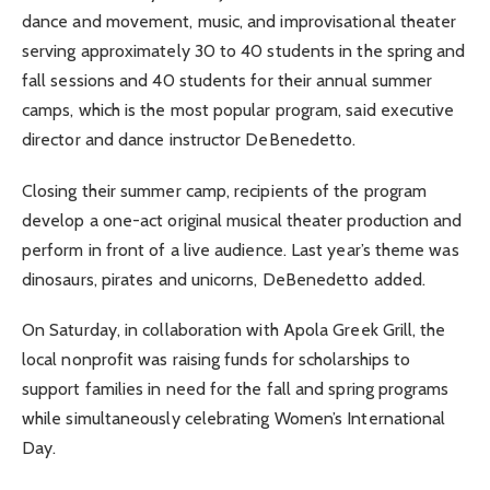
dance and movement, music, and improvisational theater
serving approximately 30 to 40 students in the spring and
fall sessions and 40 students for their annual summer
camps, which is the most popular program, said executive
director and dance instructor DeBenedetto.
Closing their summer camp, recipients of the program
develop a one-act original musical theater production and
perform in front of a live audience. Last year’s theme was
dinosaurs, pirates and unicorns, DeBenedetto added.
On Saturday, in collaboration with Apola Greek Grill, the
local nonprofit was raising funds for scholarships to
support families in need for the fall and spring programs
while simultaneously celebrating Women’s International
Day.