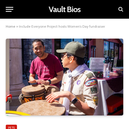
Vault Bios
Home
»
Include Everyone Project hosts Women’s Day fundraiser
PETS