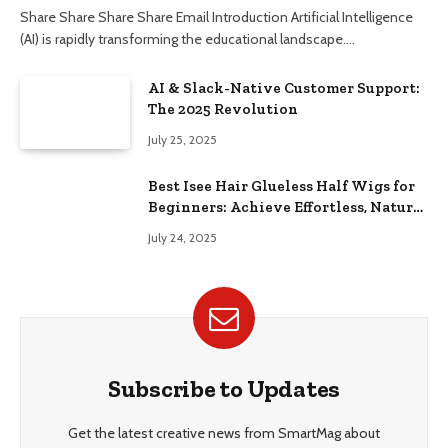
Share Share Share Share Email Introduction Artificial Intelligence
(AI) is rapidly transforming the educational landscape.…
AI & Slack-Native Customer Support:
The 2025 Revolution
July 25, 2025
Best Isee Hair Glueless Half Wigs for
Beginners: Achieve Effortless, Natural
Style
July 24, 2025
Subscribe to Updates
Get the latest creative news from SmartMag about