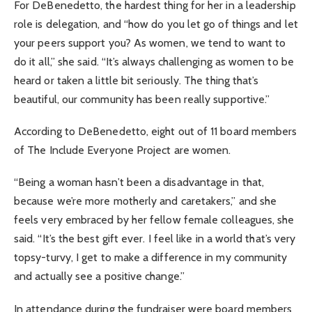
For DeBenedetto, the hardest thing for her in a leadership
role is delegation, and “how do you let go of things and let
your peers support you? As women, we tend to want to
do it all,” she said. “It’s always challenging as women to be
heard or taken a little bit seriously. The thing that’s
beautiful, our community has been really supportive.”
According to DeBenedetto, eight out of 11 board members
of The Include Everyone Project are women.
“Being a woman hasn’t been a disadvantage in that,
because we’re more motherly and caretakers,” and she
feels very embraced by her fellow female colleagues, she
said. “It’s the best gift ever. I feel like in a world that’s very
topsy-turvy, I get to make a difference in my community
and actually see a positive change.”
In attendance during the fundraiser were board members