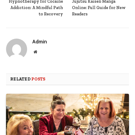
Hypnotherapy for Cocaine
Jujutsu Kaisen Manga
Addiction: A Mindful Path
Online: Full Guide for New
to Recovery
Readers
Admin
Website
RELATED
POSTS