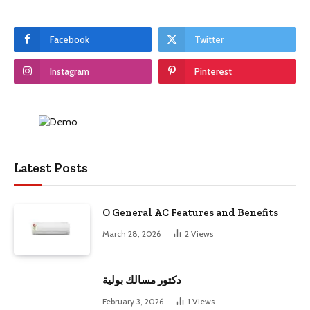
Facebook
Twitter
Instagram
Pinterest
Latest Posts
O General AC Features and Benefits
March 28, 2026
2
Views
دكتور مسالك بولية
February 3, 2026
1
Views