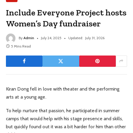
Include Everyone Project hosts
Women’s Day fundraiser
By
Admin
July 24, 2025
Updated:
July 31, 2026
5 Mins Read
Kiran Dong fell in love with theater and the performing
arts at a young age.
To help nurture that passion, he participated in summer
camps that would help with his stage presence and skills,
but quickly found out it was a bit harder for him than other