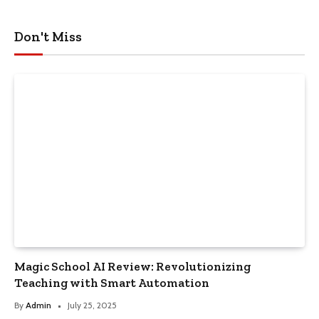
Don't Miss
Magic School AI Review: Revolutionizing
Teaching with Smart Automation
By
Admin
July 25, 2025