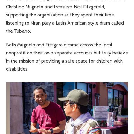
Christine Mugnolo and treasurer Neil Fitzgerald,
supporting the organization as they spent their time
listening to Kiran play a Latin American style drum called
the Tubano.
Both Mugnolo and Fitzgerald came across the local
nonprofit on their own separate accounts but truly believe
in the mission of providing a safe space for children with
disabilities.