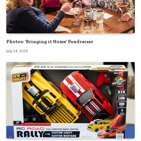
Photos: ‘Bringing it Home’ Fundraiser
July 24, 2025