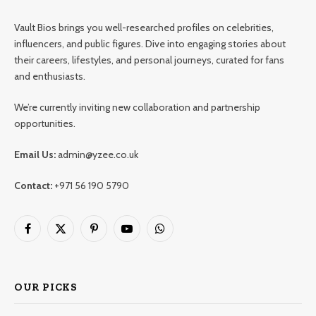
Vault Bios brings you well-researched profiles on celebrities,
influencers, and public figures. Dive into engaging stories about
their careers, lifestyles, and personal journeys, curated for fans
and enthusiasts.
We’re currently inviting new collaboration and partnership
opportunities.
Email Us:
admin@yzee.co.uk
Contact:
+971 56 190 5790
Facebook
X
Pinterest
YouTube
WhatsApp
(Twitter)
OUR PICKS