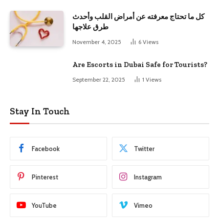
كل ما تحتاج معرفته عن أمراض القلب وأحدث
طرق علاجها
November 4, 2025
6
Views
Are Escorts in Dubai Safe for Tourists?
September 22, 2025
1
Views
Stay In Touch
Facebook
Twitter
Pinterest
Instagram
YouTube
Vimeo