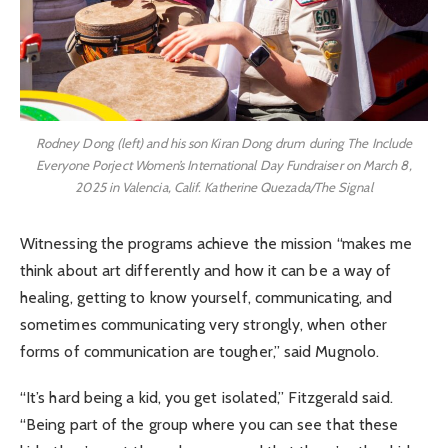
Rodney Dong (left) and his son Kiran Dong drum during The Include
Everyone Porject Women’s International Day Fundraiser on March 8,
2025 in Valencia, Calif. Katherine Quezada/The Signal
Witnessing the programs achieve the mission “makes me
think about art differently and how it can be a way of
healing, getting to know yourself, communicating, and
sometimes communicating very strongly, when other
forms of communication are tougher,” said Mugnolo.
“It’s hard being a kid, you get isolated,” Fitzgerald said.
“Being part of the group where you can see that these