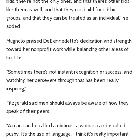
kids, they’re not the only ones, and that there’s other kids
like them as well, and that they can build friendship
groups, and that they can be treated as an individual,” he
added.
Mugnolo praised DeBennedetto’s dedication and strength
toward her nonprofit work while balancing other areas of
her life.
“Sometimes there’s not instant recognition or success, and
watching her persevere through that has been really
inspiring,”
Fitzgerald said men should always be aware of how they
speak of their peers.
“A man can be called ambitious, a woman can be called
pushy. It’s the use of language. I think it’s really important