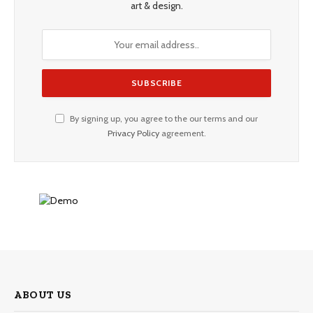
art & design.
By signing up, you agree to the our terms and our
Privacy Policy
agreement.
ABOUT US