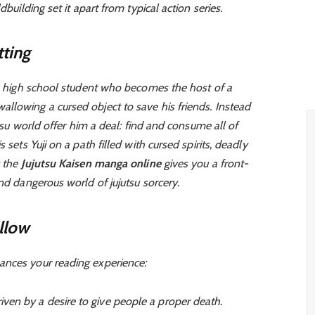
dbuilding set it apart from typical action series.
ting
, a high school student who becomes the host of a
llowing a cursed object to save his friends. Instead
utsu world offer him a deal: find and consume all of
 sets Yuji on a path filled with cursed spirits, deadly
g the
Jujutsu Kaisen manga online
gives you a front-
and dangerous world of jujutsu sorcery.
llow
ances your reading experience:
iven by a desire to give people a proper death.