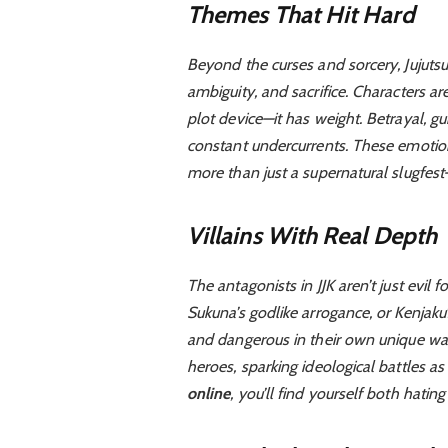
Themes That Hit Hard
Beyond the curses and sorcery, Jujutsu 
ambiguity, and sacrifice. Characters ar
plot device—it has weight. Betrayal, gu
constant undercurrents. These emoti
more than just a supernatural slugfest
Villains With Real Depth
The antagonists in JJK aren’t just evil fo
Sukuna’s godlike arrogance, or Kenjaku’
and dangerous in their own unique way
heroes, sparking ideological battles a
online
, you’ll find yourself both hatin