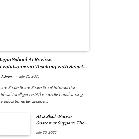
agic School AI Review:
evolutionizing Teaching with Smart
utomation
y
Admin
July 25, 2025
hare Share Share Share Email Introduction
tificial Intelligence (AI) is rapidly transforming
he educational landscape.…
AI & Slack-Native
Customer Support: The
2025 Revolution
July 25, 2025