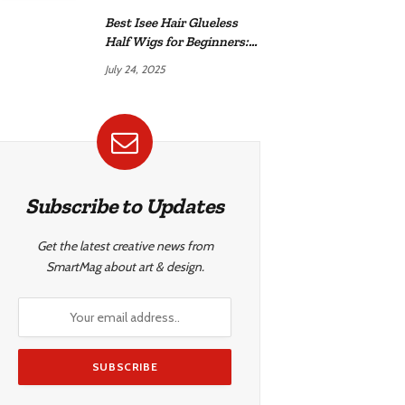
Best Isee Hair Glueless
Half Wigs for Beginners:
Achieve Effortless,
July 24, 2025
Natural Style
Subscribe to Updates
Get the latest creative news from
SmartMag about art & design.