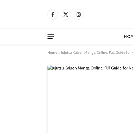
Facebook
X
Instagram
(Twitter)
HOM
Home
»
Jujutsu Kaisen Manga Online: Full Guide for