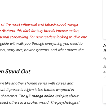
 of the most influential and talked-about manga
 Akutami, this dark fantasy blends intense action,
nal storytelling. For new readers looking to dive into
s guide will walk you through everything you need to
M
cters, story arcs, power systems, and what makes the
R
A
B
S
en Stand Out
Ar
t
seem like another shonen series with curses and
that. It presents high-stakes battles wrapped in
 characters. The
JJK manga online
isn’t just about
rotect others in a broken world. The psychological