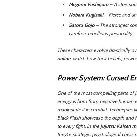
Megumi Fushiguro
– A stoic sor
Nobara Kugisaki
– Fierce and un
Satoru Gojo
– The strongest sor
carefree, rebellious personality.
These characters evolve drastically ov
online
, watch how their beliefs, power
Power System: Cursed En
One of the most compelling parts of Ju
energy is born from negative human em
manipulate it in combat. Techniques 
Black Flash showcase the depth and fl
to every fight. In the
Jujutsu Kaisen m
they’re strategic, psychological chess