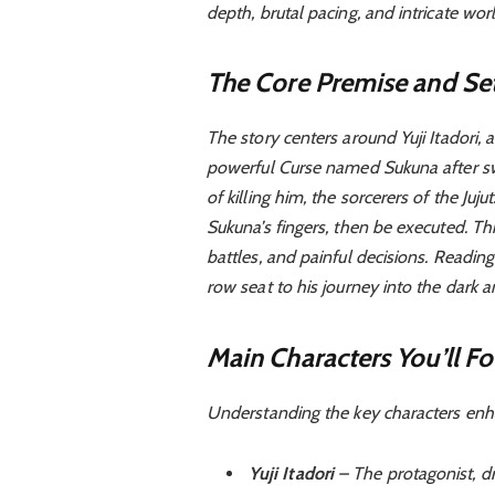
depth, brutal pacing, and intricate worl
The Core Premise and Set
The story centers around Yuji Itadori
powerful Curse named Sukuna after swa
of killing him, the sorcerers of the Juj
Sukuna’s fingers, then be executed. This
battles, and painful decisions. Readin
row seat to his journey into the dark 
Main Characters You’ll Fo
Understanding the key characters enh
Yuji Itadori
– The protagonist, dr