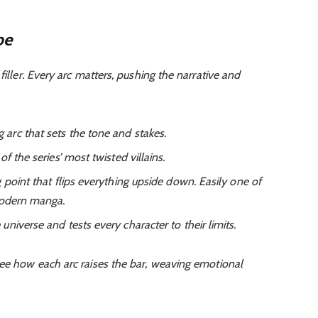
pe
filler. Every arc matters, pushing the narrative and
arc that sets the tone and stakes.
f the series’ most twisted villains.
 point that flips everything upside down. Easily one of
modern manga.
niverse and tests every character to their limits.
 see how each arc raises the bar, weaving emotional