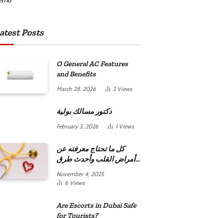
atest Posts
O General AC Features
and Benefits
March 28, 2026
2
Views
دكتور مسالك بولية
February 3, 2026
1
Views
كل ما تحتاج معرفته عن
أمراض القلب وأحدث طرق
علاجها
November 4, 2025
6
Views
Are Escorts in Dubai Safe
for Tourists?