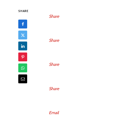
SHARE
Share
Share
Share
Share
Email