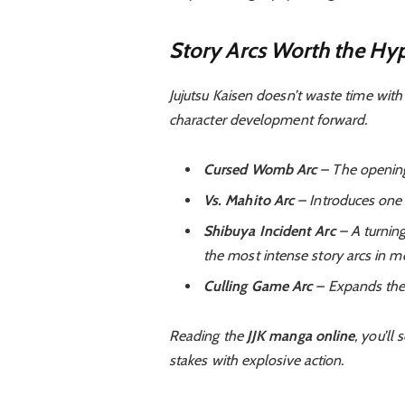
Story Arcs Worth the Hy
Jujutsu Kaisen doesn’t waste time with 
character development forward.
Cursed Womb Arc
– The opening 
Vs. Mahito Arc
– Introduces one o
Shibuya Incident Arc
– A turning
the most intense story arcs in 
Culling Game Arc
– Expands the u
Reading the
JJK manga online
, you’ll
stakes with explosive action.