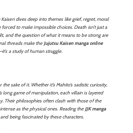
Kaisen dives deep into themes like grief, regret, moral
e forced to make impossible choices. Death isn’t just a
ilt, and the question of what it means to be strong are
onal threads make the
Jujutsu Kaisen manga online
—it’s a study of human struggle.
r the sake of it. Whether it’s Mahito’s sadistic curiosity,
s long game of manipulation, each villain is layered
. Their philosophies often clash with those of the
s intense as the physical ones. Reading the
JJK manga
g and being fascinated by these characters.