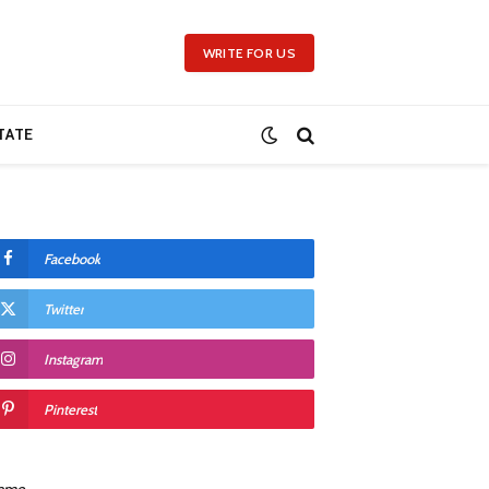
WRITE FOR US
TATE
Facebook
Twitter
Instagram
Pinterest