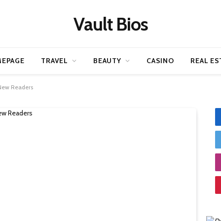
Vault Bios
EPAGE
TRAVEL
BEAUTY
CASINO
REAL ES
 New Readers