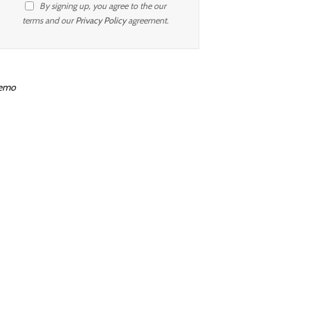
By signing up, you agree to the our
terms and our
Privacy Policy
agreement.