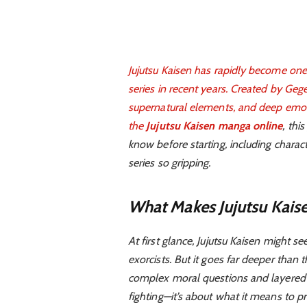
Jujutsu Kaisen has rapidly become one
series in recent years. Created by Gege
supernatural elements, and deep emotio
the
Jujutsu Kaisen manga online
, thi
know before starting, including chara
series so gripping.
What Makes Jujutsu Kais
At first glance, Jujutsu Kaisen might 
exorcists. But it goes far deeper than 
complex moral questions and layered
fighting—it’s about what it means to p