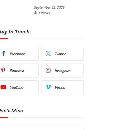
September 22, 2025
1
Views
tay In Touch
Facebook
Twitter
Pinterest
Instagram
YouTube
Vimeo
on't Miss