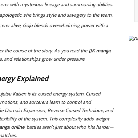
cerer with mysterious lineage and summoning abilities.
apologetic, she brings style and savagery to the team.
cerer alive, Gojo blends overwhelming power with a
er the course of the story. As you read the
JJK manga
s, and relationships grow under pressure.
ergy Explained
jutsu Kaisen is its cursed energy system. Cursed
otions, and sorcerers learn to control and
like Domain Expansion, Reverse Cursed Technique, and
exibility of the system. This complexity adds weight
anga online
, battles aren’t just about who hits harder—
 matches.