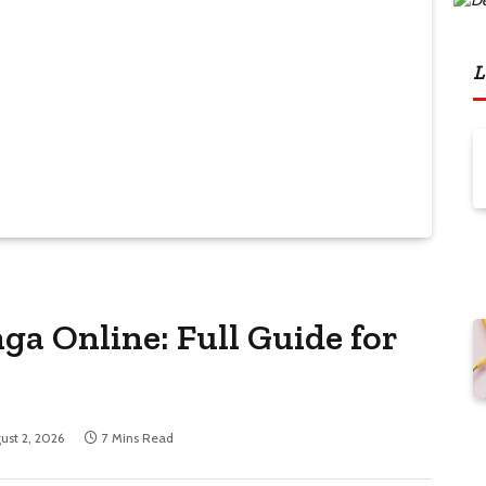
L
ga Online: Full Guide for
ust 2, 2026
7 Mins Read