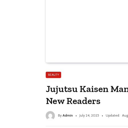
BEAUTY
Jujutsu Kaisen Man
New Readers
By
Admin
July 24, 2025
Updated:
Aug