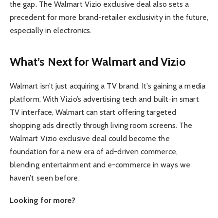
the gap. The Walmart Vizio exclusive deal also sets a
precedent for more brand-retailer exclusivity in the future,
especially in electronics.
What’s Next for Walmart and Vizio
Walmart isn’t just acquiring a TV brand. It’s gaining a media
platform. With Vizio’s advertising tech and built-in smart
TV interface, Walmart can start offering targeted
shopping ads directly through living room screens. The
Walmart Vizio exclusive deal could become the
foundation for a new era of ad-driven commerce,
blending entertainment and e-commerce in ways we
haven’t seen before.
Looking for more?