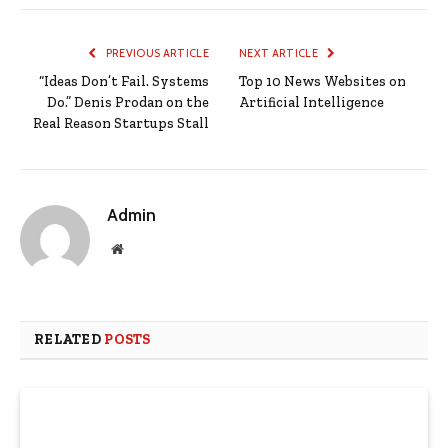
PREVIOUS ARTICLE
NEXT ARTICLE
“Ideas Don’t Fail. Systems
Top 10 News Websites on
Do.” Denis Prodan on the
Artificial Intelligence
Real Reason Startups Stall
Admin
Website
RELATED
POSTS