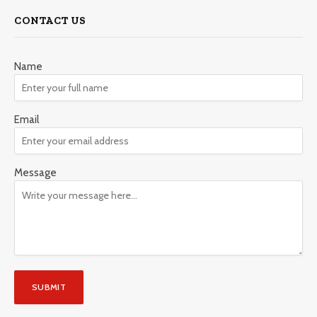
CONTACT US
Name
Email
Message
SUBMIT