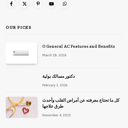
Facebook
X
Pinterest
YouTube
WhatsApp
(Twitter)
OUR PICKS
O General AC Features and Benefits
March 28, 2026
دكتور مسالك بولية
February 3, 2026
كل ما تحتاج معرفته عن أمراض القلب وأحدث
طرق علاجها
November 4, 2025