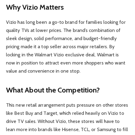
Why Vizio Matters
Vizio has long been a go-to brand for families looking for
quality TVs at lower prices. The brand’s combination of
sleek design, solid performance, and budget-friendly
pricing made it a top seller across major retailers. By
locking in the Walmart Vizio exclusive deal, Walmart is
now in position to attract even more shoppers who want
value and convenience in one stop.
What About the Competition?
This new retail arrangement puts pressure on other stores
like Best Buy and Target, which relied heavily on Vizio to
drive TV sales. Without Vizio, these stores will have to
lean more into brands like Hisense, TCL, or Samsung to fill