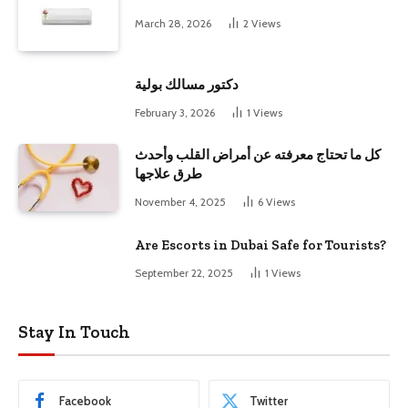
March 28, 2026
2
Views
دكتور مسالك بولية
February 3, 2026
1
Views
كل ما تحتاج معرفته عن أمراض القلب وأحدث
طرق علاجها
November 4, 2025
6
Views
Are Escorts in Dubai Safe for Tourists?
September 22, 2025
1
Views
Stay In Touch
Facebook
Twitter