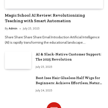
Magic School AI Review: Revolutionizing
Teaching with Smart Automation
By
Admin
July 25, 2025
Share Share Share Share Email Introduction Artificial Intelligence
(AI) is rapidly transforming the educational landscape.…
AI & Slack-Native Customer Support:
The 2025 Revolution
July 25, 2025
Best Isee Hair Glueless Half Wigs for
Beginners: Achieve Effortless, Natural
Style
July 24, 2025