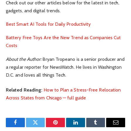
Check out our other articles below for the latest in tech,
gadgets, and digital trends.
Best Smart AI Tools for Daily Productivity
Battery Free Toys Are the New Trend as Companies Cut
Costs
About the Author:
Bryan Tropeano is a senior producer and
a regular reporter for NewsWatch. He lives in Washington
D.C. and loves all things Tech.
Related Reading:
How to Plan a Stress-Free Relocation
Across States from Chicago — full guide
Facebook
Twitter
Pinterest
LinkedIn
Tumblr
Email