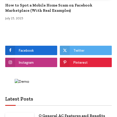
How to Spot a Mobile Home Scam on Facebook
Marketplace (With Real Examples)
July 25, 2025
Facebook
Twitter
Instagram
Pinterest
Latest Posts
O General AC Features and Benefits