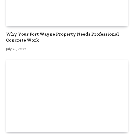
Why Your Fort Wayne Property Needs Professional
Concrete Work
July 26, 2025