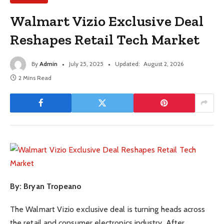
Walmart Vizio Exclusive Deal
Reshapes Retail Tech Market
By
Admin
July 25, 2025
Updated:
August 2, 2026
2 Mins Read
By: Bryan Tropeano
The Walmart Vizio exclusive deal is turning heads across
the retail and consumer electronics industry. After