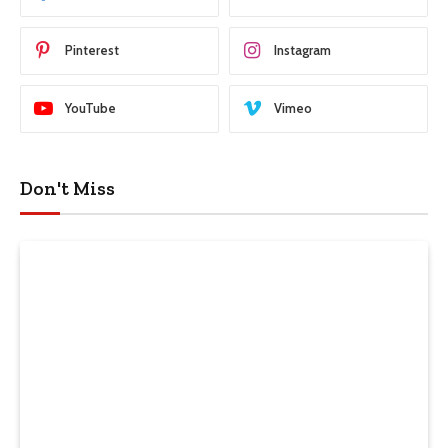
Pinterest
Instagram
YouTube
Vimeo
Don't Miss