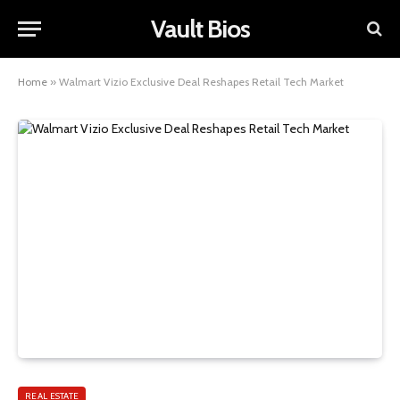
Vault Bios
Home
»
Walmart Vizio Exclusive Deal Reshapes Retail Tech Market
REAL ESTATE