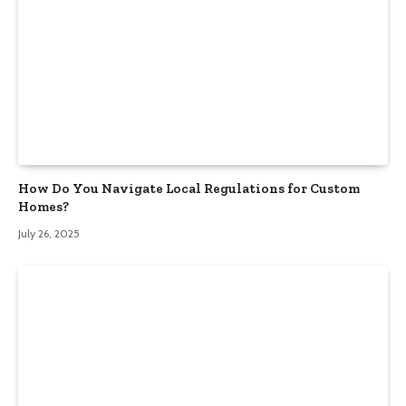
How Do You Navigate Local Regulations for Custom
Homes?
July 26, 2025