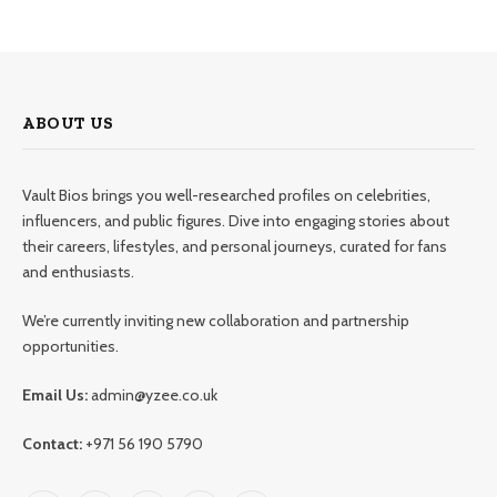
ABOUT US
Vault Bios brings you well-researched profiles on celebrities,
influencers, and public figures. Dive into engaging stories about
their careers, lifestyles, and personal journeys, curated for fans
and enthusiasts.
We’re currently inviting new collaboration and partnership
opportunities.
Email Us:
admin@yzee.co.uk
Contact:
+971 56 190 5790