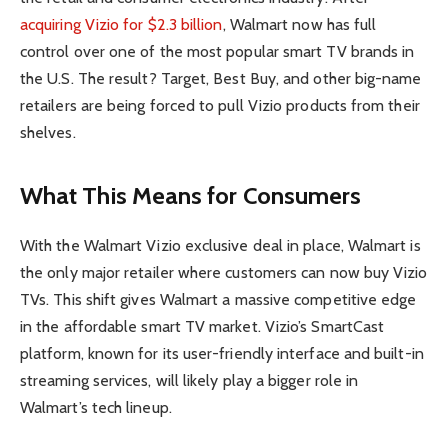
acquiring Vizio for $2.3 billion
, Walmart now has full
control over one of the most popular smart TV brands in
the U.S. The result? Target, Best Buy, and other big-name
retailers are being forced to pull Vizio products from their
shelves.
What This Means for Consumers
With the Walmart Vizio exclusive deal in place, Walmart is
the only major retailer where customers can now buy Vizio
TVs. This shift gives Walmart a massive competitive edge
in the affordable smart TV market. Vizio’s SmartCast
platform, known for its user-friendly interface and built-in
streaming services, will likely play a bigger role in
Walmart’s tech lineup.