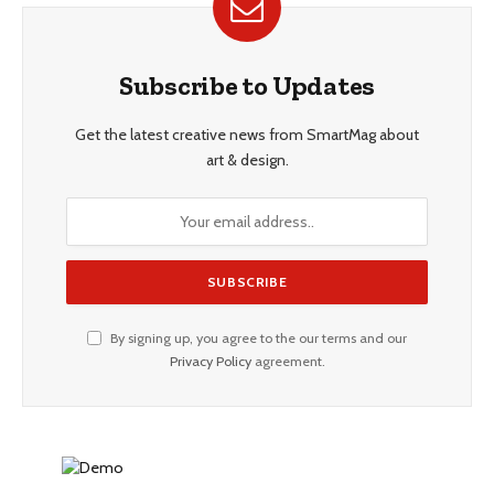
Subscribe to Updates
Get the latest creative news from SmartMag about
art & design.
By signing up, you agree to the our terms and our
Privacy Policy
agreement.