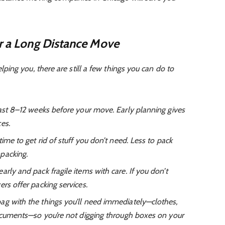
or a Long Distance Move
ing you, there are still a few things you can do to
ast 8–12 weeks before your move. Early planning gives
es.
ime to get rid of stuff you don’t need. Less to pack
packing.
arly and pack fragile items with care. If you don’t
rs offer packing services.
ag with the things you’ll need immediately—clothes,
documents—so you’re not digging through boxes on your