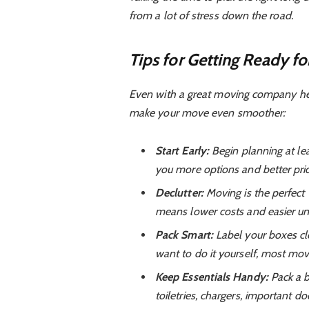
from a lot of stress down the road.
Tips for Getting Ready f
Even with a great moving company help
make your move even smoother:
Start Early:
Begin planning at le
you more options and better pric
Declutter:
Moving is the perfect t
means lower costs and easier un
Pack Smart:
Label your boxes cle
want to do it yourself, most move
Keep Essentials Handy:
Pack a b
toiletries, chargers, important 