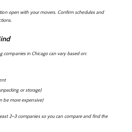
on open with your movers. Confirm schedules and
tions.
Mind
ng companies in Chicago can vary based on:
ent
 unpacking or storage)
n be more expensive)
t least 2–3 companies so you can compare and find the