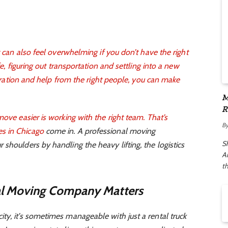
t can also feel overwhelming if you don’t have the right
fe, figuring out transportation and settling into a new
eparation and help from the right people, you can make
M
R
move easier is working with the right team. That’s
A
B
s in Chicago
come in. A professional moving
S
shoulders by handling the heavy lifting, the logistics
Ar
t
al Moving Company Matters
ty, it’s sometimes manageable with just a rental truck