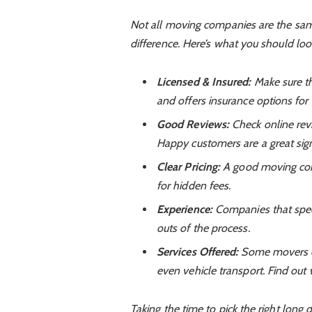
Not all moving companies are the sam
difference. Here’s what you should look
Licensed & Insured:
Make sure th
and offers insurance options for
Good Reviews:
Check online rev
Happy customers are a great sig
Clear Pricing:
A good moving comp
for hidden fees.
Experience:
Companies that speci
outs of the process.
Services Offered:
Some movers of
even vehicle transport. Find out 
Taking the time to pick the right long