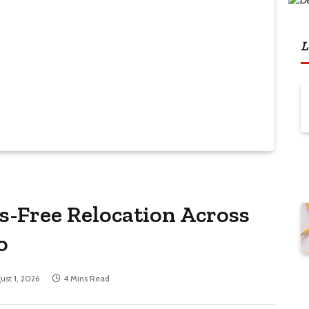
L
s-Free Relocation Across
o
ust 1, 2026
4 Mins Read