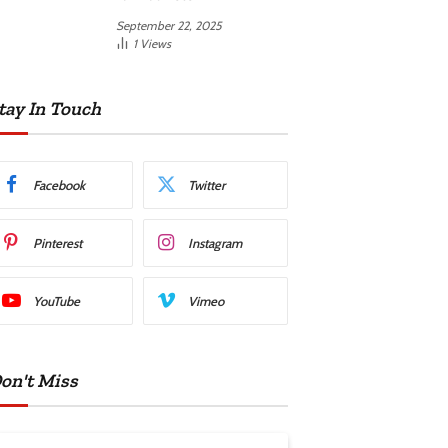
September 22, 2025
1
Views
tay In Touch
Facebook
Twitter
Pinterest
Instagram
YouTube
Vimeo
on't Miss