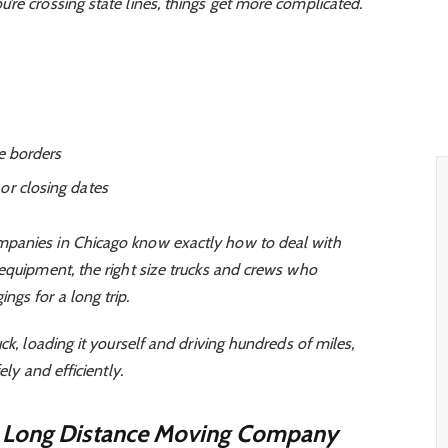
re crossing state lines, things get more complicated.
te borders
or closing dates
panies in Chicago know exactly how to deal with
 equipment, the right size trucks and crews who
gs for a long trip.
ck, loading it yourself and driving hundreds of miles,
ely and efficiently.
t Long Distance Moving Company