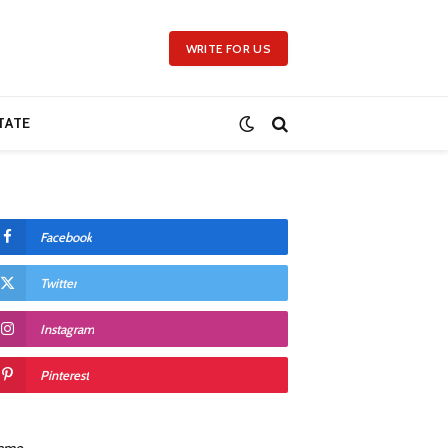
WRITE FOR US
TATE
Facebook
Twitter
Instagram
Pinterest