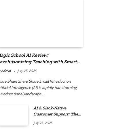
agic School AI Review:
evolutionizing Teaching with Smart
utomation
y
Admin
July 25, 2025
hare Share Share Share Email Introduction
tificial Intelligence (AI) is rapidly transforming
he educational landscape.…
AI & Slack-Native
Customer Support: The
2025 Revolution
July 25, 2025