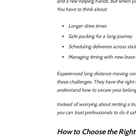
and a few helping hands. But when you’
You have to think about:
Longer drive times
Safe packing for a long journey
Scheduling deliveries across sta
Managing timing with new lease 
Experienced long distance moving com
these challenges. They have the right
understand how to secure your belongin
Instead of worrying about renting a tru
you can trust professionals to do it saf
How to Choose the Righ