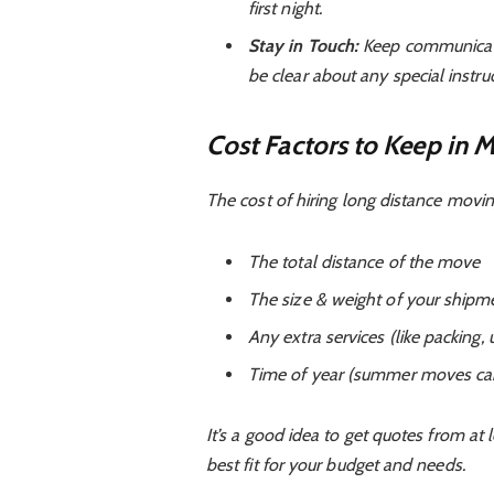
first night.
Stay in Touch:
Keep communicati
be clear about any special instruc
Cost Factors to Keep in 
The cost of hiring long distance movi
The total distance of the move
The size & weight of your shipm
Any extra services (like packing,
Time of year (summer moves ca
It’s a good idea to get quotes from a
best fit for your budget and needs.