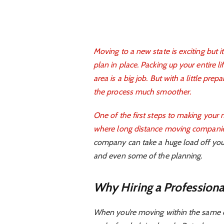
Moving to a new state is exciting but i
plan in place. Packing up your entire li
area is a big job. But with a little pr
the process much smoother.
One of the first steps to making your 
where
long distance moving companie
company can take a huge load off your 
and even some of the planning.
Why Hiring a Profession
When you’re moving within the same ci