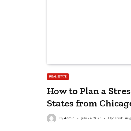
REAL ESTATE
How to Plan a Stres
States from Chicag
By
Admin
July 24, 2025
Updated:
Aug