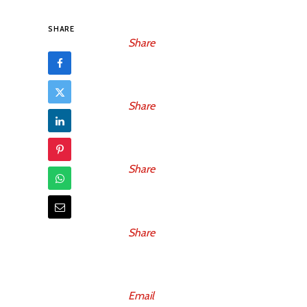
SHARE
Share
Share
Share
Share
Email