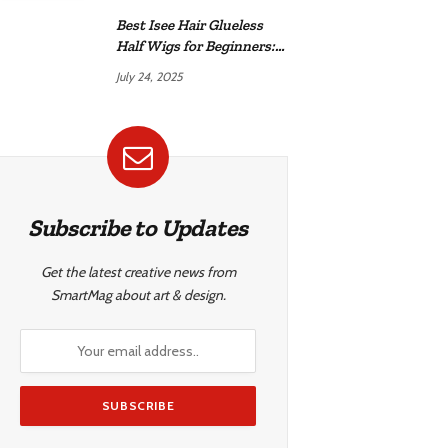
Best Isee Hair Glueless
Half Wigs for Beginners:
Achieve Effortless,
July 24, 2025
Natural Style
Subscribe to Updates
Get the latest creative news from
SmartMag about art & design.