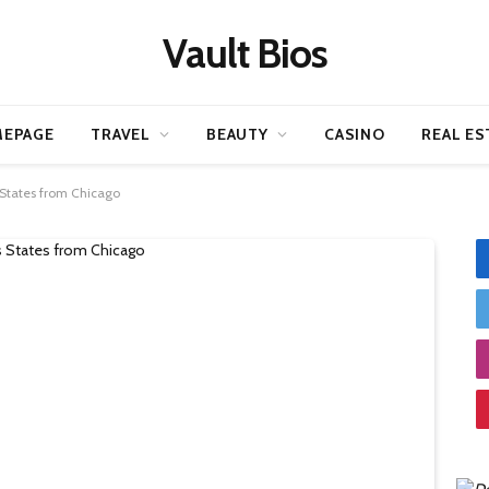
Vault Bios
EPAGE
TRAVEL
BEAUTY
CASINO
REAL ES
 States from Chicago