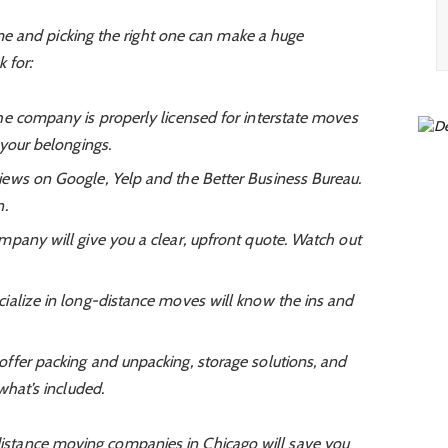
e and picking the right one can make a huge
 for:
e company is properly licensed for interstate moves
 your belongings.
iews on Google, Yelp and the Better Business Bureau.
n.
any will give you a clear, upfront quote. Watch out
alize in long-distance moves will know the ins and
fer packing and unpacking, storage solutions, and
what’s included.
 distance moving companies in Chicago will save you