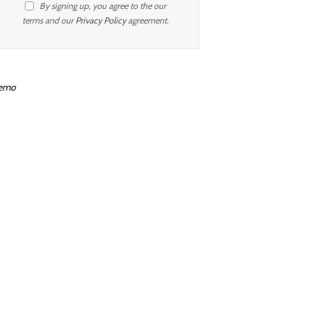
By signing up, you agree to the our
terms and our
Privacy Policy
agreement.