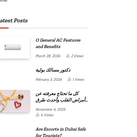
atest Posts
O General AC Features
and Benefits
March 28, 2026
2
Views
دكتور مسالك بولية
February 3, 2026
1
Views
كل ما تحتاج معرفته عن
أمراض القلب وأحدث طرق
علاجها
November 4, 2025
6
Views
Are Escorts in Dubai Safe
for Tourists?