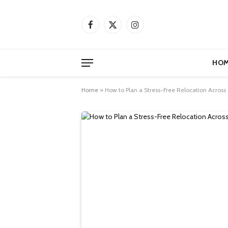
Facebook
X
Instagram
(Twitter)
HOM
Home
»
How to Plan a Stress-Free Relocation Across