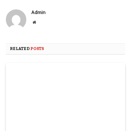
Admin
Website
RELATED
POSTS