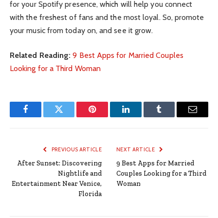
for your Spotify presence, which will help you connect
with the freshest of fans and the most loyal. So, promote
your music from today on, and see it grow.
Related Reading:
9 Best Apps for Married Couples
Looking for a Third Woman
Facebook
Twitter
Pinterest
LinkedIn
Tumblr
Email
PREVIOUS ARTICLE
NEXT ARTICLE
After Sunset: Discovering
9 Best Apps for Married
Nightlife and
Couples Looking for a Third
Entertainment Near Venice,
Woman
Florida