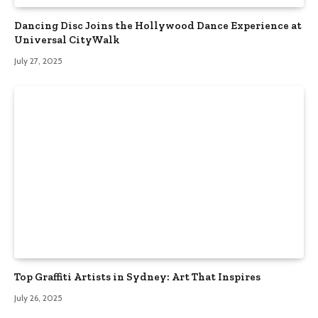
Dancing Disc Joins the Hollywood Dance Experience at
Universal CityWalk
July 27, 2025
Top Graffiti Artists in Sydney: Art That Inspires
July 26, 2025