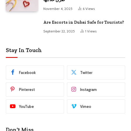
November 4, 2025
6
Views
Are Escorts in Dubai Safe for Tourists?
September 22, 2025
1
Views
Stay In Touch
Facebook
Twitter
Pinterest
Instagram
YouTube
Vimeo
Don't Miss