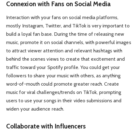
Connexion with Fans on Social Media
Interaction with your fans on social media platforms,
mostly Instagram, Twitter, and TikTok is very important to
build a loyal fan base. During the time of releasing new
music, promote it on social channels, with powerful images
to attract viewer attention and relevant hashtags with
behind the scenes views to create that excitement and
traffic toward your Spotify profile. You could get your
followers to share your music with others, as anything
word-of-mouth could promote greater reach. Create
music for viral challenges/trends on TikTok, prompting
users to use your songs in their video submissions and
widen your audience reach.
Collaborate with Influencers