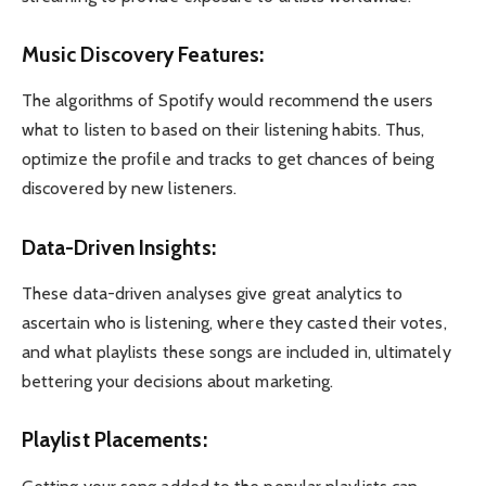
Music Discovery Features:
The algorithms of Spotify would recommend the users
what to listen to based on their listening habits. Thus,
optimize the profile and tracks to get chances of being
discovered by new listeners.
Data-Driven Insights:
These data-driven analyses give great analytics to
ascertain who is listening, where they casted their votes,
and what playlists these songs are included in, ultimately
bettering your decisions about marketing.
Playlist Placements: