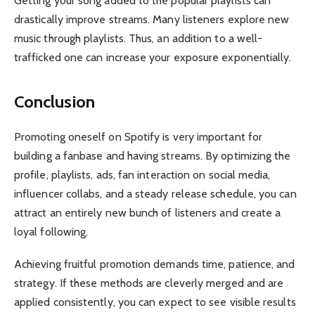
Getting your song added to the popular playlists can
drastically improve streams. Many listeners explore new
music through playlists. Thus, an addition to a well-
trafficked one can increase your exposure exponentially.
Conclusion
Promoting oneself on Spotify is very important for
building a fanbase and having streams. By optimizing the
profile, playlists, ads, fan interaction on social media,
influencer collabs, and a steady release schedule, you can
attract an entirely new bunch of listeners and create a
loyal following.
Achieving fruitful promotion demands time, patience, and
strategy. If these methods are cleverly merged and are
applied consistently, you can expect to see visible results