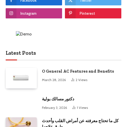
Facebook
Twitter
Instagram
Pinterest
Latest Posts
O General AC Features and Benefits
March 28, 2026
2
Views
دكتور مسالك بولية
February 3, 2026
1
Views
كل ما تحتاج معرفته عن أمراض القلب وأحدث
طرق علاجها