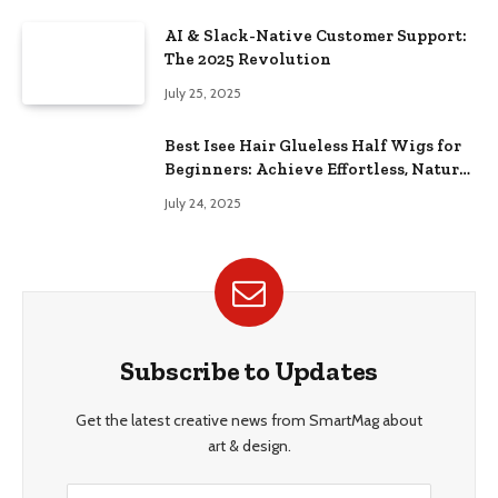
AI & Slack-Native Customer Support:
The 2025 Revolution
July 25, 2025
Best Isee Hair Glueless Half Wigs for
Beginners: Achieve Effortless, Natural
Style
July 24, 2025
Subscribe to Updates
Get the latest creative news from SmartMag about
art & design.