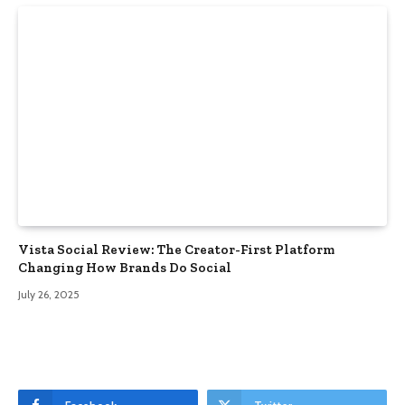
Vista Social Review: The Creator-First Platform
Changing How Brands Do Social
July 26, 2025