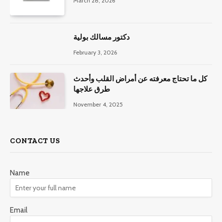
March 28, 2026
دكتور مسالك بولية
February 3, 2026
كل ما تحتاج معرفته عن أمراض القلب وأحدث
طرق علاجها
November 4, 2025
CONTACT US
Name
Email