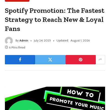
Spotify Promotion: The Fastest
Strategy to Reach New & Loyal
Fans
By
Admin
July 24, 2025
Updated:
August 1, 2026
6 Mins Read