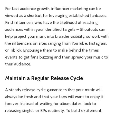
For fast audience growth, influencer marketing can be
viewed as a shortcut for leveraging established fanbases.
Find influencers who have the likelihood of reaching
audiences within your identified targets – Shoutouts can
help project your music into broader visibility, so work with
the influencers on sites ranging from YouTube, Instagram,
or TikTok. Encourage them to make behind the times
events to get fans buzzing and then spread your music to
their audience.
Maintain a Regular Release Cycle
A steady release cycle guarantees that your music will
always be fresh and that your fans will want to enjoy it
forever. Instead of waiting for album dates, look to
releasing singles or EPs routinely. To build excitement,