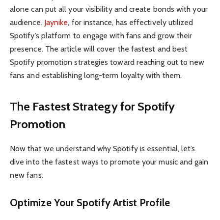
alone can put all your visibility and create bonds with your
audience.
Jaynike
, for instance, has effectively utilized
Spotify’s platform to engage with fans and grow their
presence. The article will cover the fastest and best
Spotify promotion strategies toward reaching out to new
fans and establishing long-term loyalty with them.
The Fastest Strategy for Spotify
Promotion
Now that we understand why Spotify is essential, let’s
dive into the fastest ways to promote your music and gain
new fans.
Optimize Your Spotify Artist Profile