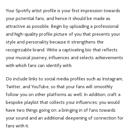
Your Spotify artist profile is your first impression towards
your potential fans, and hence it should be made as
attractive as possible. Begin by uploading a professional
and high-quality profile picture of you that presents your
style and personality because it strengthens the
recognizable brand. Write a captivating bio that reflects
your musical journey, influences and selects achievements
with which fans can identify with.
Do include links to social media profiles such as Instagram,
Twitter, and YouTube, so that your fans will smoothly
follow you on other platforms as well. In addition, craft a
bespoke playlist that collects your influences; you would
have two things going on: a bringing in of fans towards
your sound and an additional deepening of connection for
fans with it.