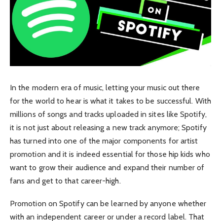
In the modern era of music, letting your music out there
for the world to hear is what it takes to be successful. With
millions of songs and tracks uploaded in sites like Spotify,
it is not just about releasing a new track anymore; Spotify
has turned into one of the major components for artist
promotion and it is indeed essential for those hip kids who
want to grow their audience and expand their number of
fans and get to that career-high.
Promotion on Spotify can be learned by anyone whether
with an independent career or under a record label. That