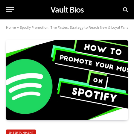
Vault Bios
Home
»
Spotify Promotion: The Fastest Strategy to Reach New & Loyal Fans
ENTERTAINMENT