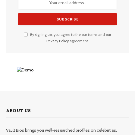
By signing up, you agree to the our terms and our
Privacy Policy
agreement.
ABOUT US
Vault Bios brings you well-researched profiles on celebrities,