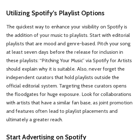
Utilizing Spotify’s Playlist Options
The quickest way to enhance your visibility on Spotify is
the addition of your music to playlists. Start with editorial
playlists that are mood and genre-based. Pitch your song
at least seven days before the release for inclusion in
these playlists: “Pitching Your Music” via Spotify for Artists
should explain why it is suitable. Also, never forget the
independent curators that hold playlists outside the
official editorial system. Targeting these curators opens
the floodgates for huge exposure. Look for collaborations
with artists that have a similar fan base, as joint promotion
and features often lead to playlist placements and
ultimately a greater reach.
Start Advertising on Spotify