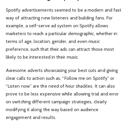
Spotify advertisements seemed to be a modern and fast
way of attracting new listeners and building fans. For
example, a self-serve ad system on Spotify allows
marketers to reach a particular demographic, whether in
terms of age, location, gender, and even music
preference, such that their ads can attract those most
likely to be interested in their music.
Awesome adverts showcasing your best cuts and giving
clear calls to action such as, “Follow me on Spotify” or
“Listen now” are the need of hour shackles. It can also
prove to be less expensive while allowing trial and error
on switching different campaign strategies, clearly
modifying it along the way based on audience
engagement and results.