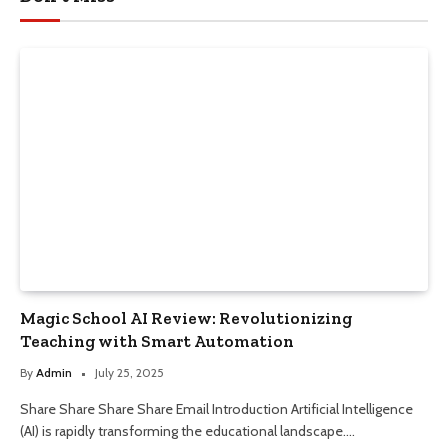
Magic School AI Review: Revolutionizing
Teaching with Smart Automation
By
Admin
July 25, 2025
Share Share Share Share Email Introduction Artificial Intelligence
(AI) is rapidly transforming the educational landscape.…