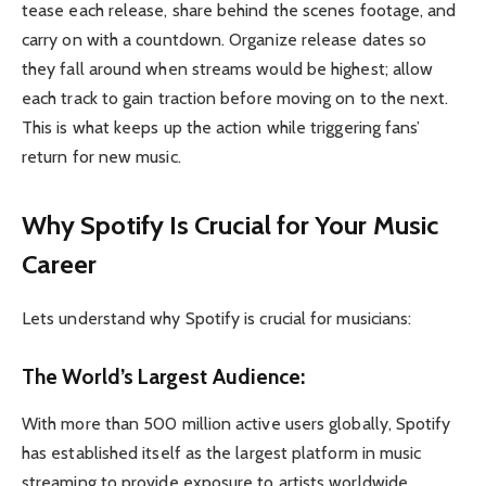
tease each release, share behind the scenes footage, and
carry on with a countdown. Organize release dates so
they fall around when streams would be highest; allow
each track to gain traction before moving on to the next.
This is what keeps up the action while triggering fans’
return for new music.
Why Spotify Is Crucial for Your Music
Career
Lets understand why Spotify is crucial for musicians:
The World’s Largest Audience:
With more than 500 million active users globally, Spotify
has established itself as the largest platform in music
streaming to provide exposure to artists worldwide.