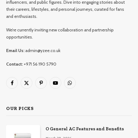
influencers, and public figures. Dive into engaging stories about
their careers, lifestyles, and personal journeys, curated for fans
and enthusiasts.
We’re currently inviting new collaboration and partnership
opportunities.
Email Us:
admin@yzee.co.uk
Contact:
+971 56 190 5790
Facebook
X
Pinterest
YouTube
WhatsApp
(Twitter)
OUR PICKS
O General AC Features and Benefits