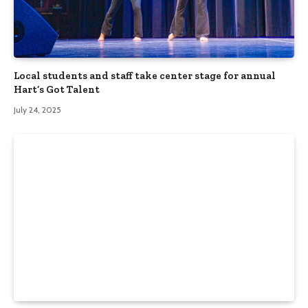
Local students and staff take center stage for annual
Hart’s Got Talent
July 24, 2025