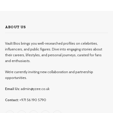
ABOUT US
Vault Bios brings you well-researched profiles on celebrities,
influencers, and public figures. Dive into engaging stories about
their careers, lifestyles, and personal journeys, curated for fans
and enthusiasts.
We’re currently inviting new collaboration and partnership
opportunities.
Email Us:
admin@yzee.co.uk
Contact:
+971 56 190 5790