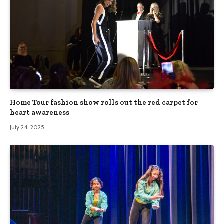
Home Tour fashion show rolls out the red carpet for
heart awareness
July 24, 2025