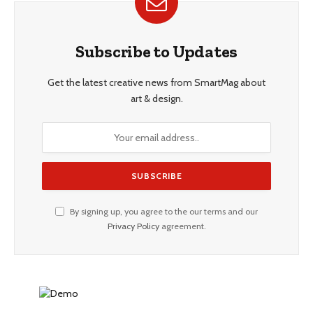
Subscribe to Updates
Get the latest creative news from SmartMag about
art & design.
By signing up, you agree to the our terms and our
Privacy Policy
agreement.