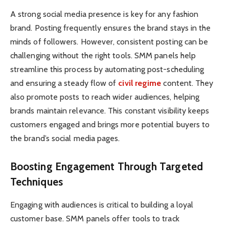
A strong social media presence is key for any fashion
brand. Posting frequently ensures the brand stays in the
minds of followers. However, consistent posting can be
challenging without the right tools. SMM panels help
streamline this process by automating post-scheduling
and ensuring a steady flow of
civil regime
content. They
also promote posts to reach wider audiences, helping
brands maintain relevance. This constant visibility keeps
customers engaged and brings more potential buyers to
the brand’s social media pages.
Boosting Engagement Through Targeted
Techniques
Engaging with audiences is critical to building a loyal
customer base. SMM panels offer tools to track