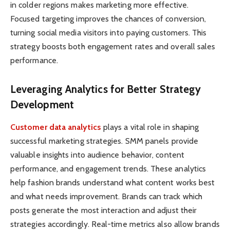
in colder regions makes marketing more effective.
Focused targeting improves the chances of conversion,
turning social media visitors into paying customers. This
strategy boosts both engagement rates and overall sales
performance.
Leveraging Analytics for Better Strategy
Development
Customer data analytics
plays a vital role in shaping
successful marketing strategies. SMM panels provide
valuable insights into audience behavior, content
performance, and engagement trends. These analytics
help fashion brands understand what content works best
and what needs improvement. Brands can track which
posts generate the most interaction and adjust their
strategies accordingly. Real-time metrics also allow brands