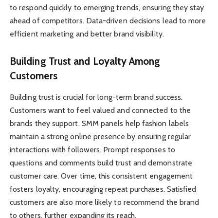
to respond quickly to emerging trends, ensuring they stay
ahead of competitors. Data-driven decisions lead to more
efficient marketing and better brand visibility.
Building Trust and Loyalty Among
Customers
Building trust is crucial for long-term brand success.
Customers want to feel valued and connected to the
brands they support. SMM panels help fashion labels
maintain a strong online presence by ensuring regular
interactions with followers. Prompt responses to
questions and comments build trust and demonstrate
customer care. Over time, this consistent engagement
fosters loyalty, encouraging repeat purchases. Satisfied
customers are also more likely to recommend the brand
to others, further expanding its reach.