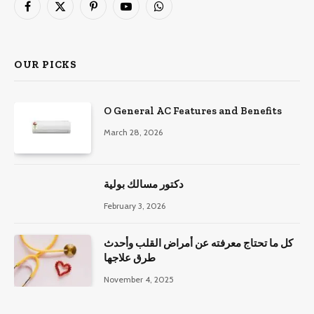
Facebook
X
Pinterest
YouTube
WhatsApp
(Twitter)
OUR PICKS
O General AC Features and Benefits
March 28, 2026
دكتور مسالك بولية
February 3, 2026
كل ما تحتاج معرفته عن أمراض القلب وأحدث
طرق علاجها
November 4, 2025