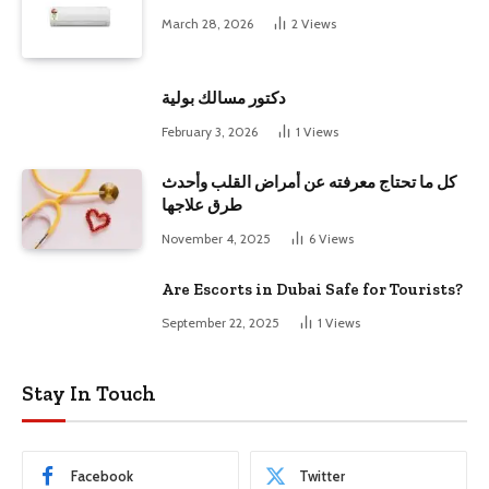
March 28, 2026
2
Views
دكتور مسالك بولية
February 3, 2026
1
Views
كل ما تحتاج معرفته عن أمراض القلب وأحدث
طرق علاجها
November 4, 2025
6
Views
Are Escorts in Dubai Safe for Tourists?
September 22, 2025
1
Views
Stay In Touch
Facebook
Twitter