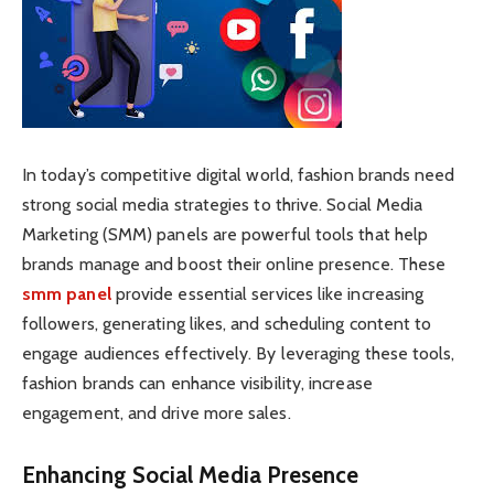
In today’s competitive digital world, fashion brands need
strong social media strategies to thrive. Social Media
Marketing (SMM) panels are powerful tools that help
brands manage and boost their online presence. These
smm panel
provide essential services like increasing
followers, generating likes, and scheduling content to
engage audiences effectively. By leveraging these tools,
fashion brands can enhance visibility, increase
engagement, and drive more sales.
Enhancing Social Media Presence