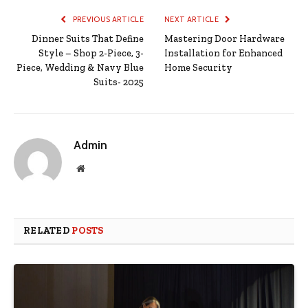
PREVIOUS ARTICLE
NEXT ARTICLE
Dinner Suits That Define
Mastering Door Hardware
Style – Shop 2-Piece, 3-
Installation for Enhanced
Piece, Wedding & Navy Blue
Home Security
Suits- 2025
Admin
Website
RELATED
POSTS