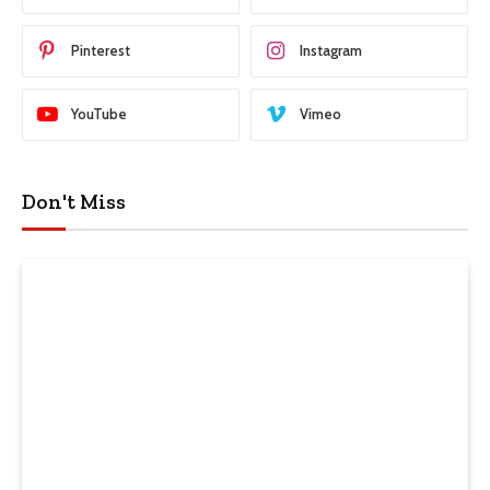
Pinterest
Instagram
YouTube
Vimeo
Don't Miss