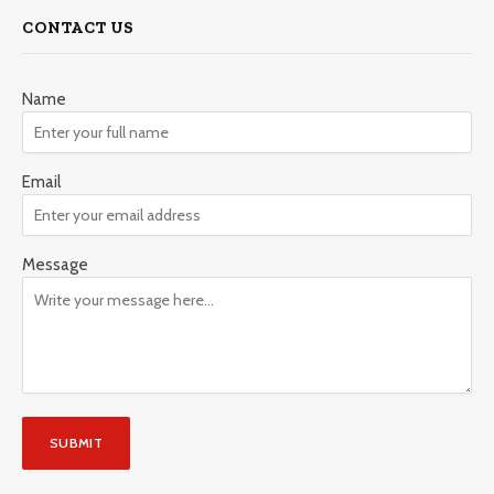
CONTACT US
Name
Email
Message
SUBMIT