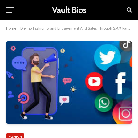
Vault Bios
Home
»
Driving Fashion Brand Engagement And Sales Through SMM Panel Techniques –
FASHION