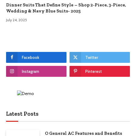
Dinner Suits That Define Style – Shop 2-Piece, 3-Piece,
Wedding & Navy Blue Suits- 2025
July 24, 2025
Facebook
Twitter
Instagram
Pinterest
Latest Posts
O General AC Features and Benefits