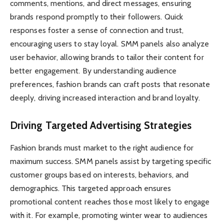
comments, mentions, and direct messages, ensuring
brands respond promptly to their followers. Quick
responses foster a sense of connection and trust,
encouraging users to stay loyal. SMM panels also analyze
user behavior, allowing brands to tailor their content for
better engagement. By understanding audience
preferences, fashion brands can craft posts that resonate
deeply, driving increased interaction and brand loyalty.
Driving Targeted Advertising Strategies
Fashion brands must market to the right audience for
maximum success. SMM panels assist by targeting specific
customer groups based on interests, behaviors, and
demographics. This targeted approach ensures
promotional content reaches those most likely to engage
with it. For example, promoting winter wear to audiences