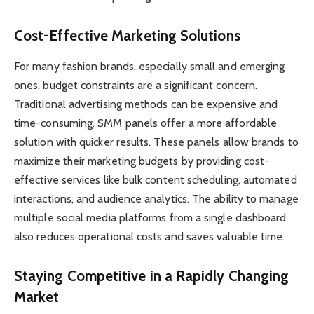
Cost-Effective Marketing Solutions
For many fashion brands, especially small and emerging
ones, budget constraints are a significant concern.
Traditional advertising methods can be expensive and
time-consuming. SMM panels offer a more affordable
solution with quicker results. These panels allow brands to
maximize their marketing budgets by providing cost-
effective services like bulk content scheduling, automated
interactions, and audience analytics. The ability to manage
multiple social media platforms from a single dashboard
also reduces operational costs and saves valuable time.
Staying Competitive in a Rapidly Changing
Market