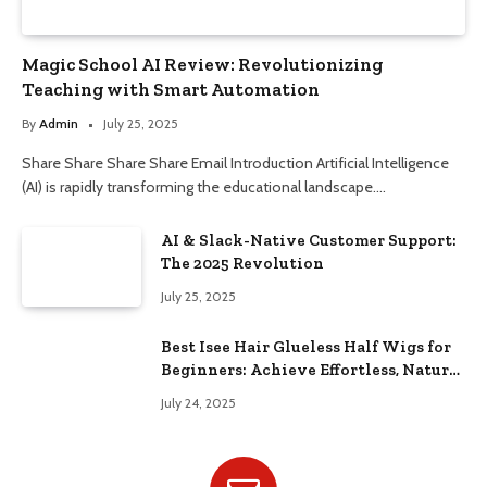
Magic School AI Review: Revolutionizing
Teaching with Smart Automation
By
Admin
July 25, 2025
Share Share Share Share Email Introduction Artificial Intelligence
(AI) is rapidly transforming the educational landscape.…
AI & Slack-Native Customer Support:
The 2025 Revolution
July 25, 2025
Best Isee Hair Glueless Half Wigs for
Beginners: Achieve Effortless, Natural
Style
July 24, 2025