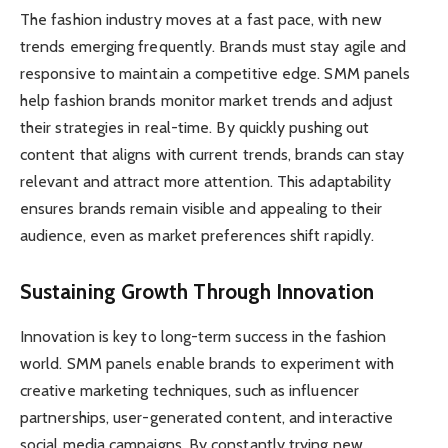
The fashion industry moves at a fast pace, with new
trends emerging frequently. Brands must stay agile and
responsive to maintain a competitive edge. SMM panels
help fashion brands monitor market trends and adjust
their strategies in real-time. By quickly pushing out
content that aligns with current trends, brands can stay
relevant and attract more attention. This adaptability
ensures brands remain visible and appealing to their
audience, even as market preferences shift rapidly.
Sustaining Growth Through Innovation
Innovation is key to long-term success in the fashion
world. SMM panels enable brands to experiment with
creative marketing techniques, such as influencer
partnerships, user-generated content, and interactive
social media campaigns. By constantly trying new