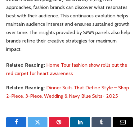
approaches, fashion brands can discover what resonates
best with their audience. This continuous evolution helps
maintain audience interest and ensures sustained growth
over time. The insights provided by SMM panels also help
brands refine their creative strategies for maximum
impact.
Related Reading:
Home Tour fashion show rolls out the
red carpet for heart awareness
Related Reading:
Dinner Suits That Define Style – Shop
2-Piece, 3-Piece, Wedding & Navy Blue Suits- 2025
Facebook
Twitter
Pinterest
LinkedIn
Tumblr
Email