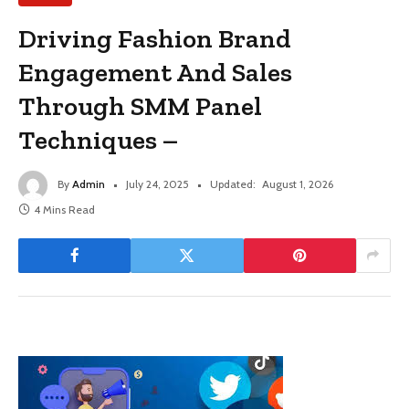
Driving Fashion Brand
Engagement And Sales
Through SMM Panel
Techniques –
By
Admin
July 24, 2025
Updated:
August 1, 2026
4 Mins Read