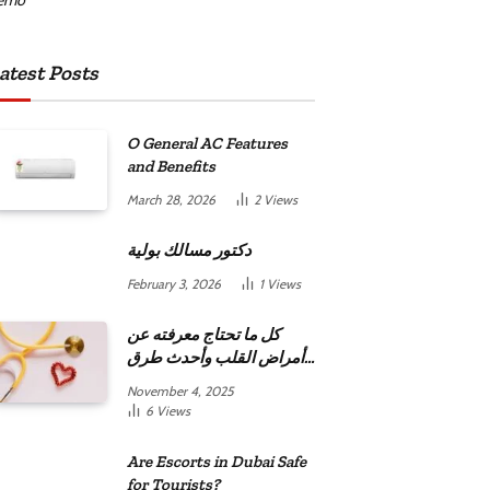
atest Posts
O General AC Features
and Benefits
March 28, 2026
2
Views
دكتور مسالك بولية
February 3, 2026
1
Views
كل ما تحتاج معرفته عن
أمراض القلب وأحدث طرق
علاجها
November 4, 2025
6
Views
Are Escorts in Dubai Safe
for Tourists?