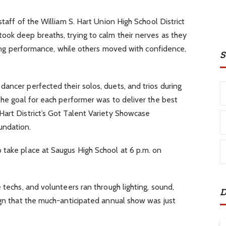
staff of the William S. Hart Union High School District
ook deep breaths, trying to calm their nerves as they
nging performance, while others moved with confidence,
S
ancer perfected their solos, duets, and trios during
he goal for each performer was to deliver the best
Hart District’s Got Talent Variety Showcase
oundation.
 take place at Saugus High School at 6 p.m. on
 techs, and volunteers ran through lighting, sound,
D
ign that the much-anticipated annual show was just