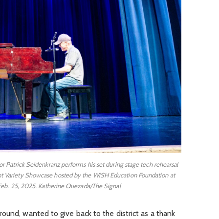
r Patrick Seidenkranz performs his set during stage tech rehearsal
lent Variety Showcase hosted by the WiSH Education Foundation at
eb. 25, 2025. Katherine Quezada/The Signal
ound, wanted to give back to the district as a thank