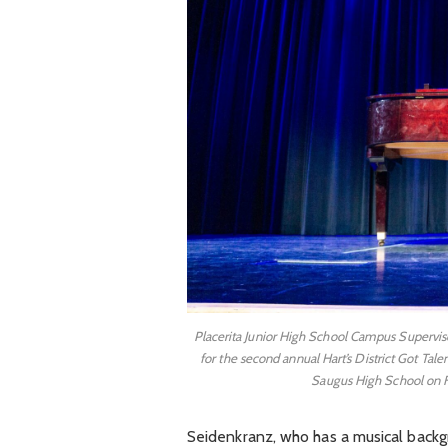
Placerita Junior High School Campus Superviso
for the second annual Hart’s District Got Ta
Saugus High School on F
Seidenkranz, who has a musical backgr