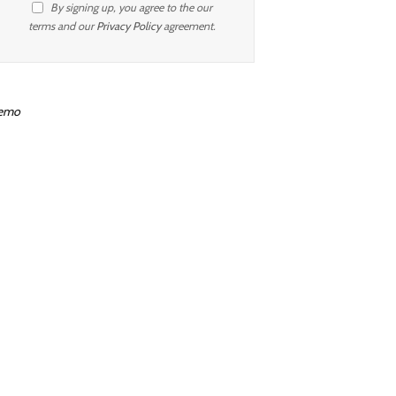
By signing up, you agree to the our
terms and our
Privacy Policy
agreement.