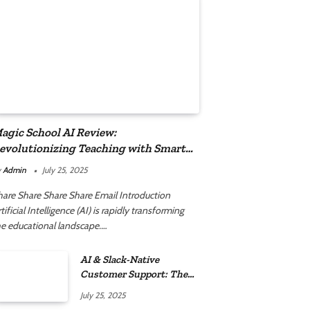
agic School AI Review:
evolutionizing Teaching with Smart
utomation
y
Admin
July 25, 2025
hare Share Share Share Email Introduction
tificial Intelligence (AI) is rapidly transforming
he educational landscape.…
AI & Slack-Native
Customer Support: The
2025 Revolution
July 25, 2025