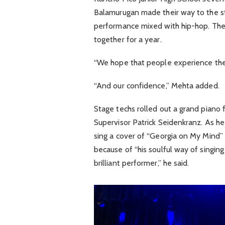
Balamurugan made their way to the st
performance mixed with hip-hop. Th
together for a year.
“We hope that people experience the 
“And our confidence,” Mehta added.
Stage techs rolled out a grand piano
Supervisor Patrick Seidenkranz. As he
sing a cover of “Georgia on My Mind” b
because of “his soulful way of singing
brilliant performer,” he said.