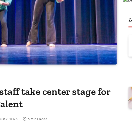
L
staff take center stage for
Talent
ust 2, 2026
5 Mins Read