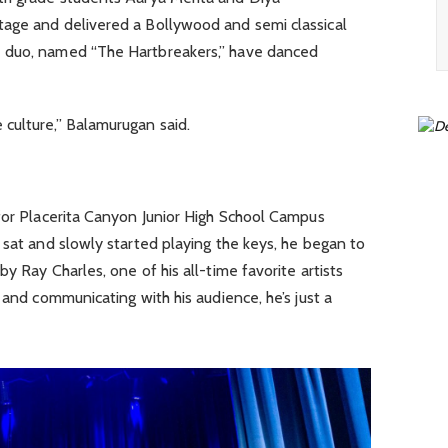
age and delivered a Bollywood and semi classical
e duo, named “The Hartbreakers,” have danced
culture,” Balamurugan said.
 for Placerita Canyon Junior High School Campus
 sat and slowly started playing the keys, he began to
y Ray Charles, one of his all-time favorite artists
 and communicating with his audience, he’s just a