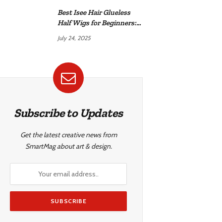
Best Isee Hair Glueless
Half Wigs for Beginners:
Achieve Effortless,
July 24, 2025
Natural Style
Subscribe to Updates
Get the latest creative news from
SmartMag about art & design.