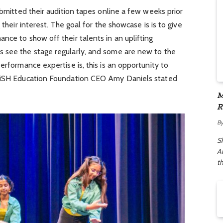
ubmitted their audition tapes online a few weeks prior
 their interest. The goal for the showcase is is to give
nce to show off their talents in an uplifting
 see the stage regularly, and some are new to the
erformance expertise is, this is an opportunity to
 WiSH Education Foundation CEO Amy Daniels stated
M
R
A
B
S
Ar
t