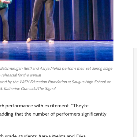
Balamurugan (left) and Aarya Mehta perform their set during stage
 rehearsal for the annual
hosted by the WiSH Education Foundation at Saugus High School on
5. Katherine Quezada/The Signal
ch performance with excitement. “They’re
 adding that the number of performers significantly
nth grade students Aarya Mehta and Diya