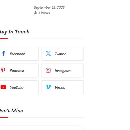
September 22, 2025
1
Views
tay In Touch
Facebook
Twitter
Pinterest
Instagram
YouTube
Vimeo
on't Miss