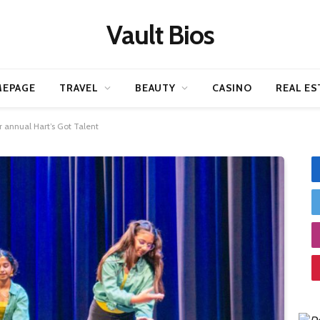
Vault Bios
EPAGE
TRAVEL
BEAUTY
CASINO
REAL ES
or annual Hart’s Got Talent