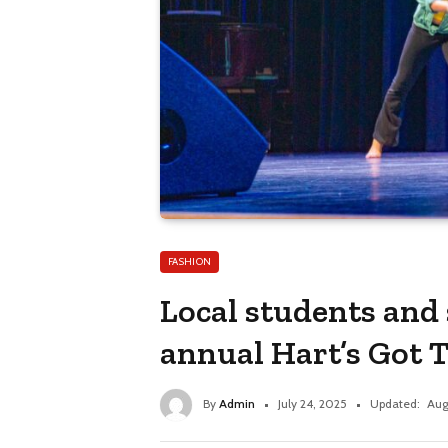
FASHION
Local students and 
annual Hart’s Got 
By
Admin
July 24, 2025
Updated:
Aug