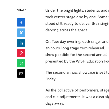
Under the bright lights, students and 
SHARE
took center stage one by one. Some t
stood still, ready to deliver their si
dancing across the space.
On Tuesday evening, each singer and d
an hours-long stage tech rehearsal. T
show possible for the second annual 
presented by the WiSH Education F
The second annual showcase is set to
Friday.
As the collective of performers, stage
and cue adjustments, it was a clear s
days away.