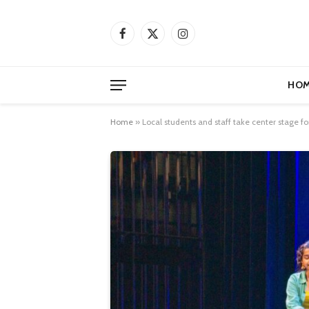
Facebook
X
Instagram
(Twitter)
HOM
Home
»
Local students and staff take center stage f