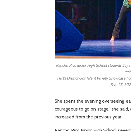
Rancho Pico Junior High School students Diya 
tech
Hart’s District Got Talent Variety Showcase 
Feb. 25, 202
She spent the evening overseeing ea
courageous to go on stage,” she said,
increased from the previous year.
Rancho Pico Junior High School seve