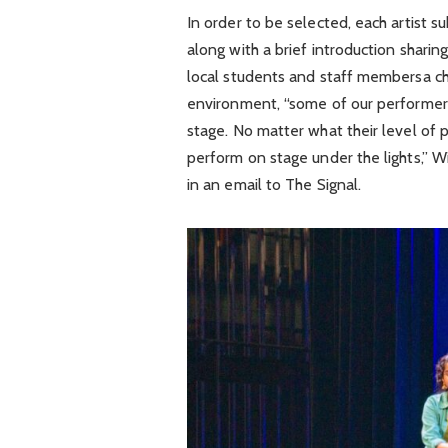
In order to be selected, each artist s
along with a brief introduction sharing
local students and staff membersa cha
environment, “some of our performers
stage. No matter what their level of p
perform on stage under the lights,”
in an email to The Signal.