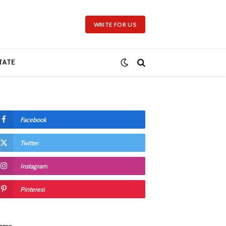
WRITE FOR US
TATE
Facebook
Twitter
Instagram
Pinterest