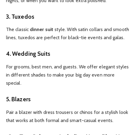
nights, or when you want to look extra polished.
3. Tuxedos
The classic
dinner suit
style. With satin collars and smooth
lines, tuxedos are perfect for black-tie events and galas.
4. Wedding Suits
For grooms, best men, and guests. We offer elegant styles
in different shades to make your big day even more
special.
5. Blazers
Pair a blazer with dress trousers or chinos for a stylish look
that works at both formal and smart-casual events.