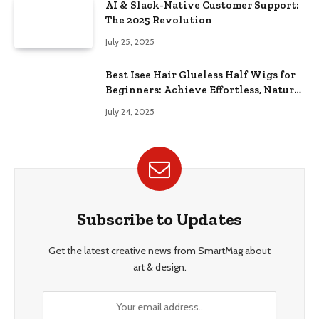
AI & Slack-Native Customer Support:
The 2025 Revolution
July 25, 2025
Best Isee Hair Glueless Half Wigs for
Beginners: Achieve Effortless, Natural
Style
July 24, 2025
Subscribe to Updates
Get the latest creative news from SmartMag about
art & design.