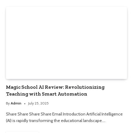
Magic School AI Review: Revolutionizing
Teaching with Smart Automation
By
Admin
July 25, 2025
Share Share Share Share Email Introduction Artificial Intelligence
(AI) is rapidly transforming the educational landscape.…