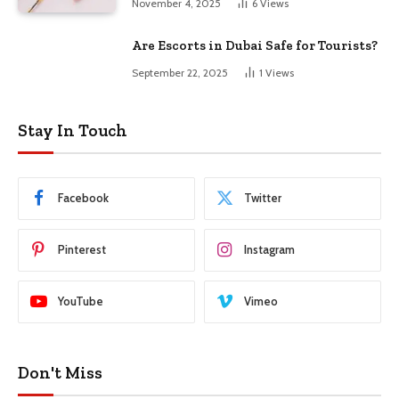
November 4, 2025
6
Views
Are Escorts in Dubai Safe for Tourists?
September 22, 2025
1
Views
Stay In Touch
Facebook
Twitter
Pinterest
Instagram
YouTube
Vimeo
Don't Miss