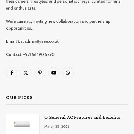
their careers, lifestyles, and personal journeys, curated for fans
and enthusiasts.
We’re currently inviting new collaboration and partnership
opportunities.
Email Us:
admin@yzee.co.uk
Contact:
+971 56 190 5790
Facebook
X
Pinterest
YouTube
WhatsApp
(Twitter)
OUR PICKS
O General AC Features and Benefits
March 28, 2026