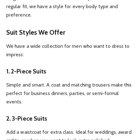
regular fit, we have a style for every body type and
preference.
Suit Styles We Offer
We have a wide collection for men who want to dress to
impress:
1. 2-Piece Suits
Simple and smart. A coat and matching trousers make this
perfect for business dinners, parties, or semi-formal
events.
2. 3-Piece Suits
Add a waistcoat for extra class. Ideal for weddings, award