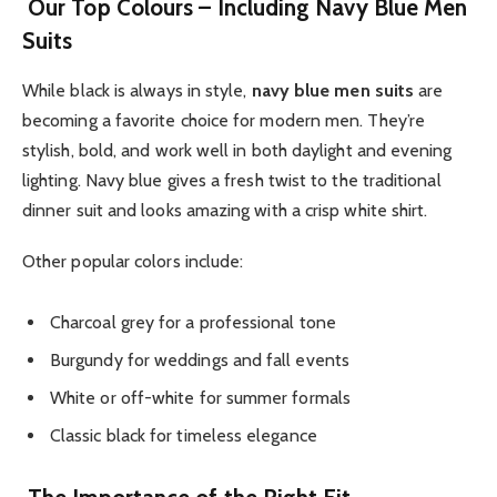
Our Top Colours – Including Navy Blue Men
Suits
While black is always in style,
navy blue men suits
are
becoming a favorite choice for modern men. They’re
stylish, bold, and work well in both daylight and evening
lighting. Navy blue gives a fresh twist to the traditional
dinner suit and looks amazing with a crisp white shirt.
Other popular colors include:
Charcoal grey for a professional tone
Burgundy for weddings and fall events
White or off-white for summer formals
Classic black for timeless elegance