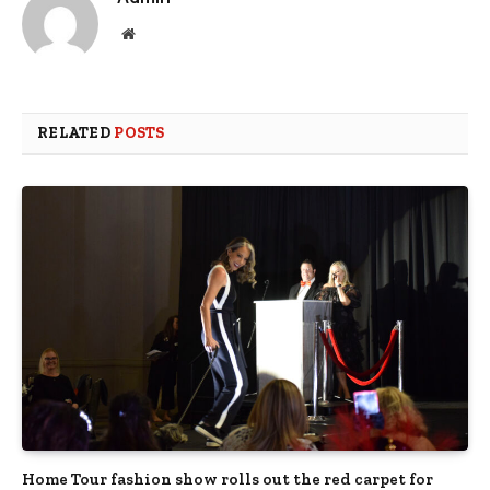
Website
RELATED
POSTS
Home Tour fashion show rolls out the red carpet for