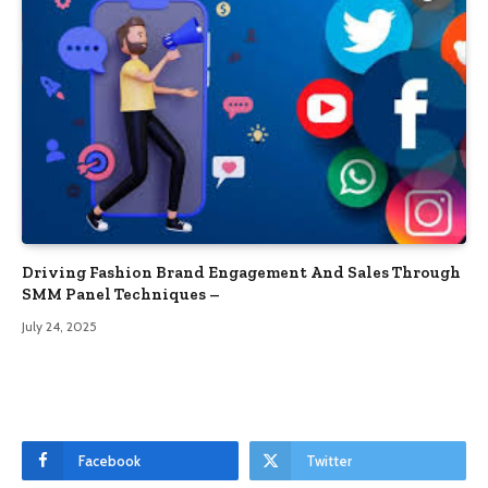
Driving Fashion Brand Engagement And Sales Through
SMM Panel Techniques –
July 24, 2025
Facebook
Twitter