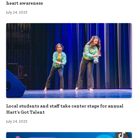
heart awareness
July 24, 2025
Local students and staff take center stage for annual
Hart’s Got Talent
July 24, 2025