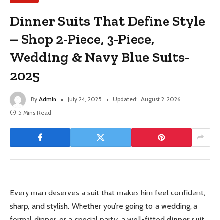
Dinner Suits That Define Style
– Shop 2-Piece, 3-Piece,
Wedding & Navy Blue Suits-
2025
By
Admin
July 24, 2025
Updated:
August 2, 2026
5 Mins Read
Every man deserves a suit that makes him feel confident,
sharp, and stylish. Whether you’re going to a wedding, a
formal dinner, or a special party, a well-fitted
dinner suit