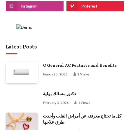
Instagram
Pinterest
Latest Posts
O General AC Features and Benefits
March 28, 2026
2
Views
دكتور مسالك بولية
February 3, 2026
1
Views
كل ما تحتاج معرفته عن أمراض القلب وأحدث
طرق علاجها