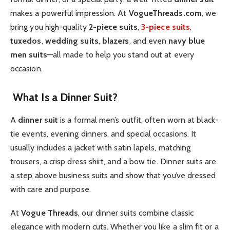
makes a powerful impression. At
VogueThreads.com
, we
bring you high-quality
2-piece suits
,
3-piece suits
,
tuxedos
,
wedding suits
,
blazers
, and even
navy blue
men suits
—all made to help you stand out at every
occasion.
What Is a Dinner Suit?
A
dinner suit
is a formal men’s outfit, often worn at black-
tie events, evening dinners, and special occasions. It
usually includes a jacket with satin lapels, matching
trousers, a crisp dress shirt, and a bow tie. Dinner suits are
a step above business suits and show that you’ve dressed
with care and purpose.
At
Vogue Threads
, our dinner suits combine classic
elegance with modern cuts. Whether you like a slim fit or a