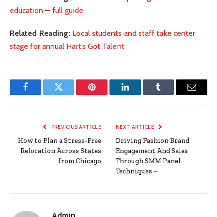
education — full guide
Related Reading:
Local students and staff take center
stage for annual Hart’s Got Talent
Facebook
Twitter
Pinterest
LinkedIn
Tumblr
Email
PREVIOUS ARTICLE
NEXT ARTICLE
How to Plan a Stress-Free
Driving Fashion Brand
Relocation Across States
Engagement And Sales
from Chicago
Through SMM Panel
Techniques –
Admin