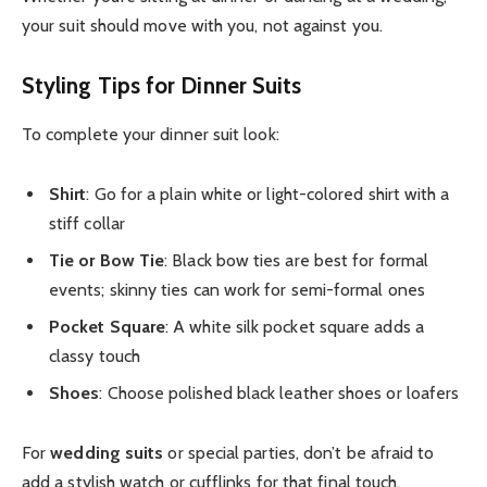
your suit should move with you, not against you.
Styling Tips for Dinner Suits
To complete your dinner suit look:
Shirt
: Go for a plain white or light-colored shirt with a
stiff collar
Tie or Bow Tie
: Black bow ties are best for formal
events; skinny ties can work for semi-formal ones
Pocket Square
: A white silk pocket square adds a
classy touch
Shoes
: Choose polished black leather shoes or loafers
For
wedding suits
or special parties, don’t be afraid to
add a stylish watch or cufflinks for that final touch.