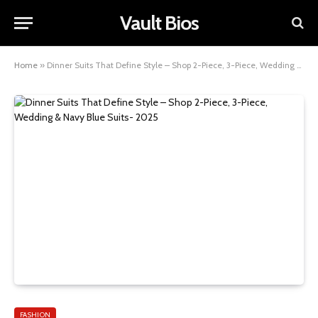
Vault Bios
Home
»
Dinner Suits That Define Style – Shop 2-Piece, 3-Piece, Wedding & Navy Blue Suits- 2025
FASHION