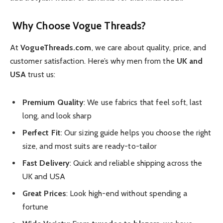
Why Choose Vogue Threads?
At
VogueThreads.com
, we care about quality, price, and
customer satisfaction. Here’s why men from the
UK and
USA
trust us:
Premium Quality
: We use fabrics that feel soft, last
long, and look sharp
Perfect Fit
: Our sizing guide helps you choose the right
size, and most suits are ready-to-tailor
Fast Delivery
: Quick and reliable shipping across the
UK and USA
Great Prices
: Look high-end without spending a
fortune