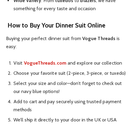
Wide Variety
: From
tuxedos
to
blazers
, we have
something for every taste and occasion
How to Buy Your Dinner Suit Online
Buying your perfect dinner suit from
Vogue Threads
is
easy:
Visit
VogueThreads.com
and explore our collection
Choose your favorite suit (2-piece, 3-piece, or tuxedo)
Select your size and color—don’t forget to check out
our navy blue options!
Add to cart and pay securely using trusted payment
methods
We’ll ship it directly to your door in the UK or USA