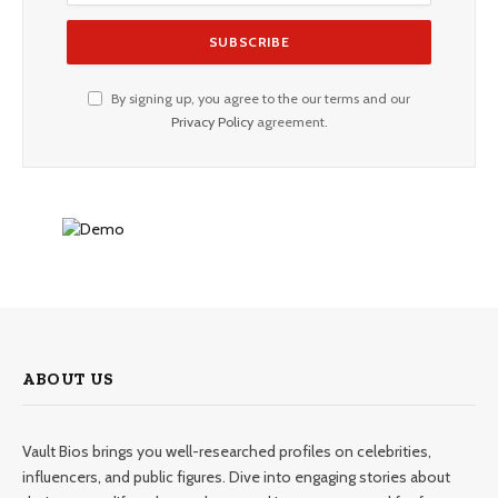
By signing up, you agree to the our terms and our
Privacy Policy
agreement.
ABOUT US
Vault Bios brings you well-researched profiles on celebrities,
influencers, and public figures. Dive into engaging stories about