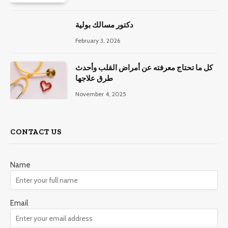
دكتور مسالك بولية
February 3, 2026
كل ما تحتاج معرفته عن أمراض القلب وأحدث
طرق علاجها
November 4, 2025
CONTACT US
Name
Email