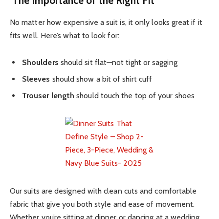
The Importance of the Right Fit
No matter how expensive a suit is, it only looks great if it
fits well. Here’s what to look for:
Shoulders
should sit flat—not tight or sagging
Sleeves
should show a bit of shirt cuff
Trouser length
should touch the top of your shoes
Our suits are designed with clean cuts and comfortable
fabric that give you both style and ease of movement.
Whether you’re sitting at dinner or dancing at a wedding,