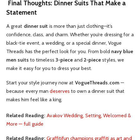
Final Thoughts: Dinner Suits That Make a
Statement
A great
dinner suit
is more than just clothing—it’s
confidence, class, and charm. Whether you’re dressing for a
black-tie event, a wedding, or a special dinner, Vogue
Threads has the perfect look for you. From bold
navy blue
men suits
to timeless
3-piece
and
2-piece
styles, we
make it easy for you to dress your best.
Start your style journey now at
VogueThreads.com
—
because every man
deserves
to own a dinner suit that
makes him feel like a king.
Related Reading:
Avakov Wedding, Setting, Welcomed &
More — full guide
Related Reading:
Graffitifun champions graffiti as art and