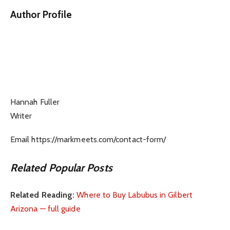
Author Profile
Hannah Fuller
Writer
Email https://markmeets.com/contact-form/
Related Popular Posts
Related Reading:
Where to Buy Labubus in Gilbert
Arizona — full guide