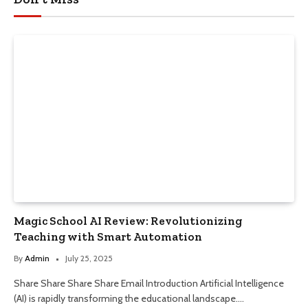
Magic School AI Review: Revolutionizing
Teaching with Smart Automation
By
Admin
July 25, 2025
Share Share Share Share Email Introduction Artificial Intelligence
(AI) is rapidly transforming the educational landscape.…