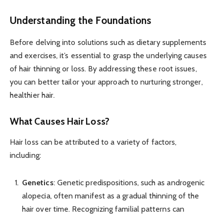
Understanding the Foundations
Before delving into solutions such as dietary supplements
and exercises, it’s essential to grasp the underlying causes
of hair thinning or loss. By addressing these root issues,
you can better tailor your approach to nurturing stronger,
healthier hair.
What Causes Hair Loss?
Hair loss can be attributed to a variety of factors,
including:
Genetics
: Genetic predispositions, such as androgenic
alopecia, often manifest as a gradual thinning of the
hair over time. Recognizing familial patterns can