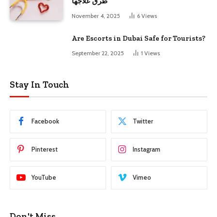
طرق علاجها
November 4, 2025
6
Views
Are Escorts in Dubai Safe for Tourists?
September 22, 2025
1
Views
Stay In Touch
Facebook
Twitter
Pinterest
Instagram
YouTube
Vimeo
Don't Miss