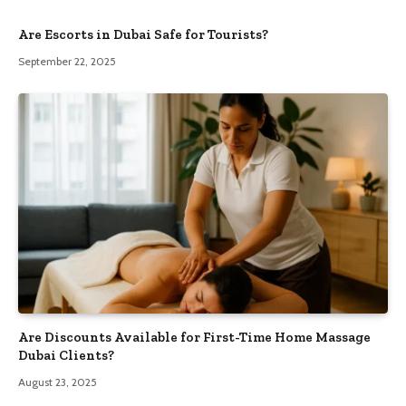
Are Escorts in Dubai Safe for Tourists?
September 22, 2025
Are Discounts Available for First-Time Home Massage
Dubai Clients?
August 23, 2025