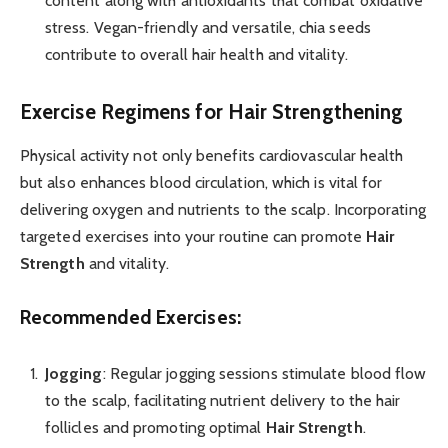
content along with antioxidants that combat oxidative
stress. Vegan-friendly and versatile, chia seeds
contribute to overall hair health and vitality.
Exercise Regimens for Hair Strengthening
Physical activity not only benefits cardiovascular health
but also enhances blood circulation, which is vital for
delivering oxygen and nutrients to the scalp. Incorporating
targeted exercises into your routine can promote
Hair
Strength
and vitality.
Recommended Exercises:
Jogging
: Regular jogging sessions stimulate blood flow
to the scalp, facilitating nutrient delivery to the hair
follicles and promoting optimal
Hair Strength
.