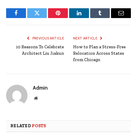
Facebook
Twitter
Pinterest
LinkedIn
Tumblr
Email
PREVIOUS ARTICLE
NEXT ARTICLE
10 Reasons To Celebrate
How to Plan a Stress-Free
Architect Liu Jiakun
Relocation Across States
from Chicago
Admin
Website
RELATED
POSTS