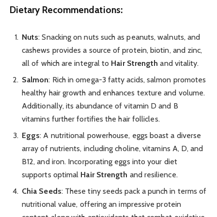
Dietary Recommendations:
Nuts
: Snacking on nuts such as peanuts, walnuts, and
cashews provides a source of protein, biotin, and zinc,
all of which are integral to
Hair Strength
and vitality.
Salmon
: Rich in omega-3 fatty acids, salmon promotes
healthy hair growth and enhances texture and volume.
Additionally, its abundance of vitamin D and B
vitamins further fortifies the hair follicles.
Eggs
: A nutritional powerhouse, eggs boast a diverse
array of nutrients, including choline, vitamins A, D, and
B12, and iron. Incorporating eggs into your diet
supports optimal
Hair Strength
and resilience.
Chia Seeds
: These tiny seeds pack a punch in terms of
nutritional value, offering an impressive protein