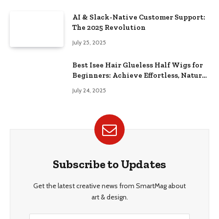
AI & Slack-Native Customer Support:
The 2025 Revolution
July 25, 2025
Best Isee Hair Glueless Half Wigs for
Beginners: Achieve Effortless, Natural
Style
July 24, 2025
Subscribe to Updates
Get the latest creative news from SmartMag about
art & design.