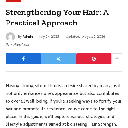
Strengthening Your Hair: A
Practical Approach
By
Admin
July 24, 2025
Updated:
August 2, 2026
4 Mins Read
Having strong, vibrant hair is a desire shared by many, as it
not only enhances one’s appearance but also contributes
to overall well-being. If you’re seeking ways to fortify your
hair and promote its resilience, you’ve come to the right
place. In this guide, we’ll explore various strategies and
lifestyle adjustments aimed at bolstering
Hair Strength
.