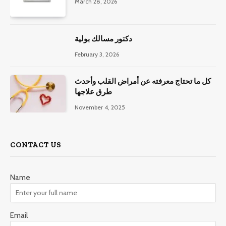
March 28, 2026
دكتور مسالك بولية
February 3, 2026
كل ما تحتاج معرفته عن أمراض القلب وأحدث
طرق علاجها
November 4, 2025
CONTACT US
Name
Email