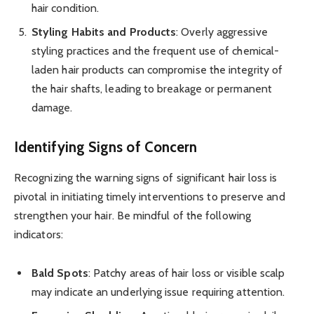
hair condition.
Styling Habits and Products
: Overly aggressive
styling practices and the frequent use of chemical-
laden hair products can compromise the integrity of
the hair shafts, leading to breakage or permanent
damage.
Identifying Signs of Concern
Recognizing the warning signs of significant hair loss is
pivotal in initiating timely interventions to preserve and
strengthen your hair. Be mindful of the following
indicators:
Bald Spots
: Patchy areas of hair loss or visible scalp
may indicate an underlying issue requiring attention.