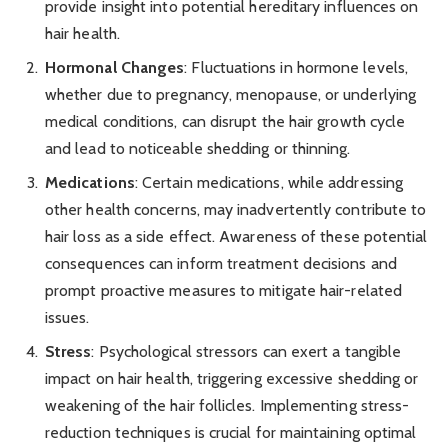
provide insight into potential hereditary influences on
hair health.
Hormonal Changes
: Fluctuations in hormone levels,
whether due to pregnancy, menopause, or underlying
medical conditions, can disrupt the hair growth cycle
and lead to noticeable shedding or thinning.
Medications
: Certain medications, while addressing
other health concerns, may inadvertently contribute to
hair loss as a side effect. Awareness of these potential
consequences can inform treatment decisions and
prompt proactive measures to mitigate hair-related
issues.
Stress
: Psychological stressors can exert a tangible
impact on hair health, triggering excessive shedding or
weakening of the hair follicles. Implementing stress-
reduction techniques is crucial for maintaining optimal