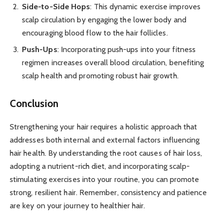
Side-to-Side Hops
: This dynamic exercise improves
scalp circulation by engaging the lower body and
encouraging blood flow to the hair follicles.
Push-Ups
: Incorporating push-ups into your fitness
regimen increases overall blood circulation, benefiting
scalp health and promoting robust hair growth.
Conclusion
Strengthening your hair requires a holistic approach that
addresses both internal and external factors influencing
hair health. By understanding the root causes of hair loss,
adopting a nutrient-rich diet, and incorporating scalp-
stimulating exercises into your routine, you can promote
strong, resilient hair. Remember, consistency and patience
are key on your journey to healthier hair.