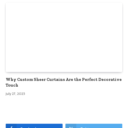
Why Custom Sheer Curtains Are the Perfect Decorative
Touch
July 27, 2025