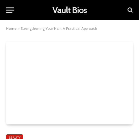
Vault Bios
Home
»
Strengthening Your Hair: A Practical Approach
BEAUTY