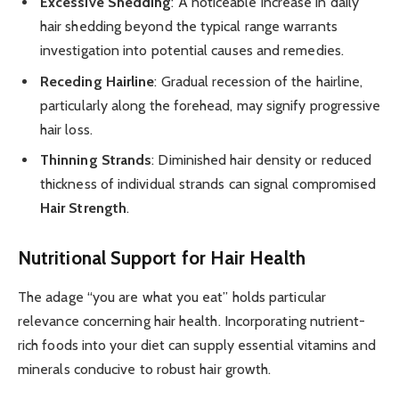
Excessive Shedding
: A noticeable increase in daily
hair shedding beyond the typical range warrants
investigation into potential causes and remedies.
Receding Hairline
: Gradual recession of the hairline,
particularly along the forehead, may signify progressive
hair loss.
Thinning Strands
: Diminished hair density or reduced
thickness of individual strands can signal compromised
Hair Strength
.
Nutritional Support for Hair Health
The adage “you are what you eat” holds particular
relevance concerning hair health. Incorporating nutrient-
rich foods into your diet can supply essential vitamins and
minerals conducive to robust hair growth.