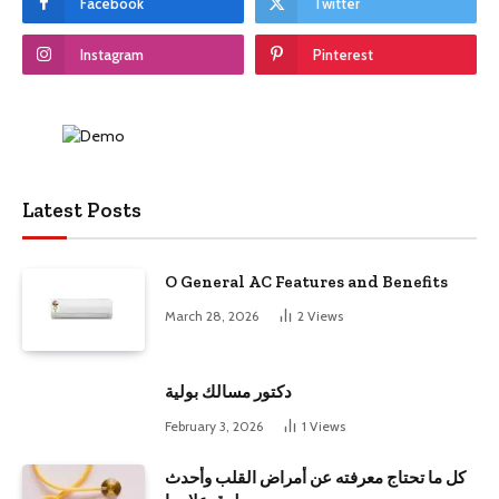
Facebook
Twitter
Instagram
Pinterest
Latest Posts
O General AC Features and Benefits
March 28, 2026
2
Views
دكتور مسالك بولية
February 3, 2026
1
Views
كل ما تحتاج معرفته عن أمراض القلب وأحدث