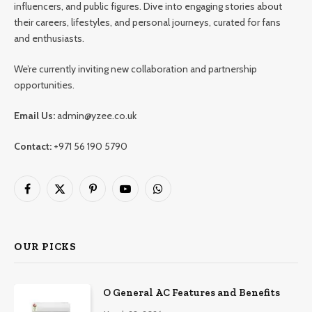
influencers, and public figures. Dive into engaging stories about
their careers, lifestyles, and personal journeys, curated for fans
and enthusiasts.
We’re currently inviting new collaboration and partnership
opportunities.
Email Us:
admin@yzee.co.uk
Contact:
+971 56 190 5790
Facebook
X
Pinterest
YouTube
WhatsApp
(Twitter)
OUR PICKS
O General AC Features and Benefits