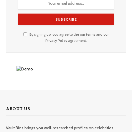
By signing up, you agree to the our terms and our
Privacy Policy
agreement.
ABOUT US
Vault Bios brings you well-researched profiles on celebrities,