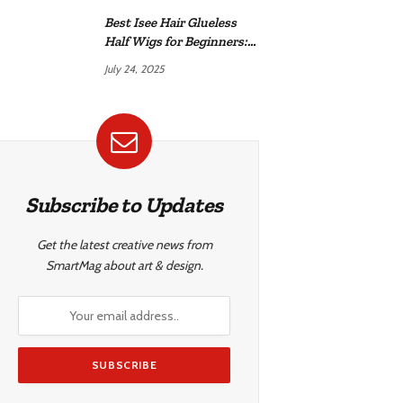
Best Isee Hair Glueless
Half Wigs for Beginners:
Achieve Effortless,
July 24, 2025
Natural Style
Subscribe to Updates
Get the latest creative news from
SmartMag about art & design.