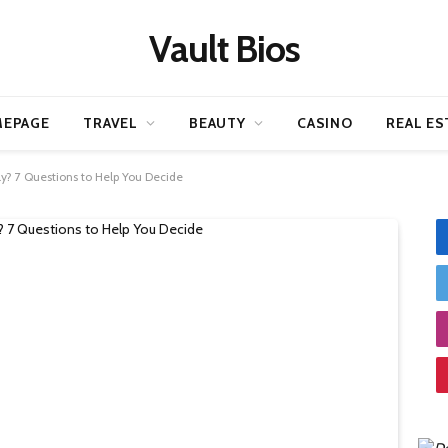
Vault Bios
EPAGE
TRAVEL
BEAUTY
CASINO
REAL ES
ily? 7 Questions to Help You Decide