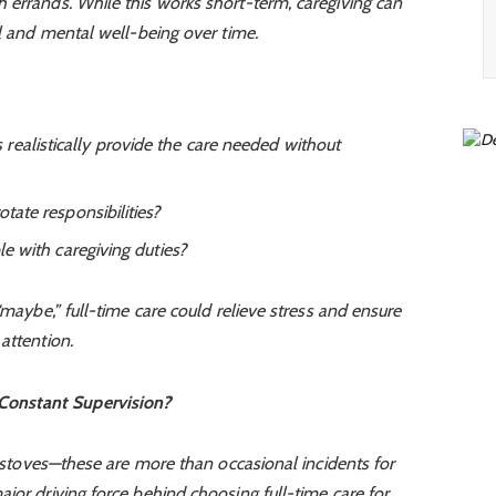
 errands. While this works short-term, caregiving can
al and mental well-being over time.
realistically provide the care needed without
otate responsibilities?
ble with caregiving duties?
“maybe,” full-time care could relieve stress and ensure
attention.
 Constant Supervision?
ff stoves—these are more than occasional incidents for
jor driving force behind choosing full-time care for