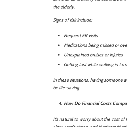
the elderly.
Signs of risk include:
Frequent ER visits
Medications being missed or ov
Unexplained bruises or injuries
Getting lost while walking in fa
In these situations, having someone av
be life-saving.
How Do Financial Costs Compar
It’s natural to worry about the cost of 
aides aren’t cheap, and Medicare/Medic