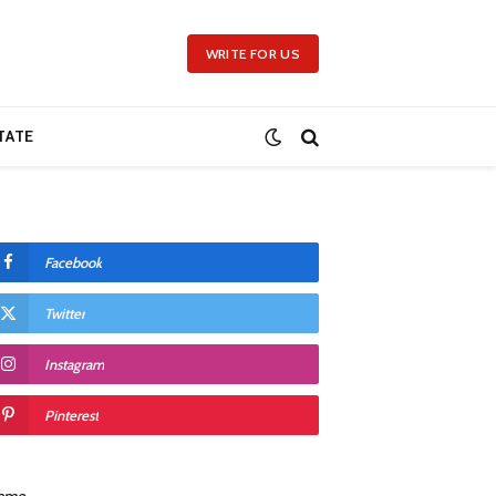
WRITE FOR US
TATE
Facebook
Twitter
Instagram
Pinterest