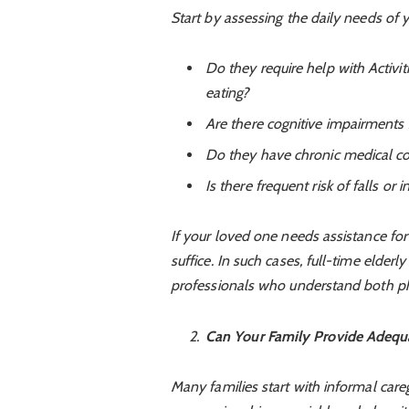
Start by assessing the daily needs of 
Do they require help with Activiti
eating?
Are there cognitive impairments
Do they have chronic medical co
Is there frequent risk of falls or in
If your loved one needs assistance fo
suffice. In such cases, full-time elder
professionals who understand both phy
Can Your Family Provide Adequ
Many families start with informal careg