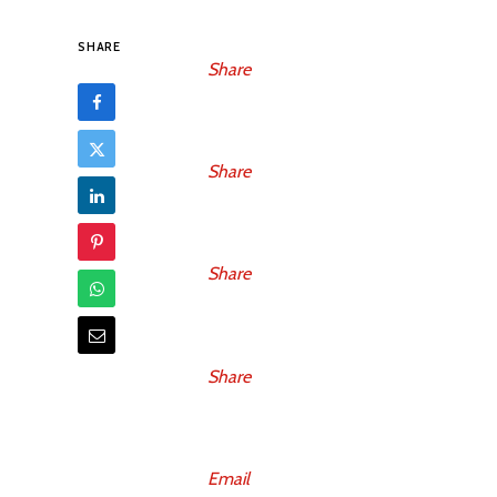
SHARE
Share
Share
Share
Share
Email