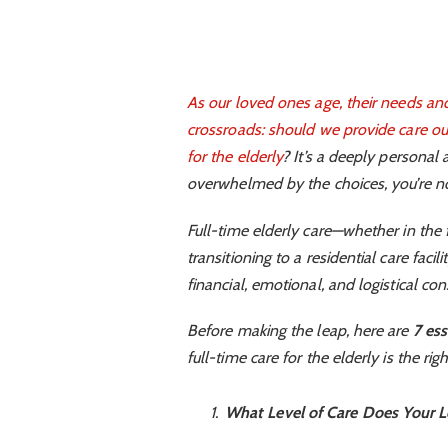
As our loved ones age, their needs and
crossroads: should we provide care our
for the elderly
? It’s a deeply personal 
overwhelmed by the choices, you’re no
Full-time elderly care—whether in the
transitioning to a residential care facil
financial, emotional, and logistical con
Before making the leap, here are
7 ess
full-time care for the elderly is the rig
What Level of Care Does Your 