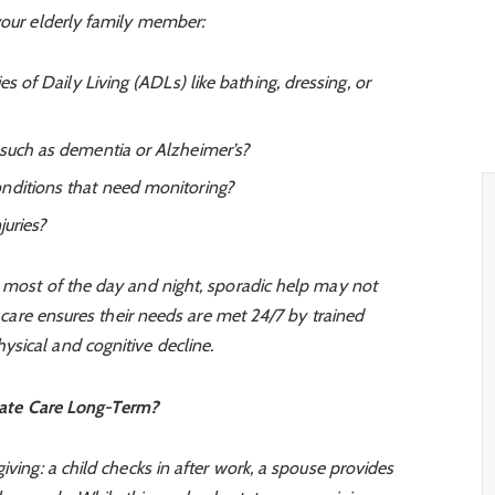
your elderly family member:
es of Daily Living (ADLs) like bathing, dressing, or
 such as dementia or Alzheimer’s?
nditions that need monitoring?
juries?
r most of the day and night, sporadic help may not
ly care ensures their needs are met 24/7 by trained
sical and cognitive decline.
ate Care Long-Term?
iving: a child checks in after work, a spouse provides