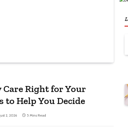
L
y Care Right for Your
s to Help You Decide
ust 2, 2026
5 Mins Read