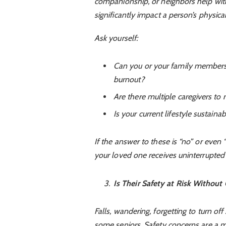
companionship, or neighbors help with
significantly impact a person’s physic
Ask yourself:
Can you or your family members 
burnout?
Are there multiple caregivers to r
Is your current lifestyle sustaina
If the answer to these is “no” or even 
your loved one receives uninterrupted 
Is Their Safety at Risk Without
Falls, wandering, forgetting to turn o
some seniors. Safety concerns are a ma