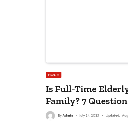
HEALTH
Is Full-Time Elderl
Family? 7 Question
By
Admin
July 24, 2025
Updated:
Aug