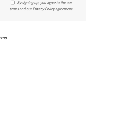
By signing up, you agree to the our
terms and our
Privacy Policy
agreement.