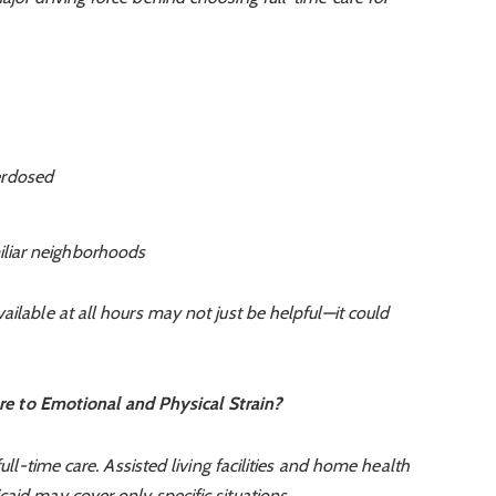
erdosed
miliar neighborhoods
ailable at all hours may not just be helpful—it could
e to Emotional and Physical Strain?
full-time care. Assisted living facilities and home health
aid may cover only specific situations.