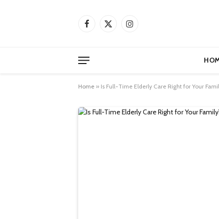
Facebook
X
Instagram
(Twitter)
HOM
Home
»
Is Full-Time Elderly Care Right for Your Fam