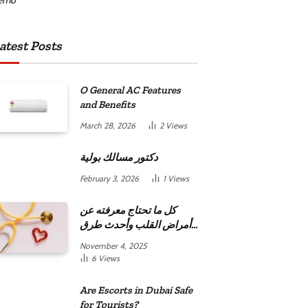
atest Posts
O General AC Features
and Benefits
March 28, 2026
2
Views
دكتور مسالك بولية
February 3, 2026
1
Views
كل ما تحتاج معرفته عن
أمراض القلب وأحدث طرق
علاجها
November 4, 2025
6
Views
Are Escorts in Dubai Safe
for Tourists?