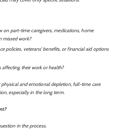
on part-time caregivers, medications, home
om missed work?
 policies, veterans’ benefits, or financial aid options
 affecting their work or health?
 physical and emotional depletion, full-time care
on, especially in the long term.
nt?
uestion in the process.