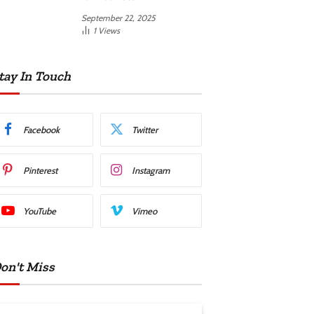
September 22, 2025
1
Views
tay In Touch
Facebook
Twitter
Pinterest
Instagram
YouTube
Vimeo
on't Miss