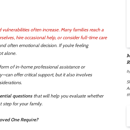
 vulnerabilities often increase. Many families reach a
selves, hire occasional help, or consider
full-time care
and often emotional decision. If you’re feeling
t alone.
M
R
 form of in-home professional assistance or
A
B
ity—can offer critical support, but it also involves
S
siderations.
Ar
t
ential questions
that will help you evaluate whether
ht step for your family.
Loved One Require?