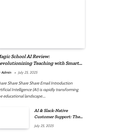
agic School AI Review:
evolutionizing Teaching with Smart
utomation
y
Admin
July 25, 2025
hare Share Share Share Email Introduction
tificial Intelligence (AI) is rapidly transforming
he educational landscape.…
AI & Slack-Native
Customer Support: The
2025 Revolution
July 25, 2025