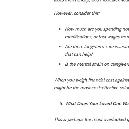
However, consider this:
How much are you spending now 
modifications, or lost wages fr
Are there long-term care insurance
that can help?
Is the mental strain on caregivers
When you weigh financial cost against
might be the most cost-effective soluti
What Does Your Loved One Wa
This is perhaps the most overlooked q