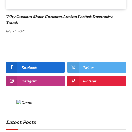
Why Custom Sheer Curtains Are the Perfect Decorative
Touch
July 27, 2025
Facebook
Twitter
Instagram
Pinterest
Latest Posts