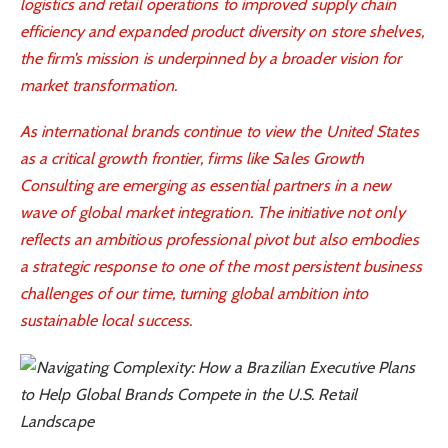
logistics and retail operations to improved supply chain
efficiency and expanded product diversity on store shelves,
the firm’s mission is underpinned by a broader vision for
market transformation.
As international brands continue to view the United States
as a critical growth frontier, firms like Sales Growth
Consulting are emerging as essential partners in a new
wave of global market integration. The initiative not only
reflects an ambitious professional pivot but also embodies
a strategic response to one of the most persistent business
challenges of our time, turning global ambition into
sustainable local success
.