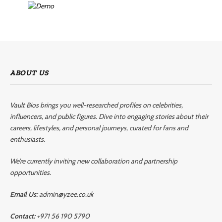
ABOUT US
Vault Bios brings you well-researched profiles on celebrities,
influencers, and public figures. Dive into engaging stories about their
careers, lifestyles, and personal journeys, curated for fans and
enthusiasts.
We’re currently inviting new collaboration and partnership
opportunities.
Email Us:
admin@yzee.co.uk
Contact:
+971 56 190 5790