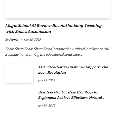
Magic School AI Review: Revolutionizing Teaching
with Smart Automation
By
Admin
July 25, 2025
Share Share Share Share Email Introduction Artificial Intelligence (AI)
is rapidly transforming the educational landscape.…
AI & Slack-Native Customer Support: The
2025 Revolution
July 25, 2025
Best Isee Hair Glueless Half Wigs for
Beginners: Achieve Effortless, Natural
Style
July 24, 2025