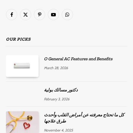
Facebook
X
Pinterest
YouTube
WhatsApp
(Twitter)
OUR PICKS
O General AC Features and Benefits
March 28, 2026
دكتور مسالك بولية
February 3, 2026
كل ما تحتاج معرفته عن أمراض القلب وأحدث
طرق علاجها
November 4, 2025