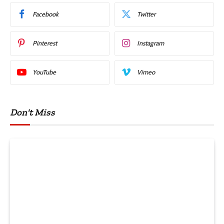
Facebook
Twitter
Pinterest
Instagram
YouTube
Vimeo
Don't Miss