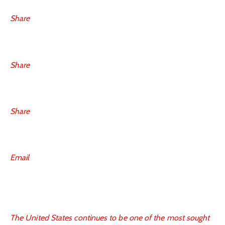
Share
Share
Share
Email
The United States continues to be one of the most sought