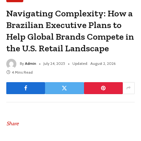
Navigating Complexity: How a
Brazilian Executive Plans to
Help Global Brands Compete in
the U.S. Retail Landscape
By
Admin
July 24, 2025
Updated:
August 2, 2026
4 Mins Read
Share