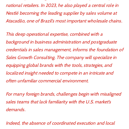
national retailers. In 2023, he also played a central role in
Nestlé becoming the leading supplier by sales volume at
Atacadão, one of Brazil’s most important wholesale chains.
This deep operational expertise, combined with a
background in business administration and postgraduate
credentials in sales management, informs the foundation of
Sales Growth Consulting. The company will specialize in
equipping global brands with the tools, strategies, and
localized insight needed to compete in an intricate and
often unfamiliar commercial environment.
For many foreign brands, challenges begin with misaligned
sales teams that lack familiarity with the U.S. market’s
demands.
Indeed, the absence of coordinated execution and local