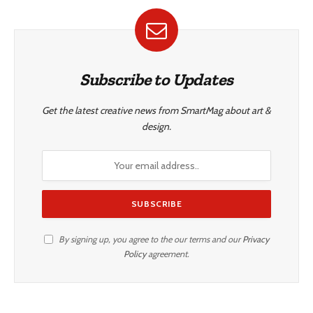
Subscribe to Updates
Get the latest creative news from SmartMag about art &
design.
By signing up, you agree to the our terms and our
Privacy
Policy
agreement.