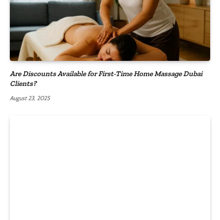
Are Discounts Available for First-Time Home Massage Dubai
Clients?
August 23, 2025