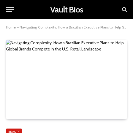
Vault Bios
Home
»
Navigating Complexity: How a Brazilian Executive Plans to Help Global Brands Compete in the U.S. Retail Landscape
BEAUTY