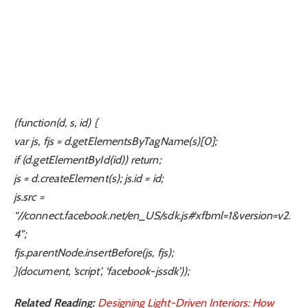
(function(d, s, id) {
var js, fjs = d.getElementsByTagName(s)[0];
if (d.getElementById(id)) return;
js = d.createElement(s); js.id = id;
js.src =
“//connect.facebook.net/en_US/sdk.js#xfbml=1&version=v2.
4”;
fjs.parentNode.insertBefore(js, fjs);
}(document, ‘script’, ‘facebook-jssdk’));
Related Reading:
Designing Light-Driven Interiors: How