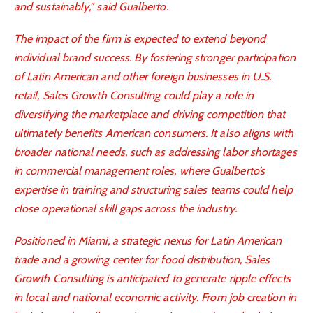
and sustainably,” said Gualberto.
The impact of the firm is expected to extend beyond
individual brand success. By fostering stronger participation
of Latin American and other foreign businesses in U.S.
retail, Sales Growth Consulting could play a role in
diversifying the marketplace and driving competition that
ultimately benefits American consumers. It also aligns with
broader national needs, such as addressing labor shortages
in commercial management roles, where Gualberto’s
expertise in training and structuring sales teams could help
close operational skill gaps across the industry.
Positioned in Miami, a strategic nexus for Latin American
trade and a growing center for food distribution, Sales
Growth Consulting is anticipated to generate ripple effects
in local and national economic activity. From job creation in