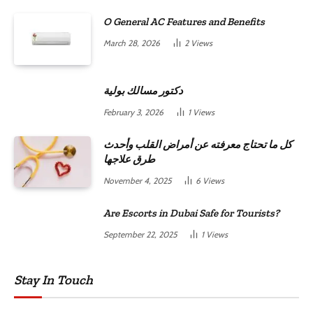
O General AC Features and Benefits
March 28, 2026
2
Views
دكتور مسالك بولية
February 3, 2026
1
Views
كل ما تحتاج معرفته عن أمراض القلب وأحدث
طرق علاجها
November 4, 2025
6
Views
Are Escorts in Dubai Safe for Tourists?
September 22, 2025
1
Views
Stay In Touch