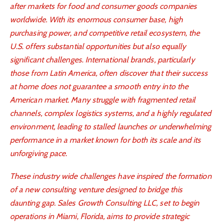
after markets for food and consumer goods companies
worldwide. With its enormous consumer base, high
purchasing power, and competitive retail ecosystem, the
U.S. offers substantial opportunities but also equally
significant challenges. International brands, particularly
those from Latin America, often discover that their success
at home does not guarantee a smooth entry into the
American market. Many struggle with fragmented retail
channels, complex logistics systems, and a highly regulated
environment, leading to stalled launches or underwhelming
performance in a market known for both its scale and its
unforgiving pace.
These industry wide challenges have inspired the formation
of a new consulting venture designed to bridge this
daunting gap. Sales Growth Consulting LLC, set to begin
operations in Miami, Florida, aims to provide strategic