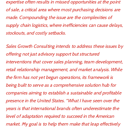
expertise often results in missed opportunities at the point
of sale, a critical area where most purchasing decisions are
made. Compounding the issue are the complexities of
supply chain logistics, where inefficiencies can cause delays,
stockouts, and costly setbacks.
Sales Growth Consulting intends to address these issues by
offering not just advisory support but structured
interventions that cover sales planning, team development,
retail relationship management, and market analysis. While
the firm has not yet begun operations, its framework is
being built to serve as a comprehensive solution hub for
companies aiming to establish a sustainable and profitable
presence in the United States. “What I have seen over the
years is that international brands often underestimate the
level of adaptation required to succeed in the American
market. My goal is to help them make that leap effectively