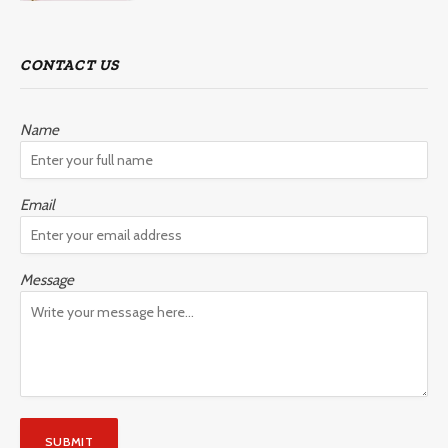
CONTACT US
Name
Email
Message
SUBMIT