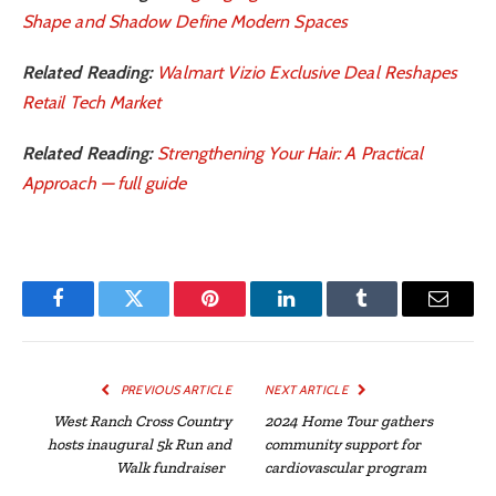
Shape and Shadow Define Modern Spaces
Related Reading:
Walmart Vizio Exclusive Deal Reshapes
Retail Tech Market
Related Reading:
Strengthening Your Hair: A Practical
Approach — full guide
Facebook
Twitter
Pinterest
LinkedIn
Tumblr
Email
PREVIOUS ARTICLE
NEXT ARTICLE
West Ranch Cross Country
2024 Home Tour gathers
hosts inaugural 5k Run and
community support for
Walk fundraiser
cardiovascular program