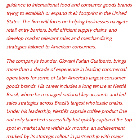
guidance to international food and consumer goods brands
trying to establish or expand their footprint in the United
States. The firm will focus on helping businesses navigate
retail entry barriers, build efficient supply chains, and
develop market relevant sales and merchandising
strategies tailored to American consumers.
The company’s founder, Giovani Furlan Gualberto, brings
more than a decade of experience in leading commercial
operations for some of Latin America’s largest consumer
goods brands. His career includes a long tenure at Nestlé
Brasil, where he managed national key accounts and led
sales strategies across Brazil’s largest wholesale chains.
Under his leadership, Nestlé’s capsule coffee product line
not only launched successfully but quickly captured the top
spot in market share within six months, an achievement
marked by its strategic rollout in partnership with major