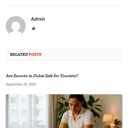
Admin
Website
RELATED
POSTS
Are Escorts in Dubai Safe for Tourists?
September 22, 2025